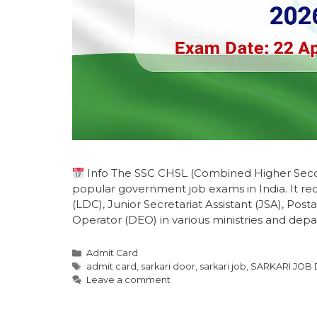
Info The SSC CHSL (Combined Higher Secon
popular government job exams in India. It recr
(LDC), Junior Secretariat Assistant (JSA), Posta
Operator (DEO) in various ministries and dep
Admit Card
admit card
,
sarkari door
,
sarkari job
,
SARKARI JOB
Leave a comment