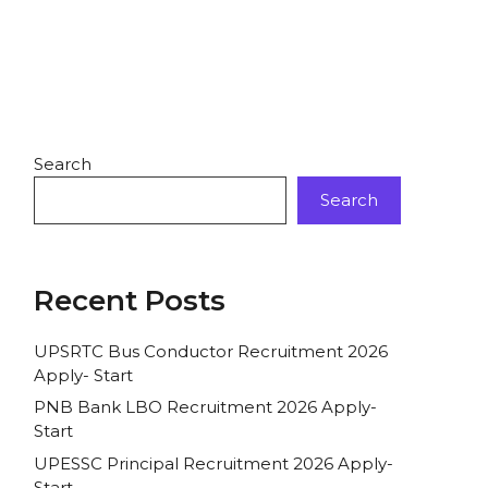
Search
Search
Recent Posts
UPSRTC Bus Conductor Recruitment 2026
Apply- Start
PNB Bank LBO Recruitment 2026 Apply-
Start
UPESSC Principal Recruitment 2026 Apply-
Start