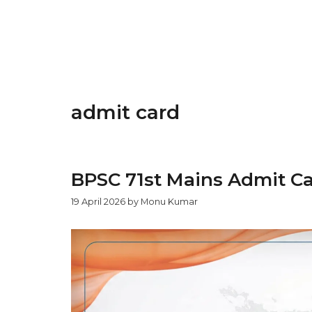
admit card
BPSC 71st Mains Admit Ca
19 April 2026
by
Monu Kumar