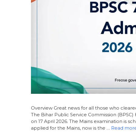
Overview Great news for all those who clear
The Bihar Public Service Commission (BPSC) ha
on 17 April 2026. The Mains examination is sch
applied for the Mains, now is the …
Read mor