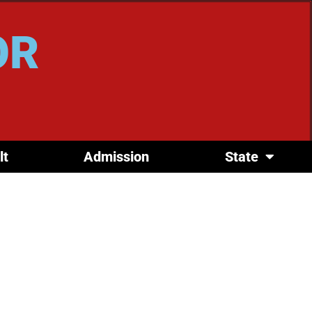
OR
lt
Admission
State