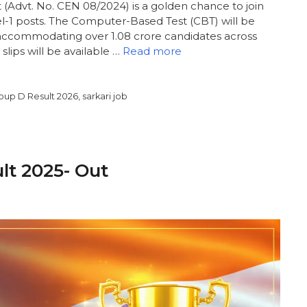
Advt. No. CEN 08/2024) is a golden chance to join
el-1 posts. The Computer-Based Test (CBT) will be
ccommodating over 1.08 crore candidates across
 slips will be available …
Read more
oup D Result 2026
,
sarkari job
ult 2025- Out