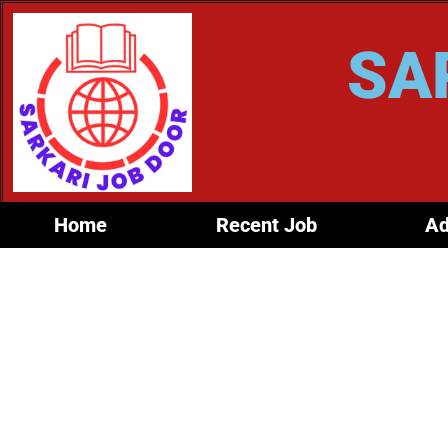
SA
Home
Recent Job
Ad