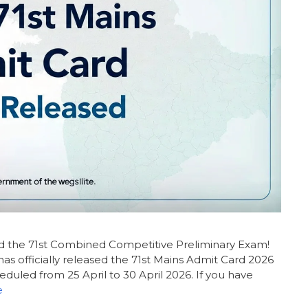
ed the 71st Combined Competitive Preliminary Exam!
s officially released the 71st Mains Admit Card 2026
eduled from 25 April to 30 April 2026. If you have
e