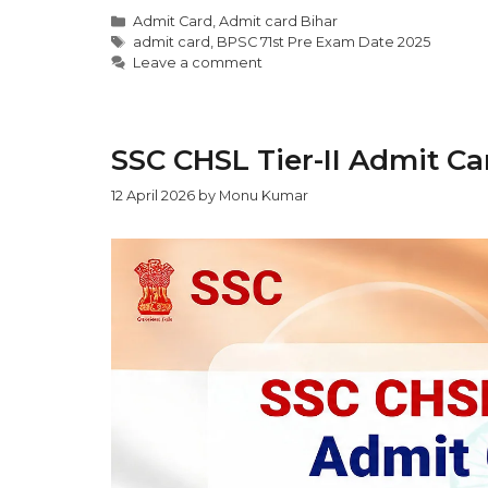
Admit Card
,
Admit card Bihar
admit card
,
BPSC 71st Pre Exam Date 2025
Leave a comment
SSC CHSL Tier-II Admit Ca
12 April 2026
by
Monu Kumar