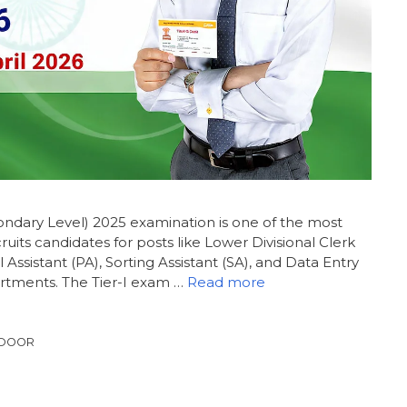
dary Level) 2025 examination is one of the most
uits candidates for posts like Lower Divisional Clerk
l Assistant (PA), Sorting Assistant (SA), and Data Entry
artments. The Tier-I exam …
Read more
 DOOR