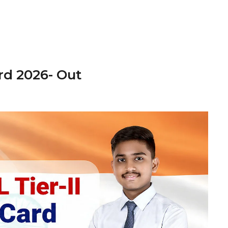
rd 2026- Out