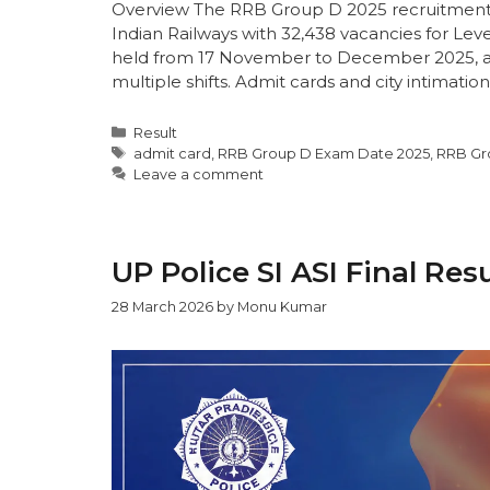
Overview The RRB Group D 2025 recruitment (
Indian Railways with 32,438 vacancies for Lev
held from 17 November to December 2025, a
multiple shifts. Admit cards and city intimation
Result
admit card
,
RRB Group D Exam Date 2025
,
RRB Gr
Leave a comment
UP Police SI ASI Final Res
28 March 2026
by
Monu Kumar