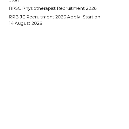
RPSC Physiotherapist Recruitment 2026
RRB JE Recruitment 2026 Apply- Start on
14 August 2026