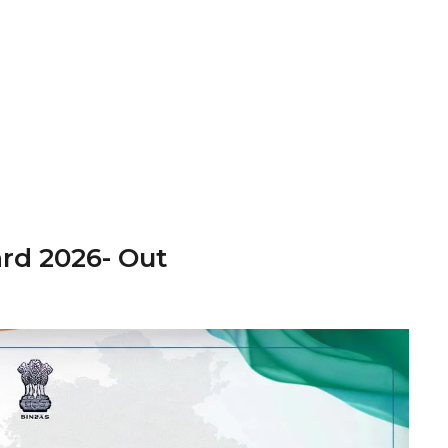
rd 2026- Out