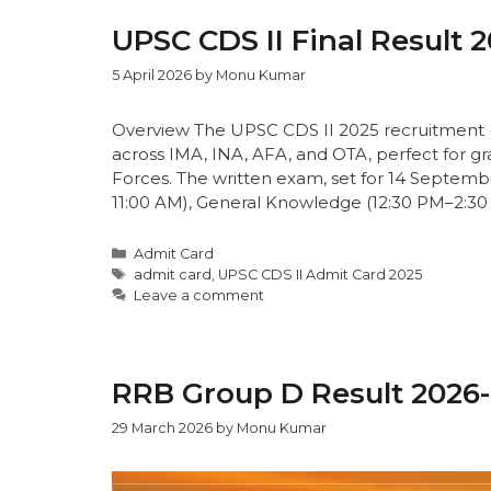
UPSC CDS II Final Result 
5 April 2026
by
Monu Kumar
Overview The UPSC CDS II 2025 recruitment (
across IMA, INA, AFA, and OTA, perfect for g
Forces. The written exam, set for 14 September
11:00 AM), General Knowledge (12:30 PM–2:30
Admit Card
admit card
,
UPSC CDS II Admit Card 2025
Leave a comment
RRB Group D Result 2026
29 March 2026
by
Monu Kumar