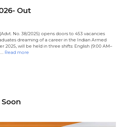
2026- Out
Advt. No. 38/2025) opens doors to 453 vacancies
raduates dreaming of a career in the Indian Armed
 2025, will be held in three shifts: English (9:00 AM–
 …
Read more
- Soon