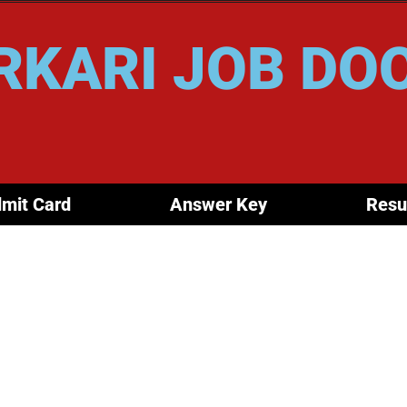
RKARI JOB DO
mit Card
Answer Key
Resu