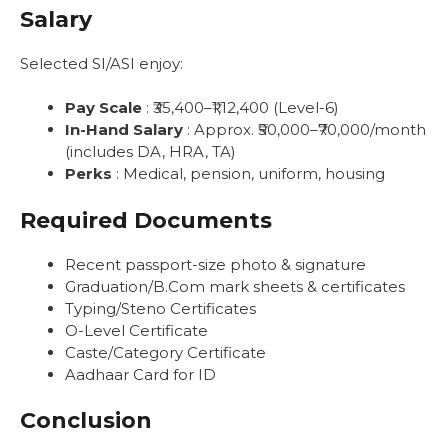
Salary
Selected SI/ASI enjoy:
Pay Scale
: ₹35,400–₹1,12,400 (Level-6)
In-Hand Salary
: Approx. ₹50,000–₹70,000/month
(includes DA, HRA, TA)
Perks
: Medical, pension, uniform, housing
Required Documents
Recent passport-size photo & signature
Graduation/B.Com mark sheets & certificates
Typing/Steno Certificates
O-Level Certificate
Caste/Category Certificate
Aadhaar Card for ID
Conclusion