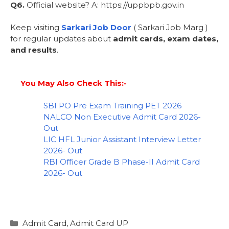
Q6.
Official website? A: https://uppbpb.gov.in
Keep visiting
Sarkari Job Door
( Sarkari Job Marg )
for regular updates about
admit cards, exam dates,
and results
.
You May Also Check This:-
SBI PO Pre Exam Training PET 2026
NALCO Non Executive Admit Card 2026-
Out
LIC HFL Junior Assistant Interview Letter
2026- Out
RBI Officer Grade B Phase-II Admit Card
2026- Out
Admit Card
,
Admit Card UP