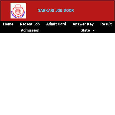
SARKARI JOB DOOR
Home
Recent Job
Admit Card
Answer Key
Result
Admission
State