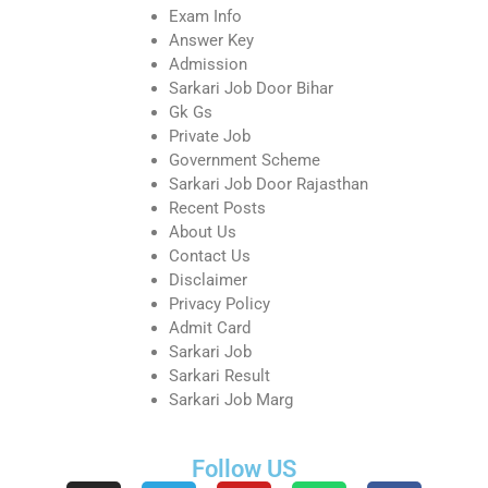
Exam Info
Answer Key
Admission
Sarkari Job Door Bihar
Gk Gs
Private Job
Government Scheme
Sarkari Job Door Rajasthan
Recent Posts
About Us
Contact Us
Disclaimer
Privacy Policy
Admit Card
Sarkari Job
Sarkari Result
Sarkari Job Marg
Follow US