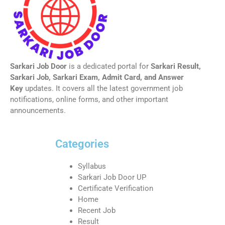
Sarkari Job Door
is a dedicated portal for
Sarkari Result,
Sarkari Job, Sarkari Exam, Admit Card, and Answer
Key
updates. It covers all the latest government job
notifications, online forms, and other important
announcements.
Categories
Syllabus
Sarkari Job Door UP
Certificate Verification
Home
Recent Job
Result