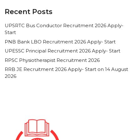
Recent Posts
UPSRTC Bus Conductor Recruitment 2026 Apply-
Start
PNB Bank LBO Recruitment 2026 Apply- Start
UPESSC Principal Recruitment 2026 Apply- Start
RPSC Physiotherapist Recruitment 2026
RRB JE Recruitment 2026 Apply- Start on 14 August
2026