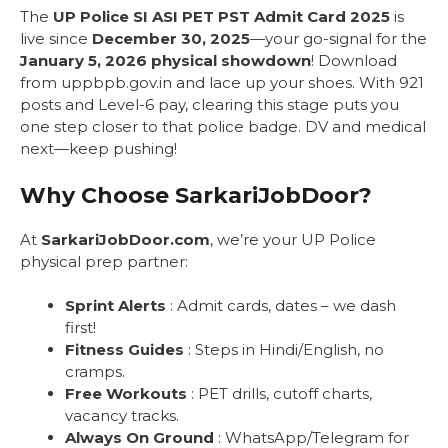
The
UP Police SI ASI PET PST Admit Card 2025
is
live since
December 30, 2025
—your go-signal for the
January 5, 2026 physical showdown
! Download
from uppbpb.gov.in and lace up your shoes. With 921
posts and Level-6 pay, clearing this stage puts you
one step closer to that police badge. DV and medical
next—keep pushing!
Why Choose SarkariJobDoor?
At
SarkariJobDoor.com
, we’re your UP Police
physical prep partner:
Sprint Alerts
: Admit cards, dates – we dash
first!
Fitness Guides
: Steps in Hindi/English, no
cramps.
Free Workouts
: PET drills, cutoff charts,
vacancy tracks.
Always On Ground
: WhatsApp/Telegram for