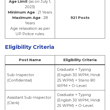
Age Limit
(as on July 1,
2023)
Minimum Age
: 21 Years
Maximum Age
: 28
921 Posts
Years
Age relaxation as per
UP Police rules.
Eligibility Criteria
Post Name
Eligibility Criteria
Graduate + Typing
Sub-Inspector
(English 30 WPM, Hindi
(Confidential)
25 WPM) + Steno 80
WPM + O-Level.
Graduate + Typing
Assistant Sub-Inspector
(English 30 WPM, Hindi
(Clerk)
25 WPM) + O-Level.