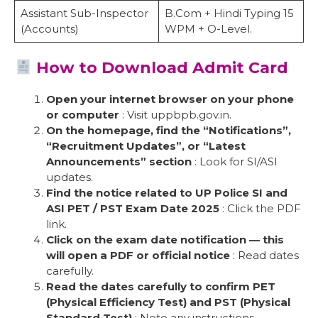
Assistant Sub-Inspector
B.Com + Hindi Typing 15
(Accounts)
WPM + O-Level.
How to Download Admit Card
Open your internet browser on your phone
or computer
: Visit uppbpb.gov.in.
On the homepage, find the “Notifications”,
“Recruitment Updates”, or “Latest
Announcements” section
: Look for SI/ASI
updates.
Find the notice related to UP Police SI and
ASI PET / PST Exam Date 2025
: Click the PDF
link.
Click on the exam date notification — this
will open a PDF or official notice
: Read dates
carefully.
Read the dates carefully to confirm PET
(Physical Efficiency Test) and PST (Physical
Standard Test)
: Note any instructions.