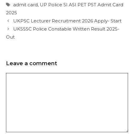
admit card
,
UP Police SI ASI PET PST Admit Card
2025
UKPSC Lecturer Recruitment 2026 Apply- Start
UKSSSC Police Constable Written Result 2025-
Out
Leave a comment