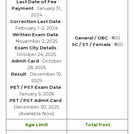
Last Date of Fee
Payment
: January 31,
2024
Correction Last Date
:
February 1–2, 2024
Written Exam Date
:
General / OBC
: ₹400
November 2, 2025
SC / ST / Female
: ₹400
Exam City Details
:
October 24, 2025
Admit Card
: October
28, 2025
Result
: December 10,
2025
PET / PST Exam Date
:
January 5, 2026
PET / PST Admit Card
:
December 30, 2025
(Available Now)
Age Limit
Total Post