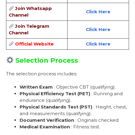
Join Whatsapp
Click Here
Channel
Join Telegram
Click Here
Channel
Official Website
Click Here
Selection Process
The selection process includes:
Written Exam
: Objective CBT (qualifying).
Physical Efficiency Test (PET)
: Running and
endurance (qualifying).
Physical Standards Test (PST)
: Height, chest,
and measurements (qualifying).
Document Verification
: Originals checked.
Medical Examination
: Fitness test.