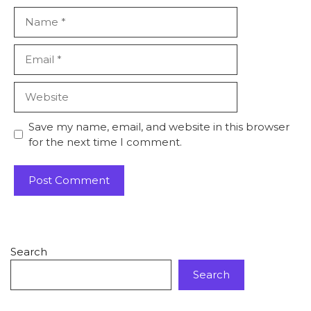
Save my name, email, and website in this browser
for the next time I comment.
Search
Search