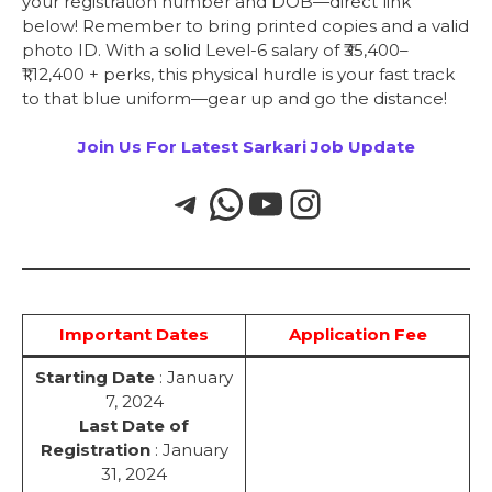
your registration number and DOB—direct link
below! Remember to bring printed copies and a valid
photo ID. With a solid Level-6 salary of ₹35,400–
₹1,12,400 + perks, this physical hurdle is your fast track
to that blue uniform—gear up and go the distance!
Join Us For Latest Sarkari Job Update
Important Dates
Application Fee
Starting Date
: January
7, 2024
Last Date of
Registration
: January
31, 2024