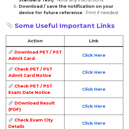
Download / save the notification on your
device for future reference
: Print if needed.
Some Useful Important Links
Action
Link
Download PET / PST
Click Here
Admit Card
Check PET / PST
Click Here
Admit Card Notice
Check PET / PST
Click Here
Exam Date Notice
DOwnload Result
Click Here
(PDF)
Check Exam City
Click Here
Details