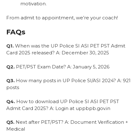
motivation.
From admit to appointment, we’re your coach!
FAQs
Q1.
When was the UP Police SI ASI PET PST Admit
Card 2025 released? A: December 30, 2025
Q2.
PET/PST Exam Date? A: January 5, 2026
Q3.
How many posts in UP Police SI/ASI 2024? A: 921
posts
Q4.
How to download UP Police SI ASI PET PST
Admit Card 2025? A: Login at uppbpb.gov.in
Q5.
Next after PET/PST? A: Document Verification +
Medical