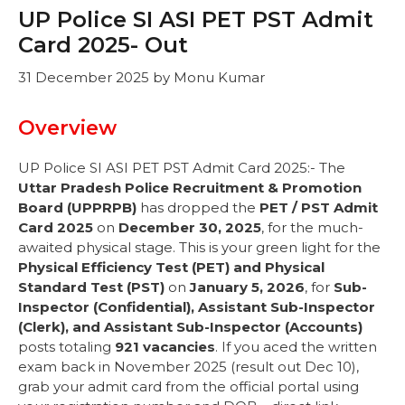
UP Police SI ASI PET PST Admit
Card 2025- Out
31 December 2025
by
Monu Kumar
Overview
UP Police SI ASI PET PST Admit Card 2025:- The
Uttar Pradesh Police Recruitment & Promotion
Board (UPPRPB)
has dropped the
PET / PST Admit
Card 2025
on
December 30, 2025
, for the much-
awaited physical stage. This is your green light for the
Physical Efficiency Test (PET) and Physical
Standard Test (PST)
on
January 5, 2026
, for
Sub-
Inspector (Confidential), Assistant Sub-Inspector
(Clerk), and Assistant Sub-Inspector (Accounts)
posts totaling
921 vacancies
. If you aced the written
exam back in November 2025 (result out Dec 10),
grab your admit card from the official portal using