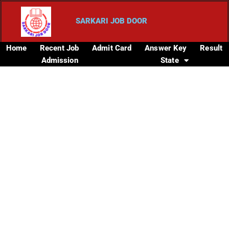
SARKARI JOB DOOR
Home
Recent Job
Admit Card
Answer Key
Result
Admission
State