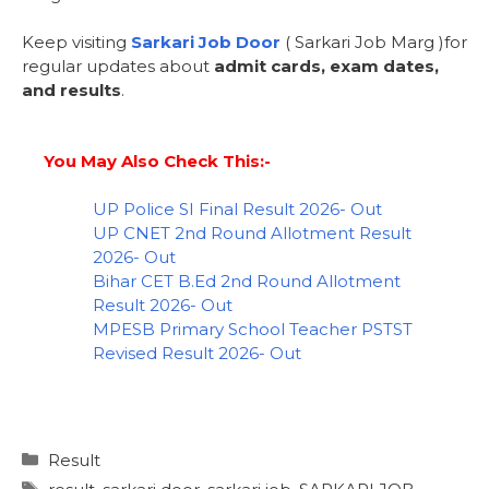
Keep visiting
Sarkari Job Door
( Sarkari Job Marg )for
regular updates about
admit cards, exam dates,
and results
.
You May Also Check This:-
UP Police SI Final Result 2026- Out
UP CNET 2nd Round Allotment Result
2026- Out
Bihar CET B.Ed 2nd Round Allotment
Result 2026- Out
MPESB Primary School Teacher PSTST
Revised Result 2026- Out
Result