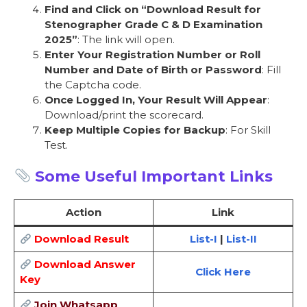
Find and Click on “Download Result for
Stenographer Grade C & D Examination
2025”
: The link will open.
Enter Your Registration Number or Roll
Number and Date of Birth or Password
: Fill
the Captcha code.
Once Logged In, Your Result Will Appear
:
Download/print the scorecard.
Keep Multiple Copies for Backup
: For Skill
Test.
Some Useful Important Links
Action
Link
Download Result
List-I
|
List-II
Download Answer
Click Here
Key
Join Whatsapp