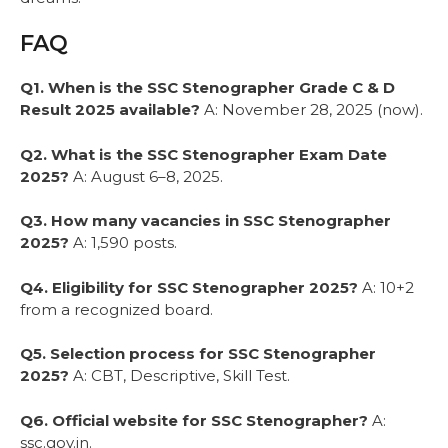
FAQ
Q1. When is the SSC Stenographer Grade C & D
Result 2025 available?
A: November 28, 2025 (now).
Q2. What is the SSC Stenographer Exam Date
2025?
A: August 6–8, 2025.
Q3. How many vacancies in SSC Stenographer
2025?
A: 1,590 posts.
Q4. Eligibility for SSC Stenographer 2025?
A: 10+2
from a recognized board.
Q5. Selection process for SSC Stenographer
2025?
A: CBT, Descriptive, Skill Test.
Q6. Official website for SSC Stenographer?
A:
ssc.gov.in.