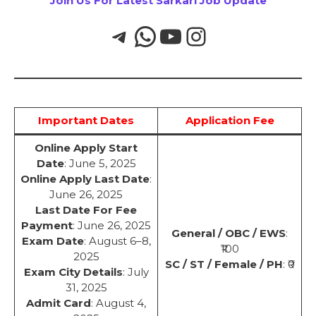
Join Us For Latest Sarkari Job Update
Important Dates
Application Fee
Online Apply Start
Date
: June 5, 2025
Online Apply Last Date
:
June 26, 2025
Last Date For Fee
Payment
: June 26, 2025
General / OBC / EWS
:
Exam Date
: August 6–8,
₹100
2025
SC / ST / Female / PH
: ₹0
Exam City Details
: July
31, 2025
Admit Card
: August 4,