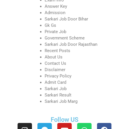
Answer Key
Admission
Sarkari Job Door Bihar
Gk Gs
Private Job
Government Scheme
Sarkari Job Door Rajasthan
Recent Posts
About Us
Contact Us
Disclaimer
Privacy Policy
Admit Card
Sarkari Job
Sarkari Result
Sarkari Job Marg
Follow US