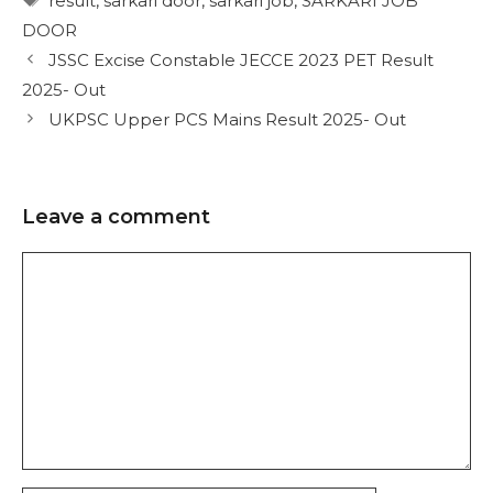
result
,
sarkari door
,
sarkari job
,
SARKARI JOB
DOOR
JSSC Excise Constable JECCE 2023 PET Result
2025- Out
UKPSC Upper PCS Mains Result 2025- Out
Leave a comment