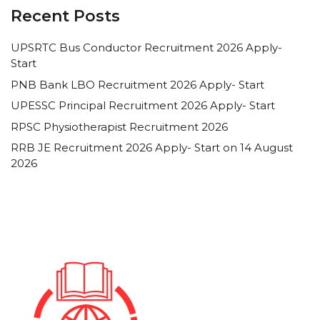
Recent Posts
UPSRTC Bus Conductor Recruitment 2026 Apply-
Start
PNB Bank LBO Recruitment 2026 Apply- Start
UPESSC Principal Recruitment 2026 Apply- Start
RPSC Physiotherapist Recruitment 2026
RRB JE Recruitment 2026 Apply- Start on 14 August
2026