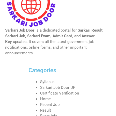
Sarkari Job Door
is a dedicated portal for
Sarkari Result,
Sarkari Job, Sarkari Exam, Admit Card, and Answer
Key
updates. It covers all the latest government job
notifications, online forms, and other important
announcements.
Categories
Syllabus
Sarkari Job Door UP
Certificate Verification
Home
Recent Job
Result
Exam Info