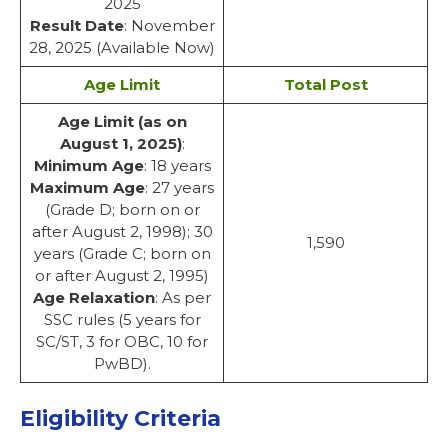
2025
Result Date
: November
28, 2025 (Available Now)
Age Limit
Total Post
Age Limit (as on
August 1, 2025)
:
Minimum Age
: 18 years
Maximum Age
: 27 years
(Grade D; born on or
after August 2, 1998); 30
1,590
years (Grade C; born on
or after August 2, 1995)
Age Relaxation
: As per
SSC rules (5 years for
SC/ST, 3 for OBC, 10 for
PwBD).
Eligibility Criteria