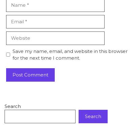
Save my name, email, and website in this browser
for the next time I comment.
Search
Search