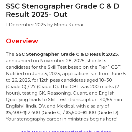
SSC Stenographer Grade C & D
Result 2025- Out
1 December 2025
by
Monu Kumar
Overview
The
SSC Stenographer Grade C & D Result 2025
,
announced on November 28, 2025, shortlists
candidates for the Skill Test based on the Tier 1 CBT.
Notified on June 5, 2025, applications ran from June 5
to 26, 2025, for 12th pass candidates aged 18–30
(Grade C) / 27 (Grade D). The CBT was 200 marks (2
hours), testing GK, Reasoning, Quant, and English.
Qualifying leads to Skill Test (transcription: 40/55 min
English/Hindi), DV, and Medical, with a salary of
₹35,400–₹1,12,400 (Grade C) / ₹25,500–₹81,100 (Grade D).
Your stenography career in ministries begins here!