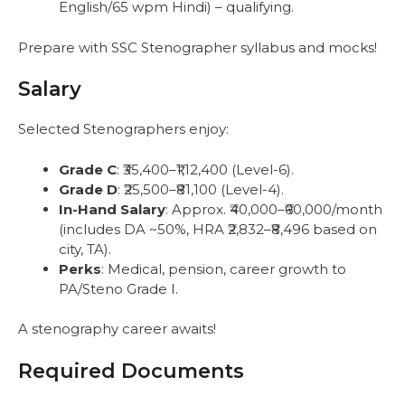
English/65 wpm Hindi) – qualifying.
Prepare with SSC Stenographer syllabus and mocks!
Salary
Selected Stenographers enjoy:
Grade C
: ₹35,400–₹1,12,400 (Level-6).
Grade D
: ₹25,500–₹81,100 (Level-4).
In-Hand Salary
: Approx. ₹40,000–₹60,000/month
(includes DA ~50%, HRA ₹2,832–₹8,496 based on
city, TA).
Perks
: Medical, pension, career growth to
PA/Steno Grade I.
A stenography career awaits!
Required Documents