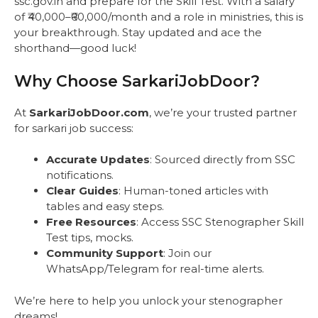
ssc.gov.in and prepare for the Skill Test. With a salary
of ₹40,000–₹60,000/month and a role in ministries, this is
your breakthrough. Stay updated and ace the
shorthand—good luck!
Why Choose SarkariJobDoor?
At
SarkariJobDoor.com
, we’re your trusted partner
for sarkari job success:
Accurate Updates
: Sourced directly from SSC
notifications.
Clear Guides
: Human-toned articles with
tables and easy steps.
Free Resources
: Access SSC Stenographer Skill
Test tips, mocks.
Community Support
: Join our
WhatsApp/Telegram for real-time alerts.
We’re here to help you unlock your stenographer
dreams!