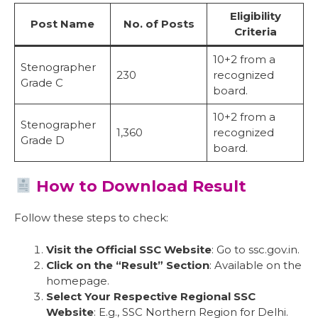
Eligibility
Post Name
No. of Posts
Criteria
10+2 from a
Stenographer
230
recognized
Grade C
board.
10+2 from a
Stenographer
1,360
recognized
Grade D
board.
How to Download Result
Follow these steps to check:
Visit the Official SSC Website
: Go to ssc.gov.in.
Click on the “Result” Section
: Available on the
homepage.
Select Your Respective Regional SSC
Website
: E.g., SSC Northern Region for Delhi.