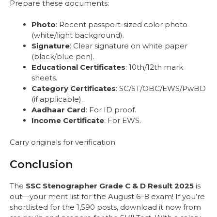
Prepare these documents:
Photo
: Recent passport-sized color photo
(white/light background).
Signature
: Clear signature on white paper
(black/blue pen).
Educational Certificates
: 10th/12th mark
sheets.
Category Certificates
: SC/ST/OBC/EWS/PwBD
(if applicable).
Aadhaar Card
: For ID proof.
Income Certificate
: For EWS.
Carry originals for verification.
Conclusion
The
SSC Stenographer Grade C & D Result 2025
is
out—your merit list for the August 6–8 exam! If you’re
shortlisted for the 1,590 posts, download it now from