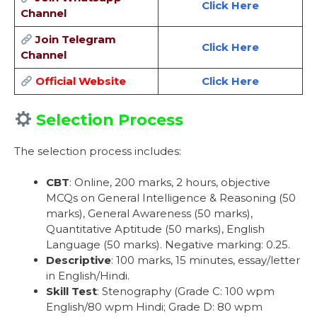
Click Here
Channel
Join Telegram
Click Here
Channel
Official Website
Click Here
Selection Process
The selection process includes:
CBT
: Online, 200 marks, 2 hours, objective
MCQs on General Intelligence & Reasoning (50
marks), General Awareness (50 marks),
Quantitative Aptitude (50 marks), English
Language (50 marks). Negative marking: 0.25.
Descriptive
: 100 marks, 15 minutes, essay/letter
in English/Hindi.
Skill Test
: Stenography (Grade C: 100 wpm
English/80 wpm Hindi; Grade D: 80 wpm