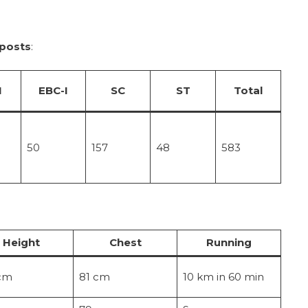
 posts
:
I
EBC-I
SC
ST
Total
50
157
48
583
Height
Chest
Running
cm
81 cm
10 km in 60 min