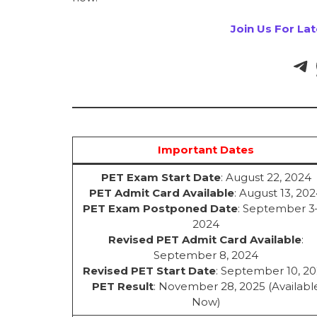
Join Us For La
Important Dates
PET Exam Start Date
: August 22, 2024
PET Admit Card Available
: August 13, 20
PET Exam Postponed Date
: September 3
2024
Revised PET Admit Card Available
:
September 8, 2024
Revised PET Start Date
: September 10, 2
PET Result
: November 28, 2025 (Availabl
Now)