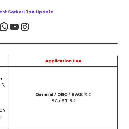
test Sarkari Job Update
Application Fee
24
–5,
General / OBC / EWS
: ₹100
SC / ST
: ₹50
024
e