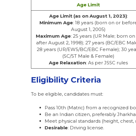
Age Limit
Age Limit (as on August 1, 2023)
:
Minimum Age
: 18 years (born on or befor
August 1, 2005)
Maximum Age
: 25 years (UR Male; born on
after August 2, 1998); 27 years (BC/EBC Mal
28 years (UR/EWS/BC/EBC Female); 30 yea
(SC/ST Male & Female)
Age Relaxation
: As per JSSC rules
Eligibility Criteria
To be eligible, candidates must:
Pass 10th (Matric) from a recognized bo
Be an Indian citizen, preferably Jharkha
Meet physical standards (height, chest, 
Desirable
: Driving license.