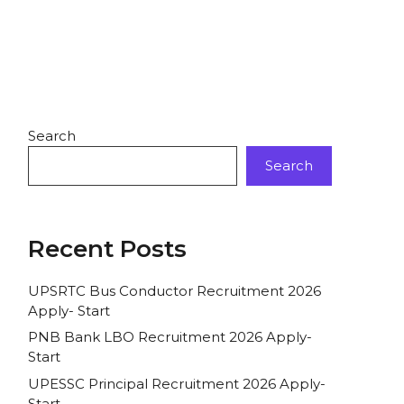
Search
Search
Recent Posts
UPSRTC Bus Conductor Recruitment 2026
Apply- Start
PNB Bank LBO Recruitment 2026 Apply-
Start
UPESSC Principal Recruitment 2026 Apply-
Start