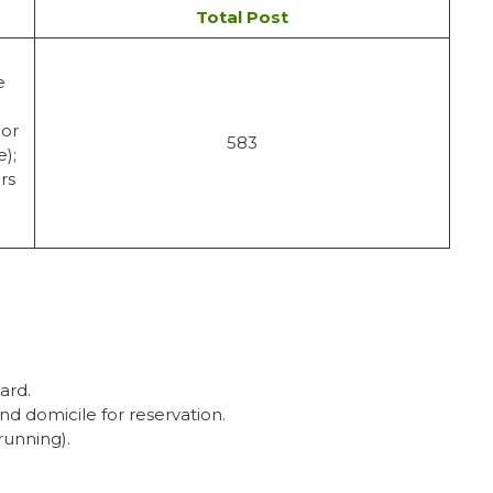
Total Post
e
 or
583
e);
rs
ard.
nd domicile for reservation.
running).