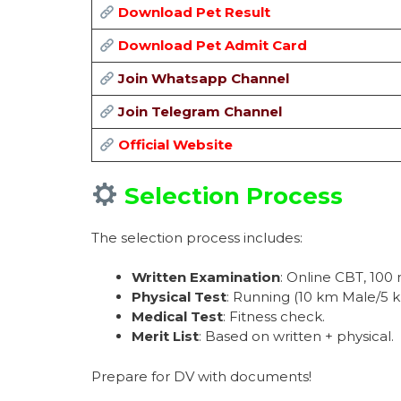
Download Pet Result
Download Pet Admit Card
Join Whatsapp Channel
Join Telegram Channel
Official Website
Selection Process
The selection process includes:
Written Examination
: Online CBT, 100
Physical Test
: Running (10 km Male/5 
Medical Test
: Fitness check.
Merit List
: Based on written + physical.
Prepare for DV with documents!