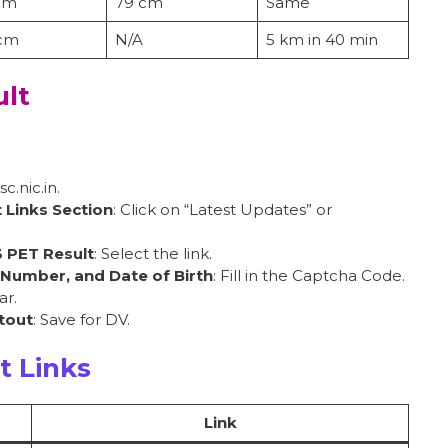
cm
79 cm
Same
 cm
N/A
5 km in 40 min
lt
ssc.nic.in.
 Links Section
: Click on “Latest Updates” or
3 PET Result
: Select the link.
 Number, and Date of Birth
: Fill in the Captcha Code.
ar.
tout
: Save for DV.
t Links
Link