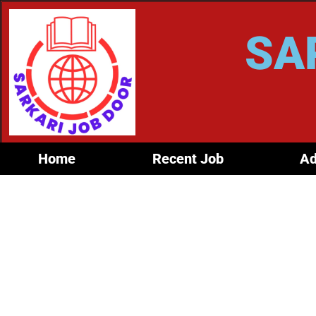
SA
Home
Recent Job
Ad