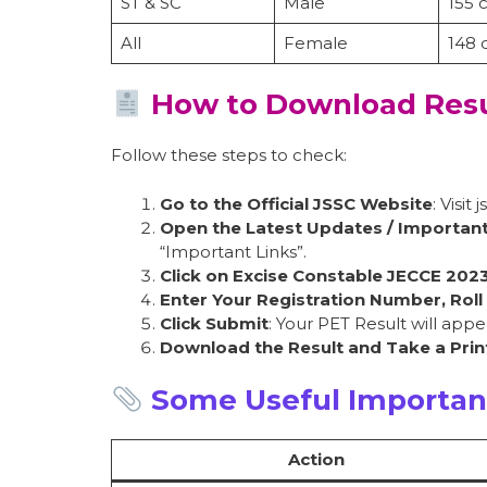
ST & SC
Male
155 
All
Female
148
How to Download Resu
Follow these steps to check:
Go to the Official JSSC Website
: Visit j
Open the Latest Updates / Important
“Important Links”.
Click on Excise Constable JECCE 202
Enter Your Registration Number, Roll
Click Submit
: Your PET Result will appe
Download the Result and Take a Prin
Some Useful Importan
Action