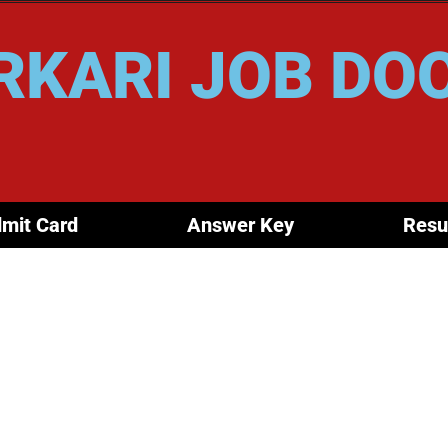
RKARI JOB DO
mit Card
Answer Key
Resu