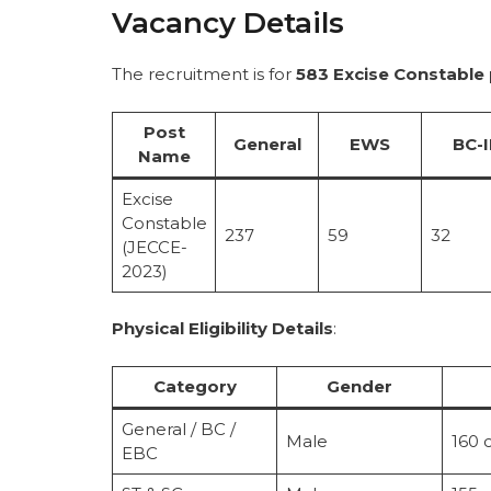
Vacancy Details
The recruitment is for
583 Excise Constable
Post
General
EWS
BC-I
Name
Excise
Constable
237
59
32
(JECCE-
2023)
Physical Eligibility Details
:
Category
Gender
General / BC /
Male
160 
EBC