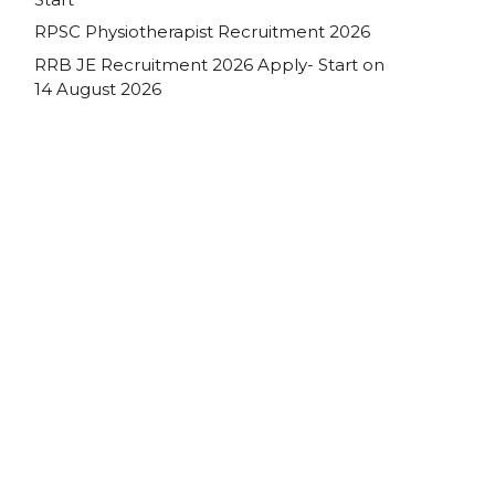
RPSC Physiotherapist Recruitment 2026
RRB JE Recruitment 2026 Apply- Start on
14 August 2026