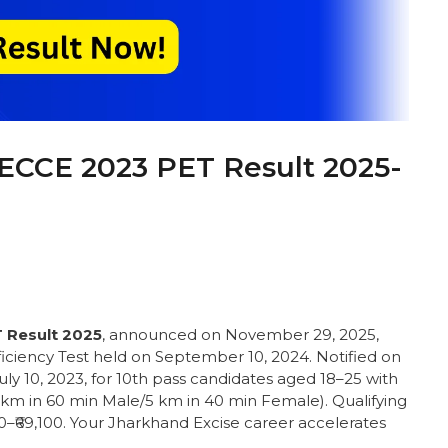
JECCE 2023 PET Result 2025-
 Result 2025
, announced on November 29, 2025,
fficiency Test held on September 10, 2024. Notified on
July 10, 2023, for 10th pass candidates aged 18–25 with
0 km in 60 min Male/5 km in 40 min Female). Qualifying
700–₹69,100. Your Jharkhand Excise career accelerates