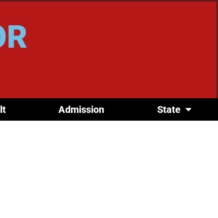
OR
lt
Admission
State