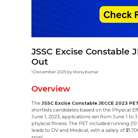
JSSC Excise Constable 
Out
1 December 2025
by
Monu Kumar
Overview
The
JSSC Excise Constable JECCE 2023 PET
shortlists candidates based on the Physical E
June 1, 2023, applications ran from June 1 to 
physical fitness. The PET included running (1
leads to DV and Medical, with a salary of ₹21,
now!