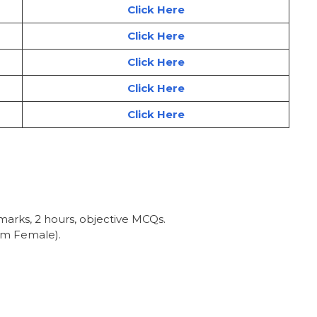
Click Here
Click Here
Click Here
Click Here
Click Here
 marks, 2 hours, objective MCQs.
km Female).