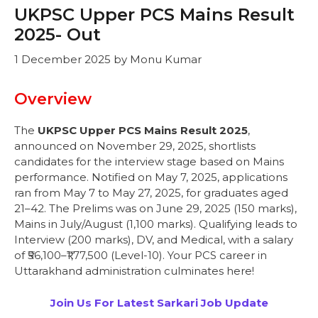
UKPSC Upper PCS Mains Result
2025- Out
1 December 2025
by
Monu Kumar
Overview
The
UKPSC Upper PCS Mains Result 2025
,
announced on November 29, 2025, shortlists
candidates for the interview stage based on Mains
performance. Notified on May 7, 2025, applications
ran from May 7 to May 27, 2025, for graduates aged
21–42. The Prelims was on June 29, 2025 (150 marks),
Mains in July/August (1,100 marks). Qualifying leads to
Interview (200 marks), DV, and Medical, with a salary
of ₹56,100–₹1,77,500 (Level-10). Your PCS career in
Uttarakhand administration culminates here!
Join Us For Latest Sarkari Job Update