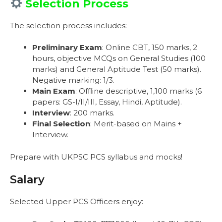
Selection Process
The selection process includes:
Preliminary Exam
: Online CBT, 150 marks, 2
hours, objective MCQs on General Studies (100
marks) and General Aptitude Test (50 marks).
Negative marking: 1/3.
Main Exam
: Offline descriptive, 1,100 marks (6
papers: GS-I/II/III, Essay, Hindi, Aptitude).
Interview
: 200 marks.
Final Selection
: Merit-based on Mains +
Interview.
Prepare with UKPSC PCS syllabus and mocks!
Salary
Selected Upper PCS Officers enjoy: