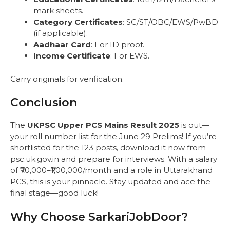
mark sheets.
Category Certificates
: SC/ST/OBC/EWS/PwBD
(if applicable).
Aadhaar Card
: For ID proof.
Income Certificate
: For EWS.
Carry originals for verification.
Conclusion
The
UKPSC Upper PCS Mains Result 2025
is out—
your roll number list for the June 29 Prelims! If you’re
shortlisted for the 123 posts, download it now from
psc.uk.gov.in and prepare for interviews. With a salary
of ₹70,000–₹1,00,000/month and a role in Uttarakhand
PCS, this is your pinnacle. Stay updated and ace the
final stage—good luck!
Why Choose SarkariJobDoor?