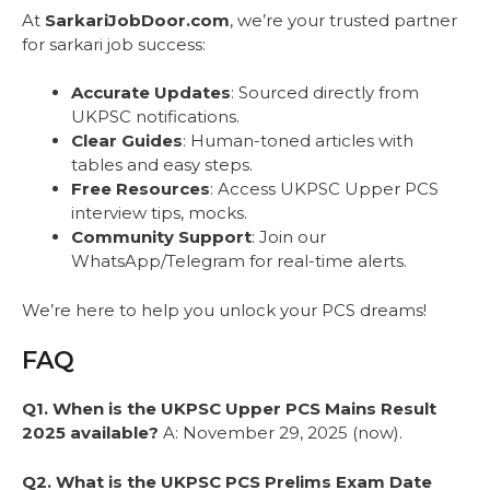
At
SarkariJobDoor.com
, we’re your trusted partner
for sarkari job success:
Accurate Updates
: Sourced directly from
UKPSC notifications.
Clear Guides
: Human-toned articles with
tables and easy steps.
Free Resources
: Access UKPSC Upper PCS
interview tips, mocks.
Community Support
: Join our
WhatsApp/Telegram for real-time alerts.
We’re here to help you unlock your PCS dreams!
FAQ
Q1. When is the UKPSC Upper PCS Mains Result
2025 available?
A: November 29, 2025 (now).
Q2. What is the UKPSC PCS Prelims Exam Date