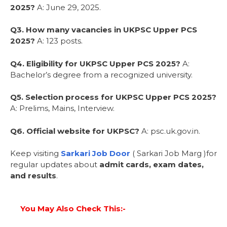
2025?
A: June 29, 2025.
Q3. How many vacancies in UKPSC Upper PCS
2025?
A: 123 posts.
Q4. Eligibility for UKPSC Upper PCS 2025?
A:
Bachelor’s degree from a recognized university.
Q5. Selection process for UKPSC Upper PCS 2025?
A: Prelims, Mains, Interview.
Q6. Official website for UKPSC?
A: psc.uk.gov.in.
Keep visiting
Sarkari Job Door
( Sarkari Job Marg )for
regular updates about
admit cards, exam dates,
and results
.
You May Also Check This:-