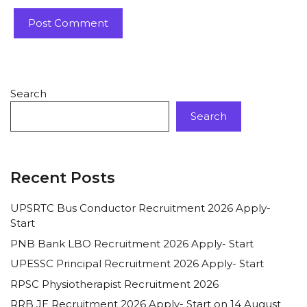
Search
Search
Recent Posts
UPSRTC Bus Conductor Recruitment 2026 Apply-
Start
PNB Bank LBO Recruitment 2026 Apply- Start
UPESSC Principal Recruitment 2026 Apply- Start
RPSC Physiotherapist Recruitment 2026
RRB JE Recruitment 2026 Apply- Start on 14 August