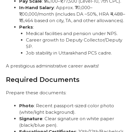
Pay Scale
: ₹56,100–₹1,77,500 (Level-10, 7th CPC).
In-Hand Salary
: Approx. ₹70,000–
₹1,00,000/month (includes DA ~50%, HRA ₹4,488–
₹13,464 based on city, TA, and other allowances).
Perks
:
Medical facilities and pension under NPS.
Career growth to Deputy Collector/Deputy
SP.
Job stability in Uttarakhand PCS cadre.
A prestigious administrative career awaits!
Required Documents
Prepare these documents:
Photo
: Recent passport-sized color photo
(white/light background).
Signature
: Clear signature on white paper
(black/blue pen).
Educational Certificates
: 10th/12th/Bachelor’s