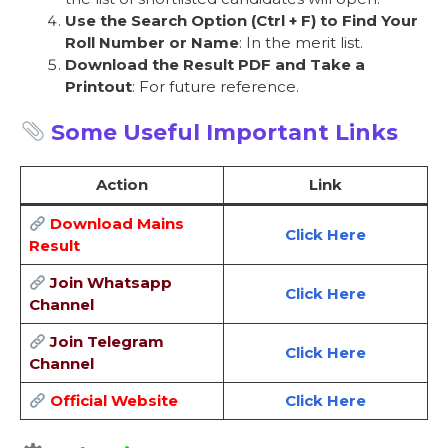
Use the Search Option (Ctrl + F) to Find Your
Roll Number or Name
: In the merit list.
Download the Result PDF and Take a
Printout
: For future reference.
Some Useful Important Links
Action
Link
Download Mains
Click Here
Result
Join Whatsapp
Click Here
Channel
Join Telegram
Click Here
Channel
Official Website
Click Here