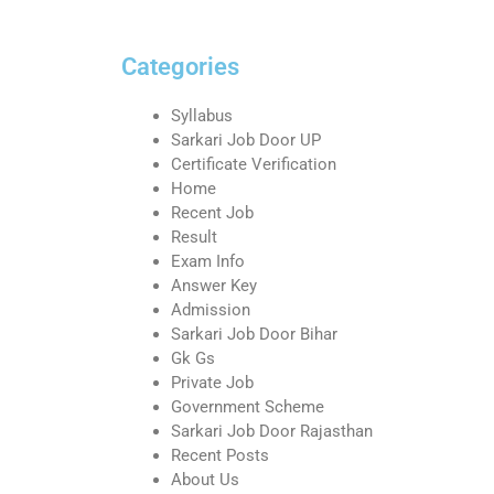
Categories
Syllabus
Sarkari Job Door UP
Certificate Verification
Home
Recent Job
Result
Exam Info
Answer Key
Admission
Sarkari Job Door Bihar
Gk Gs
Private Job
Government Scheme
Sarkari Job Door Rajasthan
Recent Posts
About Us