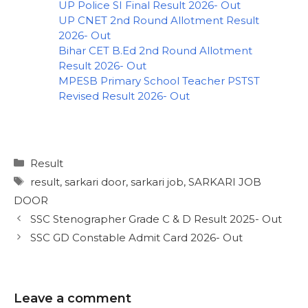
UP Police SI Final Result 2026- Out
UP CNET 2nd Round Allotment Result
2026- Out
Bihar CET B.Ed 2nd Round Allotment
Result 2026- Out
MPESB Primary School Teacher PSTST
Revised Result 2026- Out
Result
result
,
sarkari door
,
sarkari job
,
SARKARI JOB
DOOR
SSC Stenographer Grade C & D Result 2025- Out
SSC GD Constable Admit Card 2026- Out
Leave a comment