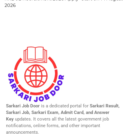
2026
Sarkari Job Door
is a dedicated portal for
Sarkari Result,
Sarkari Job, Sarkari Exam, Admit Card, and Answer
Key
updates. It covers all the latest government job
notifications, online forms, and other important
announcements.