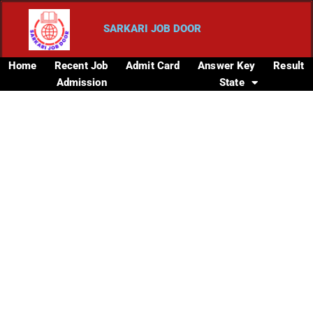
SARKARI JOB DOOR
Home
Recent Job
Admit Card
Answer Key
Result
Admission
State