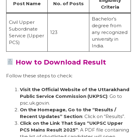
Eligibility
Post Name
No. of Posts
Criteria
Bachelor’s
Civil Upper
degree from
Subordinate
123
any recognized
Service (Upper
university in
PCS)
India.
How to Download Result
Follow these steps to check:
Visit the Official Website of the Uttarakhand
Public Service Commission (UKPSC)
: Go to
psc.uk.gov.in.
On the Homepage, Go to the “Results /
Recent Updates” Section
: Click on “Results”.
Click on the Link That Says “UKPSC Upper
PCS Mains Result 2025”
: A PDF file containing
the list of shortlisted candidates will open.