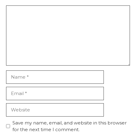
Save my name, email, and website in this browser
for the next time I comment.