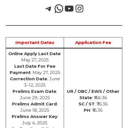
Important Dates
Application Fee
Online Apply Last Date
:
May 27, 2025
Last Date For Fee
Payment
: May 27, 2025
Correction Date
: June
3–12, 2025
Prelims Exam Date
:
UR / OBC / EWS / Other
June 29, 2025
State
: ₹166.36
Prelims Admit Card
:
SC / ST
: ₹76.36
June 18, 2025
PH
: ₹16.36
Prelims Answer Key
:
July 4, 2025