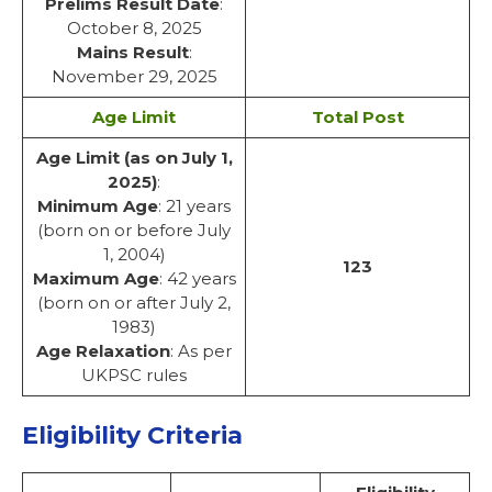
Prelims Result Date
:
October 8, 2025
Mains Result
:
November 29, 2025
Age Limit
Total Post
Age Limit (as on July 1,
2025)
:
Minimum Age
: 21 years
(born on or before July
1, 2004)
123
Maximum Age
: 42 years
(born on or after July 2,
1983)
Age Relaxation
: As per
UKPSC rules
Eligibility Criteria