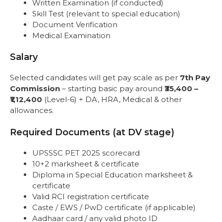
Written Examination (if conducted)
Skill Test (relevant to special education)
Document Verification
Medical Examination
Salary
Selected candidates will get pay scale as per
7th Pay
Commission
– starting basic pay around
₹35,400 –
₹1,12,400
(Level-6) + DA, HRA, Medical & other
allowances.
Required Documents (at DV stage)
UPSSSC PET 2025 scorecard
10+2 marksheet & certificate
Diploma in Special Education marksheet &
certificate
Valid RCI registration certificate
Caste / EWS / PwD certificate (if applicable)
Aadhaar card / any valid photo ID