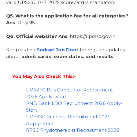
valid UPSSSC PET 2025 scorecard is mandatory
Q5. What is the application fee for all categories?
Ans
: Only ₹25
Q6. Official website?
Ans
: https://upsssc.gov.in
Keep visiting
Sarkari Job Door
for regular updates
about
admit cards, exam dates, and results
.
You May Also Check This:-
UPSRTC Bus Conductor Recruitment
2026 Apply- Start
PNB Bank LBO Recruitment 2026 Apply-
Start
UPESSC Principal Recruitment 2026
Apply- Start
RPSC Physiotherapist Recruitment 2026