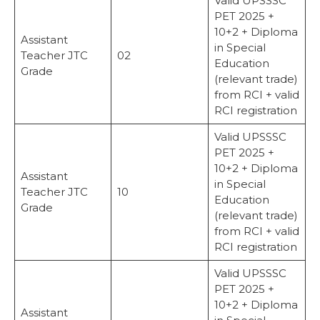
Valid UPSSSC
PET 2025 +
10+2 + Diploma
Assistant
in Special
Teacher JTC
02
Education
Grade
(relevant trade)
from RCI + valid
RCI registration
Valid UPSSSC
PET 2025 +
10+2 + Diploma
Assistant
in Special
Teacher JTC
10
Education
Grade
(relevant trade)
from RCI + valid
RCI registration
Valid UPSSSC
PET 2025 +
10+2 + Diploma
Assistant