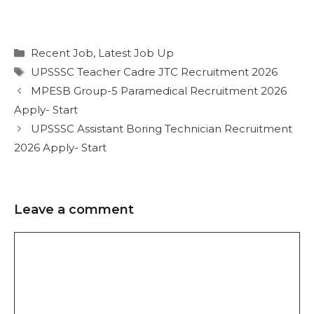
Recent Job
,
Latest Job Up
UPSSSC Teacher Cadre JTC Recruitment 2026
MPESB Group-5 Paramedical Recruitment 2026
Apply- Start
UPSSSC Assistant Boring Technician Recruitment
2026 Apply- Start
Leave a comment