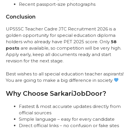
Recent passport-size photographs
Conclusion
UPSSSC Teacher Cadre JTC Recruitment 2026 is a
golden opportunity for special education diploma
holders who already have PET 2025 score. Only
58
posts
are available, so competition will be very high.
Apply early, keep all documents ready and start
revision for the next stage.
Best wishes to all special education teacher aspirants!
You are going to make a big difference in society
Why Choose SarkariJobDoor?
Fastest & most accurate updates directly from
official sources
Simple language – easy for every candidate
Direct official links – no confusion or fake sites