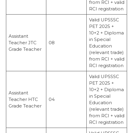
from RCI + valid
RCI registration
Valid UPSSSC
PET 2025 +
10+2 + Diploma
Assistant
in Special
Teacher JTC
08
Education
Grade Teacher
(relevant trade)
from RCI + valid
RCI registration
Valid UPSSSC
PET 2025 +
10+2 + Diploma
Assistant
in Special
Teacher HTC
04
Education
Grade Teacher
(relevant trade)
from RCI + valid
RCI registration