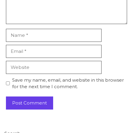
Save my name, email, and website in this browser
for the next time I comment.