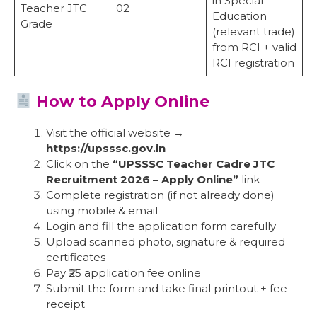
in Special
Teacher JTC
02
Education
Grade
(relevant trade)
from RCI + valid
RCI registration
How to Apply Online
Visit the official website →
https://upsssc.gov.in
Click on the
“UPSSSC Teacher Cadre JTC
Recruitment 2026 – Apply Online”
link
Complete registration (if not already done)
using mobile & email
Login and fill the application form carefully
Upload scanned photo, signature & required
certificates
Pay ₹25 application fee online
Submit the form and take final printout + fee
receipt