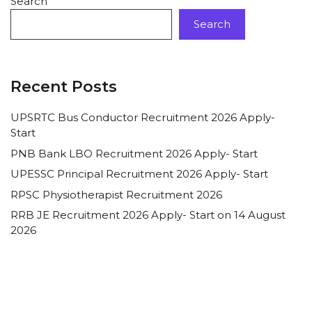
Search
Search
Recent Posts
UPSRTC Bus Conductor Recruitment 2026 Apply-
Start
PNB Bank LBO Recruitment 2026 Apply- Start
UPESSC Principal Recruitment 2026 Apply- Start
RPSC Physiotherapist Recruitment 2026
RRB JE Recruitment 2026 Apply- Start on 14 August
2026