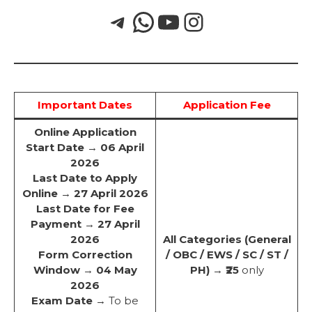
Important Dates
Application Fee
Online Application
Start Date
→
06 April
2026
Last Date to Apply
Online
→
27 April 2026
Last Date for Fee
Payment
→
27 April
2026
All Categories (General
Form Correction
/ OBC / EWS / SC / ST /
Window
→
04 May
PH)
→
₹25
only
2026
Exam Date
→ To be