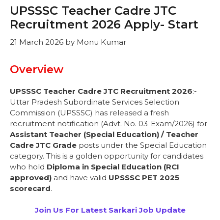
UPSSSC Teacher Cadre JTC
Recruitment 2026 Apply- Start
21 March 2026
by
Monu Kumar
Overview
UPSSSC Teacher Cadre JTC Recruitment 2026
:-
Uttar Pradesh Subordinate Services Selection
Commission (UPSSSC) has released a fresh
recruitment notification (Advt. No. 03-Exam/2026) for
Assistant Teacher (Special Education) / Teacher
Cadre JTC Grade
posts under the Special Education
category. This is a golden opportunity for candidates
who hold
Diploma in Special Education (RCI
approved)
and have valid
UPSSSC PET 2025
scorecard
.
Join Us For Latest Sarkari Job Update