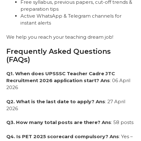
Free syllabus, previous papers, cut-off trends &
preparation tips
Active WhatsApp & Telegram channels for
instant alerts
We help you reach your teaching dream job!
Frequently Asked Questions
(FAQs)
Q1. When does UPSSSC Teacher Cadre JTC
Recruitment 2026 application start?
Ans
: 06 April
2026
Q2. What is the last date to apply?
Ans
: 27 April
2026
Q3. How many total posts are there?
Ans
: 58 posts
Q4. Is PET 2025 scorecard compulsory?
Ans
: Yes –