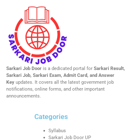
Sarkari Job Door
is a dedicated portal for
Sarkari Result,
Sarkari Job, Sarkari Exam, Admit Card, and Answer
Key
updates. It covers all the latest government job
notifications, online forms, and other important
announcements.
Categories
Syllabus
Sarkari Job Door UP