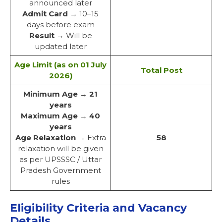
announced later
Admit Card
→ 10–15
days before exam
Result
→ Will be
updated later
Age Limit (as on 01 July
Total Post
2026)
Minimum Age
→
21
years
Maximum Age
→
40
years
Age Relaxation
→ Extra
58
relaxation will be given
as per UPSSSC / Uttar
Pradesh Government
rules
Eligibility Criteria and Vacancy
Details