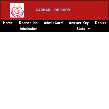
SARKARI JOB DOOR
Home
Recent Job
Admit Card
Answer Key
Result
Admission
State