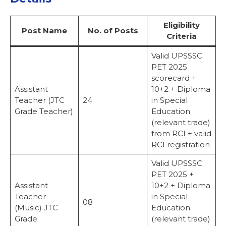
Eligibility
Post Name
No. of Posts
Criteria
Valid UPSSSC
PET 2025
scorecard +
Assistant
10+2 + Diploma
Teacher (JTC
24
in Special
Grade Teacher)
Education
(relevant trade)
from RCI + valid
RCI registration
Valid UPSSSC
PET 2025 +
Assistant
10+2 + Diploma
Teacher
in Special
08
(Music) JTC
Education
Grade
(relevant trade)