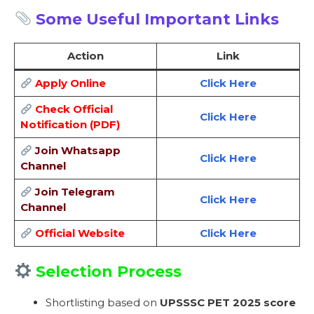
Some Useful Important Links
Action
Link
Apply Online
Click Here
Check Official
Click Here
Notification (PDF)
Join Whatsapp
Click Here
Channel
Join Telegram
Click Here
Channel
Official Website
Click Here
Selection Process
Shortlisting based on
UPSSSC PET 2025 score