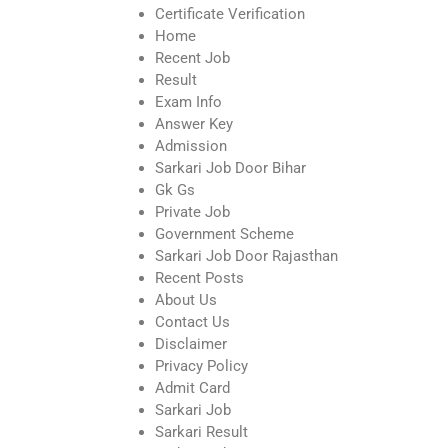
Certificate Verification
Home
Recent Job
Result
Exam Info
Answer Key
Admission
Sarkari Job Door Bihar
Gk Gs
Private Job
Government Scheme
Sarkari Job Door Rajasthan
Recent Posts
About Us
Contact Us
Disclaimer
Privacy Policy
Admit Card
Sarkari Job
Sarkari Result