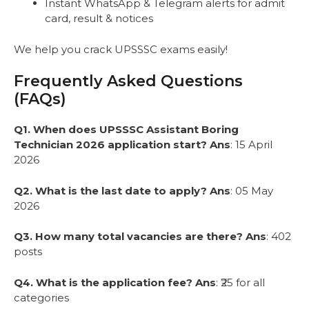
Instant WhatsApp & Telegram alerts for admit
card, result & notices
We help you crack UPSSSC exams easily!
Frequently Asked Questions
(FAQs)
Q1. When does UPSSSC Assistant Boring
Technician 2026 application start?
Ans
: 15 April
2026
Q2. What is the last date to apply?
Ans
: 05 May
2026
Q3. How many total vacancies are there?
Ans
: 402
posts
Q4. What is the application fee?
Ans
: ₹25 for all
categories