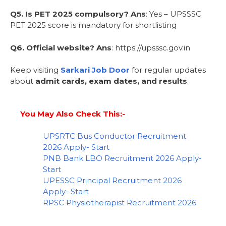
Q5. Is PET 2025 compulsory?
Ans
: Yes – UPSSSC
PET 2025 score is mandatory for shortlisting
Q6. Official website?
Ans
: https://upsssc.gov.in
Keep visiting
Sarkari Job Door
for regular updates
about
admit cards, exam dates, and results
.
You May Also Check This:-
UPSRTC Bus Conductor Recruitment
2026 Apply- Start
PNB Bank LBO Recruitment 2026 Apply-
Start
UPESSC Principal Recruitment 2026
Apply- Start
RPSC Physiotherapist Recruitment 2026