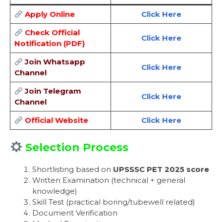
Apply Online
Click Here
Check Official
Click Here
Notification (PDF)
Join Whatsapp
Click Here
Channel
Join Telegram
Click Here
Channel
Official Website
Click Here
Selection Process
Shortlisting based on
UPSSSC PET 2025 score
Written Examination (technical + general
knowledge)
Skill Test (practical boring/tubewell related)
Document Verification