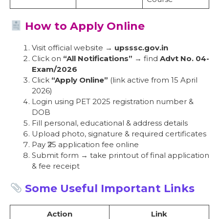
How to Apply Online
Visit official website →
upsssc.gov.in
Click on
“All Notifications”
→ find
Advt No. 04-
Exam/2026
Click
“Apply Online”
(link active from 15 April
2026)
Login using PET 2025 registration number &
DOB
Fill personal, educational & address details
Upload photo, signature & required certificates
Pay ₹25 application fee online
Submit form → take printout of final application
& fee receipt
Some Useful Important Links
Action
Link