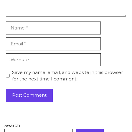
Save my name, email, and website in this browser
for the next time I comment.
Search