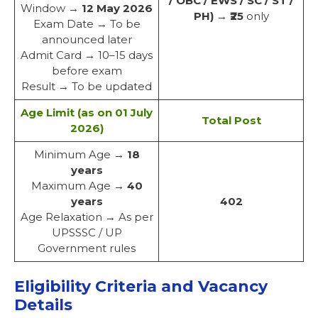
/ OBC / EWS / SC / ST /
Window →
12 May 2026
PH)
→
₹25
only
Exam Date → To be
announced later
Admit Card → 10–15 days
before exam
Result → To be updated
Age Limit (as on 01 July
Total Post
2026)
Minimum Age →
18
years
Maximum Age →
40
years
402
Age Relaxation → As per
UPSSSC / UP
Government rules
Eligibility Criteria and Vacancy
Details