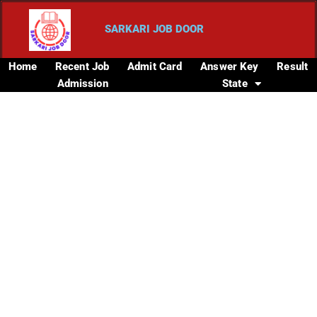
SARKARI JOB DOOR
Home
Recent Job
Admit Card
Answer Key
Result
Admission
State