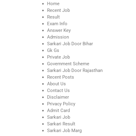
Home
Recent Job
Result
Exam Info
Answer Key
Admission
Sarkari Job Door Bihar
Gk Gs
Private Job
Government Scheme
Sarkari Job Door Rajasthan
Recent Posts
About Us
Contact Us
Disclaimer
Privacy Policy
Admit Card
Sarkari Job
Sarkari Result
Sarkari Job Marg