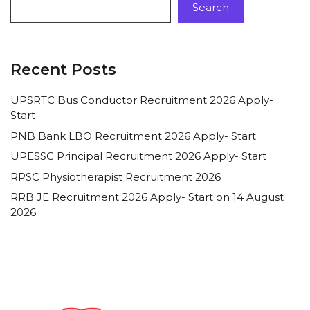
Search
Recent Posts
UPSRTC Bus Conductor Recruitment 2026 Apply-
Start
PNB Bank LBO Recruitment 2026 Apply- Start
UPESSC Principal Recruitment 2026 Apply- Start
RPSC Physiotherapist Recruitment 2026
RRB JE Recruitment 2026 Apply- Start on 14 August
2026