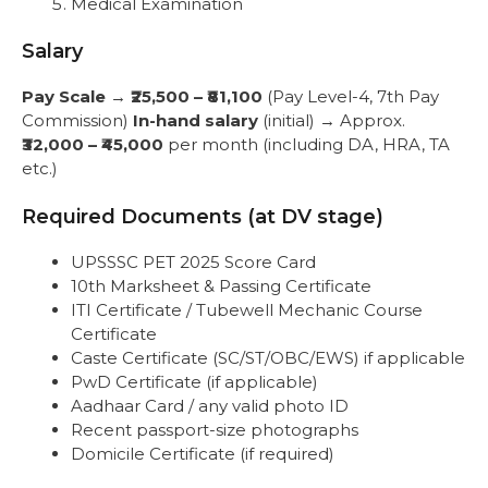
Medical Examination
Salary
Pay Scale
→
₹25,500 – ₹81,100
(Pay Level-4, 7th Pay
Commission)
In-hand salary
(initial) → Approx.
₹32,000 – ₹45,000
per month (including DA, HRA, TA
etc.)
Required Documents (at DV stage)
UPSSSC PET 2025 Score Card
10th Marksheet & Passing Certificate
ITI Certificate / Tubewell Mechanic Course
Certificate
Caste Certificate (SC/ST/OBC/EWS) if applicable
PwD Certificate (if applicable)
Aadhaar Card / any valid photo ID
Recent passport-size photographs
Domicile Certificate (if required)