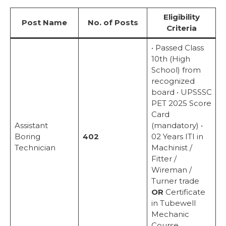
Eligibility
Post Name
No. of Posts
Criteria
• Passed Class
10th (High
School) from
recognized
board • UPSSSC
PET 2025 Score
Card
Assistant
(mandatory) •
Boring
402
02 Years ITI in
Technician
Machinist /
Fitter /
Wireman /
Turner trade
OR
Certificate
in Tubewell
Mechanic
Course