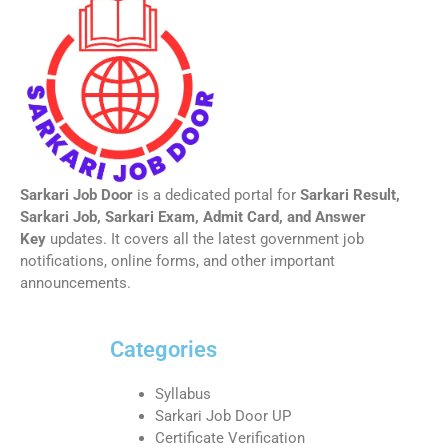
Sarkari Job Door
is a dedicated portal for
Sarkari Result,
Sarkari Job, Sarkari Exam, Admit Card, and Answer
Key
updates. It covers all the latest government job
notifications, online forms, and other important
announcements.
Categories
Syllabus
Sarkari Job Door UP
Certificate Verification