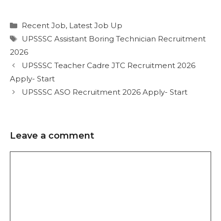
Recent Job
,
Latest Job Up
UPSSSC Assistant Boring Technician Recruitment
2026
UPSSSC Teacher Cadre JTC Recruitment 2026
Apply- Start
UPSSSC ASO Recruitment 2026 Apply- Start
Leave a comment