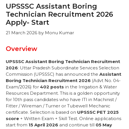
UPSSSC Assistant Boring
Technician Recruitment 2026
Apply- Start
21 March 2026
by
Monu Kumar
Overview
UPSSSC Assistant Boring Technician Recruitment
2026
: Uttar Pradesh Subordinate Services Selection
Commission (UPSSSC) has announced the
Assistant
Boring Technician Recruitment 2026
(Advt No. 04-
Exam/2026) for
402 posts
in the Irrigation & Water
Resources Department. This is a golden opportunity
for 10th pass candidates who have ITI in Machinist /
Fitter / Wireman / Turner or Tubewell Mechanic
certificate. Selection is based on
UPSSSC PET 2025
score
+ Written Exam + Skill Test. Online applications
start from
15 April 2026
and continue till
05 May