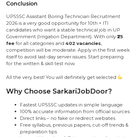
Conclusion
UPSSSC Assistant Boring Technician Recruitment
2026 is a very good opportunity for 10th + ITI
candidates who want a stable technical job in UP
Government (Irrigation Department). With only
₹25
fee
for all categories and
402 vacancies
,
competition will be moderate. Apply in the first week
itself to avoid last-day server issues. Start preparing
for the written & skill test now.
All the very best! You will definitely get selected
Why Choose SarkariJobDoor?
Fastest UPSSSC updates in simple language
100% accurate information from official sources
Direct links – no fake or redirect websites
Free syllabus, previous papers, cut-off trends &
preparation tips