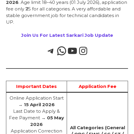
2026
. Age limit 18–40 years (01 July 2026), application
fee only ₹25 for all categories. A very affordable and
stable government job for technical candidates in
UP.
Join Us For Latest Sarkari Job Update
Important Dates
Application Fee
Online Application Start
→
15 April 2026
Last Date to Apply &
Fee Payment →
05 May
2026
All Categories (General
Application Correction