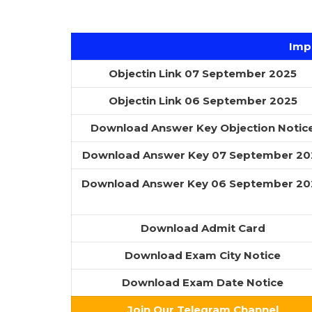
Imp
Objectin Link 07 September 2025
Objectin Link 06 September 2025
Download Answer Key Objection Notic
Download Answer Key 07 September 20
Download Answer Key 06 September 20
Download Admit Card
Download Exam City Notice
Download Exam Date Notice
Join Our Telegram Channel