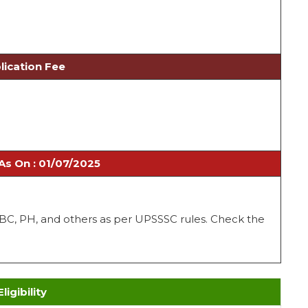
lication Fee
As On : 01/07/2025
 OBC, PH, and others as per UPSSSC rules. Check the
Eligibility