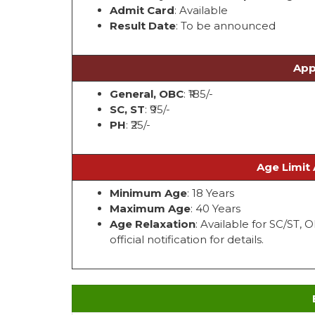
Admit Card
: Available
Result Date
: To be announced
App
General, OBC
: ₹185/-
SC, ST
: ₹95/-
PH
: ₹25/-
Age Limit 
Minimum Age
: 18 Years
Maximum Age
: 40 Years
Age Relaxation
: Available for SC/ST,
official notification for details.