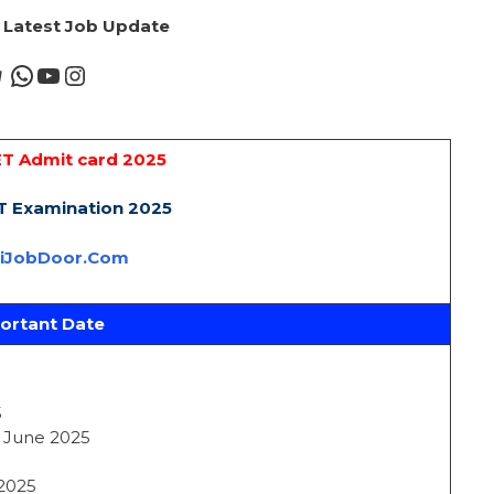
r Latest Job Update
T Admit card 2025
 Examination 2025
riJobDoor.Com
ortant Date
5
4 June 2025
 2025