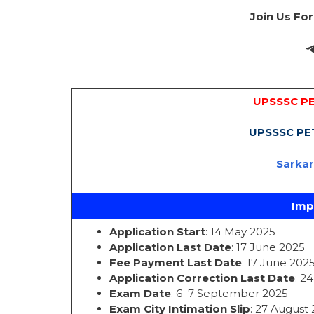
Join Us Fo
UPSSSC PE
UPSSSC PET
Sarka
Imp
Application Start
: 14 May 2025
Application Last Date
: 17 June 2025
Fee Payment Last Date
: 17 June 202
Application Correction Last Date
: 2
Exam Date
: 6–7 September 2025
Exam City Intimation Slip
: 27 August