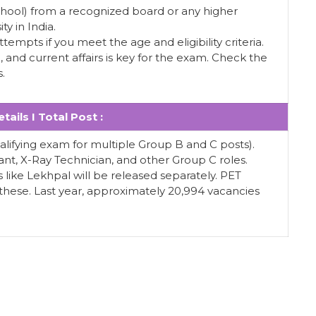
School) from a recognized board or any higher
ty in India.
ttempts if you meet the age and eligibility criteria.
and current affairs is key for the exam. Check the
s.
tails I Total Post :
ualifying exam for multiple Group B and C posts).
tant, X-Ray Technician, and other Group C roles.
ts like Lekhpal will be released separately. PET
r these. Last year, approximately 20,994 vacancies