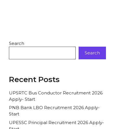
Search
Search
Recent Posts
UPSRTC Bus Conductor Recruitment 2026
Apply- Start
PNB Bank LBO Recruitment 2026 Apply-
Start
UPESSC Principal Recruitment 2026 Apply-
Start