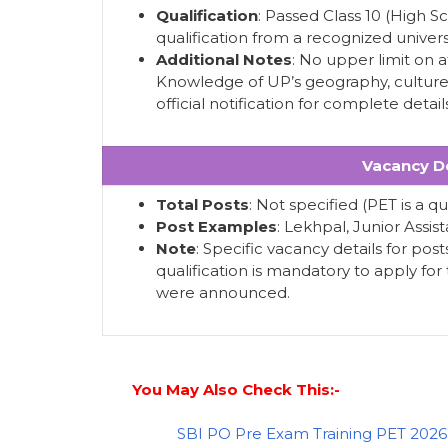
Qualification
: Passed Class 10 (High 
qualification from a recognized universi
Additional Notes
: No upper limit on a
Knowledge of UP’s geography, culture, 
official notification for complete detail
Vacancy De
Total Posts
: Not specified (PET is a q
Post Examples
: Lekhpal, Junior Assis
Note
: Specific vacancy details for pos
qualification is mandatory to apply fo
were announced.
You May Also Check This:-
SBI PO Pre Exam Training PET 2026