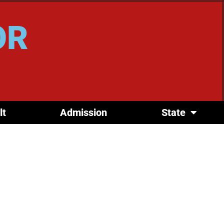
OR
lt
Admission
State