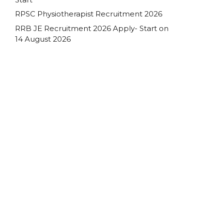
RPSC Physiotherapist Recruitment 2026
RRB JE Recruitment 2026 Apply- Start on
14 August 2026