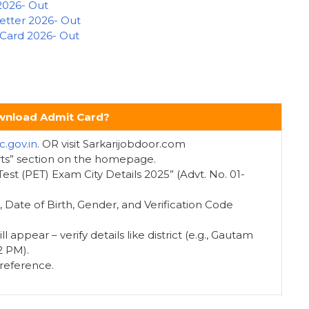
2026- Out
Letter 2026- Out
 Card 2026- Out
nload Admit Card?
c.gov.in
. OR visit Sarkarijobdoor.com
rts” section on the homepage.
ty Test (PET) Exam City Details 2025” (Advt. No. 01-
 Date of Birth, Gender, and Verification Code
ll appear – verify details like district (e.g., Gautam
2 PM).
 reference.