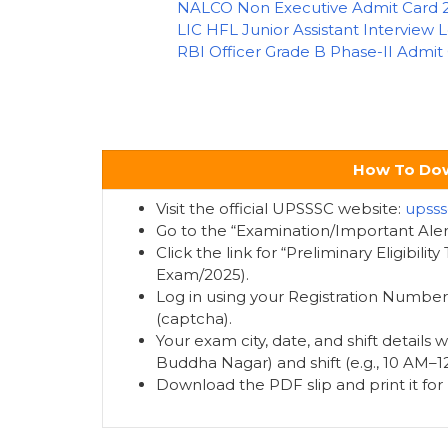
NALCO Non Executive Admit Card 
LIC HFL Junior Assistant Interview 
RBI Officer Grade B Phase-II Admit
How To Dow
Visit the official UPSSSC website:
upsss
Go to the “Examination/Important Ale
Click the link for “Preliminary Eligibili
Exam/2025).
Log in using your Registration Number,
(captcha).
Your exam city, date, and shift details wi
Buddha Nagar) and shift (e.g., 10 AM–1
Download the PDF slip and print it for