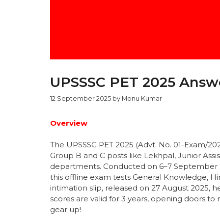
UPSSSC PET 2025 Answe
12 September 2025
by
Monu Kumar
Overview
The UPSSSC PET 2025 (Advt. No. 01-Exam/2025)
Group B and C posts like Lekhpal, Junior Ass
departments. Conducted on 6–7 September 20
this offline exam tests General Knowledge, Hin
intimation slip, released on 27 August 2025, he
scores are valid for 3 years, opening doors to
gear up!