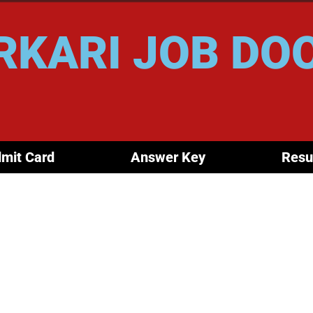
RKARI JOB DO
mit Card
Answer Key
Resu