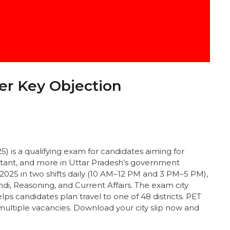
r Key Objection
 is a qualifying exam for candidates aiming for
istant, and more in Uttar Pradesh’s government
25 in two shifts daily (10 AM–12 PM and 3 PM–5 PM),
di, Reasoning, and Current Affairs. The exam city
lps candidates plan travel to one of 48 districts. PET
 multiple vacancies. Download your city slip now and