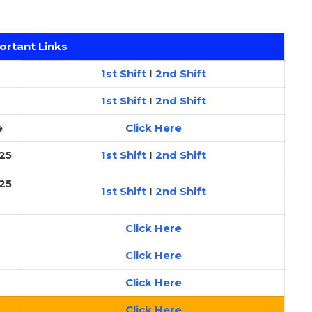
ortant Links
1st Shift
I
2nd Shift
1st Shift
I
2nd Shift
e
Click Here
25
1st Shift
I
2nd Shift
25
1st Shift
I
2nd Shift
Click Here
Click Here
Click Here
Click Here