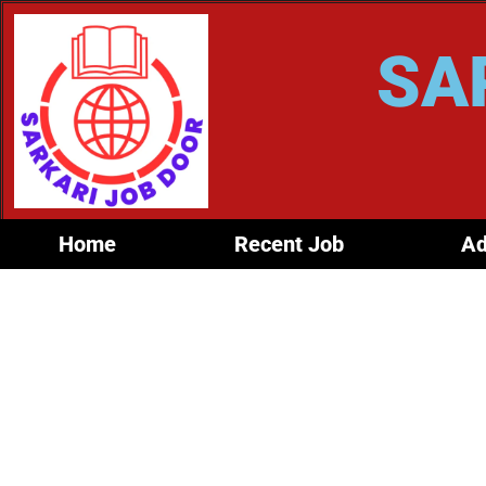
SA
Home
Recent Job
Ad