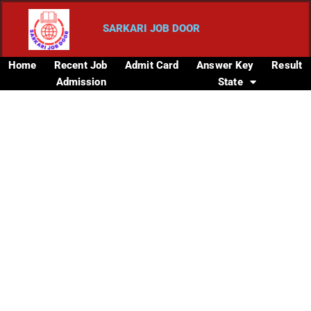
SARKARI JOB DOOR
Home
Recent Job
Admit Card
Answer Key
Result
Admission
State