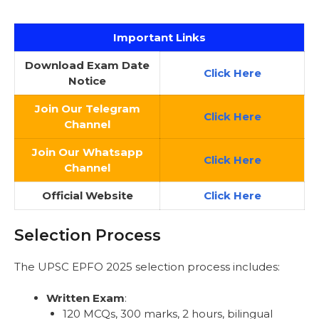
Important Links
Download Exam Date
Click
Here
Notice
Join Our Telegram
Click Here
Channel
Join Our Whatsapp
Click Here
Channel
Official Website
Click Here
Selection Process
The UPSC EPFO 2025 selection process includes:
Written Exam
:
120 MCQs, 300 marks, 2 hours, bilingual