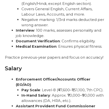
(English/Hindi, except English section).
Covers General English, Current Affairs,
Labour Laws, Accounts, and more.
Negative marking: 1/3rd marks deducted per
wrong answer.
Interview
: 100 marks, assesses personality and
job knowledge.
Document Verification
: Confirms eligibility.
Medical Examination
: Ensures physical fitness.
Practice previous-year papers and focus on accuracy!
Salary
Enforcement Officer/Accounts Officer
(EO/AO)
:
Pay Scale
: Level-8 (₹47,600–₹1,51,100, 7th CPC).
In-Hand Salary
: Approx. ₹70,000–₹90,000 with
allowances (DA, HRA, etc.).
Assistant Provident Fund Commissioner