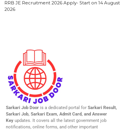
RRB JE Recruitment 2026 Apply- Start on 14 August
2026
Sarkari Job Door
is a dedicated portal for
Sarkari Result,
Sarkari Job, Sarkari Exam, Admit Card, and Answer
Key
updates. It covers all the latest government job
notifications, online forms, and other important