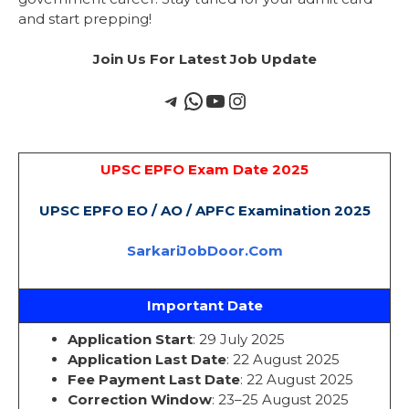
and start prepping!
Join Us For Latest Job Update
UPSC EPFO Exam Date 2025
UPSC EPFO EO / AO / APFC Examination 2025
SarkariJobDoor.Com
Important Date
Application Start
: 29 July 2025
Application Last Date
: 22 August 2025
Fee Payment Last Date
: 22 August 2025
Correction Window
: 23–25 August 2025