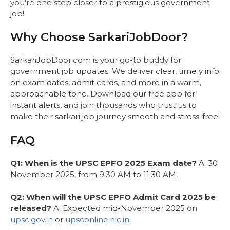
you’re one step closer to a prestigious government
job!
Why Choose SarkariJobDoor?
SarkariJobDoor.com is your go-to buddy for
government job updates. We deliver clear, timely info
on exam dates, admit cards, and more in a warm,
approachable tone. Download our free app for
instant alerts, and join thousands who trust us to
make their sarkari job journey smooth and stress-free!
FAQ
Q1: When is the UPSC EPFO 2025 Exam date?
A: 30
November 2025, from 9:30 AM to 11:30 AM.
Q2: When will the UPSC EPFO Admit Card 2025 be
released?
A: Expected mid-November 2025 on
upsc.gov.in
or
upsconline.nic.in
.