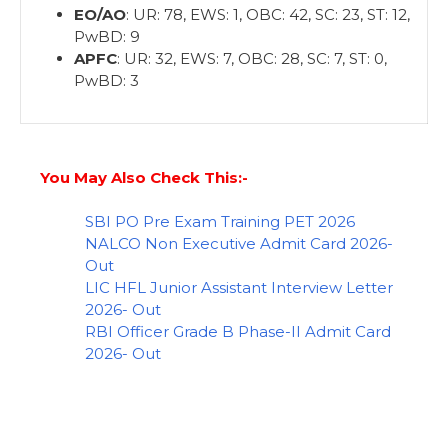
EO/AO
: UR: 78, EWS: 1, OBC: 42, SC: 23, ST: 12,
PwBD: 9
APFC
: UR: 32, EWS: 7, OBC: 28, SC: 7, ST: 0,
PwBD: 3
You May Also Check This:-
SBI PO Pre Exam Training PET 2026
NALCO Non Executive Admit Card 2026-
Out
LIC HFL Junior Assistant Interview Letter
2026- Out
RBI Officer Grade B Phase-II Admit Card
2026- Out