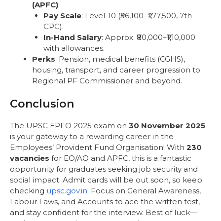
(APFC)
:
Pay Scale
: Level-10 (₹56,100–₹1,77,500, 7th
CPC).
In-Hand Salary
: Approx. ₹80,000–₹1,10,000
with allowances.
Perks
: Pension, medical benefits (CGHS),
housing, transport, and career progression to
Regional PF Commissioner and beyond.
Conclusion
The UPSC EPFO 2025 exam on
30 November 2025
is your gateway to a rewarding career in the
Employees’ Provident Fund Organisation! With
230
vacancies
for EO/AO and APFC, this is a fantastic
opportunity for graduates seeking job security and
social impact. Admit cards will be out soon, so keep
checking
upsc.gov.in
. Focus on General Awareness,
Labour Laws, and Accounts to ace the written test,
and stay confident for the interview. Best of luck—