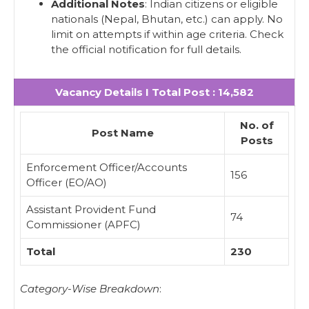
Additional Notes
: Indian citizens or eligible
nationals (Nepal, Bhutan, etc.) can apply. No
limit on attempts if within age criteria. Check
the official notification for full details.
Vacancy Details I Total Post : 14,582
No. of
Post Name
Posts
Enforcement Officer/Accounts
156
Officer (EO/AO)
Assistant Provident Fund
74
Commissioner (APFC)
Total
230
Category-Wise Breakdown
: