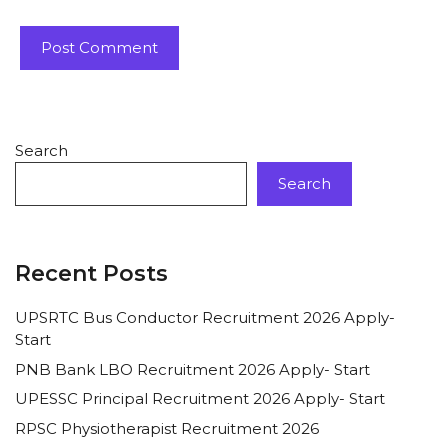
Search
Search
Recent Posts
UPSRTC Bus Conductor Recruitment 2026 Apply-
Start
PNB Bank LBO Recruitment 2026 Apply- Start
UPESSC Principal Recruitment 2026 Apply- Start
RPSC Physiotherapist Recruitment 2026