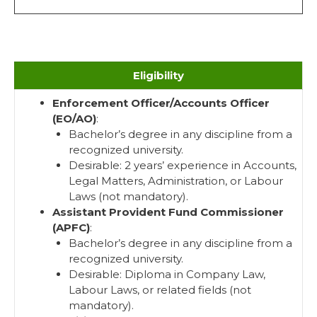
Eligibility
Enforcement Officer/Accounts Officer
(EO/AO)
:
Bachelor’s degree in any discipline from a
recognized university.
Desirable: 2 years’ experience in Accounts,
Legal Matters, Administration, or Labour
Laws (not mandatory).
Assistant Provident Fund Commissioner
(APFC)
:
Bachelor’s degree in any discipline from a
recognized university.
Desirable: Diploma in Company Law,
Labour Laws, or related fields (not
mandatory).