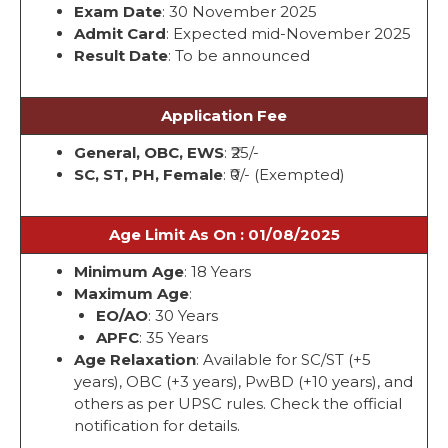
Exam Date
: 30 November 2025
Admit Card
: Expected mid-November 2025
Result Date
: To be announced
Application Fee
General, OBC, EWS
: ₹25/-
SC, ST, PH, Female
: ₹0/- (Exempted)
Age Limit As On : 01/08/2025
Minimum Age
: 18 Years
Maximum Age
:
EO/AO
: 30 Years
APFC
: 35 Years
Age Relaxation
: Available for SC/ST (+5
years), OBC (+3 years), PwBD (+10 years), and
others as per UPSC rules. Check the official
notification for details.