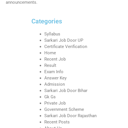
announcements.
Categories
Syllabus
Sarkari Job Door UP
Certificate Verification
Home
Recent Job
Result
Exam Info
Answer Key
Admission
Sarkari Job Door Bihar
Gk Gs
Private Job
Government Scheme
Sarkari Job Door Rajasthan
Recent Posts