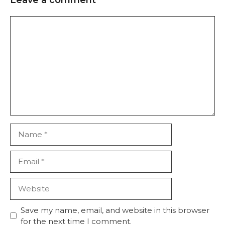
Save my name, email, and website in this browser
for the next time I comment.