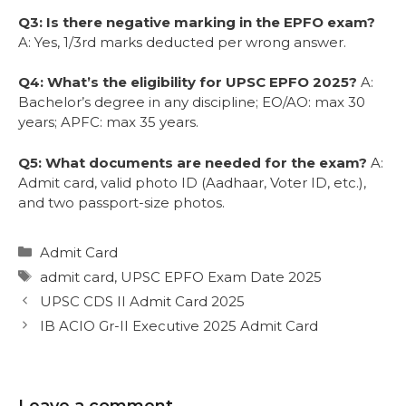
Q3: Is there negative marking in the EPFO exam?
A: Yes, 1/3rd marks deducted per wrong answer.
Q4: What’s the eligibility for UPSC EPFO 2025?
A:
Bachelor’s degree in any discipline; EO/AO: max 30
years; APFC: max 35 years.
Q5: What documents are needed for the exam?
A:
Admit card, valid photo ID (Aadhaar, Voter ID, etc.),
and two passport-size photos.
Admit Card
admit card
,
UPSC EPFO Exam Date 2025
UPSC CDS II Admit Card 2025
IB ACIO Gr-II Executive 2025 Admit Card
Leave a comment