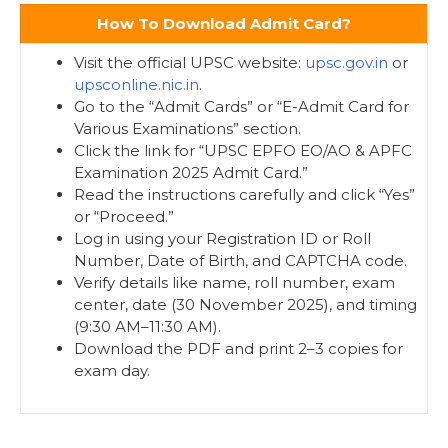
How To Download Admit Card?
Visit the official UPSC website:
upsc.gov.in
or
upsconline.nic.in
.
Go to the “Admit Cards” or “E-Admit Card for
Various Examinations” section.
Click the link for “UPSC EPFO EO/AO & APFC
Examination 2025 Admit Card.”
Read the instructions carefully and click “Yes”
or “Proceed.”
Log in using your Registration ID or Roll
Number, Date of Birth, and CAPTCHA code.
Verify details like name, roll number, exam
center, date (30 November 2025), and timing
(9:30 AM–11:30 AM).
Download the PDF and print 2–3 copies for
exam day.