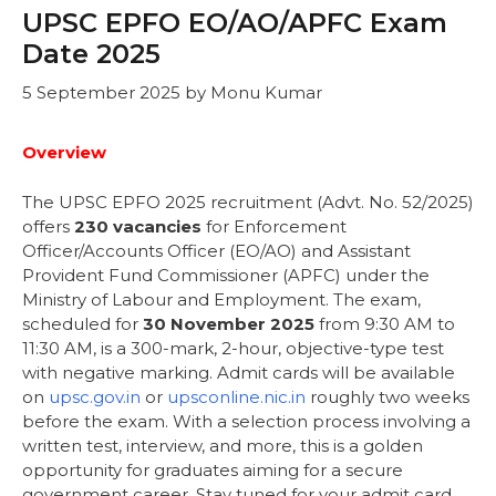
UPSC EPFO EO/AO/APFC Exam
Date 2025
5 September 2025
by
Monu Kumar
Overview
The UPSC EPFO 2025 recruitment (Advt. No. 52/2025)
offers
230 vacancies
for Enforcement
Officer/Accounts Officer (EO/AO) and Assistant
Provident Fund Commissioner (APFC) under the
Ministry of Labour and Employment. The exam,
scheduled for
30 November 2025
from 9:30 AM to
11:30 AM, is a 300-mark, 2-hour, objective-type test
with negative marking. Admit cards will be available
on
upsc.gov.in
or
upsconline.nic.in
roughly two weeks
before the exam. With a selection process involving a
written test, interview, and more, this is a golden
opportunity for graduates aiming for a secure
government career. Stay tuned for your admit card