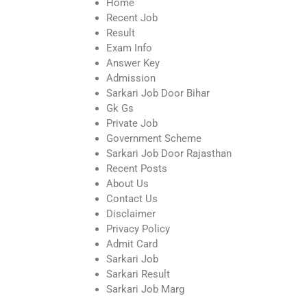
Home
Recent Job
Result
Exam Info
Answer Key
Admission
Sarkari Job Door Bihar
Gk Gs
Private Job
Government Scheme
Sarkari Job Door Rajasthan
Recent Posts
About Us
Contact Us
Disclaimer
Privacy Policy
Admit Card
Sarkari Job
Sarkari Result
Sarkari Job Marg