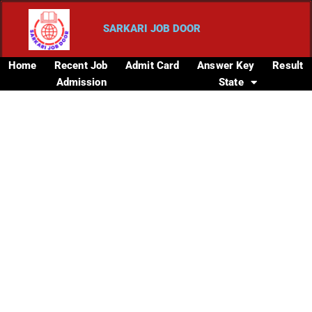
SARKARI JOB DOOR
Home
Recent Job
Admit Card
Answer Key
Result
Admission
State