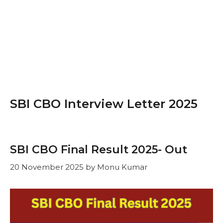
SBI CBO Interview Letter 2025
SBI CBO Final Result 2025- Out
20 November 2025
by
Monu Kumar