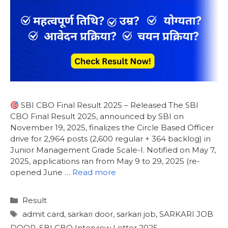
SBI CBO Final Result 2025 – Released The SBI
CBO Final Result 2025, announced by SBI on
November 19, 2025, finalizes the Circle Based Officer
drive for 2,964 posts (2,600 regular + 364 backlog) in
Junior Management Grade Scale-I. Notified on May 7,
2025, applications ran from May 9 to 29, 2025 (re-
opened June …
Read more
Result
admit card
,
sarkari door
,
sarkari job
,
SARKARI JOB
DOOR
,
SBI CBO Interview Letter 2025