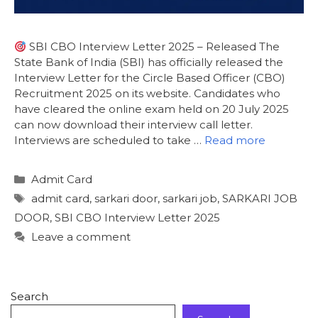
SBI CBO Interview Letter 2025 – Released The
State Bank of India (SBI) has officially released the
Interview Letter for the Circle Based Officer (CBO)
Recruitment 2025 on its website. Candidates who
have cleared the online exam held on 20 July 2025
can now download their interview call letter.
Interviews are scheduled to take …
Read more
Admit Card
admit card
,
sarkari door
,
sarkari job
,
SARKARI JOB
DOOR
,
SBI CBO Interview Letter 2025
Leave a comment
Search