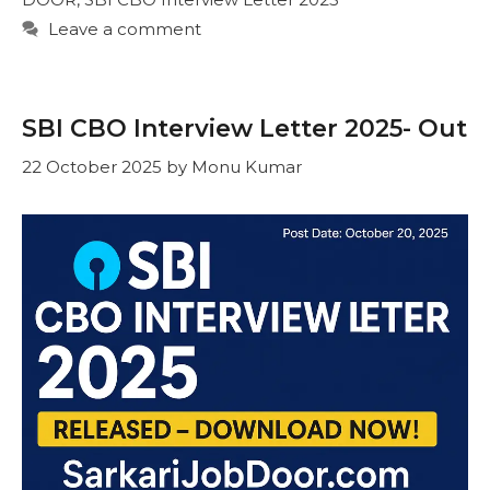
Leave a comment
SBI CBO Interview Letter 2025- Out
22 October 2025
by
Monu Kumar