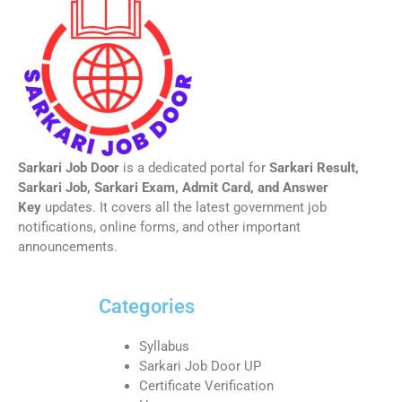
Sarkari Job Door
is a dedicated portal for
Sarkari Result,
Sarkari Job, Sarkari Exam, Admit Card, and Answer
Key
updates. It covers all the latest government job
notifications, online forms, and other important
announcements.
Categories
Syllabus
Sarkari Job Door UP
Certificate Verification