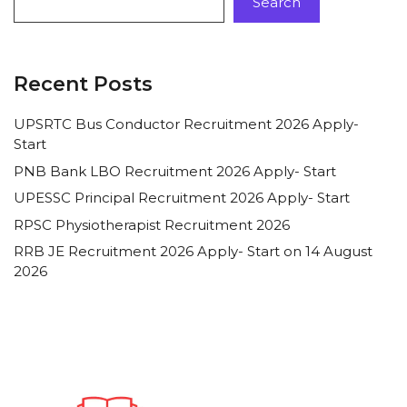
Search
Recent Posts
UPSRTC Bus Conductor Recruitment 2026 Apply-
Start
PNB Bank LBO Recruitment 2026 Apply- Start
UPESSC Principal Recruitment 2026 Apply- Start
RPSC Physiotherapist Recruitment 2026
RRB JE Recruitment 2026 Apply- Start on 14 August
2026