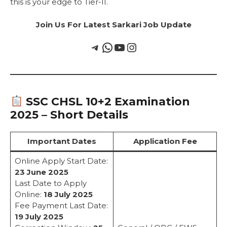
this is your edge to Tier-II.
Join Us For Latest Sarkari Job Update
SSC CHSL 10+2 Examination
2025 – Short Details
Important Dates
Application Fee
Online Apply Start Date:
23 June 2025
Last Date to Apply
Online:
18 July 2025
Fee Payment Last Date:
19 July 2025