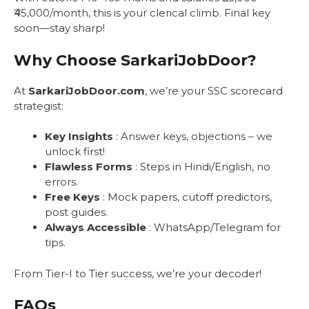
₹45,000/month, this is your clerical climb. Final key
soon—stay sharp!
Why Choose SarkariJobDoor?
At
SarkariJobDoor.com
, we’re your SSC scorecard
strategist:
Key Insights
: Answer keys, objections – we
unlock first!
Flawless Forms
: Steps in Hindi/English, no
errors.
Free Keys
: Mock papers, cutoff predictors,
post guides.
Always Accessible
: WhatsApp/Telegram for
tips.
From Tier-I to Tier success, we’re your decoder!
FAQs