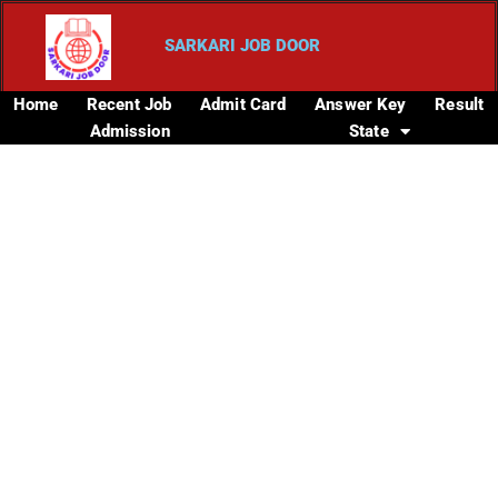
SARKARI JOB DOOR
Home
Recent Job
Admit Card
Answer Key
Result
Admission
State