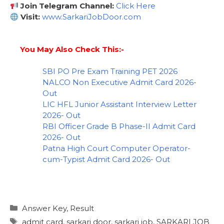
Join Telegram Channel:
Click Here
Visit:
www.SarkariJobDoor.com
You May Also Check This:-
SBI PO Pre Exam Training PET 2026
NALCO Non Executive Admit Card 2026-
Out
LIC HFL Junior Assistant Interview Letter
2026- Out
RBI Officer Grade B Phase-II Admit Card
2026- Out
Patna High Court Computer Operator-
cum-Typist Admit Card 2026- Out
Answer Key
,
Result
admit card
,
sarkari door
,
sarkari job
,
SARKARI JOB