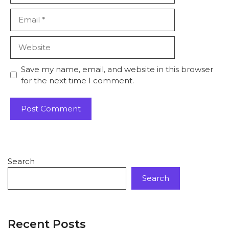
Save my name, email, and website in this browser
for the next time I comment.
Search
Search
Recent Posts