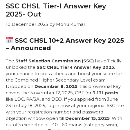
SSC CHSL Tier-I Answer Key
2025- Out
10 December 2025
by
Monu Kumar
SSC CHSL 10+2 Answer Key 2025
– Announced
The
Staff Selection Commission (SSC)
has officially
unlocked the
SSC CHSL Tier-I Answer Key 2025
,
your chance to cross-check and boost your score for
the Combined Higher Secondary Level exam.
Dropped on
December 8, 2025
, this provisional key
covers the November 12, 2025, CBT for
3,131 posts
like LDC, PA/SA, and DEO. If you applied from June
23 to July 18, 2025, log in now at your regional SSC site
with your registration number and password—
objection window open till
December 15, 2025
! With
cutoffs expected at 140–160 marks (category-wise),