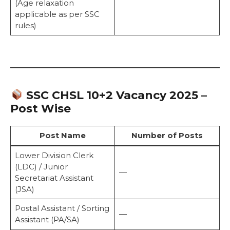
(Age relaxation
applicable as per SSC
rules)
SSC CHSL 10+2 Vacancy 2025 –
Post Wise
Post Name
Number of Posts
Lower Division Clerk
(LDC) / Junior
—
Secretariat Assistant
(JSA)
Postal Assistant / Sorting
—
Assistant (PA/SA)