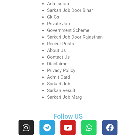
Admission
Sarkari Job Door Bihar
Gk Gs
Private Job
Government Scheme
Sarkari Job Door Rajasthan
Recent Posts
About Us
Contact Us
Disclaimer
Privacy Policy
Admit Card
Sarkari Job
Sarkari Result
Sarkari Job Marg
Follow US