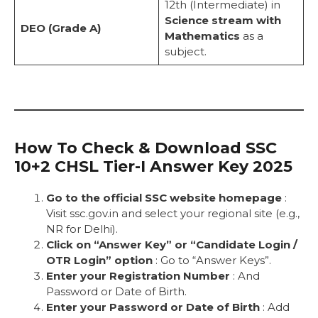
12th (Intermediate) in
Science stream with
DEO (Grade A)
Mathematics
as a
subject.
How To Check & Download SSC
10+2 CHSL Tier-I Answer Key 2025
Go to the official SSC website homepage
:
Visit ssc.gov.in and select your regional site (e.g.,
NR for Delhi).
Click on “Answer Key” or “Candidate Login /
OTR Login” option
: Go to “Answer Keys”.
Enter your Registration Number
: And
Password or Date of Birth.
Enter your Password or Date of Birth
: Add