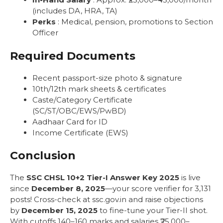
(includes DA, HRA, TA)
Perks
: Medical, pension, promotions to Section
Officer
Required Documents
Recent passport-size photo & signature
10th/12th mark sheets & certificates
Caste/Category Certificate
(SC/ST/OBC/EWS/PwBD)
Aadhaar Card for ID
Income Certificate (EWS)
Conclusion
The
SSC CHSL 10+2 Tier-I Answer Key 2025
is live
since
December 8, 2025
—your score verifier for 3,131
posts! Cross-check at ssc.gov.in and raise objections
by
December 15, 2025
to fine-tune your Tier-II shot.
With cutoffs 140–160 marks and salaries ₹25,000–