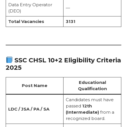
Data Entry Operator
—
(DEO)
Total Vacancies
3131
SSC CHSL 10+2 Eligibility Criteria
2025
Educational
Post Name
Qualification
Candidates must have
passed
12th
LDC / JSA / PA / SA
(Intermediate)
from a
recognized board.