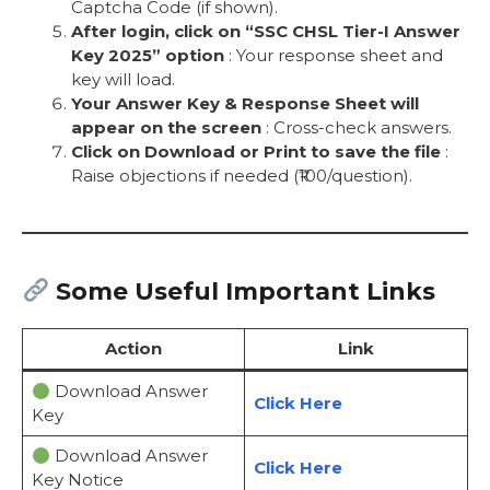
Captcha Code (if shown).
After login, click on “SSC CHSL Tier-I Answer
Key 2025” option
: Your response sheet and
key will load.
Your Answer Key & Response Sheet will
appear on the screen
: Cross-check answers.
Click on Download or Print to save the file
:
Raise objections if needed (₹100/question).
Some Useful Important Links
Action
Link
Download Answer
Click Here
Key
Download Answer
Click Here
Key Notice