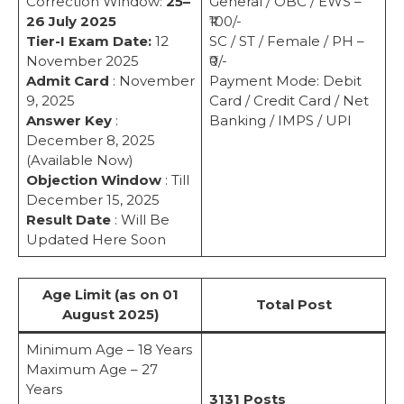
Correction Window:
25–
General / OBC / EWS –
26 July 2025
₹100/-
Tier-I Exam Date:
12
SC / ST / Female / PH –
November 2025
₹0/-
Admit Card
: November
Payment Mode: Debit
9, 2025
Card / Credit Card / Net
Answer Key
:
Banking / IMPS / UPI
December 8, 2025
(Available Now)
Objection Window
: Till
December 15, 2025
Result Date
: Will Be
Updated Here Soon
Age Limit (as on 01
Total Post
August 2025)
Minimum Age – 18 Years
Maximum Age – 27
Years
3131 Posts