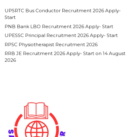
UPSRTC Bus Conductor Recruitment 2026 Apply-
Start
PNB Bank LBO Recruitment 2026 Apply- Start
UPESSC Principal Recruitment 2026 Apply- Start
RPSC Physiotherapist Recruitment 2026
RRB JE Recruitment 2026 Apply- Start on 14 August
2026