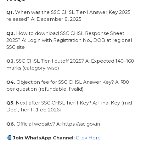
Q1.
When was the SSC CHSL Tier-I Answer Key 2025
released? A: December 8, 2025
Q2.
How to download SSC CHSL Response Sheet
2025? A: Login with Registration No., DOB at regional
SSC site
Q3.
SSC CHSL Tier-I cutoff 2025? A: Expected 140–160
marks (category-wise)
Q4.
Objection fee for SSC CHSL Answer Key? A: ₹100
per question (refundable if valid)
Q5.
Next after SSC CHSL Tier-I Key? A: Final Key (mid-
Dec), Tier-II (Feb 2026)
Q6.
Official website? A: https://ssc.gov.in
Join WhatsApp Channel:
Click Here