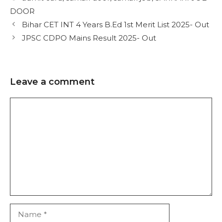
DOOR
Bihar CET INT 4 Years B.Ed 1st Merit List 2025- Out
JPSC CDPO Mains Result 2025- Out
Leave a comment