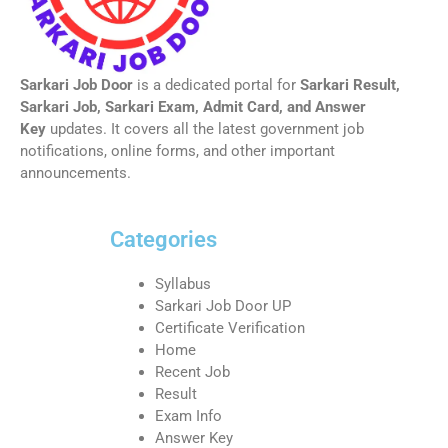
Sarkari Job Door
is a dedicated portal for
Sarkari Result,
Sarkari Job, Sarkari Exam, Admit Card, and Answer
Key
updates. It covers all the latest government job
notifications, online forms, and other important
announcements.
Categories
Syllabus
Sarkari Job Door UP
Certificate Verification
Home
Recent Job
Result
Exam Info
Answer Key