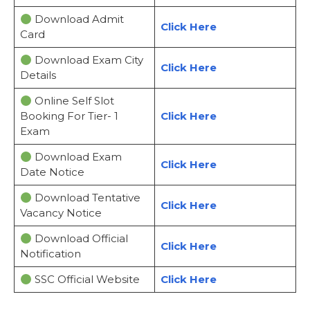
Download Admit
Click Here
Card
Download Exam City
Click Here
Details
Online Self Slot
Booking For Tier- 1
Click Here
Exam
Download Exam
Click Here
Date Notice
Download Tentative
Click Here
Vacancy Notice
Download Official
Click Here
Notification
SSC Official Website
Click Here