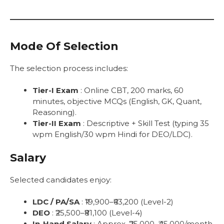
Mode Of Selection
The selection process includes:
Tier-I Exam
: Online CBT, 200 marks, 60
minutes, objective MCQs (English, GK, Quant,
Reasoning).
Tier-II Exam
: Descriptive + Skill Test (typing 35
wpm English/30 wpm Hindi for DEO/LDC).
Salary
Selected candidates enjoy:
LDC / PA/SA
: ₹19,900–₹63,200 (Level-2)
DEO
: ₹25,500–₹81,100 (Level-4)
In-Hand Salary
: Approx. ₹25,000–₹45,000/month