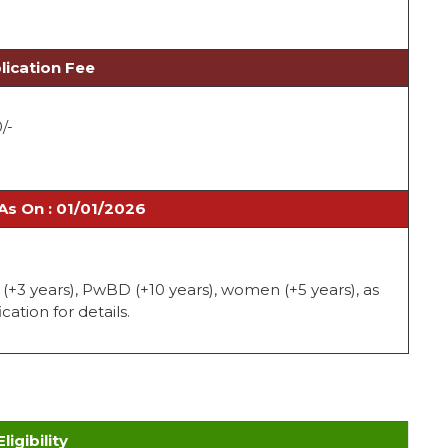
lication Fee
0/-
As On : 01/01/2026
C (+3 years), PwBD (+10 years), women (+5 years), as
cation for details.
Eligibility