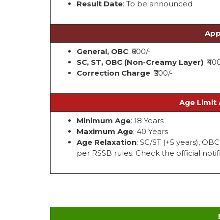
Result Date
: To be announced
App
General, OBC
: ₹600/-
SC, ST, OBC (Non-Creamy Layer)
: ₹40
Correction Charge
: ₹300/-
Age Limit 
Minimum Age
: 18 Years
Maximum Age
: 40 Years
Age Relaxation
: SC/ST (+5 years), OB
per RSSB rules. Check the official notifi