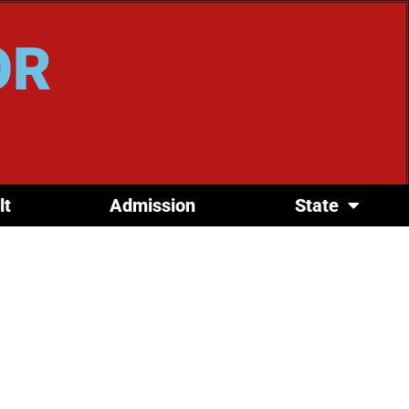
OR
lt
Admission
State