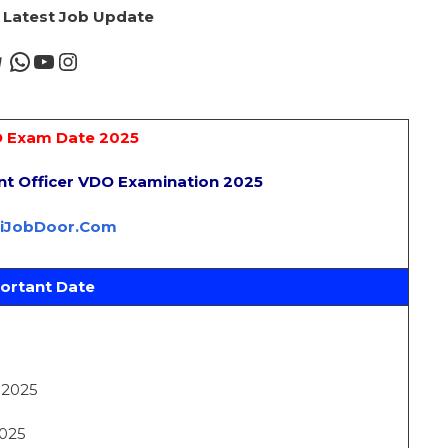
r Latest Job Update
 Exam Date 2025
nt Officer VDO Examination 2025
riJobDoor.Com
ortant Date
t 2025
2025