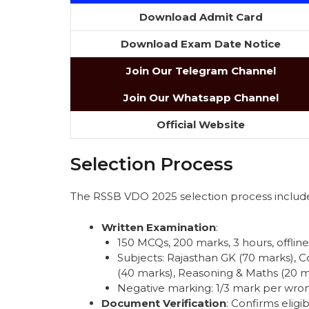
Download Admit Card
Download Exam Date Notice
Join Our Telegram Channel
Join Our Whatsapp Channel
Official Website
Selection Process
The RSSB VDO 2025 selection process include
Written Examination
:
150 MCQs, 200 marks, 3 hours, offline
Subjects: Rajasthan GK (70 marks),
(40 marks), Reasoning & Maths (20 ma
Negative marking: 1/3 mark per wro
Document Verification
: Confirms eligib