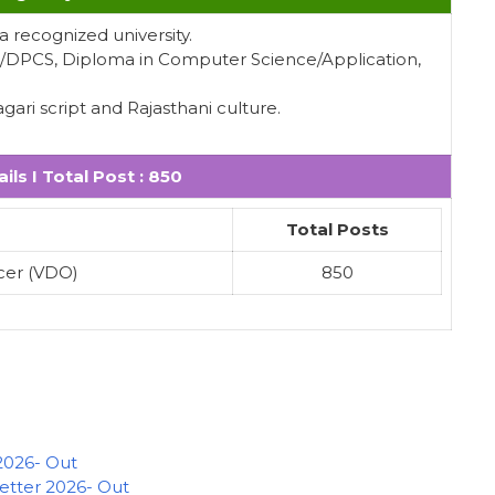
 recognized university.
A/DPCS, Diploma in Computer Science/Application,
ari script and Rajasthani culture.
ils I Total Post : 850
Total Posts
cer (VDO)
850
2026- Out
Letter 2026- Out