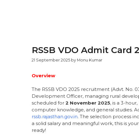
RSSB VDO Admit Card 2
21 September 2025
by
Monu Kumar
Overview
The RSSB VDO 2025 recruitment (Advt. No. 03/2
Development Officer, managing rural devel
scheduled for
2 November 2025
, is a 3-hou
computer knowledge, and general studies. Ad
rssb.rajasthan.gov.in
. The selection process i
a solid salary and meaningful work, this is yo
ready!