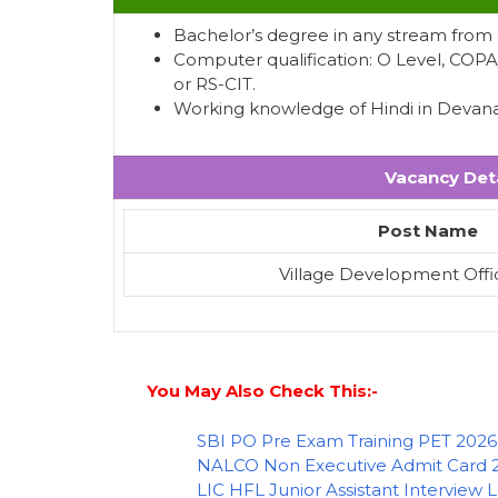
Bachelor’s degree in any stream from a
Computer qualification: O Level, COP
or RS-CIT.
Working knowledge of Hindi in Devanag
Vacancy Deta
Post Name
Village Development Offi
You May Also Check This:-
SBI PO Pre Exam Training PET 2026
NALCO Non Executive Admit Card 
LIC HFL Junior Assistant Interview 