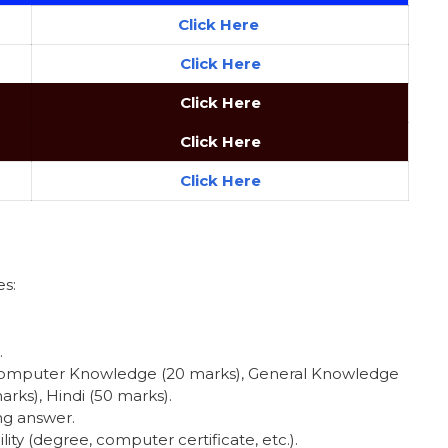
Click Here
Click
Here
Click Here
Click Here
Click Here
s:
.
 Computer Knowledge (20 marks), General Knowledge
rks), Hindi (50 marks).
ng answer.
ility (degree, computer certificate, etc.).