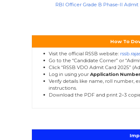
RBI Officer Grade B Phase-II Admit
How To Dow
Visit the official RSSB website:
rssb.raja
Go to the “Candidate Corner” or “Admit
Click “RSSB VDO Admit Card 2025” (Adv
Log in using your
Application Numbe
Verify details like name, roll number,
instructions.
Download the PDF and print 2–3 copie
Imp