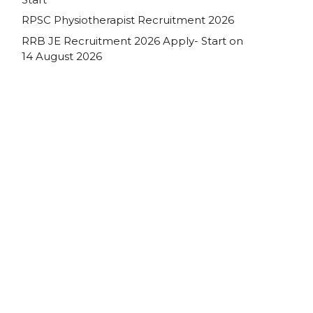
RPSC Physiotherapist Recruitment 2026
RRB JE Recruitment 2026 Apply- Start on
14 August 2026