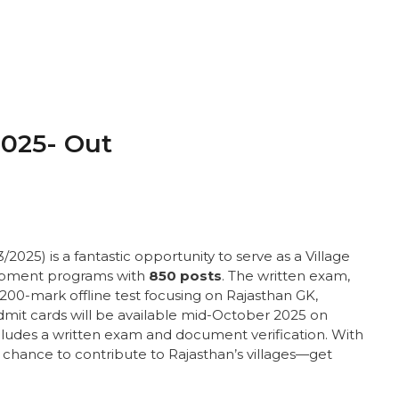
025- Out
025) is a fantastic opportunity to serve as a Village
opment programs with
850 posts
. The written exam,
r, 200-mark offline test focusing on Rajasthan GK,
mit cards will be available mid-October 2025 on
ncludes a written exam and document verification. With
ur chance to contribute to Rajasthan’s villages—get