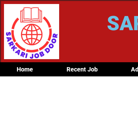
SA
Home
Recent Job
Ad