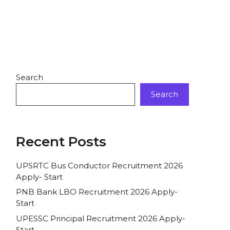
Search
Search
Recent Posts
UPSRTC Bus Conductor Recruitment 2026
Apply- Start
PNB Bank LBO Recruitment 2026 Apply-
Start
UPESSC Principal Recruitment 2026 Apply-
Start