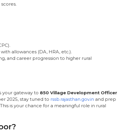
 scores.
CPC).
0 with allowances (DA, HRA, etc.).
ng, and career progression to higher rural
s your gateway to
850 Village Development Officer
er 2025, stay tuned to
rssb.rajasthan.gov.in
and prep
his is your chance for a meaningful role in rural
oor?