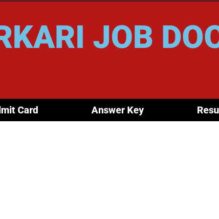
RKARI JOB DO
mit Card
Answer Key
Resu