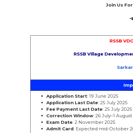
Join Us Fo
RSSB VDO
RSSB Village Developme
Sarka
Imp
Application Start
: 19 June 2025
Application Last Date
: 25 July 2025
Fee Payment Last Date
: 25 July 2025
Correction Window
: 26 July–1 Augus
Exam Date
: 2 November 2025
Admit Card
: Expected mid-October 