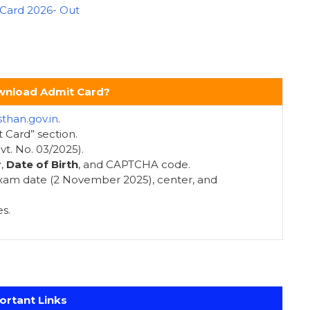
 Card 2026- Out
nload Admit Card?
sthan.gov.in
.
 Card” section.
t. No. 03/2025).
r
,
Date of Birth
, and CAPTCHA code.
 exam date (2 November 2025), center, and
s.
ortant Links