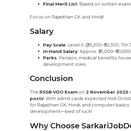
Final Merit List
: Based on written exam
Focus on Rajasthan GK and Hindi!
Salary
Pay Scale
: Level-5 (₹29,200–₹92,300, 7th 
In-Hand Salary
: Approx. ₹35,000–₹50,00
Perks
: Pension, medical benefits, housi
development roles.
Conclusion
The
RSSB VDO Exam
on
2 November 2025
i
posts
! With admit cards expected mid-Octob
for Rajasthan GK, Hindi, and computer basics. T
development—best of luck!
Why Choose SarkariJobD