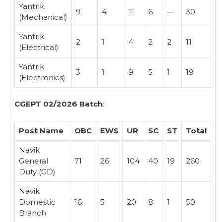
Yantrik
9
4
11
6
—
30
(Mechanical)
Yantrik
2
1
4
2
2
11
(Electrical)
Yantrik
3
1
9
5
1
19
(Electronics)
CGEPT 02/2026 Batch
:
Post Name
OBC
EWS
UR
SC
ST
Total
Navik
General
71
26
104
40
19
260
Duty (GD)
Navik
Domestic
16
5
20
8
1
50
Branch