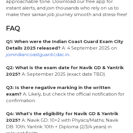
approachable tone. Download our free app for
instant alerts, and join thousands who rely on us to
make their sarkari job journey smooth and stress-free!
FAQ
Q1: When were the Indian Coast Guard Exam City
Details 2025 released?
A: 4 September 2025 on
joinindiancoastguard.cdac.in
.
Q2: What is the exam date for Navik GD & Yantrik
2025?
A: September 2025 (exact date TBD).
Q3: Is there negative marking in the written
exam?
A: Likely, but check the official notification for
confirmation.
Q4: What’s the eligibility for Navik GD & Yantrik
2025?
A: Navik GD: 10+2 with Physics/Maths; Navik
DB: 10th; Yantrik: 10th + Diploma (2/3/4 years) in