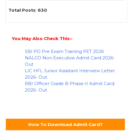
Total Posts
:
630
You May Also Check This:-
SBI PO Pre Exam Training PET 2026
NALCO Non Executive Admit Card 2026-
Out
LIC HFL Junior Assistant Interview Letter
2026- Out
RBI Officer Grade B Phase-II Admit Card
2026- Out
How To Download Admit Card?