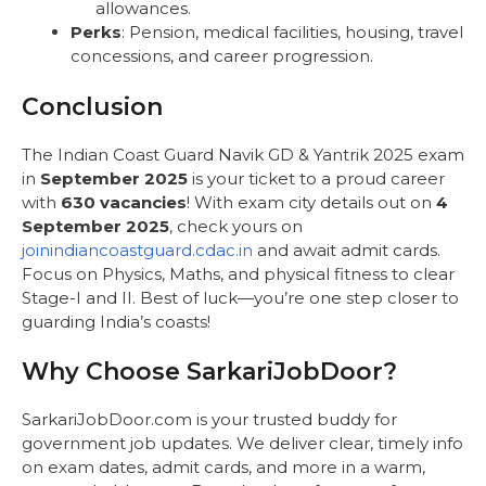
allowances.
Perks
: Pension, medical facilities, housing, travel
concessions, and career progression.
Conclusion
The Indian Coast Guard Navik GD & Yantrik 2025 exam
in
September 2025
is your ticket to a proud career
with
630 vacancies
! With exam city details out on
4
September 2025
, check yours on
joinindiancoastguard.cdac.in
and await admit cards.
Focus on Physics, Maths, and physical fitness to clear
Stage-I and II. Best of luck—you’re one step closer to
guarding India’s coasts!
Why Choose SarkariJobDoor?
SarkariJobDoor.com is your trusted buddy for
government job updates. We deliver clear, timely info
on exam dates, admit cards, and more in a warm,