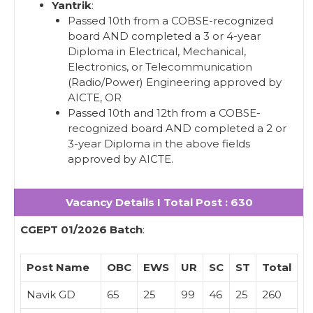
Yantrik
:
Passed 10th from a COBSE-recognized
board AND completed a 3 or 4-year
Diploma in Electrical, Mechanical,
Electronics, or Telecommunication
(Radio/Power) Engineering approved by
AICTE, OR
Passed 10th and 12th from a COBSE-
recognized board AND completed a 2 or
3-year Diploma in the above fields
approved by AICTE.
Vacancy Details I Total Post : 630
CGEPT 01/2026 Batch
:
Post Name
OBC
EWS
UR
SC
ST
Total
Navik GD
65
25
99
46
25
260