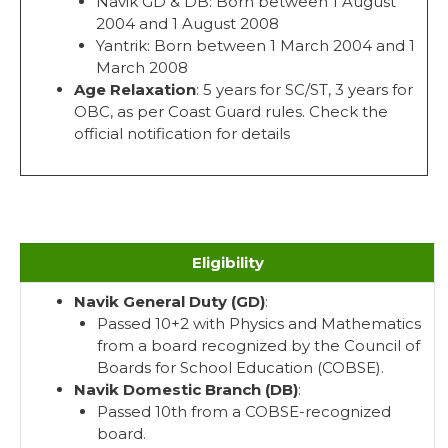
Navik GD & DB: Born between 1 August
2004 and 1 August 2008
Yantrik: Born between 1 March 2004 and 1
March 2008
Age Relaxation
: 5 years for SC/ST, 3 years for
OBC, as per Coast Guard rules. Check the
official notification for details
Eligibility
Navik General Duty (GD)
:
Passed 10+2 with Physics and Mathematics
from a board recognized by the Council of
Boards for School Education (COBSE).
Navik Domestic Branch (DB)
:
Passed 10th from a COBSE-recognized
board.