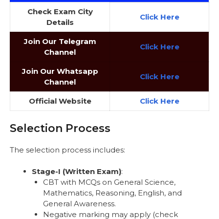
Check Exam City
Click
Here
Details
Join Our Telegram
Click Here
Channel
Join Our Whatsapp
Click Here
Channel
Official Website
Click Here
Selection Process
The selection process includes:
Stage-I (Written Exam)
:
CBT with MCQs on General Science,
Mathematics, Reasoning, English, and
General Awareness.
Negative marking may apply (check