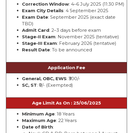
Correction Window
: 4–6 July 2025 (11:30 PM)
Exam City Details
: 4 September 2025
Exam Date
: September 2025 (exact date
TBD)
Admit Card
: 2–3 days before exam
Stage-II Exam
: November 2025 (tentative)
Stage-III Exam
: February 2026 (tentative)
Result Date
: To be announced
Application Fee
General, OBC, EWS
: ₹300/-
SC, ST
: ₹0/- (Exempted)
Age Limit As On : 25/06/2025
Minimum Age
: 18 Years
Maximum Age
: 22 Years
Date of Birth
: