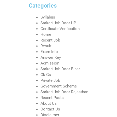
Categories
Syllabus
Sarkari Job Door UP
Certificate Verification
Home
Recent Job
Result
Exam Info
Answer Key
Admission
Sarkari Job Door Bihar
Gk Gs
Private Job
Government Scheme
Sarkari Job Door Rajasthan
Recent Posts
About Us
Contact Us
Disclaimer