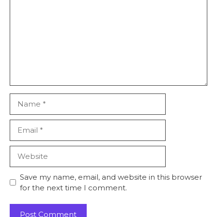
Save my name, email, and website in this browser
for the next time I comment.