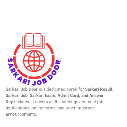
Sarkari Job Door
is a dedicated portal for
Sarkari Result,
Sarkari Job, Sarkari Exam, Admit Card, and Answer
Key
updates. It covers all the latest government job
notifications, online forms, and other important
announcements.