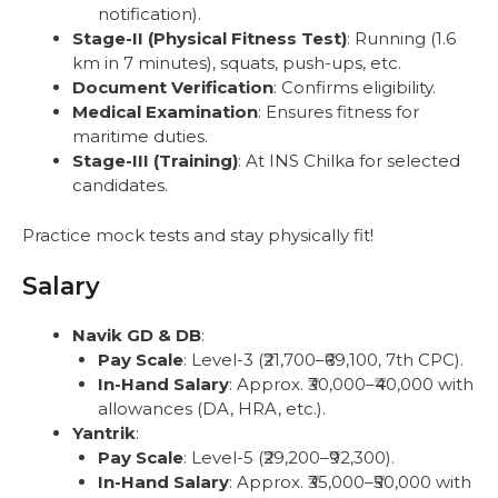
notification).
Stage-II (Physical Fitness Test)
: Running (1.6
km in 7 minutes), squats, push-ups, etc.
Document Verification
: Confirms eligibility.
Medical Examination
: Ensures fitness for
maritime duties.
Stage-III (Training)
: At INS Chilka for selected
candidates.
Practice mock tests and stay physically fit!
Salary
Navik GD & DB
:
Pay Scale
: Level-3 (₹21,700–₹69,100, 7th CPC).
In-Hand Salary
: Approx. ₹30,000–₹40,000 with
allowances (DA, HRA, etc.).
Yantrik
:
Pay Scale
: Level-5 (₹29,200–₹92,300).
In-Hand Salary
: Approx. ₹35,000–₹50,000 with