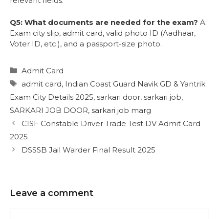
relevant fields.
Q5: What documents are needed for the exam?
A:
Exam city slip, admit card, valid photo ID (Aadhaar,
Voter ID, etc.), and a passport-size photo.
Admit Card
admit card
,
Indian Coast Guard Navik GD & Yantrik
Exam City Details 2025
,
sarkari door
,
sarkari job
,
SARKARI JOB DOOR
,
sarkari job marg
CISF Constable Driver Trade Test DV Admit Card
2025
DSSSB Jail Warder Final Result 2025
Leave a comment