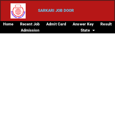
SARKARI JOB DOOR
Home
Recent Job
Admit Card
Answer Key
Result
Admission
State