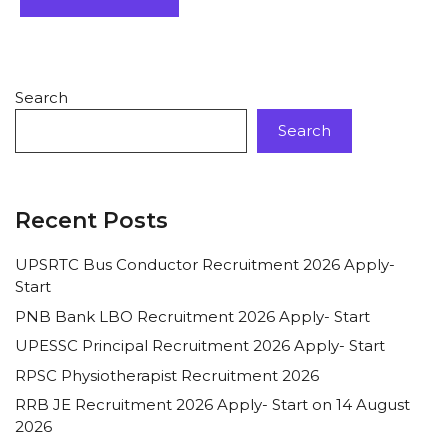
Search
Search
Recent Posts
UPSRTC Bus Conductor Recruitment 2026 Apply-
Start
PNB Bank LBO Recruitment 2026 Apply- Start
UPESSC Principal Recruitment 2026 Apply- Start
RPSC Physiotherapist Recruitment 2026
RRB JE Recruitment 2026 Apply- Start on 14 August
2026