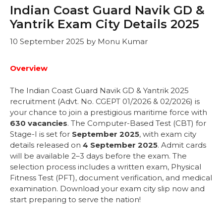
Indian Coast Guard Navik GD &
Yantrik Exam City Details 2025
10 September 2025
by
Monu Kumar
Overview
The Indian Coast Guard Navik GD & Yantrik 2025
recruitment (Advt. No. CGEPT 01/2026 & 02/2026) is
your chance to join a prestigious maritime force with
630 vacancies
. The Computer-Based Test (CBT) for
Stage-I is set for
September 2025
, with exam city
details released on
4 September 2025
. Admit cards
will be available 2–3 days before the exam. The
selection process includes a written exam, Physical
Fitness Test (PFT), document verification, and medical
examination. Download your exam city slip now and
start preparing to serve the nation!