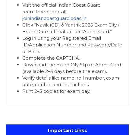
Visit the official Indian Coast Guard
recruitment portal:
joinindiancoastguard.cdac.in
.
Click “Navik (GD) & Yantrik 2025 Exam City /
Exam Date Intimation” or “Admit Card.”
Log in using your Registered Email
ID/Application Number and Password/Date
of Birth.
Complete the CAPTCHA.
Download the Exam City Slip or Admit Card
(available 2–3 days before the exam).
Verify details like name, roll number, exam
date, center, and instructions.
Print 2–3 copies for exam day.
Important Links