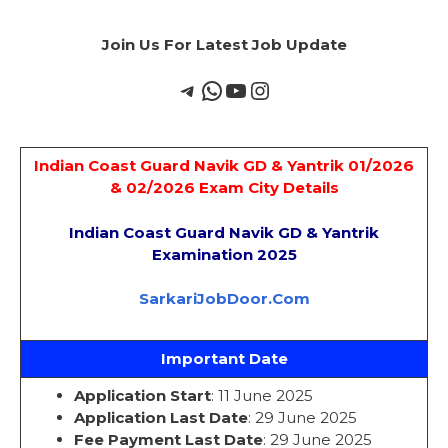
Join Us For Latest Job Update
Indian Coast Guard Navik GD & Yantrik 01/2026
& 02/2026 Exam City Details
Indian Coast Guard Navik GD & Yantrik
Examination 2025
SarkariJobDoor.Com
Important Date
Application Start
: 11 June 2025
Application Last Date
: 29 June 2025
Fee Payment Last Date
: 29 June 2025