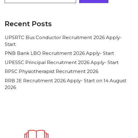
Recent Posts
UPSRTC Bus Conductor Recruitment 2026 Apply-
Start
PNB Bank LBO Recruitment 2026 Apply- Start
UPESSC Principal Recruitment 2026 Apply- Start
RPSC Physiotherapist Recruitment 2026
RRB JE Recruitment 2026 Apply- Start on 14 August
2026