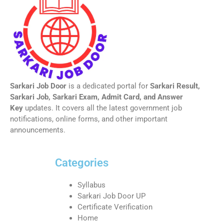
Sarkari Job Door
is a dedicated portal for
Sarkari Result,
Sarkari Job, Sarkari Exam, Admit Card, and Answer
Key
updates. It covers all the latest government job
notifications, online forms, and other important
announcements.
Categories
Syllabus
Sarkari Job Door UP
Certificate Verification
Home