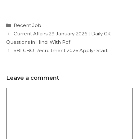
Recent Job
Current Affairs 29 January 2026 | Daily GK
Questions in Hindi With Pdf
SBI CBO Recruitment 2026 Apply- Start
Leave a comment