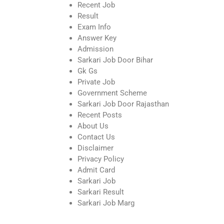
Recent Job
Result
Exam Info
Answer Key
Admission
Sarkari Job Door Bihar
Gk Gs
Private Job
Government Scheme
Sarkari Job Door Rajasthan
Recent Posts
About Us
Contact Us
Disclaimer
Privacy Policy
Admit Card
Sarkari Job
Sarkari Result
Sarkari Job Marg