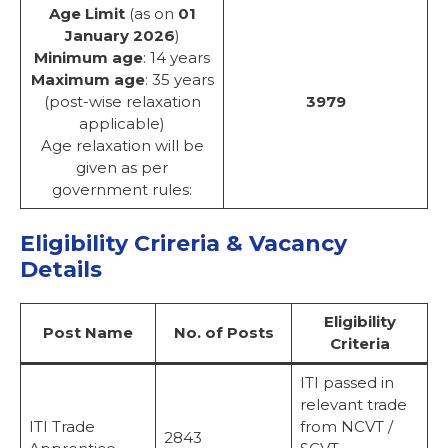
Age Limit
(as on
01
January 2026
)
Minimum age
: 14 years
Maximum age
: 35 years
(post-wise relaxation
3979
applicable)
Age relaxation will be
given as per
government rules:
Eligibility Crireria & Vacancy
Details
Eligibility
Post Name
No. of Posts
Criteria
ITI passed in
relevant trade
ITI Trade
from NCVT /
2843