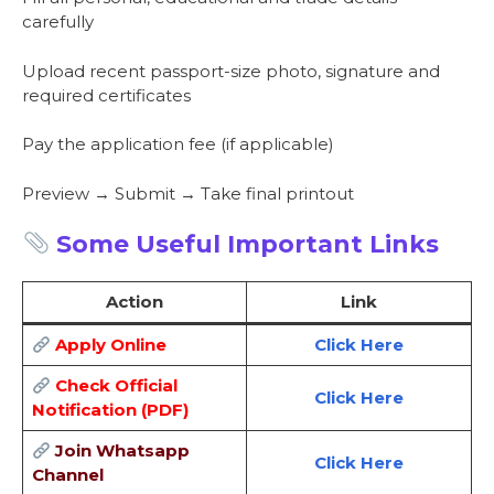
carefully
Upload recent passport-size photo, signature and
required certificates
Pay the application fee (if applicable)
Preview → Submit → Take final printout
Some Useful Important Links
Action
Link
Apply Online
Click Here
Check Official
Click Here
Notification (PDF)
Join Whatsapp
Click Here
Channel