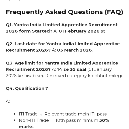
Frequently Asked Questions (FAQ)
Q1. Yantra India Limited Apprentice Recruitment
2026 form Started?
A:
01 February 2026
se.
Q2. Last date for Yantra India Limited Apprentice
Recruitment 2026?
A:
03 March 2026
.
Q3. Age limit for Yantra India Limited Apprentice
Recruitment 2026?
A:
14 se 35 saal
(01 January
2026 ke hisab se). Reserved category ko chhut milegi.
Q4. Qualification ?
A:
ITI Trade → Relevant trade mein ITI pass
Non-ITI Trade → 10th pass minimum
50%
marks