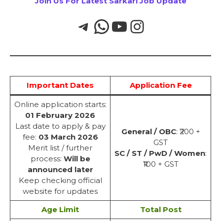
Join Us For Latest Sarkari Job Update
Important Dates
Application Fee
Online application starts:
01 February 2026
Last date to apply & pay
General / OBC
: ₹200 +
fee:
03 March 2026
GST
Merit list / further
SC / ST / PwD / Women
:
process:
Will be
₹100 + GST
announced later
Keep checking official
website for updates
Age Limit
Total Post