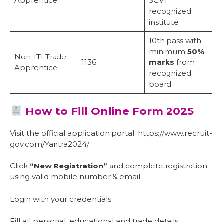
Apprentice
SCVT
recognized
institute
10th pass with
minimum
50%
Non-ITI Trade
1136
marks
from
Apprentice
recognized
board
How to Fill Online Form 2025
Visit the official application portal: https://www.recruit-
gov.com/Yantra2024/
Click
“New Registration”
and complete registration
using valid mobile number & email
Login with your credentials
Fill all personal, educational and trade details