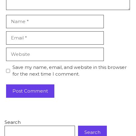
Save my name, email, and website in this browser
for the next time I comment.
Search
Search