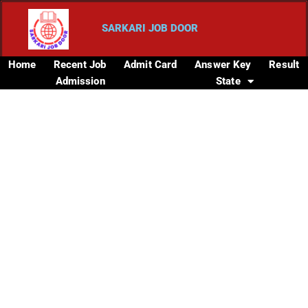
SARKARI JOB DOOR
Home
Recent Job
Admit Card
Answer Key
Result
Admission
State