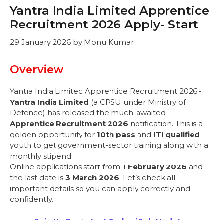
Yantra India Limited Apprentice
Recruitment 2026 Apply- Start
29 January 2026
by
Monu Kumar
Overview
Yantra India Limited Apprentice Recruitment 2026:-
Yantra India Limited
(a CPSU under Ministry of
Defence) has released the much-awaited
Apprentice Recruitment 2026
notification. This is a
golden opportunity for
10th pass
and
ITI qualified
youth to get government-sector training along with a
monthly stipend.
Online applications start from
1 February 2026
and
the last date is
3 March 2026
. Let’s check all
important details so you can apply correctly and
confidently.