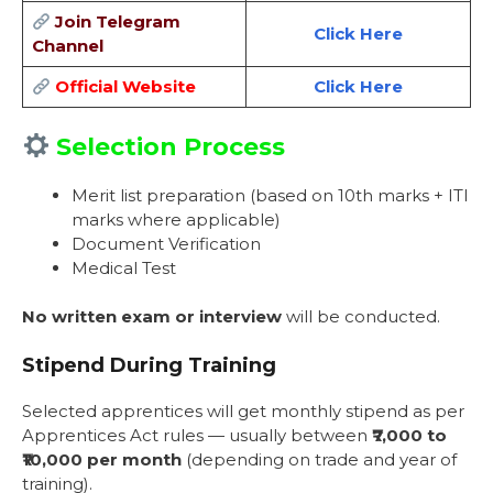
Join Telegram
Click Here
Channel
Official Website
Click Here
Selection Process
Merit list preparation (based on 10th marks + ITI
marks where applicable)
Document Verification
Medical Test
No written exam or interview
will be conducted.
Stipend During Training
Selected apprentices will get monthly stipend as per
Apprentices Act rules — usually between
₹7,000 to
₹10,000 per month
(depending on trade and year of
training).