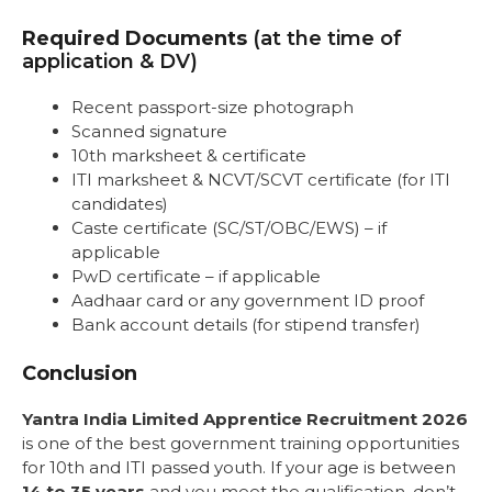
Required Documents
(at the time of
application & DV)
Recent passport-size photograph
Scanned signature
10th marksheet & certificate
ITI marksheet & NCVT/SCVT certificate (for ITI
candidates)
Caste certificate (SC/ST/OBC/EWS) – if
applicable
PwD certificate – if applicable
Aadhaar card or any government ID proof
Bank account details (for stipend transfer)
Conclusion
Yantra India Limited Apprentice Recruitment 2026
is one of the best government training opportunities
for 10th and ITI passed youth. If your age is between
14 to 35 years
and you meet the qualification, don’t