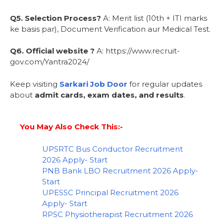
Q5. Selection Process?
A: Merit list (10th + ITI marks
ke basis par), Document Verification aur Medical Test.
Q6. Official website ?
A: https://www.recruit-
gov.com/Yantra2024/
Keep visiting
Sarkari Job Door
for regular updates
about
admit cards, exam dates, and results
.
You May Also Check This:-
UPSRTC Bus Conductor Recruitment
2026 Apply- Start
PNB Bank LBO Recruitment 2026 Apply-
Start
UPESSC Principal Recruitment 2026
Apply- Start
RPSC Physiotherapist Recruitment 2026