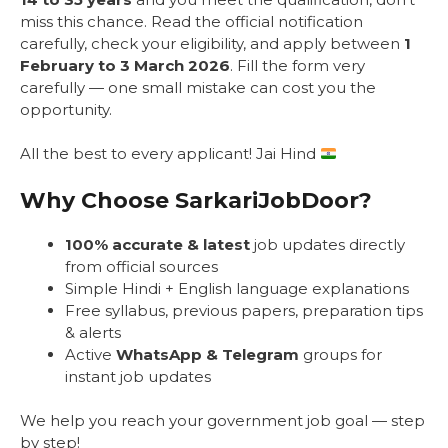
miss this chance. Read the official notification
carefully, check your eligibility, and apply between
1
February to 3 March 2026
. Fill the form very
carefully — one small mistake can cost you the
opportunity.
All the best to every applicant! Jai Hind
Why Choose SarkariJobDoor?
100% accurate & latest
job updates directly
from official sources
Simple Hindi + English language explanations
Free syllabus, previous papers, preparation tips
& alerts
Active
WhatsApp & Telegram
groups for
instant job updates
We help you reach your government job goal — step
by step!