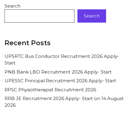
Search
Search
Recent Posts
UPSRTC Bus Conductor Recruitment 2026 Apply-
Start
PNB Bank LBO Recruitment 2026 Apply- Start
UPESSC Principal Recruitment 2026 Apply- Start
RPSC Physiotherapist Recruitment 2026
RRB JE Recruitment 2026 Apply- Start on 14 August
2026