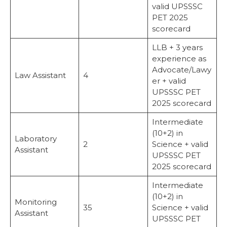
valid UPSSSC
PET 2025
scorecard
LLB + 3 years
experience as
Advocate/Lawy
Law Assistant
4
er + valid
UPSSSC PET
2025 scorecard
Intermediate
(10+2) in
Laboratory
2
Science + valid
Assistant
UPSSSC PET
2025 scorecard
Intermediate
(10+2) in
Monitoring
35
Science + valid
Assistant
UPSSSC PET