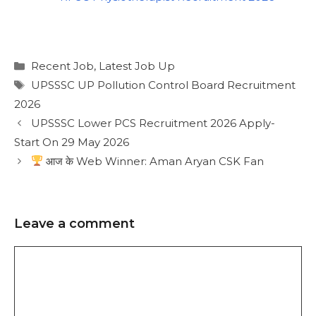
Recent Job
,
Latest Job Up
UPSSSC UP Pollution Control Board Recruitment
2026
UPSSSC Lower PCS Recruitment 2026 Apply-
Start On 29 May 2026
आज के Web Winner: Aman Aryan CSK Fan
Leave a comment