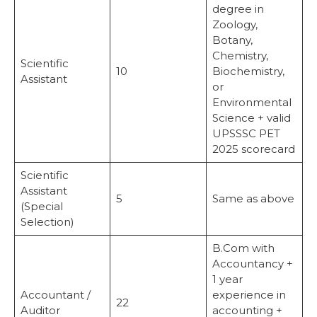
degree in
Zoology,
Botany,
Chemistry,
Scientific
10
Biochemistry,
Assistant
or
Environmental
Science + valid
UPSSSC PET
2025 scorecard
Scientific
Assistant
5
Same as above
(Special
Selection)
B.Com with
Accountancy +
1 year
Accountant /
experience in
22
Auditor
accounting +