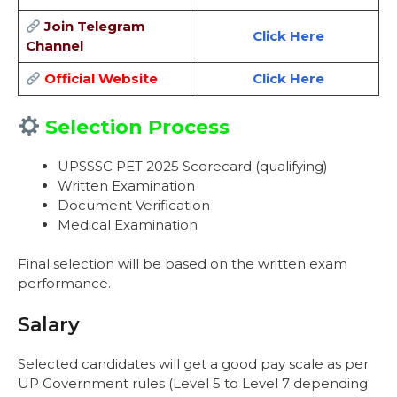
Join Telegram
Click Here
Channel
Official Website
Click Here
Selection Process
UPSSSC PET 2025 Scorecard (qualifying)
Written Examination
Document Verification
Medical Examination
Final selection will be based on the written exam
performance.
Salary
Selected candidates will get a good pay scale as per
UP Government rules (Level 5 to Level 7 depending