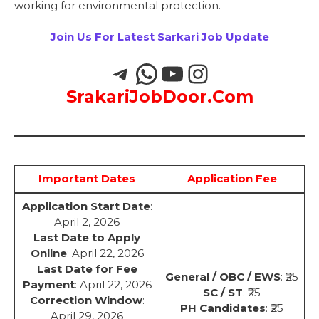
working for environmental protection.
Join Us For Latest Sarkari Job Update
SrakariJobDoor.Com
Important Dates
Application Fee
Application Start Date
:
April 2, 2026
Last Date to Apply
Online
: April 22, 2026
Last Date for Fee
General / OBC / EWS
: ₹25
Payment
: April 22, 2026
SC / ST
: ₹25
Correction Window
:
PH Candidates
: ₹25
April 29, 2026