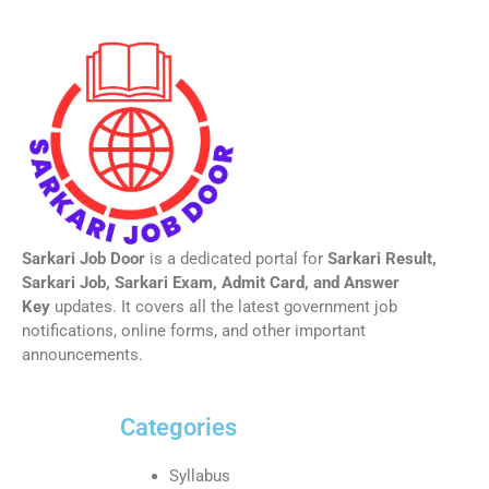
Sarkari Job Door
is a dedicated portal for
Sarkari Result,
Sarkari Job, Sarkari Exam, Admit Card, and Answer
Key
updates. It covers all the latest government job
notifications, online forms, and other important
announcements.
Categories
Syllabus