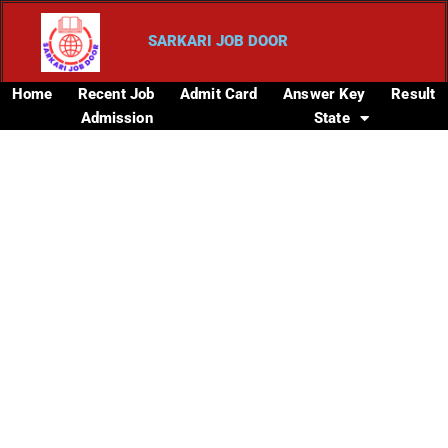
SARKARI JOB DOOR
Home
Recent Job
Admit Card
Answer Key
Result
Admission
State