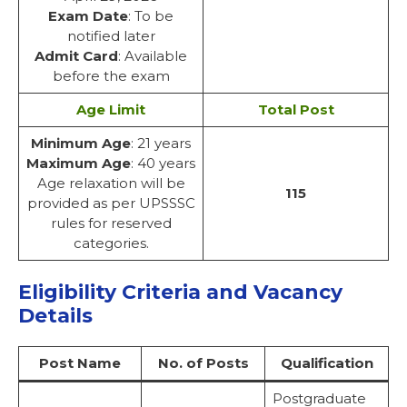
Exam Date
: To be
notified later
Admit Card
: Available
before the exam
Age Limit
Total Post
Minimum Age
: 21 years
Maximum Age
: 40 years
Age relaxation will be
115
provided as per UPSSSC
rules for reserved
categories.
Eligibility Criteria and Vacancy
Details
Post Name
No. of Posts
Qualification
Postgraduate