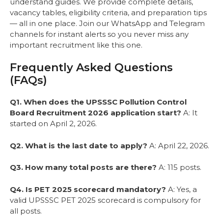
understand guides. We provide complete details,
vacancy tables, eligibility criteria, and preparation tips
— all in one place. Join our WhatsApp and Telegram
channels for instant alerts so you never miss any
important recruitment like this one.
Frequently Asked Questions
(FAQs)
Q1. When does the UPSSSC Pollution Control
Board Recruitment 2026 application start?
A: It
started on April 2, 2026.
Q2. What is the last date to apply?
A: April 22, 2026.
Q3. How many total posts are there?
A: 115 posts.
Q4. Is PET 2025 scorecard mandatory?
A: Yes, a
valid UPSSSC PET 2025 scorecard is compulsory for
all posts.