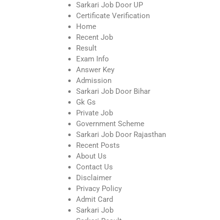
Sarkari Job Door UP
Certificate Verification
Home
Recent Job
Result
Exam Info
Answer Key
Admission
Sarkari Job Door Bihar
Gk Gs
Private Job
Government Scheme
Sarkari Job Door Rajasthan
Recent Posts
About Us
Contact Us
Disclaimer
Privacy Policy
Admit Card
Sarkari Job