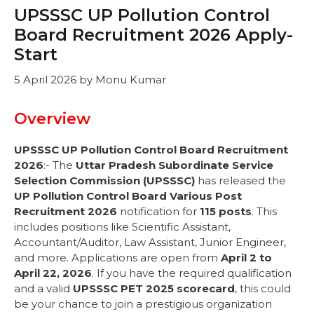
UPSSSC UP Pollution Control
Board Recruitment 2026 Apply-
Start
5 April 2026
by
Monu Kumar
Overview
UPSSSC UP Pollution Control Board Recruitment
2026
:- The
Uttar Pradesh Subordinate Service
Selection Commission (UPSSSC)
has released the
UP Pollution Control Board Various Post
Recruitment 2026
notification for
115 posts
. This
includes positions like Scientific Assistant,
Accountant/Auditor, Law Assistant, Junior Engineer,
and more. Applications are open from
April 2 to
April 22, 2026
. If you have the required qualification
and a valid
UPSSSC PET 2025 scorecard
, this could
be your chance to join a prestigious organization