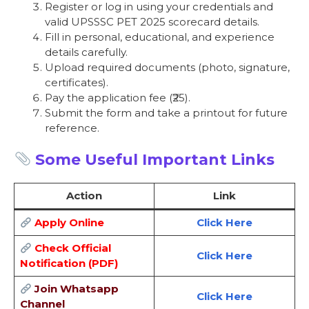
Register or log in using your credentials and
valid UPSSSC PET 2025 scorecard details.
Fill in personal, educational, and experience
details carefully.
Upload required documents (photo, signature,
certificates).
Pay the application fee (₹25).
Submit the form and take a printout for future
reference.
Some Useful Important Links
Action
Link
Apply Online
Click Here
Check Official
Click Here
Notification (PDF)
Join Whatsapp
Click Here
Channel