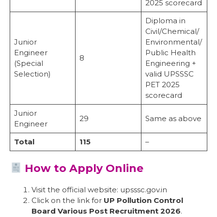
2025 scorecard
Diploma in
Civil/Chemical/
Junior
Environmental/
Engineer
Public Health
8
(Special
Engineering +
Selection)
valid UPSSSC
PET 2025
scorecard
Junior
29
Same as above
Engineer
Total
115
–
How to Apply Online
Visit the official website: upsssc.gov.in
Click on the link for
UP Pollution Control
Board Various Post Recruitment 2026
.