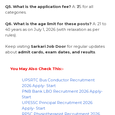
Q5. What is the application fee?
A: ₹25 for all
categories.
Q6. What is the age limit for these posts?
A: 21 to
40 years as on July 1, 2026 (with relaxation as per
rules).
Keep visiting
Sarkari Job Door
for regular updates
about
admit cards, exam dates, and results
.
You May Also Check This:-
UPSRTC Bus Conductor Recruitment
2026 Apply- Start
PNB Bank LBO Recruitment 2026 Apply-
Start
UPESSC Principal Recruitment 2026
Apply- Start
RPSC Physiotherapist Recruitment 2026