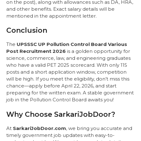
on the post), along with allowances such as DA, HRA,
and other benefits. Exact salary details will be
mentioned in the appointment letter.
Conclusion
The
UPSSSC UP Pollution Control Board Various
Post Recruitment 2026
is a golden opportunity for
science, commerce, law, and engineering graduates
who have a valid PET 2025 scorecard. With only 115
posts and a short application window, competition
will be high. If you meet the eligibility, don’t miss this
chance—apply before April 22, 2026, and start
preparing for the written exam. A stable government
job in the Pollution Control Board awaits you!
Why Choose SarkariJobDoor?
At
SarkariJobDoor.com
, we bring you accurate and
timely government job updates with easy-to-