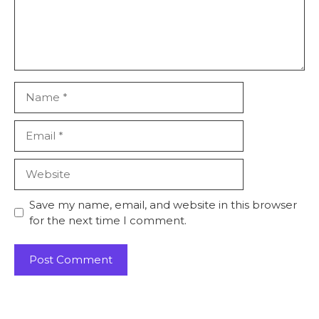
Save my name, email, and website in this browser
for the next time I comment.