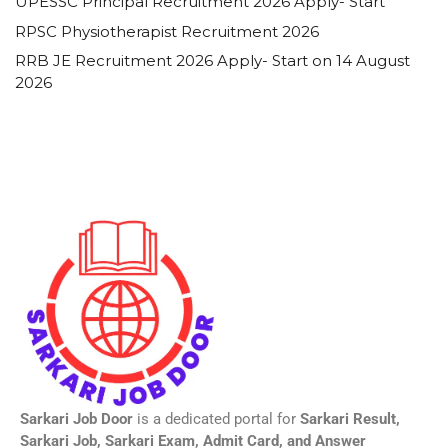
UPESSC Principal Recruitment 2026 Apply- Start
RPSC Physiotherapist Recruitment 2026
RRB JE Recruitment 2026 Apply- Start on 14 August
2026
Sarkari Job Door
is a dedicated portal for
Sarkari Result,
Sarkari Job, Sarkari Exam, Admit Card, and Answer