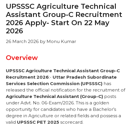
UPSSSC Agriculture Technical
Assistant Group-C Recruitment
2026 Apply- Start On 22 May
2026
26 March 2026
by
Monu Kumar
Overview
UPSSSC Agriculture Technical Assistant Group-C
Recruitment 2026
:-
Uttar Pradesh Subordinate
Services Selection Commission (UPSSSC)
has
released the official notification for the recruitment of
Agriculture Technical Assistant (Group-C)
posts
under Advt. No. 06-Exam/2026. This is a golden
opportunity for candidates who have a Bachelor’s
degree in Agriculture or related fields and possess a
valid
UPSSSC PET 2025
scorecard.