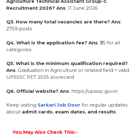
Agriculture Technical Assistant Group-C
Recruitment 2026?
Ans
: 11 June 2026
Q3. How many total vacancies are there?
Ans
:
2759 posts
Q4. What is the application fee?
Ans
: ₹25 for all
categories
Q5. What is the minimum qualification required?
Ans
: Graduation in Agriculture or related field + valid
UPSSSC PET 2025 scorecard
Q6. Official website?
Ans
: https://upsssc.gov.in
Keep visiting
Sarkari Job Door
for regular updates
about
admit cards, exam dates, and results
.
You May Also Check This:-