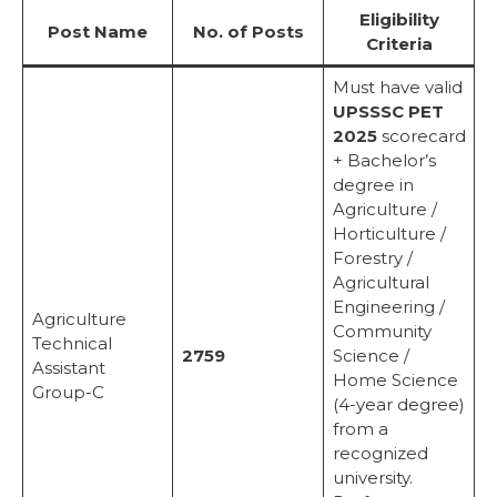
Eligibility
Post Name
No. of Posts
Criteria
Must have valid
UPSSSC PET
2025
scorecard
+ Bachelor’s
degree in
Agriculture /
Horticulture /
Forestry /
Agricultural
Engineering /
Agriculture
Community
Technical
2759
Science /
Assistant
Home Science
Group-C
(4-year degree)
from a
recognized
university.