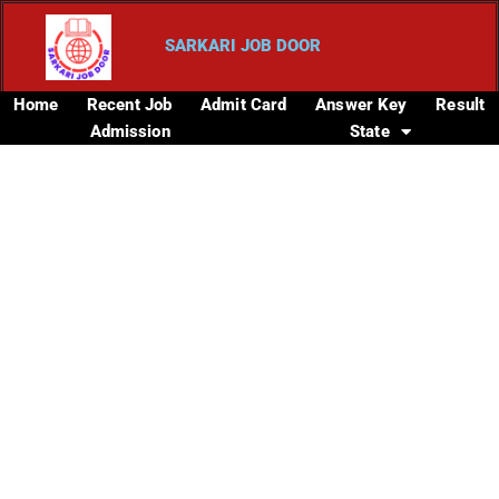
SARKARI JOB DOOR
Home
Recent Job
Admit Card
Answer Key
Result
Admission
State