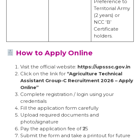
Preference to
Territorial Army
(2 years) or
NCC ‘B’
Certificate
holders.
How to Apply Online
Visit the official website:
https://upsssc.gov.in
Click on the link for
“Agriculture Technical
Assistant Group-C Recruitment 2026 – Apply
Online”
Complete registration / login using your
credentials
Fill the application form carefully
Upload required documents and
photo/signature
Pay the application fee of ₹25
Submit the form and take a printout for future