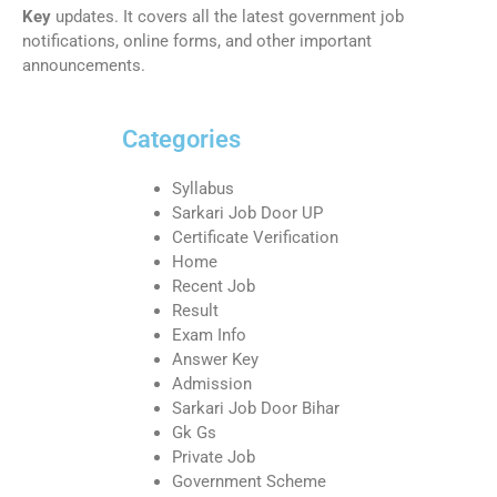
Key
updates. It covers all the latest government job
notifications, online forms, and other important
announcements.
Categories
Syllabus
Sarkari Job Door UP
Certificate Verification
Home
Recent Job
Result
Exam Info
Answer Key
Admission
Sarkari Job Door Bihar
Gk Gs
Private Job
Government Scheme