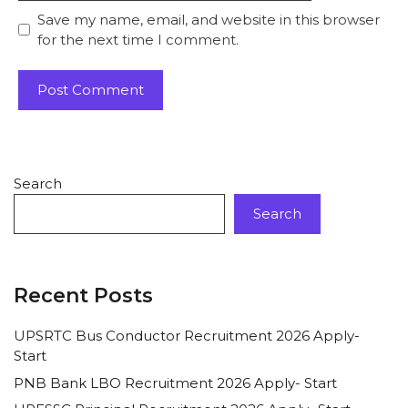
Save my name, email, and website in this browser
for the next time I comment.
Search
Search
Recent Posts
UPSRTC Bus Conductor Recruitment 2026 Apply-
Start
PNB Bank LBO Recruitment 2026 Apply- Start