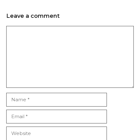
Leave a comment