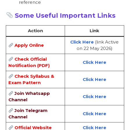
reference
Some Useful Important Links
Action
Link
Click Here
(link Active
Apply Online
on 22 May 2026)
Check Official
Click Here
Notification (PDF)
Check Syllabus &
Click Here
Exam Pattern
Join Whatsapp
Click Here
Channel
Join Telegram
Click Here
Channel
Official Website
Click Here