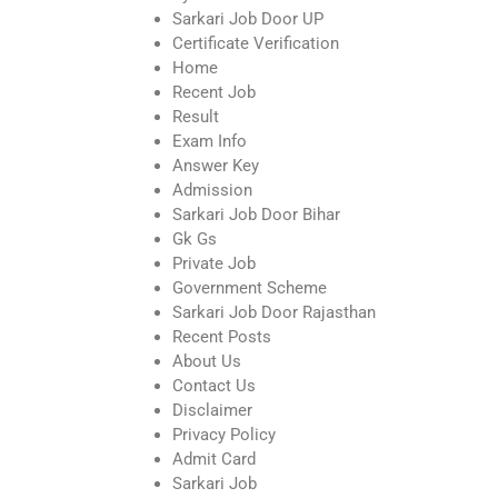
Sarkari Job Door UP
Certificate Verification
Home
Recent Job
Result
Exam Info
Answer Key
Admission
Sarkari Job Door Bihar
Gk Gs
Private Job
Government Scheme
Sarkari Job Door Rajasthan
Recent Posts
About Us
Contact Us
Disclaimer
Privacy Policy
Admit Card
Sarkari Job