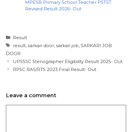
MPESB Primary School Teacher PSTST
Revised Result 2026- Out
Result
result
,
sarkari door
,
sarkari job
,
SARKARI JOB
DOOR
UPSSSC Stenographer Eligibility Result 2025- Out
RPSC RAS/RTS 2023 Final Result- Out
Leave a comment