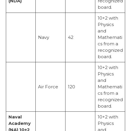
(NDA)
recognized
board.
10+2 with
Physics
and
Navy
42
Mathemati
cs from a
recognized
board.
10+2 with
Physics
and
Air Force
120
Mathemati
cs from a
recognized
board.
Naval
10+2 with
Academy
Physics
(NA) 10+2
and