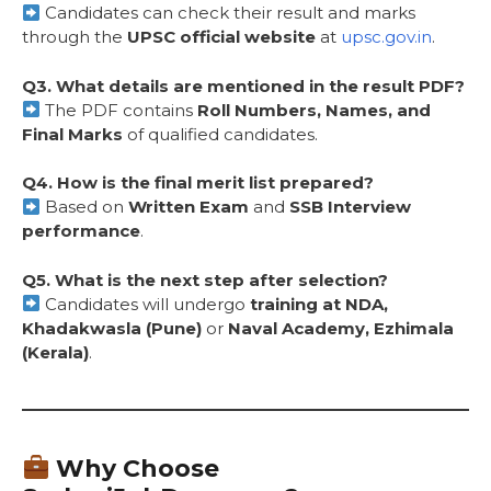
Candidates can check their result and marks
through the
UPSC official website
at
upsc.gov.in
.
Q3. What details are mentioned in the result PDF?
The PDF contains
Roll Numbers, Names, and
Final Marks
of qualified candidates.
Q4. How is the final merit list prepared?
Based on
Written Exam
and
SSB Interview
performance
.
Q5. What is the next step after selection?
Candidates will undergo
training at NDA,
Khadakwasla (Pune)
or
Naval Academy, Ezhimala
(Kerala)
.
Why Choose