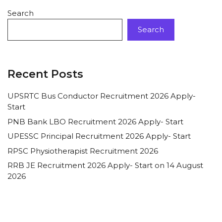
Search
Search
Recent Posts
UPSRTC Bus Conductor Recruitment 2026 Apply-
Start
PNB Bank LBO Recruitment 2026 Apply- Start
UPESSC Principal Recruitment 2026 Apply- Start
RPSC Physiotherapist Recruitment 2026
RRB JE Recruitment 2026 Apply- Start on 14 August
2026