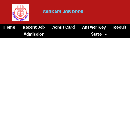
SARKARI JOB DOOR
Home
Recent Job
Admit Card
Answer Key
Result
Admission
State