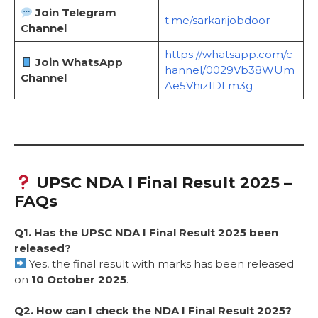
Join Telegram
t.me/sarkarijobdoor
Channel
https://whatsapp.com/c
Join WhatsApp
hannel/0029Vb38WUm
Channel
Ae5Vhiz1DLm3g
UPSC NDA I Final Result 2025 –
FAQs
Q1. Has the UPSC NDA I Final Result 2025 been
released?
Yes, the final result with marks has been released
on
10 October 2025
.
Q2. How can I check the NDA I Final Result 2025?