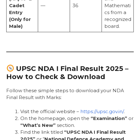
Cadet
—
36
Mathemati
Entry
cs from a
(Only for
recognized
Male)
board.
UPSC NDA I Final Result 2025 –
How to Check & Download
Follow these simple steps to download your NDA
Final Result with Marks:
Visit the official website –
https://upsc.gov.in/
.
On the homepage, open the
“Examination”
or
“What’s New”
section.
Find the link titled
“UPSC NDA I Final Result
2025”
or “
National Defence Academy and