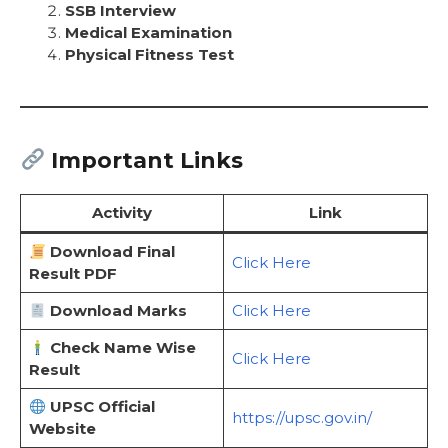
SSB Interview
Medical Examination
Physical Fitness Test
Important Links
Activity
Link
Download Final
Click Here
Result PDF
Download Marks
Click Here
Check Name Wise
Click Here
Result
UPSC Official
https://upsc.gov.in/
Website