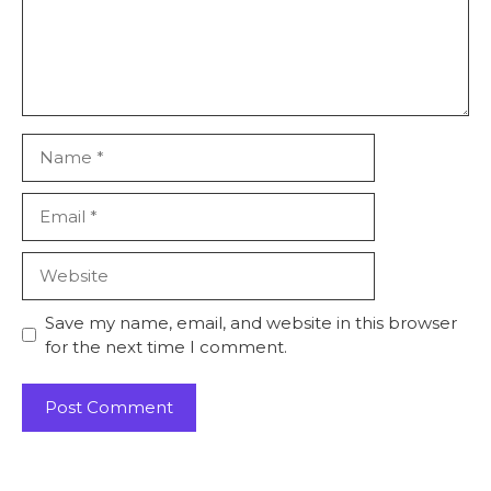
Save my name, email, and website in this browser
for the next time I comment.