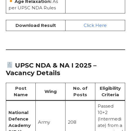
Age Relaxation:
As
per UPSC NDA Rules
Download Result
Click Here
UPSC NDA & NA I 2025 –
Vacancy Details
Post
No. of
Eligibility
Wing
Name
Posts
Criteria
Passed
National
10+2
Defence
(Intermedi
Army
208
Academy
ate) from a