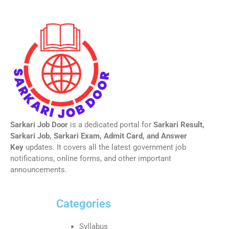
Sarkari Job Door
is a dedicated portal for
Sarkari Result,
Sarkari Job, Sarkari Exam, Admit Card, and Answer
Key
updates. It covers all the latest government job
notifications, online forms, and other important
announcements.
Categories
Syllabus