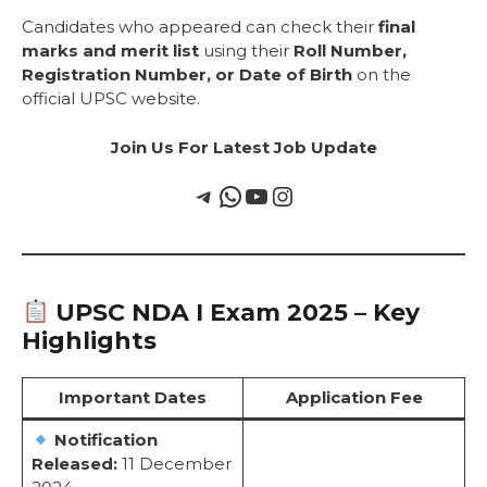
Candidates who appeared can check their
final
marks and merit list
using their
Roll Number,
Registration Number, or Date of Birth
on the
official UPSC website.
Join Us For Latest Job Update
UPSC NDA I Exam 2025 – Key
Highlights
Important Dates
Application Fee
Notification
Released:
11 December