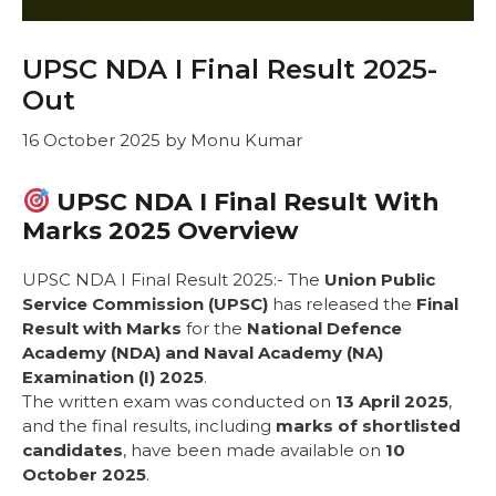
UPSC NDA I Final Result 2025-
Out
16 October 2025
by
Monu Kumar
UPSC NDA I Final Result With
Marks 2025 Overview
UPSC NDA I Final Result 2025:- The
Union Public
Service Commission (UPSC)
has released the
Final
Result with Marks
for the
National Defence
Academy (NDA) and Naval Academy (NA)
Examination (I) 2025
.
The written exam was conducted on
13 April 2025
,
and the final results, including
marks of shortlisted
candidates
, have been made available on
10
October 2025
.