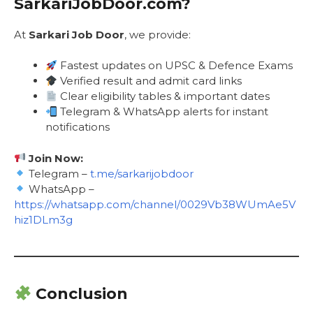
SarkariJobDoor.com?
At
Sarkari Job Door
, we provide:
Fastest updates on UPSC & Defence Exams
Verified result and admit card links
Clear eligibility tables & important dates
Telegram & WhatsApp alerts for instant
notifications
Join Now:
Telegram –
t.me/sarkarijobdoor
WhatsApp –
https://whatsapp.com/channel/0029Vb38WUmAe5V
hiz1DLm3g
Conclusion