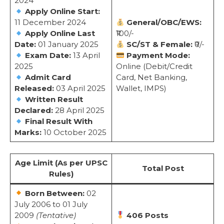
2024
Apply Online Start:
11 December 2024
General/OBC/EWS:
Apply Online Last
₹100/-
Date:
01 January 2025
SC/ST & Female:
₹0/-
Exam Date:
13 April
Payment Mode:
2025
Online (Debit/Credit
Admit Card
Card, Net Banking,
Released:
03 April 2025
Wallet, IMPS)
Written Result
Declared:
28 April 2025
Final Result With
Marks:
10 October 2025
Age Limit (As per UPSC
Total Post
Rules)
Born Between:
02
July 2006 to 01 July
2009
(Tentative)
406 Posts