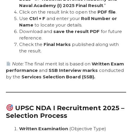
Naval Academy (I) 2025 Final Result
.”
Click on the result link to open the
PDF file
.
Use
Ctrl + F
and enter your
Roll Number or
Name
to locate your details.
Download and
save the result PDF
for future
reference.
Check the
Final Marks
published along with
the result.
Note:
The final merit list is based on
Written Exam
performance
and
SSB Interview marks
conducted
by the
Services Selection Board (SSB).
UPSC NDA I Recruitment 2025 –
Selection Process
Written Examination
(Objective Type)