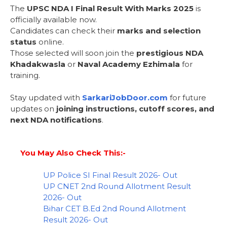
The
UPSC NDA I Final Result With Marks 2025
is
officially available now.
Candidates can check their
marks and selection
status
online.
Those selected will soon join the
prestigious NDA
Khadakwasla
or
Naval Academy Ezhimala
for
training.
Stay updated with
SarkariJobDoor.com
for future
updates on
joining instructions, cutoff scores, and
next NDA notifications
.
You May Also Check This:-
UP Police SI Final Result 2026- Out
UP CNET 2nd Round Allotment Result
2026- Out
Bihar CET B.Ed 2nd Round Allotment
Result 2026- Out