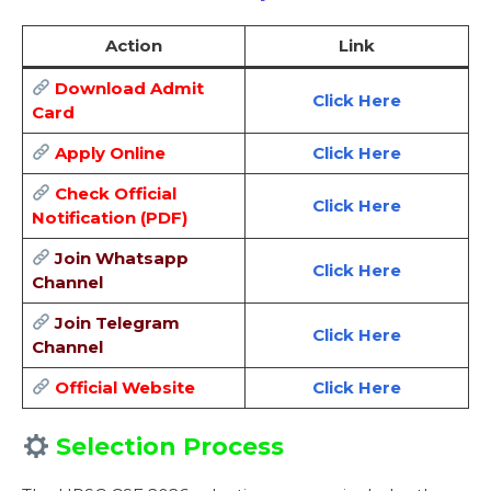
Action
Link
Download Admit
Click Here
Card
Apply Online
Click Here
Check Official
Click Here
Notification (PDF)
Join Whatsapp
Click Here
Channel
Join Telegram
Click Here
Channel
Official Website
Click Here
Selection Process