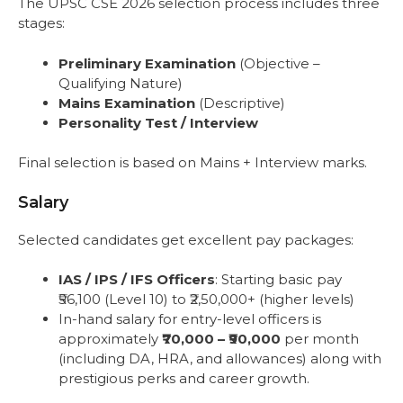
The UPSC CSE 2026 selection process includes three
stages:
Preliminary Examination
(Objective –
Qualifying Nature)
Mains Examination
(Descriptive)
Personality Test / Interview
Final selection is based on Mains + Interview marks.
Salary
Selected candidates get excellent pay packages:
IAS / IPS / IFS Officers
: Starting basic pay
₹56,100 (Level 10) to ₹2,50,000+ (higher levels)
In-hand salary for entry-level officers is
approximately
₹70,000 – ₹90,000
per month
(including DA, HRA, and allowances) along with
prestigious perks and career growth.