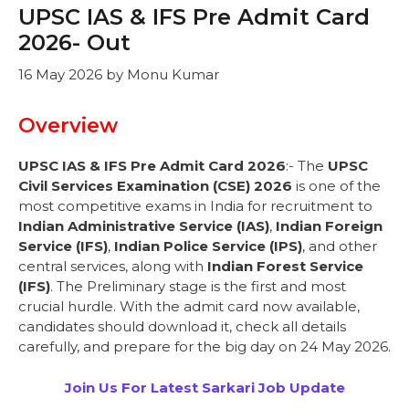
UPSC IAS & IFS Pre Admit Card
2026- Out
16 May 2026
by
Monu Kumar
Overview
UPSC IAS & IFS Pre Admit Card 2026
:- The
UPSC
Civil Services Examination (CSE) 2026
is one of the
most competitive exams in India for recruitment to
Indian Administrative Service (IAS)
,
Indian Foreign
Service (IFS)
,
Indian Police Service (IPS)
, and other
central services, along with
Indian Forest Service
(IFS)
. The Preliminary stage is the first and most
crucial hurdle. With the admit card now available,
candidates should download it, check all details
carefully, and prepare for the big day on 24 May 2026.
Join Us For Latest Sarkari Job Update