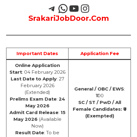
SrakariJobDoor.Com
Important Dates
Application Fee
Online Application
Start
: 04 February 2026
Last Date to Apply
: 27
February 2026
General / OBC / EWS
:
(Extended)
₹100
Prelims Exam Date
:
24
SC / ST / PwD / All
May 2026
Female Candidates: ₹0
Admit Card Release
:
15
(Exempted)
May 2026
(Available
Now)
Result Date
: To be