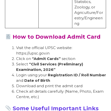
Statistics,
Zoology, or
Agriculture/For
estry/Engineeri
ng
How to Download Admit Card
Visit the official UPSC website:
https://upsc.gov.in
Click on
“Admit Cards”
section
Select
“Civil Services (Preliminary)
Examination, 2026”
Login using your
Registration ID / Roll Number
and
Date of Birth
Download and print the admit card
Check all details carefully (Name, Photo, Exam
Centre, etc.)
Some Useful Important Links