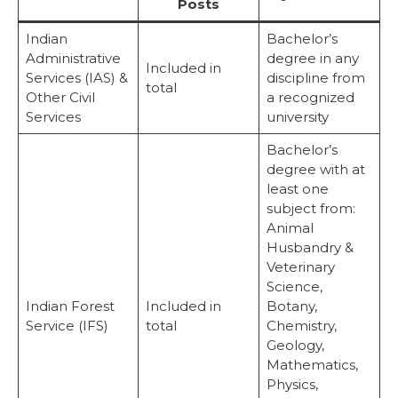
Posts
Indian
Bachelor’s
Administrative
degree in any
Included in
Services (IAS) &
discipline from
total
Other Civil
a recognized
Services
university
Bachelor’s
degree with at
least one
subject from:
Animal
Husbandry &
Veterinary
Science,
Indian Forest
Included in
Botany,
Service (IFS)
total
Chemistry,
Geology,
Mathematics,
Physics,