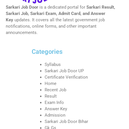
Sarkari Job Door
is a dedicated portal for
Sarkari Result,
Sarkari Job, Sarkari Exam, Admit Card, and Answer
Key
updates. It covers all the latest government job
notifications, online forms, and other important
announcements.
Categories
Syllabus
Sarkari Job Door UP
Certificate Verification
Home
Recent Job
Result
Exam Info
Answer Key
Admission
Sarkari Job Door Bihar
Gk Gs