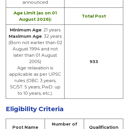
announced
Age Limit
(as on 01
Total Post
August 2026):
Minimum Age
: 21 years
Maximum Age
: 32 years
(Born not earlier than 02
August 1994 and not
later than 01 August
2005)
933
Age relaxation is
applicable as per UPSC
rules (OBC: 3 years,
SC/ST: 5 years, PwD: up
to 10 years, etc.).
Eligibility Criteria
Number of
Post Name
Qualification