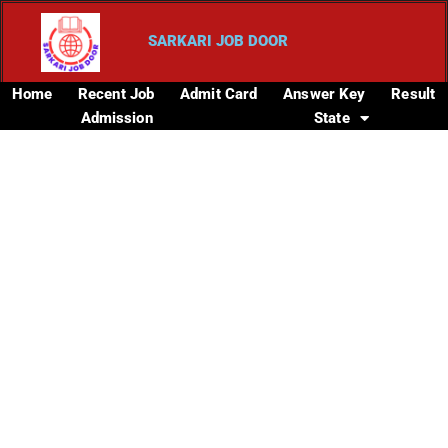
SARKARI JOB DOOR
Home
Recent Job
Admit Card
Answer Key
Result
Admission
State