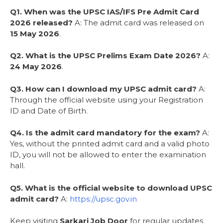
Q1. When was the UPSC IAS/IFS Pre Admit Card
2026 released?
A: The admit card was released on
15 May 2026
.
Q2. What is the UPSC Prelims Exam Date 2026?
A:
24 May 2026
.
Q3. How can I download my UPSC admit card?
A:
Through the official website using your Registration
ID and Date of Birth.
Q4. Is the admit card mandatory for the exam?
A:
Yes, without the printed admit card and a valid photo
ID, you will not be allowed to enter the examination
hall.
Q5. What is the official website to download UPSC
admit card?
A:
https://upsc.gov.in
Keep visiting
Sarkari Job Door
for regular updates