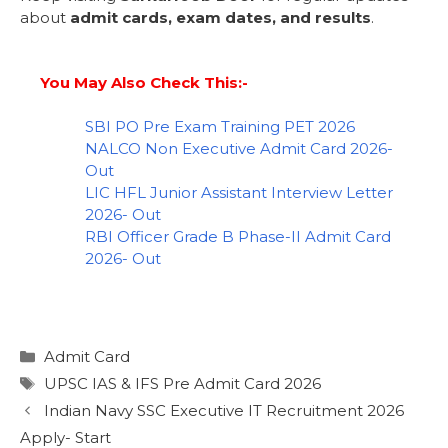
about
admit cards, exam dates, and results
.
You May Also Check This:-
SBI PO Pre Exam Training PET 2026
NALCO Non Executive Admit Card 2026-
Out
LIC HFL Junior Assistant Interview Letter
2026- Out
RBI Officer Grade B Phase-II Admit Card
2026- Out
Admit Card
UPSC IAS & IFS Pre Admit Card 2026
Indian Navy SSC Executive IT Recruitment 2026
Apply- Start