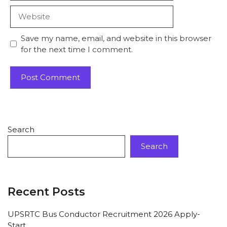
Save my name, email, and website in this browser
for the next time I comment.
Search
Search
Recent Posts
UPSRTC Bus Conductor Recruitment 2026 Apply-
Start