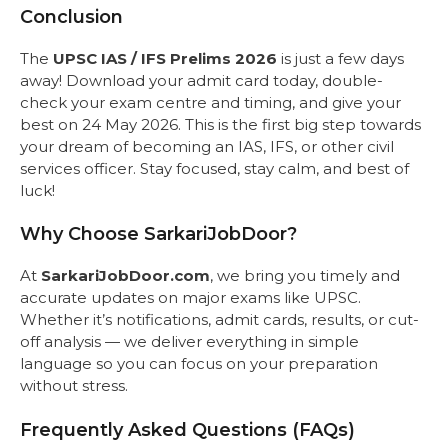
Conclusion
The
UPSC IAS / IFS Prelims 2026
is just a few days
away! Download your admit card today, double-
check your exam centre and timing, and give your
best on 24 May 2026. This is the first big step towards
your dream of becoming an IAS, IFS, or other civil
services officer. Stay focused, stay calm, and best of
luck!
Why Choose SarkariJobDoor?
At
SarkariJobDoor.com
, we bring you timely and
accurate updates on major exams like UPSC.
Whether it’s notifications, admit cards, results, or cut-
off analysis — we deliver everything in simple
language so you can focus on your preparation
without stress.
Frequently Asked Questions (FAQs)