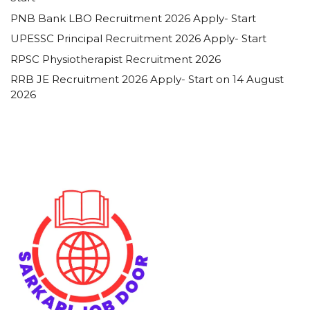
PNB Bank LBO Recruitment 2026 Apply- Start
UPESSC Principal Recruitment 2026 Apply- Start
RPSC Physiotherapist Recruitment 2026
RRB JE Recruitment 2026 Apply- Start on 14 August
2026