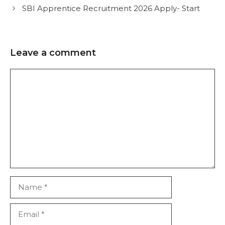
SBI Apprentice Recruitment 2026 Apply- Start
Leave a comment