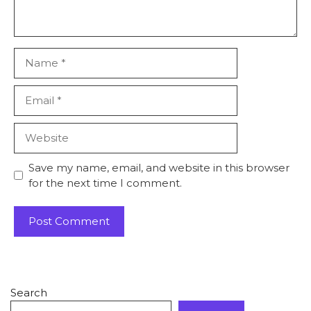
Save my name, email, and website in this browser
for the next time I comment.
Search