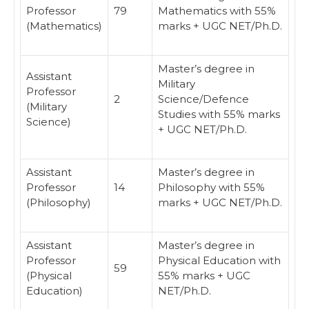
Professor
79
Mathematics with 55%
(Mathematics)
marks + UGC NET/Ph.D.
Master’s degree in
Assistant
Military
Professor
2
Science/Defence
(Military
Studies with 55% marks
Science)
+ UGC NET/Ph.D.
Assistant
Master’s degree in
Professor
14
Philosophy with 55%
(Philosophy)
marks + UGC NET/Ph.D.
Assistant
Master’s degree in
Professor
Physical Education with
59
(Physical
55% marks + UGC
Education)
NET/Ph.D.