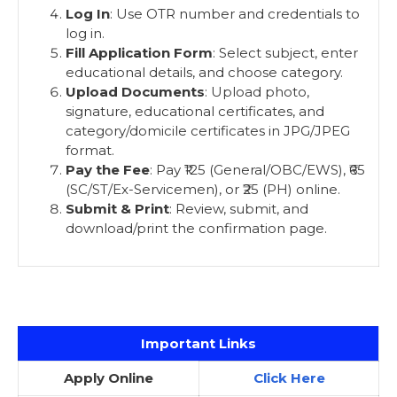
Log In
: Use OTR number and credentials to
log in.
Fill Application Form
: Select subject, enter
educational details, and choose category.
Upload Documents
: Upload photo,
signature, educational certificates, and
category/domicile certificates in JPG/JPEG
format.
Pay the Fee
: Pay ₹125 (General/OBC/EWS), ₹65
(SC/ST/Ex-Servicemen), or ₹25 (PH) online.
Submit & Print
: Review, submit, and
download/print the confirmation page.
Important Links
Apply Online
Click Here