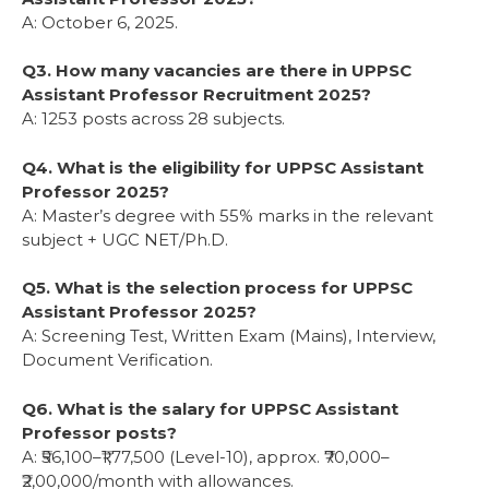
A: October 6, 2025.
Q3. How many vacancies are there in UPPSC
Assistant Professor Recruitment 2025?
A: 1253 posts across 28 subjects.
Q4. What is the eligibility for UPPSC Assistant
Professor 2025?
A: Master’s degree with 55% marks in the relevant
subject + UGC NET/Ph.D.
Q5. What is the selection process for UPPSC
Assistant Professor 2025?
A: Screening Test, Written Exam (Mains), Interview,
Document Verification.
Q6. What is the salary for UPPSC Assistant
Professor posts?
A: ₹56,100–₹1,77,500 (Level-10), approx. ₹70,000–
₹2,00,000/month with allowances.