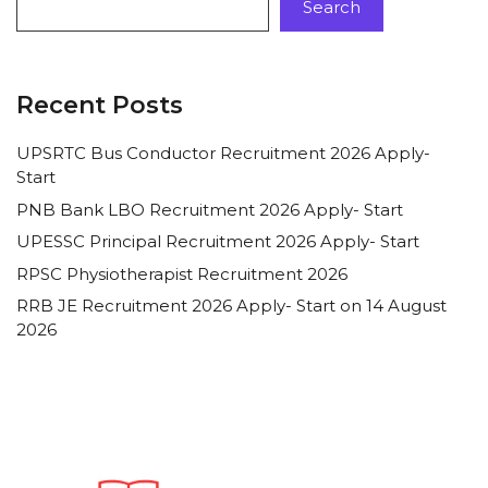
Search
Recent Posts
UPSRTC Bus Conductor Recruitment 2026 Apply-
Start
PNB Bank LBO Recruitment 2026 Apply- Start
UPESSC Principal Recruitment 2026 Apply- Start
RPSC Physiotherapist Recruitment 2026
RRB JE Recruitment 2026 Apply- Start on 14 August
2026