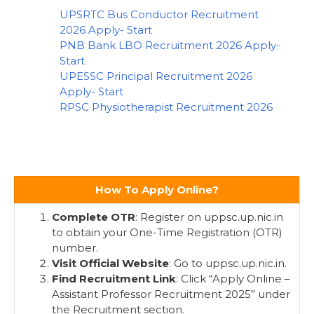
UPSRTC Bus Conductor Recruitment
2026 Apply- Start
PNB Bank LBO Recruitment 2026 Apply-
Start
UPESSC Principal Recruitment 2026
Apply- Start
RPSC Physiotherapist Recruitment 2026
How To Apply Online?
Complete OTR
: Register on uppsc.up.nic.in
to obtain your One-Time Registration (OTR)
number.
Visit Official Website
: Go to uppsc.up.nic.in.
Find Recruitment Link
: Click “Apply Online –
Assistant Professor Recruitment 2025” under
the Recruitment section.