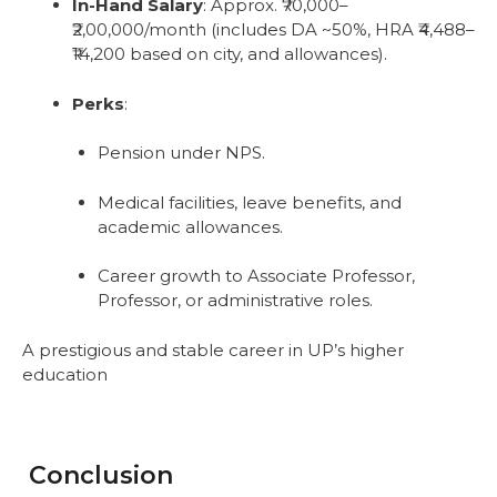
In-Hand Salary
: Approx. ₹70,000–
₹2,00,000/month (includes DA ~50%, HRA ₹4,488–
₹14,200 based on city, and allowances).
Perks
:
Pension under NPS.
Medical facilities, leave benefits, and
academic allowances.
Career growth to Associate Professor,
Professor, or administrative roles.
A prestigious and stable career in UP’s higher
education
Conclusion