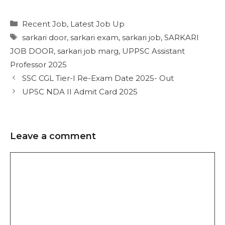
Recent Job
,
Latest Job Up
sarkari door
,
sarkari exam
,
sarkari job
,
SARKARI
JOB DOOR
,
sarkari job marg
,
UPPSC Assistant
Professor 2025
SSC CGL Tier-I Re-Exam Date 2025- Out
UPSC NDA II Admit Card 2025
Leave a comment