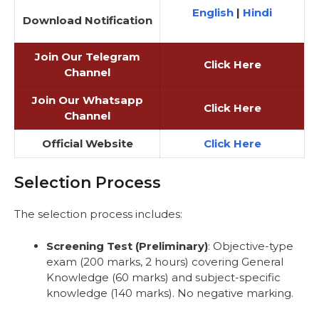
English
|
Hindi
Download Notification
Join Our Telegram
Click Here
Channel
Join Our Whatsapp
Click Here
Channel
Official Website
Click Here
Selection Process
The selection process includes:
Screening Test (Preliminary)
: Objective-type
exam (200 marks, 2 hours) covering General
Knowledge (60 marks) and subject-specific
knowledge (140 marks). No negative marking.