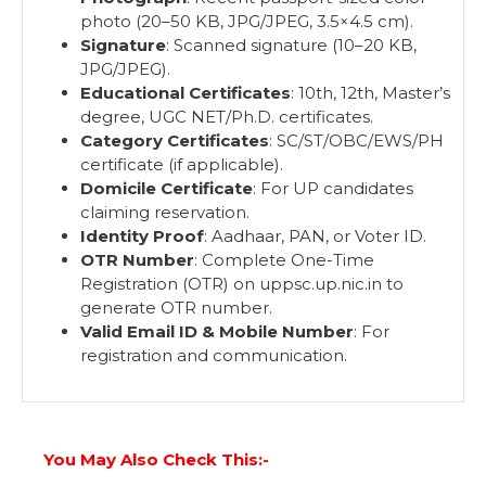
photo (20–50 KB, JPG/JPEG, 3.5×4.5 cm).
Signature
: Scanned signature (10–20 KB,
JPG/JPEG).
Educational Certificates
: 10th, 12th, Master’s
degree, UGC NET/Ph.D. certificates.
Category Certificates
: SC/ST/OBC/EWS/PH
certificate (if applicable).
Domicile Certificate
: For UP candidates
claiming reservation.
Identity Proof
: Aadhaar, PAN, or Voter ID.
OTR Number
: Complete One-Time
Registration (OTR) on uppsc.up.nic.in to
generate OTR number.
Valid Email ID & Mobile Number
: For
registration and communication.
You May Also Check This:-