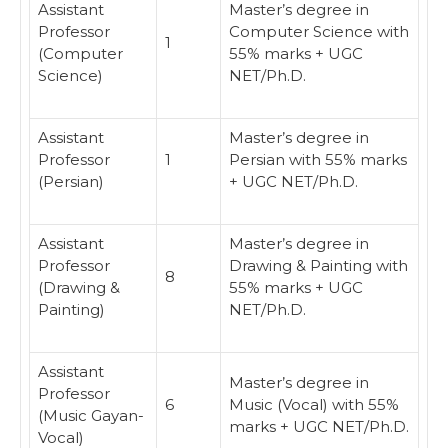
Assistant
Master’s degree in
Professor
Computer Science with
1
(Computer
55% marks + UGC
Science)
NET/Ph.D.
Assistant
Master’s degree in
Professor
1
Persian with 55% marks
(Persian)
+ UGC NET/Ph.D.
Assistant
Master’s degree in
Professor
Drawing & Painting with
8
(Drawing &
55% marks + UGC
Painting)
NET/Ph.D.
Assistant
Master’s degree in
Professor
6
Music (Vocal) with 55%
(Music Gayan-
marks + UGC NET/Ph.D.
Vocal)