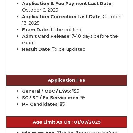
Application & Fee Payment Last Date
:
October 6, 2025
Application Correction Last Date
: October
13, 2025
Exam Date
: To be notified
Admit Card Release
: 7–10 days before the
exam
Result Date
: To be updated
Application Fee
General / OBC / EWS
: ₹125
SC / ST / Ex-Servicemen
: ₹65
PH Candidates
: ₹25
Age Limit As On : 01/07/2025
Minimum Age
: 21 years (born on or before