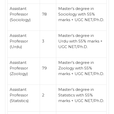
Assistant
Master’s degree in
Professor
78
Sociology with 55%
(Sociology)
marks + UGC NET/Ph.D.
Assistant
Master’s degree in
Professor
3
Urdu with 55% marks +
(Urdu)
UGC NET/Ph.D.
Assistant
Master’s degree in
Professor
79
Zoology with 55%
(Zoology)
marks + UGC NET/Ph.D.
Assistant
Master’s degree in
Professor
2
Statistics with 55%
(Statistics)
marks + UGC NET/Ph.D.