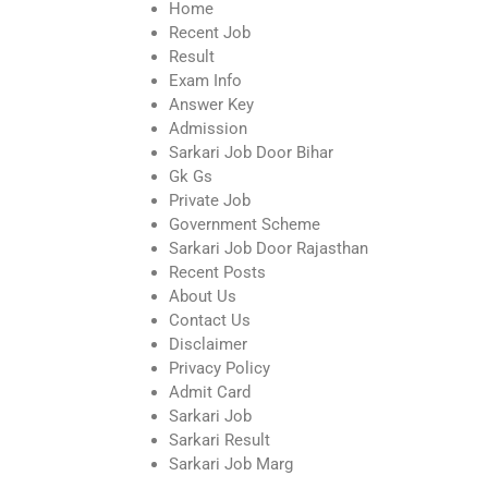
Home
Recent Job
Result
Exam Info
Answer Key
Admission
Sarkari Job Door Bihar
Gk Gs
Private Job
Government Scheme
Sarkari Job Door Rajasthan
Recent Posts
About Us
Contact Us
Disclaimer
Privacy Policy
Admit Card
Sarkari Job
Sarkari Result
Sarkari Job Marg