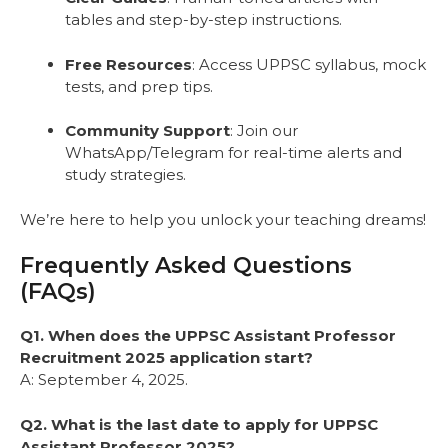
tables and step-by-step instructions.
Free Resources
: Access UPPSC syllabus, mock
tests, and prep tips.
Community Support
: Join our
WhatsApp/Telegram for real-time alerts and
study strategies.
We’re here to help you unlock your teaching dreams!
Frequently Asked Questions
(FAQs)
Q1. When does the UPPSC Assistant Professor
Recruitment 2025 application start?
A: September 4, 2025.
Q2. What is the last date to apply for UPPSC
Assistant Professor 2025?