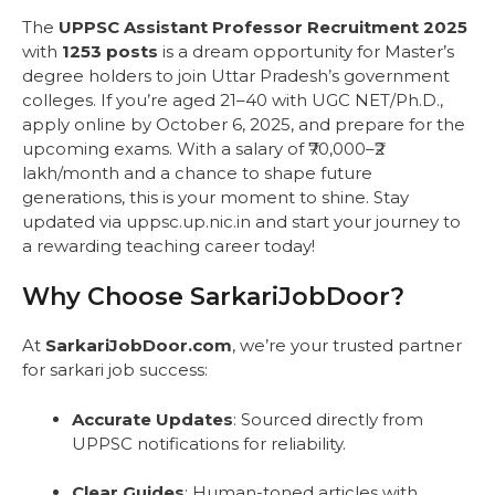
The
UPPSC Assistant Professor Recruitment 2025
with
1253 posts
is a dream opportunity for Master’s
degree holders to join Uttar Pradesh’s government
colleges. If you’re aged 21–40 with UGC NET/Ph.D.,
apply online by October 6, 2025, and prepare for the
upcoming exams. With a salary of ₹70,000–₹2
lakh/month and a chance to shape future
generations, this is your moment to shine. Stay
updated via uppsc.up.nic.in and start your journey to
a rewarding teaching career today!
Why Choose SarkariJobDoor?
At
SarkariJobDoor.com
, we’re your trusted partner
for sarkari job success:
Accurate Updates
: Sourced directly from
UPPSC notifications for reliability.
Clear Guides
: Human-toned articles with