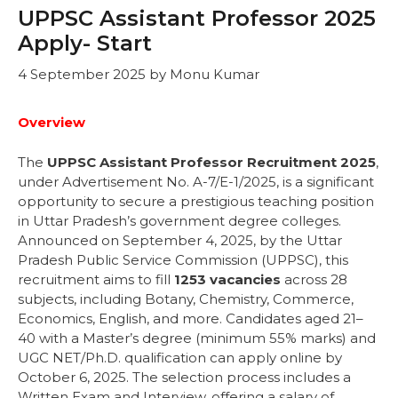
UPPSC Assistant Professor 2025
Apply- Start
4 September 2025
by
Monu Kumar
Overview
The
UPPSC Assistant Professor Recruitment 2025
,
under Advertisement No. A-7/E-1/2025, is a significant
opportunity to secure a prestigious teaching position
in Uttar Pradesh’s government degree colleges.
Announced on September 4, 2025, by the Uttar
Pradesh Public Service Commission (UPPSC), this
recruitment aims to fill
1253 vacancies
across 28
subjects, including Botany, Chemistry, Commerce,
Economics, English, and more. Candidates aged 21–
40 with a Master’s degree (minimum 55% marks) and
UGC NET/Ph.D. qualification can apply online by
October 6, 2025. The selection process includes a
Written Exam and Interview, offering a salary of