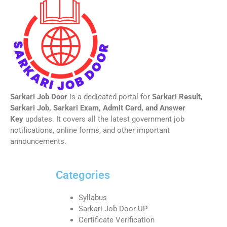
Sarkari Job Door
is a dedicated portal for
Sarkari Result,
Sarkari Job, Sarkari Exam, Admit Card, and Answer
Key
updates. It covers all the latest government job
notifications, online forms, and other important
announcements.
Categories
Syllabus
Sarkari Job Door UP
Certificate Verification