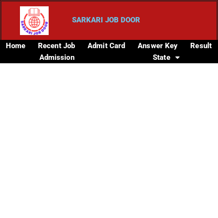
SARKARI JOB DOOR
Home
Recent Job
Admit Card
Answer Key
Result
Admission
State