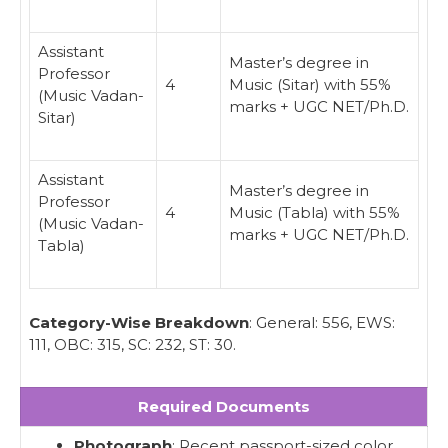
Assistant
Master’s degree in
Professor
4
Music (Sitar) with 55%
(Music Vadan-
marks + UGC NET/Ph.D.
Sitar)
Assistant
Master’s degree in
Professor
4
Music (Tabla) with 55%
(Music Vadan-
marks + UGC NET/Ph.D.
Tabla)
Category-Wise Breakdown
: General: 556, EWS:
111, OBC: 315, SC: 232, ST: 30.
Required Documents
Photograph
: Recent passport-sized color