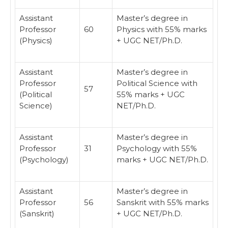
Assistant
Master’s degree in
Professor
60
Physics with 55% marks
(Physics)
+ UGC NET/Ph.D.
Assistant
Master’s degree in
Professor
Political Science with
57
(Political
55% marks + UGC
Science)
NET/Ph.D.
Assistant
Master’s degree in
Professor
31
Psychology with 55%
(Psychology)
marks + UGC NET/Ph.D.
Assistant
Master’s degree in
Professor
56
Sanskrit with 55% marks
(Sanskrit)
+ UGC NET/Ph.D.