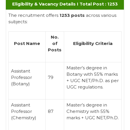
Eligibility & Vacancy Details I Total Post : 1253
The recruitment offers
1253 posts
across various
subjects:
No.
Post Name
of
Eligibility Criteria
Posts
Master’s degree in
Assistant
Botany with 55% marks
Professor
79
+ UGC NET/Ph.D. as per
(Botany)
UGC regulations.
Assistant
Master’s degree in
Professor
87
Chemistry with 55%
(Chemistry)
marks + UGC NET/Ph.D.