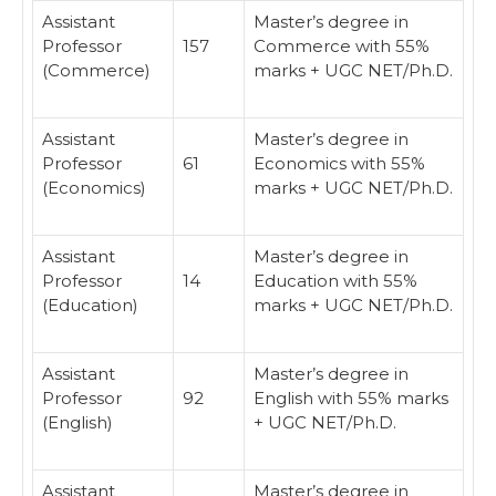
Assistant
Master’s degree in
Professor
157
Commerce with 55%
(Commerce)
marks + UGC NET/Ph.D.
Assistant
Master’s degree in
Professor
61
Economics with 55%
(Economics)
marks + UGC NET/Ph.D.
Assistant
Master’s degree in
Professor
14
Education with 55%
(Education)
marks + UGC NET/Ph.D.
Assistant
Master’s degree in
Professor
92
English with 55% marks
(English)
+ UGC NET/Ph.D.
Assistant
Master’s degree in