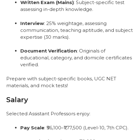
Written Exam (Mains)
: Subject-specific test
assessing in-depth knowledge.
Interview
: 25% weightage, assessing
communication, teaching aptitude, and subject
expertise (30 marks).
Document Verification
: Originals of
educational, category, and domicile certificates
verified.
Prepare with subject-specific books, UGC NET
materials, and mock tests!
Salary
Selected Assistant Professors enjoy:
Pay Scale
: ₹56,100–₹1,77,500 (Level-10, 7th CPC).