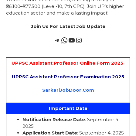
₹56,100–₹1,77,500 (Level-10, 7th CPC). Join UP’s higher
education sector and make a lasting impact!
Join Us For Latest Job Update
UPPSC Assistant Professor Online Form 2025
UPPSC Assistant Professor Examination 2025
SarkariJobDoor.Com
Important Date
Notification Release Date
: September 4,
2025
Application Start Date
: September 4, 2025