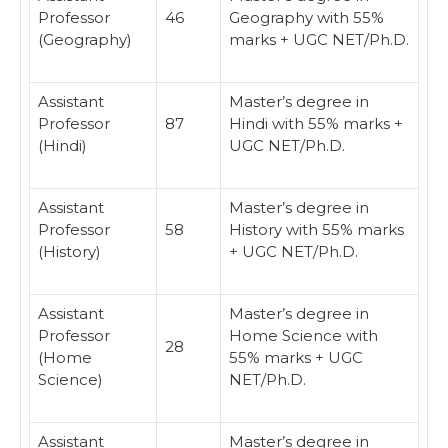
Professor
46
Geography with 55%
(Geography)
marks + UGC NET/Ph.D.
Assistant
Master’s degree in
Professor
87
Hindi with 55% marks +
(Hindi)
UGC NET/Ph.D.
Assistant
Master’s degree in
Professor
58
History with 55% marks
(History)
+ UGC NET/Ph.D.
Assistant
Master’s degree in
Professor
Home Science with
28
(Home
55% marks + UGC
Science)
NET/Ph.D.
Assistant
Master’s degree in