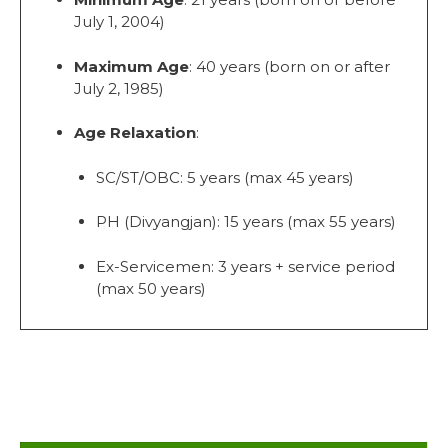
July 1, 2004)
Maximum Age
: 40 years (born on or after
July 2, 1985)
Age Relaxation
:
SC/ST/OBC: 5 years (max 45 years)
PH (Divyangjan): 15 years (max 55 years)
Ex-Servicemen: 3 years + service period
(max 50 years)