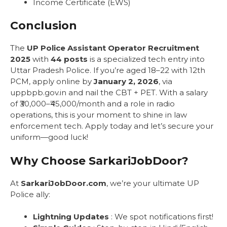
Income Certificate (EWS)
Conclusion
The
UP Police Assistant Operator Recruitment
2025
with
44 posts
is a specialized tech entry into
Uttar Pradesh Police. If you’re aged 18–22 with 12th
PCM, apply online by
January 2, 2026
, via
uppbpb.gov.in and nail the CBT + PET. With a salary
of ₹30,000–₹45,000/month and a role in radio
operations, this is your moment to shine in law
enforcement tech. Apply today and let’s secure your
uniform—good luck!
Why Choose SarkariJobDoor?
At
SarkariJobDoor.com
, we’re your ultimate UP
Police ally:
Lightning Updates
: We spot notifications first!