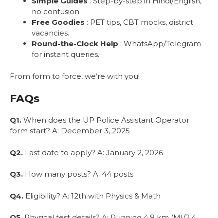
Simple Guides
: Step-by-step in Hindi/English,
no confusion.
Free Goodies
: PET tips, CBT mocks, district
vacancies.
Round-the-Clock Help
: WhatsApp/Telegram
for instant queries.
From form to force, we’re with you!
FAQs
Q1.
When does the UP Police Assistant Operator
form start? A: December 3, 2025
Q2.
Last date to apply? A: January 2, 2026
Q3.
How many posts? A: 44 posts
Q4.
Eligibility? A: 12th with Physics & Math
Q5.
Physical test details? A: Running 4.8 km (M)/2.4