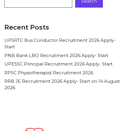
Search
Recent Posts
UPSRTC Bus Conductor Recruitment 2026 Apply-
Start
PNB Bank LBO Recruitment 2026 Apply- Start
UPESSC Principal Recruitment 2026 Apply- Start
RPSC Physiotherapist Recruitment 2026
RRB JE Recruitment 2026 Apply- Start on 14 August
2026