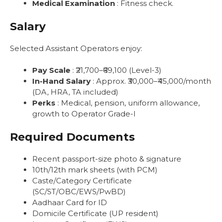
Medical Examination
: Fitness check.
Salary
Selected Assistant Operators enjoy:
Pay Scale
: ₹21,700–₹69,100 (Level-3)
In-Hand Salary
: Approx. ₹30,000–₹45,000/month
(DA, HRA, TA included)
Perks
: Medical, pension, uniform allowance,
growth to Operator Grade-I
Required Documents
Recent passport-size photo & signature
10th/12th mark sheets (with PCM)
Caste/Category Certificate
(SC/ST/OBC/EWS/PwBD)
Aadhaar Card for ID
Domicile Certificate (UP resident)