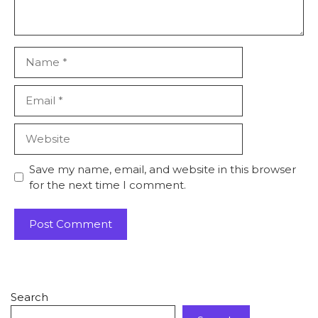
Save my name, email, and website in this browser
for the next time I comment.
Search