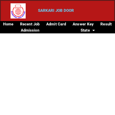
SARKARI JOB DOOR
Home
Recent Job
Admit Card
Answer Key
Result
Admission
State