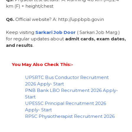
km (F) + height/chest
Q6.
Official website? A: http://uppbpb.gov.in
Keep visiting
Sarkari Job Door
( Sarkari Job Marg )
for regular updates about
admit cards, exam dates,
and results
.
You May Also Check This:-
UPSRTC Bus Conductor Recruitment
2026 Apply- Start
PNB Bank LBO Recruitment 2026 Apply-
Start
UPESSC Principal Recruitment 2026
Apply- Start
RPSC Physiotherapist Recruitment 2026