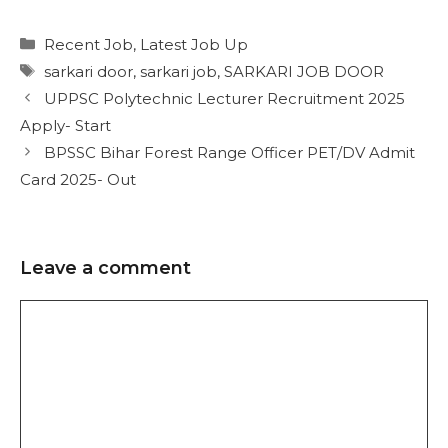
Recent Job
,
Latest Job Up
sarkari door
,
sarkari job
,
SARKARI JOB DOOR
UPPSC Polytechnic Lecturer Recruitment 2025
Apply- Start
BPSSC Bihar Forest Range Officer PET/DV Admit
Card 2025- Out
Leave a comment