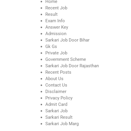
Home
Recent Job
Result
Exam Info
Answer Key
Admission
Sarkari Job Door Bihar
Gk Gs
Private Job
Government Scheme
Sarkari Job Door Rajasthan
Recent Posts
About Us
Contact Us
Disclaimer
Privacy Policy
Admit Card
Sarkari Job
Sarkari Result
Sarkari Job Marg