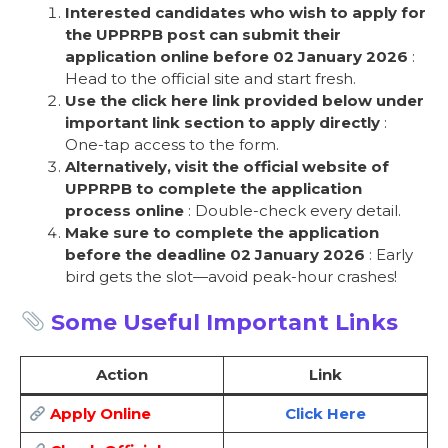
Interested candidates who wish to apply for
the UPPRPB post can submit their
application online before 02 January 2026
:
Head to the official site and start fresh.
Use the click here link provided below under
important link section to apply directly
:
One-tap access to the form.
Alternatively, visit the official website of
UPPRPB to complete the application
process online
: Double-check every detail.
Make sure to complete the application
before the deadline 02 January 2026
: Early
bird gets the slot—avoid peak-hour crashes!
Some Useful Important Links
Action
Link
Apply Online
Click Here