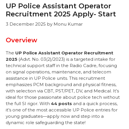
UP Police Assistant Operator
Recruitment 2025 Apply- Start
3 December 2025
by
Monu Kumar
Overview
The
UP Police Assistant Operator Recruitment
2025
(Advt. No. 03(2)/2023) is a targeted intake for
technical support staff in the Radio Cadre, focusing
on signal operations, maintenance, and telecom
assistance in UP Police units. This recruitment
emphasizes PCM background and physical fitness,
with selection via CBT, PST/PET, DV, and Medical. It’s
ideal for those passionate about police tech without
the full SI rigor. With
44 posts
and a quick process,
it’s one of the most accessible UP Police entries for
young graduates—apply now and step into a
dynamic role safeguarding the state!