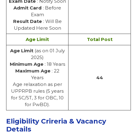
Exam Date
: Notify Soon
Admit Card
: Before
Exam
Result Date
: Will Be
Updated Here Soon
Age Limit
Total Post
Age Limit
(as on 01 July
2025)
Minimum Age
: 18 Years
Maximum Age
: 22
Years
44
Age relaxation as per
UPPRPB rules (5 years
for SC/ST, 3 for OBC, 10
for PwBD).
Eligibility Crireria & Vacancy
Details