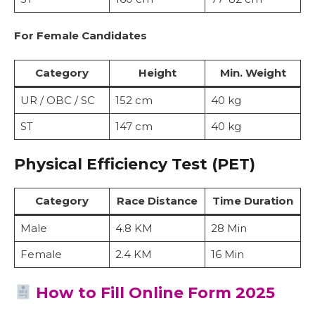
For Female Candidates
Category
Height
Min. Weight
UR / OBC / SC
152 cm
40 kg
ST
147 cm
40 kg
Physical Efficiency Test (PET)
Category
Race Distance
Time Duration
Male
4.8 KM
28 Min
Female
2.4 KM
16 Min
How to Fill Online Form 2025