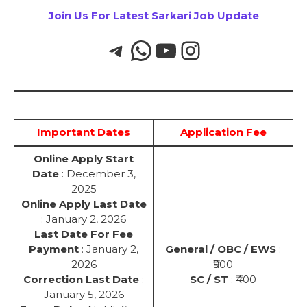
Join Us For Latest Sarkari Job Update
Important Dates
Application Fee
Online Apply Start
Date
: December 3,
2025
Online Apply Last Date
: January 2, 2026
Last Date For Fee
Payment
: January 2,
General / OBC / EWS
:
2026
₹500
Correction Last Date
:
SC / ST
: ₹400
January 5, 2026