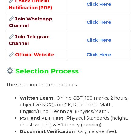
Check Official
Click Here
Notification (PDF)
Join Whatsapp
Click Here
Channel
Join Telegram
Click Here
Channel
Official Website
Click Here
Selection Process
The selection process includes:
Written Exam
: Online CBT, 100 marks, 2 hours,
objective MCQs on GK, Reasoning, Math,
English/Hindi, Technical (Physics/Math).
PST and PET Test
: Physical Standards (height,
chest, weight) & Efficiency (running).
Document Verification
: Originals verified.