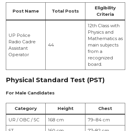
Eligibility
Post Name
Total Posts
Criteria
12th Class with
Physics and
UP Police
Mathematics as
Radio Cadre
44
main subjects
Assistant
from a
Operator
recognized
board.
Physical Standard Test (PST)
For Male Candidates
Category
Height
Chest
UR / OBC / SC
168 cm
79–84 cm
ST
160 cm
77–82 cm