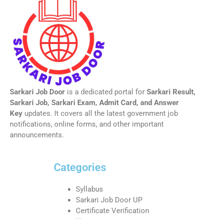
Sarkari Job Door
is a dedicated portal for
Sarkari Result,
Sarkari Job, Sarkari Exam, Admit Card, and Answer
Key
updates. It covers all the latest government job
notifications, online forms, and other important
announcements.
Categories
Syllabus
Sarkari Job Door UP
Certificate Verification