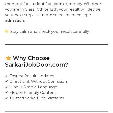
moment for students’ academic journey. Whether
you are in Class 10th or 12th, your result will decide
your next step — stream selection or college
admission.
Stay calm and check your result carefully.
Why Choose
SarkariJobDoor.com?
✔ Fastest Result Updates
✔ Direct Link Without Confusion
✔ Hindi + Simple Language
✔ Mobile Friendly Content
✔ Trusted Sarkari Job Platform