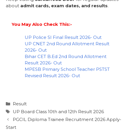
about
admit cards, exam dates, and results
.
You May Also Check This:-
UP Police SI Final Result 2026- Out
UP CNET 2nd Round Allotment Result
2026- Out
Bihar CET B.Ed 2nd Round Allotment
Result 2026- Out
MPESB Primary School Teacher PSTST
Revised Result 2026- Out
Result
UP Board Class 10th and 12th Result 2026
PGCIL Diploma Trainee Recruitment 2026 Apply-
Start