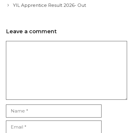
YIL Apprentice Result 2026- Out
Leave a comment