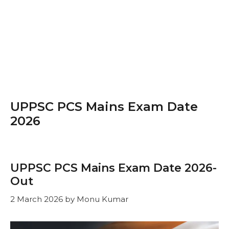
UPPSC PCS Mains Exam Date
2026
UPPSC PCS Mains Exam Date 2026-
Out
2 March 2026
by
Monu Kumar