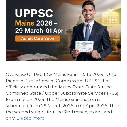
Overview UPPSC PCS Mains Exam Date 2026:- Uttar
Pradesh Public Service Commission (UPPSC) has
officially announced the Mains Exam Date for the
Combined State / Upper Subordinate Services (PCS)
Examination 2024. The Mains examination is
scheduled from 29 March 2026 to 01 April 2026. This is
the second stage after the Preliminary exam, and
only …
Read more