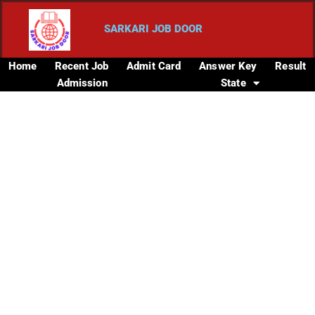
SARKARI JOB DOOR
Home
Recent Job
Admit Card
Answer Key
Result
Admission
State