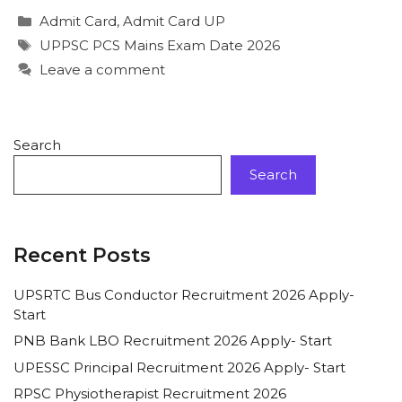
Admit Card
,
Admit Card UP
UPPSC PCS Mains Exam Date 2026
Leave a comment
Search
Search
Recent Posts
UPSRTC Bus Conductor Recruitment 2026 Apply-
Start
PNB Bank LBO Recruitment 2026 Apply- Start
UPESSC Principal Recruitment 2026 Apply- Start
RPSC Physiotherapist Recruitment 2026