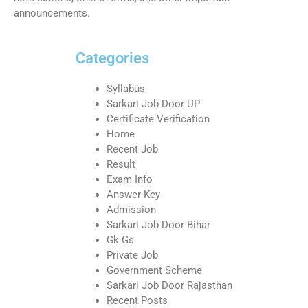
announcements.
Categories
Syllabus
Sarkari Job Door UP
Certificate Verification
Home
Recent Job
Result
Exam Info
Answer Key
Admission
Sarkari Job Door Bihar
Gk Gs
Private Job
Government Scheme
Sarkari Job Door Rajasthan
Recent Posts