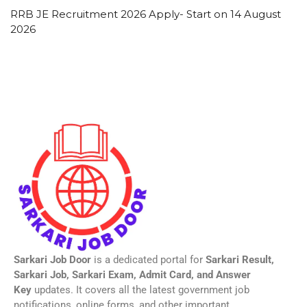
RRB JE Recruitment 2026 Apply- Start on 14 August
2026
Sarkari Job Door
is a dedicated portal for
Sarkari Result,
Sarkari Job, Sarkari Exam, Admit Card, and Answer
Key
updates. It covers all the latest government job
notifications, online forms, and other important