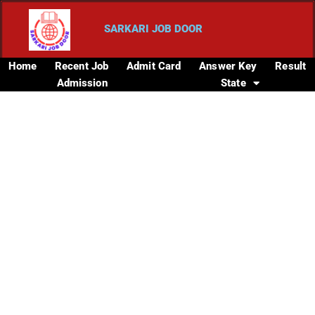
SARKARI JOB DOOR
Home
Recent Job
Admit Card
Answer Key
Result
Admission
State