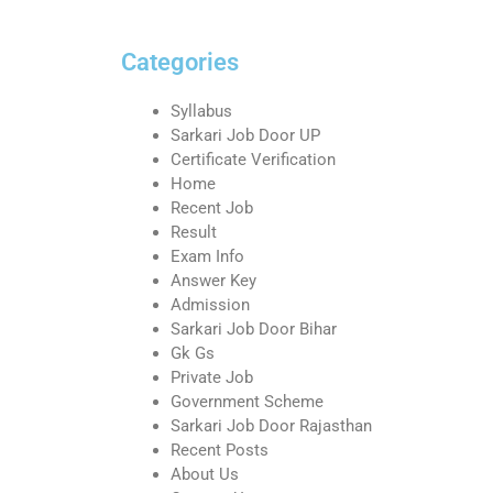
Categories
Syllabus
Sarkari Job Door UP
Certificate Verification
Home
Recent Job
Result
Exam Info
Answer Key
Admission
Sarkari Job Door Bihar
Gk Gs
Private Job
Government Scheme
Sarkari Job Door Rajasthan
Recent Posts
About Us