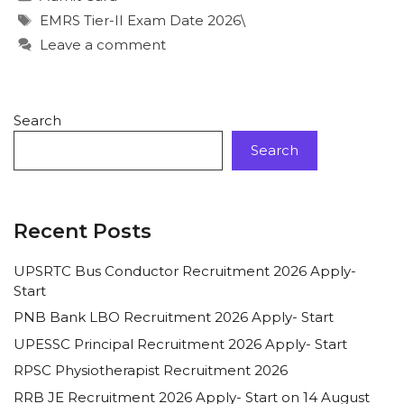
EMRS Tier-II Exam Date 2026\
Leave a comment
Search
Search
Recent Posts
UPSRTC Bus Conductor Recruitment 2026 Apply-
Start
PNB Bank LBO Recruitment 2026 Apply- Start
UPESSC Principal Recruitment 2026 Apply- Start
RPSC Physiotherapist Recruitment 2026
RRB JE Recruitment 2026 Apply- Start on 14 August