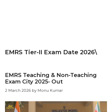
EMRS Tier-II Exam Date 2026\
EMRS Teaching & Non-Teaching
Exam City 2025- Out
2 March 2026
by
Monu Kumar