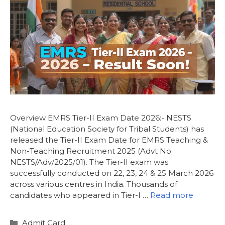
Overview EMRS Tier-II Exam Date 2026:- NESTS
(National Education Society for Tribal Students) has
released the Tier-II Exam Date for EMRS Teaching &
Non-Teaching Recruitment 2025 (Advt No.
NESTS/Adv/2025/01). The Tier-II exam was
successfully conducted on 22, 23, 24 & 25 March 2026
across various centres in India. Thousands of
candidates who appeared in Tier-I …
Read more
Admit Card