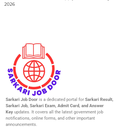
2026
Sarkari Job Door
is a dedicated portal for
Sarkari Result,
Sarkari Job, Sarkari Exam, Admit Card, and Answer
Key
updates. It covers all the latest government job
notifications, online forms, and other important
announcements.