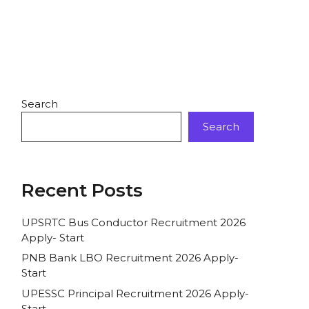
Search
Search
Recent Posts
UPSRTC Bus Conductor Recruitment 2026
Apply- Start
PNB Bank LBO Recruitment 2026 Apply-
Start
UPESSC Principal Recruitment 2026 Apply-
Start