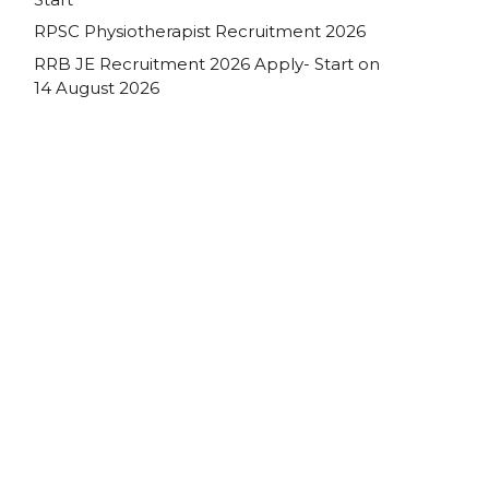
RPSC Physiotherapist Recruitment 2026
RRB JE Recruitment 2026 Apply- Start on
14 August 2026