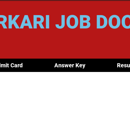
RKARI JOB DO
mit Card
Answer Key
Resu