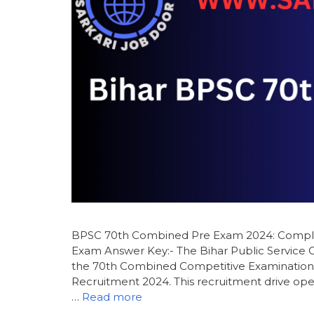
BPSC 70th Combined Pre Exam 2024: Complet
Exam Answer Key:- The Bihar Public Service C
the 70th Combined Competitive Examination 
Recruitment 2024. This recruitment drive open
…
Read more