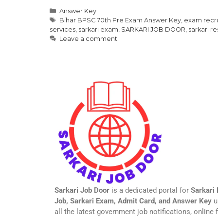
Answer Key
Bihar BPSC 70th Pre Exam Answer Key
,
exam recr
services
,
sarkari exam
,
SARKARI JOB DOOR
,
sarkari re
Leave a comment
Sarkari Job Door
is a dedicated portal for
Sarkari 
Job, Sarkari Exam, Admit Card, and Answer Key
u
all the latest government job notifications, online