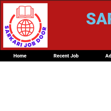
SA
Home
Recent Job
Ad