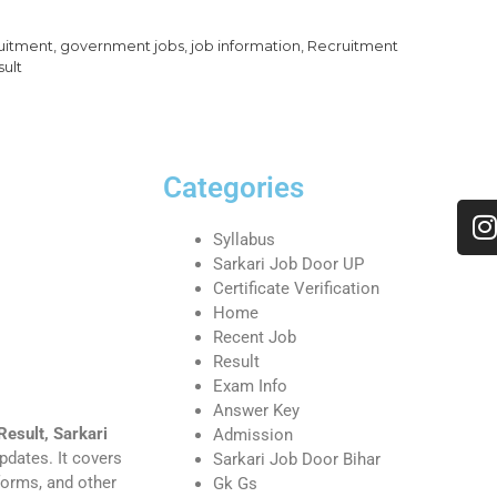
uitment
,
government jobs
,
job information
,
Recruitment
sult
Categories
Syllabus
Sarkari Job Door UP
Certificate Verification
Home
Recent Job
Result
Exam Info
Answer Key
Result, Sarkari
Admission
pdates. It covers
Sarkari Job Door Bihar
 forms, and other
Gk Gs