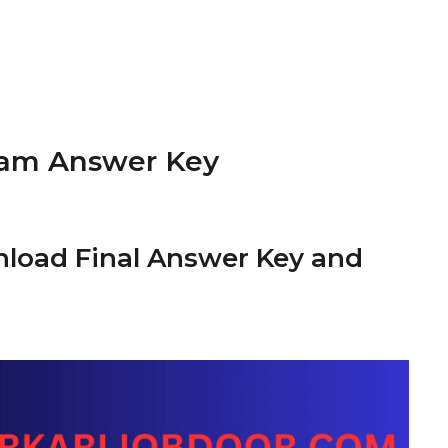
xam Answer Key
nload Final Answer Key and