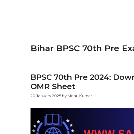
Bihar BPSC 70th Pre E
BPSC 70th Pre 2024: Dow
OMR Sheet
20 January 2025
by
Monu Kumar