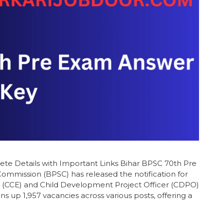
e Details with Important Links Bihar BPSC 70th Pre
ommission (BPSC) has released the notification for
(CCE) and Child Development Project Officer (CDPO)
s up 1,957 vacancies across various posts, offering a