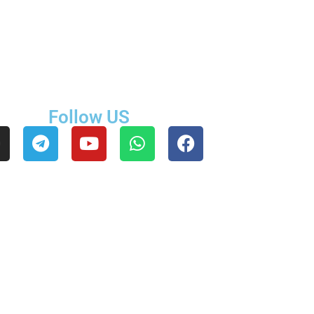
Follow US