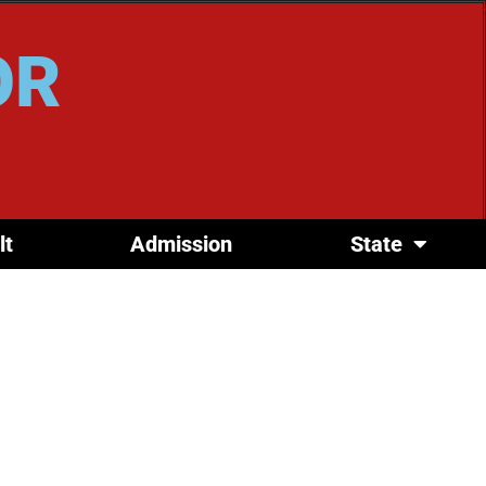
OR
lt
Admission
State