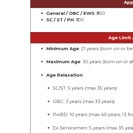
App
General / OBC / EWS
: ₹850
SC / ST / PH
: ₹100
Age Limit 
Minimum Age
: 21 years (born on or be
Maximum Age
: 30 years (born on or af
Age Relaxation
:
SC/ST: 5 years (max 35 years)
OBC: 3 years (max 33 years)
PwBD: 10 years (max 40 years; 13 for
Ex-Servicemen: 5 years (max 35 yea