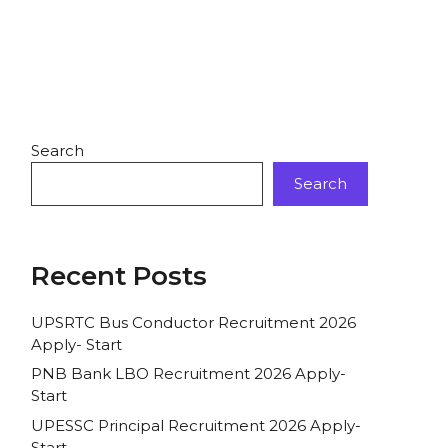
Search
Search
Recent Posts
UPSRTC Bus Conductor Recruitment 2026
Apply- Start
PNB Bank LBO Recruitment 2026 Apply-
Start
UPESSC Principal Recruitment 2026 Apply-
Start