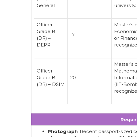
General
university.
Officer
Master’s 
Grade B
Economics
17
(DR) –
or Financ
DEPR
recognized
Master’s d
Officer
Mathemati
Grade B
20
Informatic
(DR) – DSIM
(IIT-Bomb
recognized
Requi
Photograph
: Recent passport-sized c