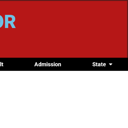
OR
lt
Admission
State