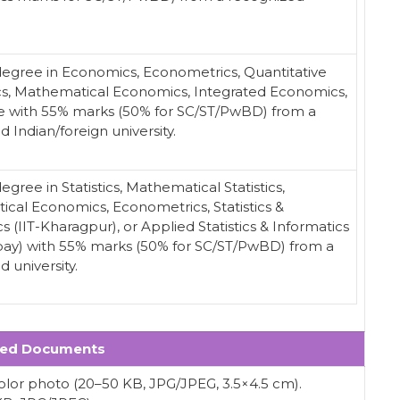
degree in Economics, Econometrics, Quantitative
, Mathematical Economics, Integrated Economics,
e with 55% marks (50% for SC/ST/PwBD) from a
 Indian/foreign university.
egree in Statistics, Mathematical Statistics,
cal Economics, Econometrics, Statistics &
s (IIT-Kharagpur), or Applied Statistics & Informatics
ay) with 55% marks (50% for SC/ST/PwBD) from a
 university.
red Documents
olor photo (20–50 KB, JPG/JPEG, 3.5×4.5 cm).