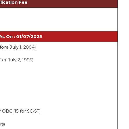
lication Fee
As On : 01/07/2025
fore July 1, 2004)
ter July 2, 1995)
 OBC, 15 for SC/ST)
rs)