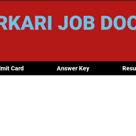
RKARI JOB DO
mit Card
Answer Key
Resu