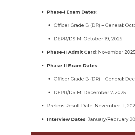
Phase-I Exam Dates
:
Officer Grade B (DR) – General: Oct
DEPR/DSIM: October 19, 2025
Phase-II Admit Card
: November 202
Phase-II Exam Dates
:
Officer Grade B (DR) – General: De
DEPR/DSIM: December 7, 2025
Prelims Result Date: November 11, 202
Interview Dates
: January/February 2