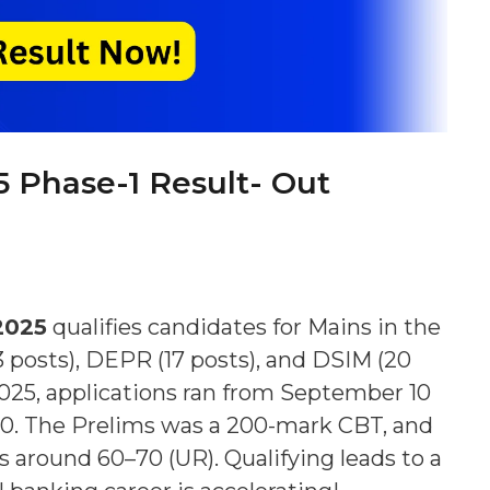
5 Phase-1 Result- Out
2025
qualifies candidates for Mains in the
83 posts), DEPR (17 posts), and DSIM (20
2025, applications ran from September 10
–30. The Prelims was a 200-mark CBT, and
s around 60–70 (UR). Qualifying leads to a