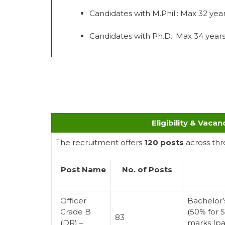
Candidates with M.Phil.: Max 32 yea
Candidates with Ph.D.: Max 34 year
Eligibility & Vacan
The recruitment offers
120 posts
across thr
Post Name
No. of Posts
Officer
Bachelor’
Grade B
(50% for 
83
(DR) –
marks (pa