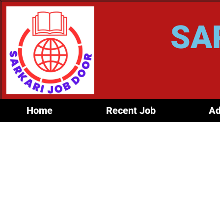
SA
Home
Recent Job
Ad