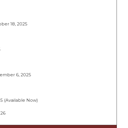
ober 18, 2025
5
cember 6, 2025
5 (Available Now)
026