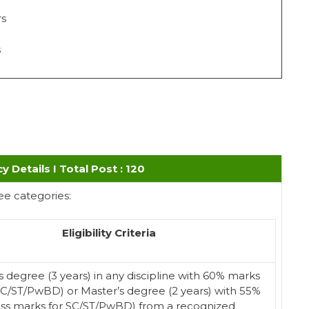
rs
s
cy Details I Total Post : 120
ee categories:
Eligibility Criteria
s degree (3 years) in any discipline with 60% marks
SC/ST/PwBD) or Master’s degree (2 years) with 55%
ss marks for SC/ST/PwBD) from a recognized