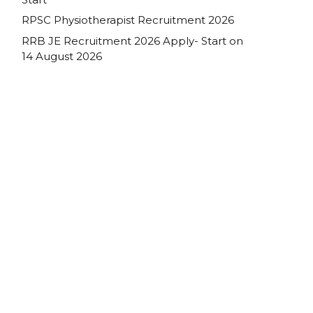
RPSC Physiotherapist Recruitment 2026
RRB JE Recruitment 2026 Apply- Start on
14 August 2026