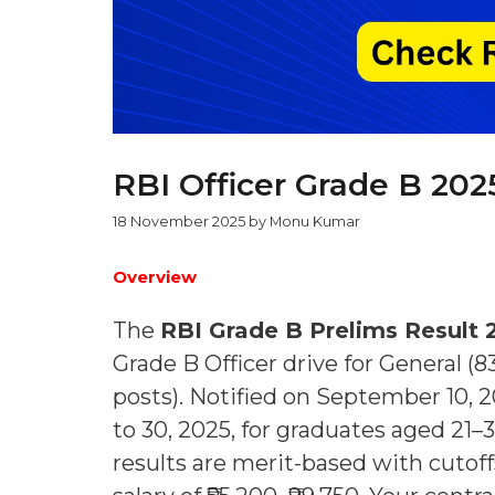
RBI Officer Grade B 202
18 November 2025
by
Monu Kumar
Overview
The
RBI Grade B Prelims Result 
Grade B Officer drive for General (
posts). Notified on September 10, 
to 30, 2025, for graduates aged 21
results are merit-based with cutoff