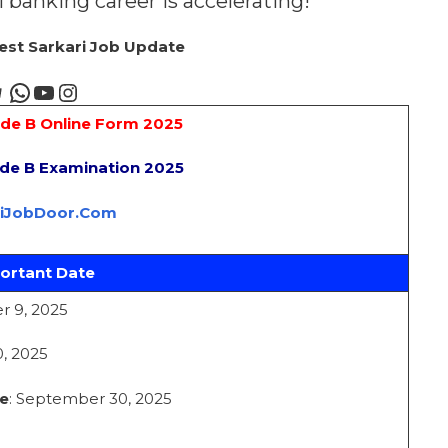
al banking career is accelerating!
test Sarkari Job Update
ade B Online Form 2025
ade B Examination 2025
riJobDoor.Com
ortant Date
r 9, 2025
, 2025
e
: September 30, 2025