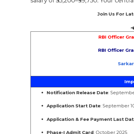
salary of ₹55,200–₹99,750. Your centr
Join Us For La
RBI Officer Gr
RBI Officer Gr
Sarka
Imp
Notification Release Date
: Septembe
Application Start Date
: September 10
Application & Fee Payment Last Dat
Phase-I Admit Card
: October 2025