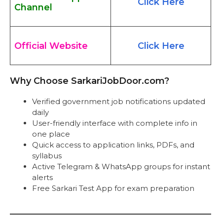
Click Here
Channel
Official Website
Click Here
Why Choose SarkariJobDoor.com?
Verified government job notifications updated
daily
User-friendly interface with complete info in
one place
Quick access to application links, PDFs, and
syllabus
Active Telegram & WhatsApp groups for instant
alerts
Free Sarkari Test App for exam preparation