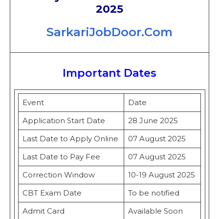
2025
SarkariJobDoor.Com
Important Dates
Event
Date
Application Start Date
28 June 2025
Last Date to Apply Online
07 August 2025
Last Date to Pay Fee
07 August 2025
Correction Window
10-19 August 2025
CBT Exam Date
To be notified
Admit Card
Available Soon