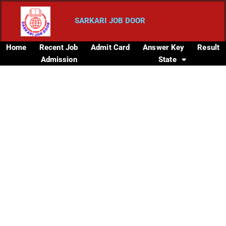
SARKARI JOB DOOR
Home
Recent Job
Admit Card
Answer Key
Result
Admission
State