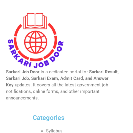
Sarkari Job Door
is a dedicated portal for
Sarkari Result,
Sarkari Job, Sarkari Exam, Admit Card, and Answer
Key
updates. It covers all the latest government job
notifications, online forms, and other important
announcements.
Categories
Syllabus