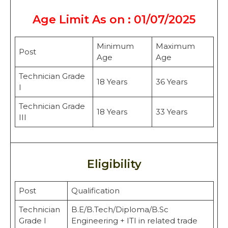
Age Limit As on : 01/07/2025
Minimum
Maximum
Post
Age
Age
Technician Grade
18 Years
36 Years
I
Technician Grade
18 Years
33 Years
III
Eligibility
Post
Qualification
Technician
B.E/B.Tech/Diploma/B.Sc
Grade I
Engineering + ITI in related trade