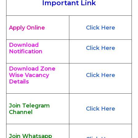
Important Link
Apply Online
Click Here
Download
Click Here
Notification
Download Zone
Wise Vacancy
Click Here
Details
Join Telegram
Click Here
Channel
Join Whatsapp