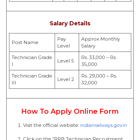
Salary Details
Pay
Approx Monthly
Post Name
Level
Salary
Technician Grade
Rs. 33,000 – Rs.
Level 5
I
35,000
Technician Grade
Rs. 29,000 – Rs.
Level 2
III
32,000
How To Apply Online Form
Visit the official website:
indianrailways.gov.in
Click on the “RRB Technician Recruitment