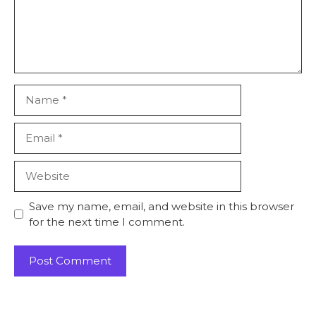
Save my name, email, and website in this browser
for the next time I comment.