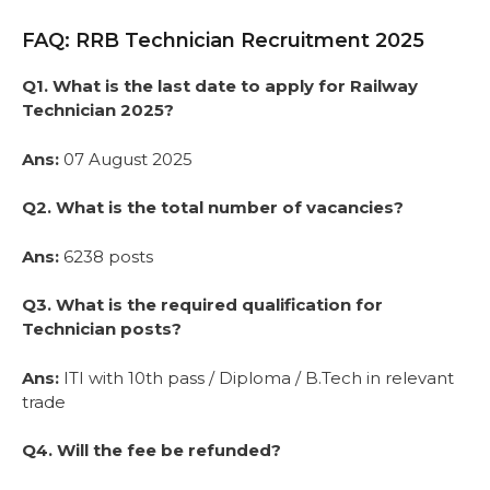
FAQ: RRB Technician Recruitment 2025
Q1. What is the last date to apply for Railway
Technician 2025?
Ans:
07 August 2025
Q2. What is the total number of vacancies?
Ans:
6238 posts
Q3. What is the required qualification for
Technician posts?
Ans:
ITI with 10th pass / Diploma / B.Tech in relevant
trade
Q4. Will the fee be refunded?