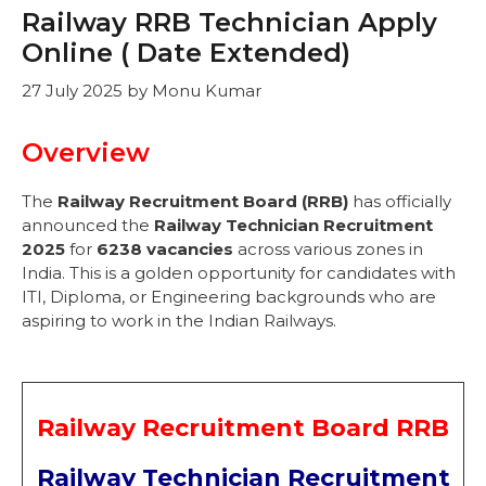
Railway RRB Technician Apply
Online ( Date Extended)
27 July 2025
by
Monu Kumar
Overview
The
Railway Recruitment Board (RRB)
has officially
announced the
Railway Technician Recruitment
2025
for
6238 vacancies
across various zones in
India. This is a golden opportunity for candidates with
ITI, Diploma, or Engineering backgrounds who are
aspiring to work in the Indian Railways.
Railway Recruitment Board RRB
Railway Technician Recruitment