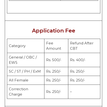
Application Fee
Fee
Refund After
Category
Amount
CBT
General / OBC /
Rs. 500/-
Rs. 400/-
EWS
SC / ST / PH / ExM
Rs. 250/-
Rs. 250/-
All Female
Rs. 250/-
Rs. 250/-
Correction
Rs. 250/-
–
Charge