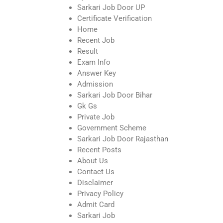
Sarkari Job Door UP
Certificate Verification
Home
Recent Job
Result
Exam Info
Answer Key
Admission
Sarkari Job Door Bihar
Gk Gs
Private Job
Government Scheme
Sarkari Job Door Rajasthan
Recent Posts
About Us
Contact Us
Disclaimer
Privacy Policy
Admit Card
Sarkari Job