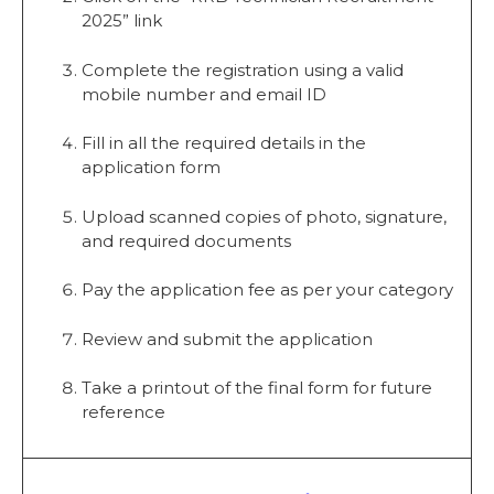
2025” link
Complete the registration using a valid
mobile number and email ID
Fill in all the required details in the
application form
Upload scanned copies of photo, signature,
and required documents
Pay the application fee as per your category
Review and submit the application
Take a printout of the final form for future
reference