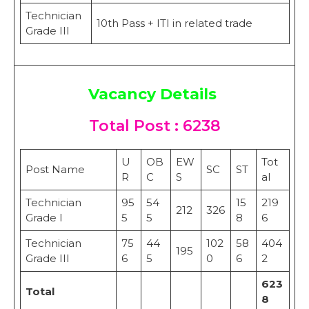
Technician
10th Pass + ITI in related trade
Grade III
Vacancy Details
Total Post : 6238
U
OB
EW
Tot
Post Name
SC
ST
R
C
S
al
Technician
95
54
15
219
212
326
Grade I
5
5
8
6
Technician
75
44
102
58
404
195
Grade III
6
5
0
6
2
623
Total
8