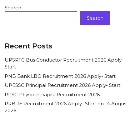
Search
Search
Recent Posts
UPSRTC Bus Conductor Recruitment 2026 Apply-
Start
PNB Bank LBO Recruitment 2026 Apply- Start
UPESSC Principal Recruitment 2026 Apply- Start
RPSC Physiotherapist Recruitment 2026
RRB JE Recruitment 2026 Apply- Start on 14 August
2026