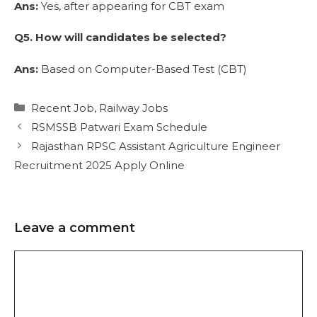
Ans:
Yes, after appearing for CBT exam
Q5. How will candidates be selected?
Ans:
Based on Computer-Based Test (CBT)
Recent Job
,
Railway Jobs
RSMSSB Patwari Exam Schedule
Rajasthan RPSC Assistant Agriculture Engineer
Recruitment 2025 Apply Online
Leave a comment