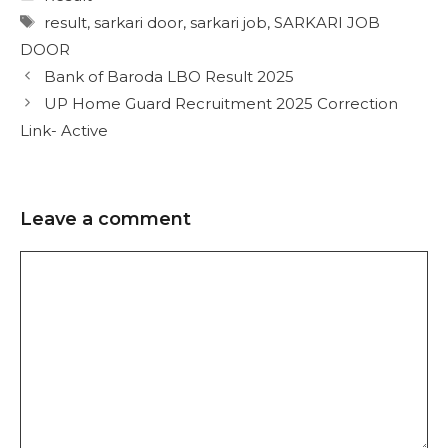
result
,
sarkari door
,
sarkari job
,
SARKARI JOB
DOOR
Bank of Baroda LBO Result 2025
UP Home Guard Recruitment 2025 Correction
Link- Active
Leave a comment