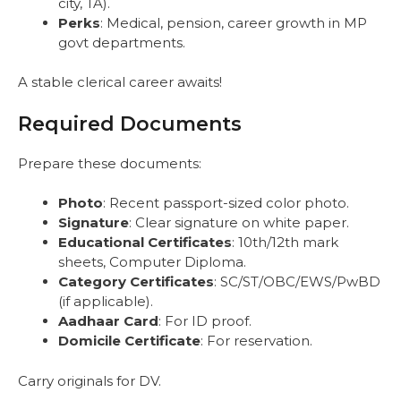
city, TA).
Perks
: Medical, pension, career growth in MP
govt departments.
A stable clerical career awaits!
Required Documents
Prepare these documents:
Photo
: Recent passport-sized color photo.
Signature
: Clear signature on white paper.
Educational Certificates
: 10th/12th mark
sheets, Computer Diploma.
Category Certificates
: SC/ST/OBC/EWS/PwBD
(if applicable).
Aadhaar Card
: For ID proof.
Domicile Certificate
: For reservation.
Carry originals for DV.