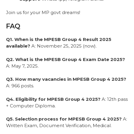
Join us for your MP govt dreams!
FAQ
Q1. When is the MPESB Group 4 Result 2025
available?
A: November 25, 2025 (now).
Q2. What is the MPESB Group 4 Exam Date 2025?
A: May 7, 2025.
Q3. How many vacancies in MPESB Group 4 2025?
A: 966 posts.
Q4. Eligibility for MPESB Group 4 2025?
A: 12th pass
+ Computer Diploma.
Q5. Selection process for MPESB Group 4 2025?
A:
Written Exam, Document Verification, Medical.