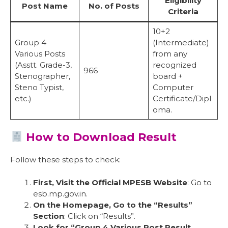
Eligibility
Post Name
No. of Posts
Criteria
10+2
Group 4
(Intermediate)
Various Posts
from any
(Asstt. Grade-3,
recognized
966
Stenographer,
board +
Steno Typist,
Computer
etc.)
Certificate/Dipl
oma.
How to Download Result
Follow these steps to check:
First, Visit the Official MPESB Website
: Go to
esb.mp.gov.in.
On the Homepage, Go to the “Results”
Section
: Click on “Results”.
Look for “Group 4 Various Post Result