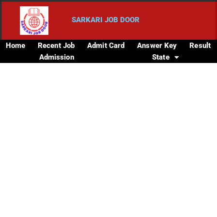
SARKARI JOB DOOR
Home
Recent Job
Admit Card
Answer Key
Result
Admission
State