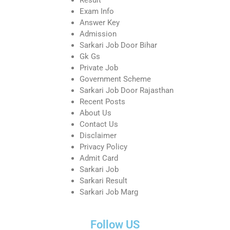
Exam Info
Answer Key
Admission
Sarkari Job Door Bihar
Gk Gs
Private Job
Government Scheme
Sarkari Job Door Rajasthan
Recent Posts
About Us
Contact Us
Disclaimer
Privacy Policy
Admit Card
Sarkari Job
Sarkari Result
Sarkari Job Marg
Follow US