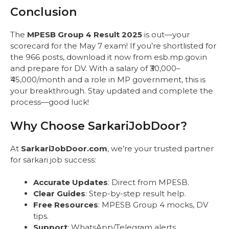
Conclusion
The
MPESB Group 4 Result 2025
is out—your
scorecard for the May 7 exam! If you’re shortlisted for
the 966 posts, download it now from esb.mp.gov.in
and prepare for DV. With a salary of ₹30,000–
₹45,000/month and a role in MP government, this is
your breakthrough. Stay updated and complete the
process—good luck!
Why Choose SarkariJobDoor?
At
SarkariJobDoor.com
, we’re your trusted partner
for sarkari job success:
Accurate Updates
: Direct from MPESB.
Clear Guides
: Step-by-step result help.
Free Resources
: MPESB Group 4 mocks, DV
tips.
Support
: WhatsApp/Telegram alerts.