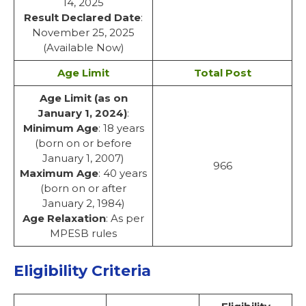
14, 2025
Result Declared Date
:
November 25, 2025
(Available Now)
Age Limit
Total Post
Age Limit (as on
January 1, 2024)
:
Minimum Age
: 18 years
(born on or before
January 1, 2007)
966
Maximum Age
: 40 years
(born on or after
January 2, 1984)
Age Relaxation
: As per
MPESB rules
Eligibility Criteria