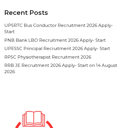
Recent Posts
UPSRTC Bus Conductor Recruitment 2026 Apply-
Start
PNB Bank LBO Recruitment 2026 Apply- Start
UPESSC Principal Recruitment 2026 Apply- Start
RPSC Physiotherapist Recruitment 2026
RRB JE Recruitment 2026 Apply- Start on 14 August
2026