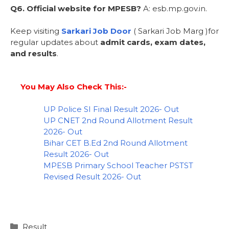
Q6. Official website for MPESB?
A: esb.mp.gov.in.
Keep visiting
Sarkari Job Door
( Sarkari Job Marg )for
regular updates about
admit cards, exam dates,
and results
.
You May Also Check This:-
UP Police SI Final Result 2026- Out
UP CNET 2nd Round Allotment Result
2026- Out
Bihar CET B.Ed 2nd Round Allotment
Result 2026- Out
MPESB Primary School Teacher PSTST
Revised Result 2026- Out
Result