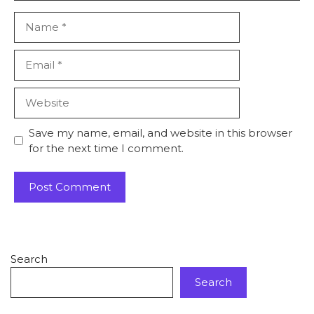
Save my name, email, and website in this browser
for the next time I comment.
Search
Search