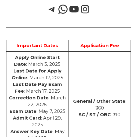
Important Dates
Application Fee
Apply Online Start
Date
: March 3, 2025
Last Date for Apply
Online
: March 17, 2025
Last Date Pay Exam
Fee
: March 17, 2025
Correction Date
: March
General / Other State
:
22, 2025
₹560
Exam Date
: May 7, 2025
SC / ST / OBC
: ₹310
Admit Card
: April 29,
2025
Answer Key Date
: May