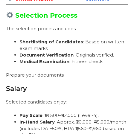
Selection Process
The selection process includes:
Shortlisting of Candidates
: Based on written
exam marks.
Document Verification
: Originals verified.
Medical Examination
: Fitness check.
Prepare your documents!
Salary
Selected candidates enjoy:
Pay Scale
: ₹19,500–₹62,000 (Level-4).
In-Hand Salary
: Approx. ₹30,000–₹45,000/month
(includes DA ~50%, HRA ₹1,560–₹4,960 based on