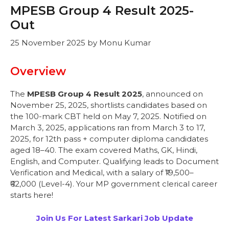
MPESB Group 4 Result 2025-
Out
25 November 2025
by
Monu Kumar
Overview
The
MPESB Group 4 Result 2025
, announced on
November 25, 2025, shortlists candidates based on
the 100-mark CBT held on May 7, 2025. Notified on
March 3, 2025, applications ran from March 3 to 17,
2025, for 12th pass + computer diploma candidates
aged 18–40. The exam covered Maths, GK, Hindi,
English, and Computer. Qualifying leads to Document
Verification and Medical, with a salary of ₹19,500–
₹62,000 (Level-4). Your MP government clerical career
starts here!
Join Us For Latest Sarkari Job Update