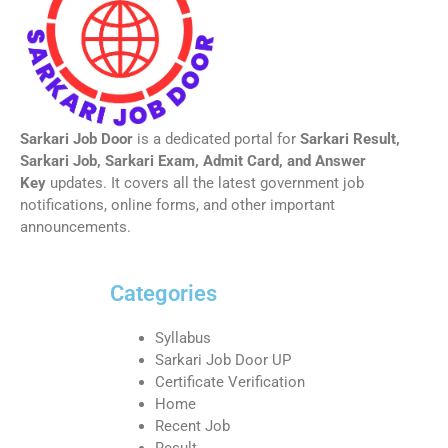
Sarkari Job Door
is a dedicated portal for
Sarkari Result,
Sarkari Job, Sarkari Exam, Admit Card, and Answer
Key
updates. It covers all the latest government job
notifications, online forms, and other important
announcements.
Categories
Syllabus
Sarkari Job Door UP
Certificate Verification
Home
Recent Job
Result