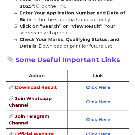
2025”
: Click the link.
Enter Your Application Number and Date of
Birth
: Fill in the Captcha Code correctly.
Click on “Search” or “View Result”
: Your
scorecard will appear.
Check Your Marks, Qualifying Status, and
Details
: Download or print for future use.
Some Useful Important Links
Action
Link
Download Result
Click Here
Join Whatsapp
Click Here
Channel
Join Telegram
Click Here
Channel
Official Website
Click Here