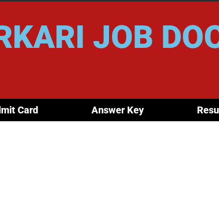
RKARI JOB DO
mit Card
Answer Key
Resu