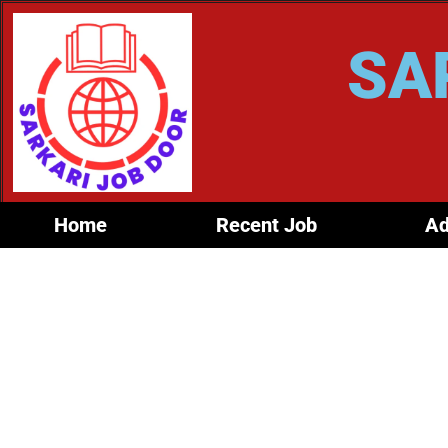
SA
Home
Recent Job
Ad