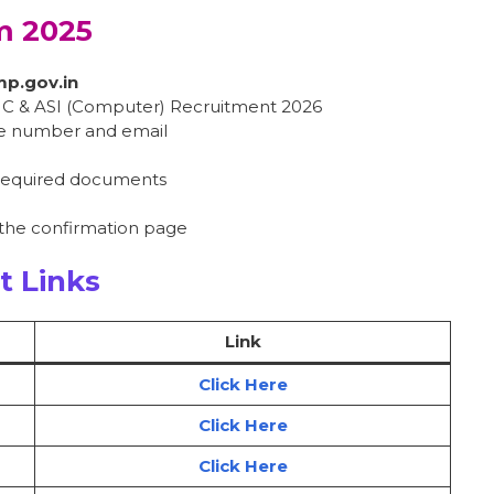
m 2025
mp.gov.in
HC & ASI (Computer) Recruitment 2026
le number and email
 required documents
 the confirmation page
t Links
Link
Click Here
Click Here
Click Here