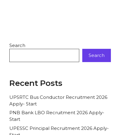
Search
Search
Recent Posts
UPSRTC Bus Conductor Recruitment 2026
Apply- Start
PNB Bank LBO Recruitment 2026 Apply-
Start
UPESSC Principal Recruitment 2026 Apply-
Start