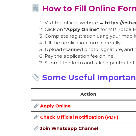
How to Fill Online For
Visit the official website →
https://esb.
Click on
“Apply Online”
for MP Police 
Complete registration using your mobi
Fill the application form carefully
Upload scanned photo, signature, and
Pay the application fee online
Submit the form and take a printout of
Some Useful Importan
Action
Apply Online
Check Official Notification (PDF)
Join Whatsapp Channel