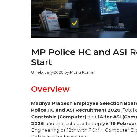
MP Police HC and ASI R
Start
8 February 2026
by
Monu Kumar
Overview
Madhya Pradesh Employee Selection Boar
Police HC and ASI Recruitment 2026
. Total
Constable (Computer)
and
14 for ASI (Com
2026
and the last date to apply is
19 Februa
Engineering or 12th with PCM + Computer Dip
Police in a technical role.