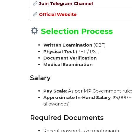
Join Telegram Channel
Official Website
Selection Process
Written Examination
(CBT)
Physical Test
(PET / PST)
Document Verification
Medical Examination
Salary
Pay Scale
: As per MP Government rules 
Approximate In-Hand Salary
: ₹35,000
allowances)
Required Documents
Recent passport-size photograph