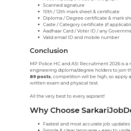
Scanned signature
10th / 12th mark sheet & certificate
Diploma / Degree certificate & mark s
Caste / Category certificate (if applicabl
Aadhaar Card / Voter ID / any Governm
Valid email ID and mobile number
Conclusion
MP Police HC and ASI Recruitment 2026 is a 
engineering diploma/degree holders to join t
89 posts
, competition will be high, so apply 
written exam and physical test.
All the very best to every aspirant!
Why Choose SarkariJobD
Fastest and most accurate job updates
Simple & clear language – easy to unde