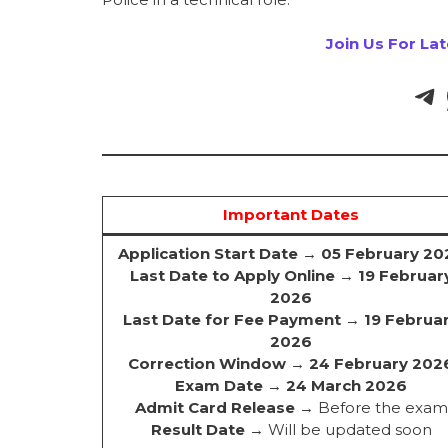
Join Us For La
Important Dates
Application Start Date
→
05 February 20
Last Date to Apply Online
→
19 Februar
2026
Last Date for Fee Payment
→
19 Februa
2026
Correction Window
→
24 February 202
Exam Date
→
24 March 2026
Admit Card Release
→ Before the exam
Result Date
→ Will be updated soon