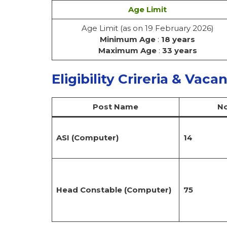
Age Limit
Age Limit (as on 19 February 2026)
Minimum Age
:
18 years
Maximum Age
:
33 years
Eligibility Crireria & Vaca
Post Name
No
ASI (Computer)
14
Head Constable (Computer)
75