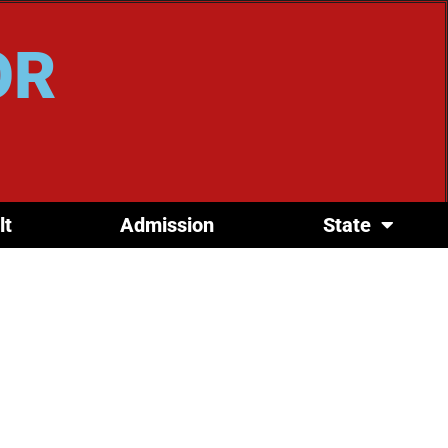
OR
lt
Admission
State