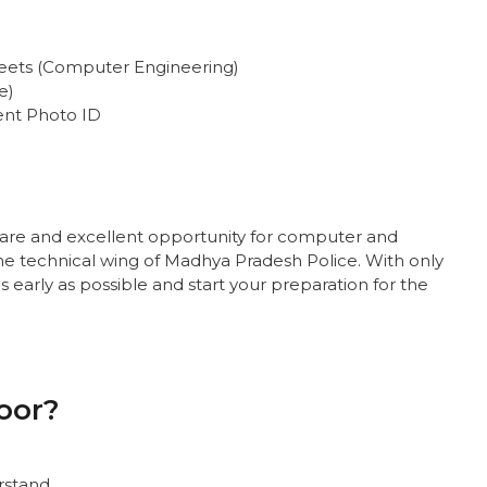
heets (Computer Engineering)
e)
ent Photo ID
rare and excellent opportunity for computer and
he technical wing of Madhya Pradesh Police. With only
as early as possible and start your preparation for the
oor?
rstand