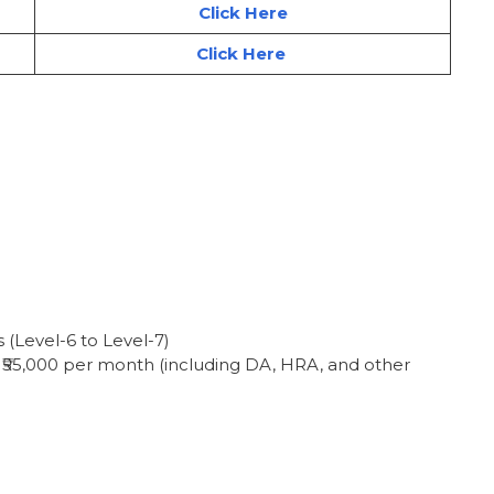
Click Here
Click Here
(Level-6 to Level-7)
 – ₹55,000 per month (including DA, HRA, and other