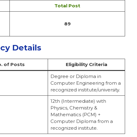
Total Post
89
ncy Details
. of Posts
Eligibility Criteria
Degree or Diploma in
Computer Engineering from a
recognized institute/university.
12th (Intermediate) with
Physics, Chemistry &
Mathematics (PCM) +
Computer Diploma from a
recognized institute.