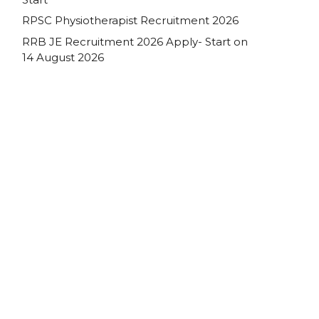
RPSC Physiotherapist Recruitment 2026
RRB JE Recruitment 2026 Apply- Start on
14 August 2026