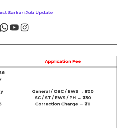
test Sarkari Job Update
Application Fee
26
y
ry
General / OBC / EWS
→
₹500
SC / ST / EWS / PH
→
₹250
6
Correction Charge
→
₹20