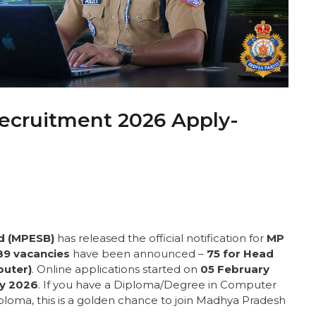
ecruitment 2026 Apply-
d (MPESB)
has released the official notification for
MP
89 vacancies
have been announced –
75 for Head
puter)
. Online applications started on
05 February
ry 2026
. If you have a Diploma/Degree in Computer
loma, this is a golden chance to join Madhya Pradesh