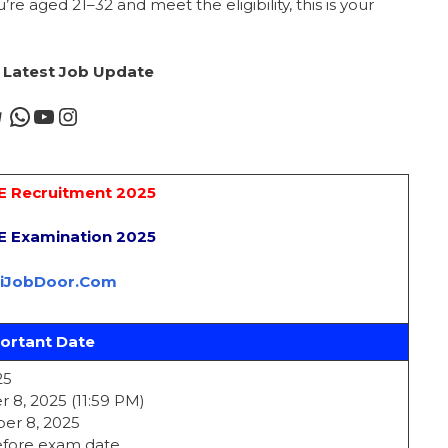
’re aged 21–32 and meet the eligibility, this is your
r Latest Job Update
AE Recruitment 2025
AE Examination 2025
riJobDoor.Com
ortant Date
25
 8, 2025 (11:59 PM)
er 8, 2025
before exam date