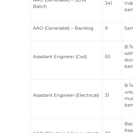
341
Indi
Batch
bet
AAO (Generalist) – Backlog
9
Sam
B.T
wit
Assistant Engineer (Civil)
50
sto
bet
B.T
univ
Assistant Engineer (Electrical)
31
mul
bet
Bac
Ass