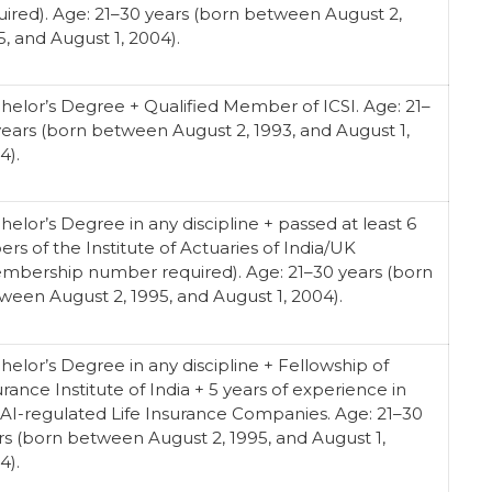
uired). Age: 21–30 years (born between August 2,
5, and August 1, 2004).
helor’s Degree + Qualified Member of ICSI. Age: 21–
years (born between August 2, 1993, and August 1,
4).
helor’s Degree in any discipline + passed at least 6
ers of the Institute of Actuaries of India/UK
mbership number required). Age: 21–30 years (born
ween August 2, 1995, and August 1, 2004).
helor’s Degree in any discipline + Fellowship of
urance Institute of India + 5 years of experience in
AI-regulated Life Insurance Companies. Age: 21–30
rs (born between August 2, 1995, and August 1,
4).