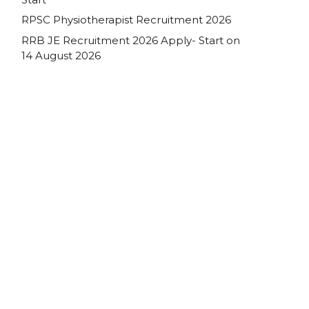
RPSC Physiotherapist Recruitment 2026
RRB JE Recruitment 2026 Apply- Start on
14 August 2026