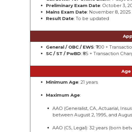
Preliminary Exam Date
: October 3, 2
Mains Exam Date
: November 8, 2025 
Result Date
: To be updated
App
General / OBC / EWS
: ₹700 + Transact
SC / ST / PwBD
: ₹85 + Transaction Cha
Age 
Minimum Age
: 21 years
Maximum Age
:
AAO (Generalist, CA, Actuarial, Insura
between August 2, 1995, and August
AAO (CS, Legal): 32 years (born bet