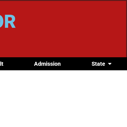
OR
lt
Admission
State