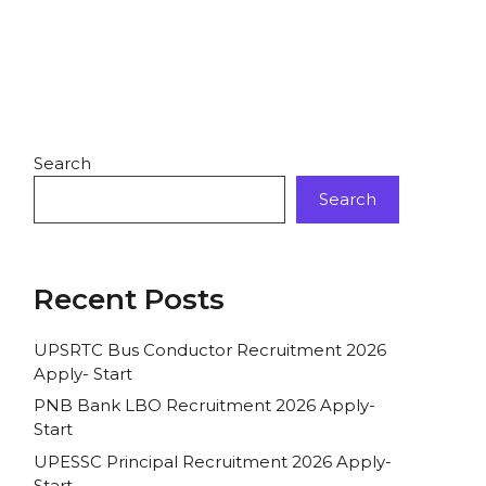
Search
Search
Recent Posts
UPSRTC Bus Conductor Recruitment 2026
Apply- Start
PNB Bank LBO Recruitment 2026 Apply-
Start
UPESSC Principal Recruitment 2026 Apply-
Start