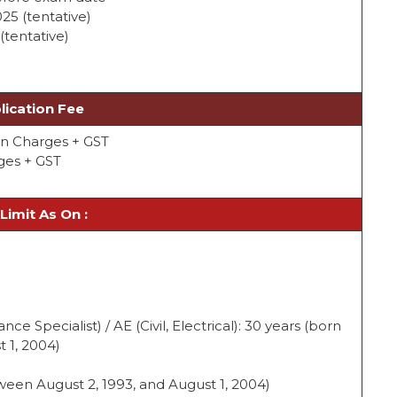
025 (tentative)
(tentative)
lication Fee
ion Charges + GST
rges + GST
Limit As On :
nce Specialist) / AE (Civil, Electrical): 30 years (born
 1, 2004)
ween August 2, 1993, and August 1, 2004)