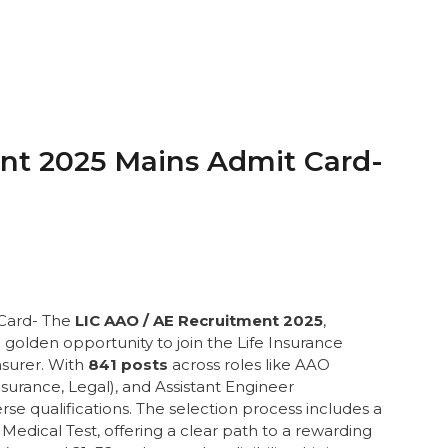
nt 2025 Mains Admit Card-
 Card- The
LIC AAO / AE Recruitment 2025
,
golden opportunity to join the Life Insurance
nsurer. With
841 posts
across roles like AAO
Insurance, Legal), and Assistant Engineer
iverse qualifications. The selection process includes a
Medical Test, offering a clear path to a rewarding