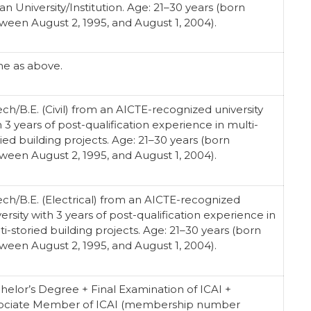
an University/Institution. Age: 21–30 years (born
ween August 2, 1995, and August 1, 2004).
e as above.
ech/B.E. (Civil) from an AICTE-recognized university
h 3 years of post-qualification experience in multi-
ried building projects. Age: 21–30 years (born
ween August 2, 1995, and August 1, 2004).
ech/B.E. (Electrical) from an AICTE-recognized
ersity with 3 years of post-qualification experience in
ti-storied building projects. Age: 21–30 years (born
ween August 2, 1995, and August 1, 2004).
helor’s Degree + Final Examination of ICAI +
ociate Member of ICAI (membership number