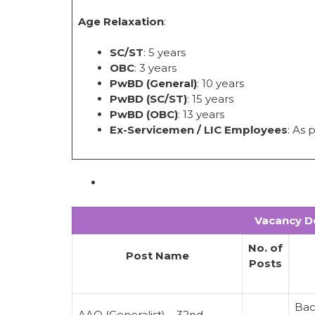
Age Relaxation
:
SC/ST
: 5 years
OBC
: 3 years
PwBD (General)
: 10 years
PwBD (SC/ST)
: 15 years
PwBD (OBC)
: 13 years
Ex-Servicemen / LIC Employees
: As 
Vacancy De
No. of
Post Name
Posts
Bac
AAO (Generalist) – 32nd