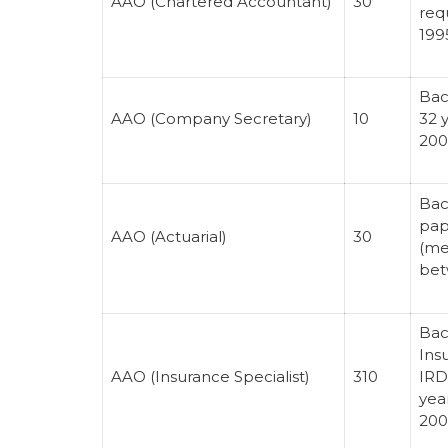
AAO (Chartered Accountant)
30
req
199
Bac
AAO (Company Secretary)
10
32 
200
Bac
pap
AAO (Actuarial)
30
(me
bet
Bac
Ins
AAO (Insurance Specialist)
310
IRD
yea
200