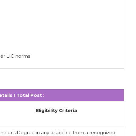
per LIC norms
tails I Total Post :
Eligibility Criteria
helor’s Degree in any discipline from a recognized