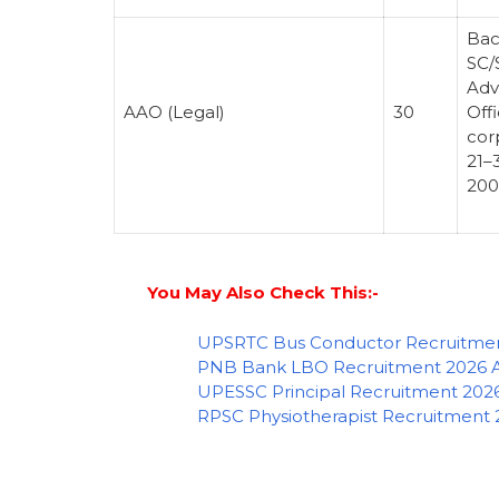
Bac
SC/
Adv
AAO (Legal)
30
Offi
cor
21–
200
You May Also Check This:-
UPSRTC Bus Conductor Recruitment
PNB Bank LBO Recruitment 2026 Ap
UPESSC Principal Recruitment 2026
RPSC Physiotherapist Recruitment