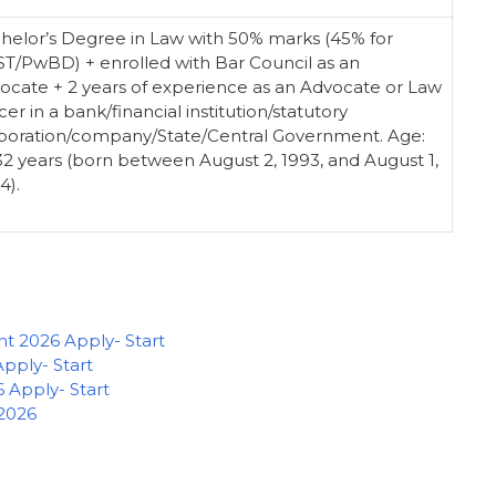
helor’s Degree in Law with 50% marks (45% for
ST/PwBD) + enrolled with Bar Council as an
ocate + 2 years of experience as an Advocate or Law
cer in a bank/financial institution/statutory
poration/company/State/Central Government. Age:
32 years (born between August 2, 1993, and August 1,
4).
 2026 Apply- Start
ply- Start
 Apply- Start
 2026