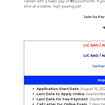
career with a basic pay of ₹88,635/month. If you
shot at a stable, high-paying job!
Join Us Fo
LIC AAO / 
LIC AAO / 
Sarka
Imp
Application Start Date
: August 16, 20
Last Date to Apply Online
: September
Last Date for Fee Payment
: Septemb
Call Letter for Online Exam
: 7 days 