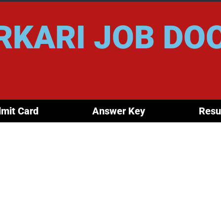
RKARI JOB DO
mit Card
Answer Key
Resu