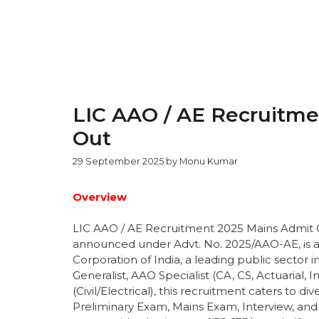
LIC AAO / AE Recruitme
Out
29 September 2025
by
Monu Kumar
Overview
LIC AAO / AE Recruitment 2025 Mains Admit
announced under Advt. No. 2025/AAO-AE, is a 
Corporation of India, a leading public sector i
Generalist, AAO Specialist (CA, CS, Actuarial, 
(Civil/Electrical), this recruitment caters to d
Preliminary Exam, Mains Exam, Interview, and 