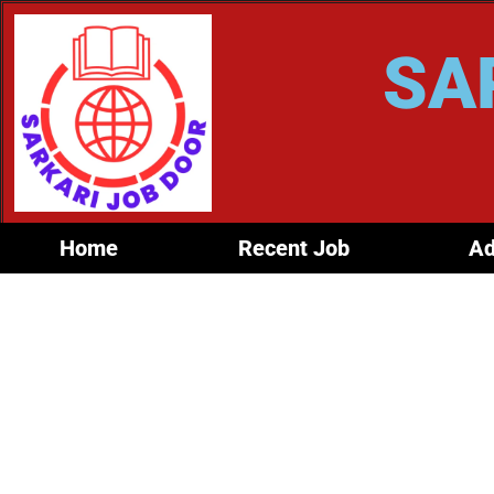
SA
Home
Recent Job
Ad