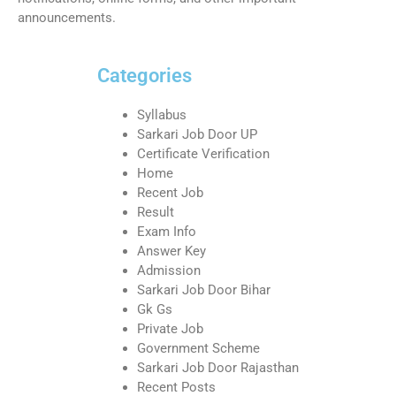
announcements.
Categories
Syllabus
Sarkari Job Door UP
Certificate Verification
Home
Recent Job
Result
Exam Info
Answer Key
Admission
Sarkari Job Door Bihar
Gk Gs
Private Job
Government Scheme
Sarkari Job Door Rajasthan
Recent Posts