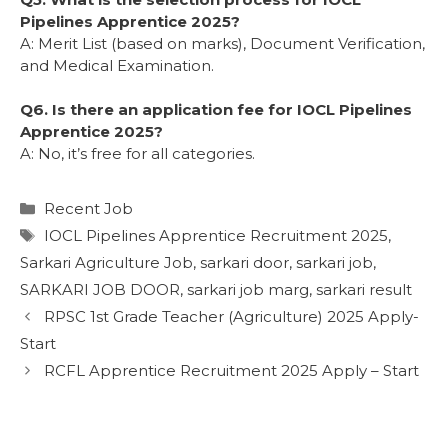
Pipelines Apprentice 2025?
A: Merit List (based on marks), Document Verification,
and Medical Examination.
Q6. Is there an application fee for IOCL Pipelines
Apprentice 2025?
A: No, it’s free for all categories.
Recent Job
IOCL Pipelines Apprentice Recruitment 2025
,
Sarkari Agriculture Job
,
sarkari door
,
sarkari job
,
SARKARI JOB DOOR
,
sarkari job marg
,
sarkari result
RPSC 1st Grade Teacher (Agriculture) 2025 Apply-
Start
RCFL Apprentice Recruitment 2025 Apply – Start