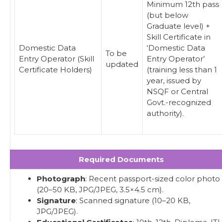
Minimum 12th pass
(but below
Graduate level) +
Skill Certificate in
Domestic Data
‘Domestic Data
To be
Entry Operator (Skill
Entry Operator’
updated
Certificate Holders)
(training less than 1
year, issued by
NSQF or Central
Govt.-recognized
authority).
Required Documents
Photograph
: Recent passport-sized color photo
(20–50 KB, JPG/JPEG, 3.5×4.5 cm).
Signature
: Scanned signature (10–20 KB,
JPG/JPEG).