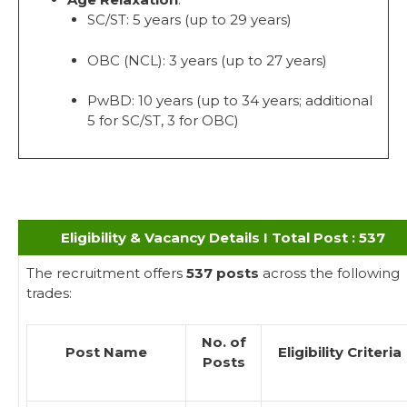
SC/ST: 5 years (up to 29 years)
OBC (NCL): 3 years (up to 27 years)
PwBD: 10 years (up to 34 years; additional
5 for SC/ST, 3 for OBC)
Eligibility & Vacancy Details I Total Post : 537
The recruitment offers
537 posts
across the following
trades:
No. of
Post Name
Eligibility Criteria
Posts