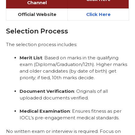
Channel
Official Website
Click Here
Selection Process
The selection process includes:
Merit List
: Based on marks in the qualifying
exam (Diploma/Graduation/12th). Higher marks
and older candidates (by date of birth) get
priority; if tied, 10th marks decide.
Document Verification
: Originals of all
uploaded documents verified.
Medical Examination
: Ensures fitness as per
IOCL’s pre-engagement medical standards.
No written exam or interview is required. Focus on