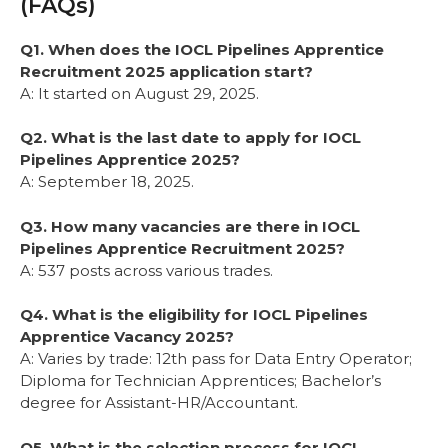
(FAQs)
Q1. When does the IOCL Pipelines Apprentice
Recruitment 2025 application start?
A: It started on August 29, 2025.
Q2. What is the last date to apply for IOCL
Pipelines Apprentice 2025?
A: September 18, 2025.
Q3. How many vacancies are there in IOCL
Pipelines Apprentice Recruitment 2025?
A: 537 posts across various trades.
Q4. What is the eligibility for IOCL Pipelines
Apprentice Vacancy 2025?
A: Varies by trade: 12th pass for Data Entry Operator;
Diploma for Technician Apprentices; Bachelor’s
degree for Assistant-HR/Accountant.
Q5. What is the selection process for IOCL