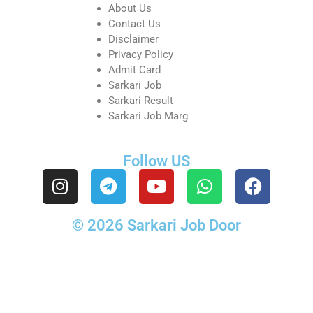
About Us
Contact Us
Disclaimer
Privacy Policy
Admit Card
Sarkari Job
Sarkari Result
Sarkari Job Marg
Follow US
© 2026 Sarkari Job Door