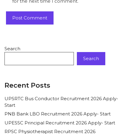
for the next time I comment.
Search
Search
Recent Posts
UPSRTC Bus Conductor Recruitment 2026 Apply-
Start
PNB Bank LBO Recruitment 2026 Apply- Start
UPESSC Principal Recruitment 2026 Apply- Start
RPSC Physiotherapist Recruitment 2026