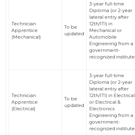
3-year full-time
Diploma (or 2-year
lateral entry after
Technician
12th/ITI) in
To be
Apprentice
Mechanical or
updated
(Mechanical)
Automobile
Engineering from a
government-
recognized institute
3-year full-time
Diploma (or 2-year
lateral entry after
Technician
12th/ITI) in Electrical
To be
Apprentice
or Electrical &
updated
(Electrical)
Electronics
Engineering from a
government-
recognized institute