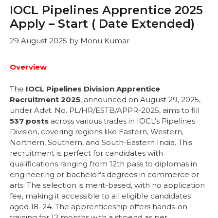
IOCL Pipelines Apprentice 2025
Apply – Start ( Date Extended)
29 August 2025
by
Monu Kumar
Overview
The
IOCL Pipelines Division Apprentice
Recruitment 2025
, announced on August 29, 2025,
under Advt. No. PL/HR/ESTB/APPR-2025, aims to fill
537 posts
across various trades in IOCL’s Pipelines
Division, covering regions like Eastern, Western,
Northern, Southern, and South-Eastern India. This
recruitment is perfect for candidates with
qualifications ranging from 12th pass to diplomas in
engineering or bachelor’s degrees in commerce or
arts. The selection is merit-based, with no application
fee, making it accessible to all eligible candidates
aged 18–24. The apprenticeship offers hands-on
training for 12 months with a stipend as per