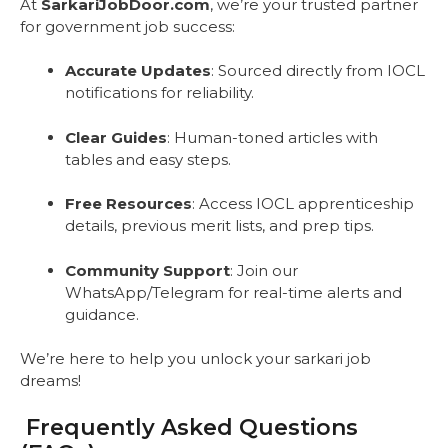
At
SarkariJobDoor.com
, we’re your trusted partner
for government job success:
Accurate Updates
: Sourced directly from IOCL
notifications for reliability.
Clear Guides
: Human-toned articles with
tables and easy steps.
Free Resources
: Access IOCL apprenticeship
details, previous merit lists, and prep tips.
Community Support
: Join our
WhatsApp/Telegram for real-time alerts and
guidance.
We’re here to help you unlock your sarkari job
dreams!
Frequently Asked Questions