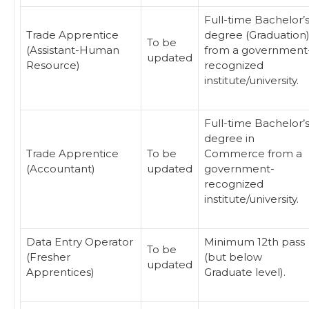
Full-time Bachelor’
Trade Apprentice
degree (Graduation
To be
(Assistant-Human
from a government
updated
Resource)
recognized
institute/university.
Full-time Bachelor’
degree in
Trade Apprentice
To be
Commerce from a
(Accountant)
updated
government-
recognized
institute/university.
Data Entry Operator
Minimum 12th pass
To be
(Fresher
(but below
updated
Apprentices)
Graduate level).