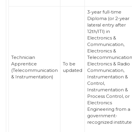
3-year full-time
Diploma (or 2-year
lateral entry after
12th/ITI) in
Electronics &
Communication,
Electronics &
Technician
Telecommunication
Apprentice
To be
Electronics & Radio
(Telecommunication
updated
Communication,
& Instrumentation)
Instrumentation &
Control,
Instrumentation &
Process Control, or
Electronics
Engineering from a
government-
recognized institute