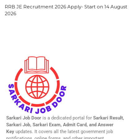
RRB JE Recruitment 2026 Apply- Start on 14 August
2026
Sarkari Job Door
is a dedicated portal for
Sarkari Result,
Sarkari Job, Sarkari Exam, Admit Card, and Answer
Key
updates. It covers all the latest government job
notifications, online forms, and other important