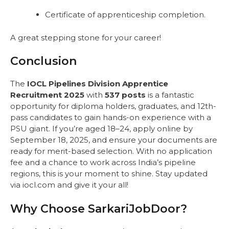
Certificate of apprenticeship completion.
A great stepping stone for your career!
Conclusion
The
IOCL Pipelines Division Apprentice
Recruitment 2025
with
537 posts
is a fantastic
opportunity for diploma holders, graduates, and 12th-
pass candidates to gain hands-on experience with a
PSU giant. If you’re aged 18–24, apply online by
September 18, 2025, and ensure your documents are
ready for merit-based selection. With no application
fee and a chance to work across India’s pipeline
regions, this is your moment to shine. Stay updated
via iocl.com and give it your all!
Why Choose SarkariJobDoor?