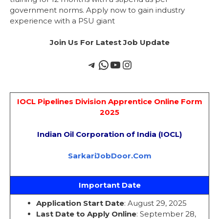
government norms. Apply now to gain industry
experience with a PSU giant
Join Us For Latest Job Update
IOCL Pipelines Division Apprentice Online Form
2025
Indian Oil Corporation of India (IOCL)
SarkariJobDoor.Com
Important Date
Application Start Date
: August 29, 2025
Last Date to Apply Online
: September 28,