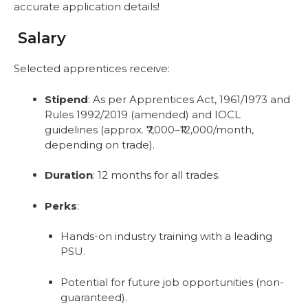
accurate application details!
Salary
Selected apprentices receive:
Stipend
: As per Apprentices Act, 1961/1973 and
Rules 1992/2019 (amended) and IOCL
guidelines (approx. ₹7,000–₹12,000/month,
depending on trade).
Duration
: 12 months for all trades.
Perks
:
Hands-on industry training with a leading
PSU.
Potential for future job opportunities (non-
guaranteed).