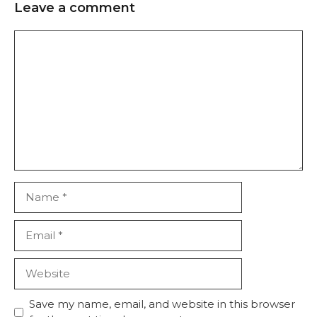
Leave a comment
Save my name, email, and website in this browser