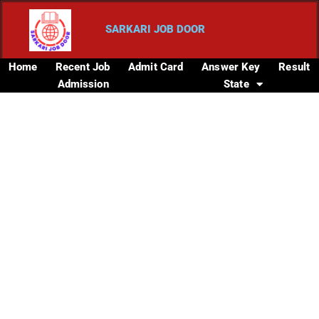
SARKARI JOB DOOR
Home
Recent Job
Admit Card
Answer Key
Result
Admission
State