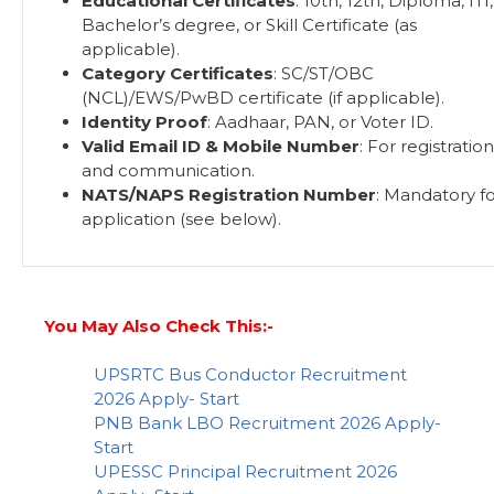
Educational Certificates
: 10th, 12th, Diploma, ITI,
Bachelor’s degree, or Skill Certificate (as
applicable).
Category Certificates
: SC/ST/OBC
(NCL)/EWS/PwBD certificate (if applicable).
Identity Proof
: Aadhaar, PAN, or Voter ID.
Valid Email ID & Mobile Number
: For registration
and communication.
NATS/NAPS Registration Number
: Mandatory f
application (see below).
You May Also Check This:-
UPSRTC Bus Conductor Recruitment
2026 Apply- Start
PNB Bank LBO Recruitment 2026 Apply-
Start
UPESSC Principal Recruitment 2026