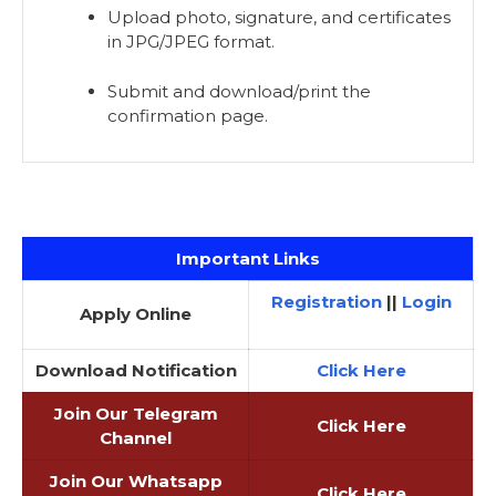
Upload photo, signature, and certificates
in JPG/JPEG format.
Submit and download/print the
confirmation page.
Important Links
Registration
||
Login
Apply Online
Download Notification
Click Here
Join Our Telegram
Click Here
Channel
Join Our Whatsapp
Click Here