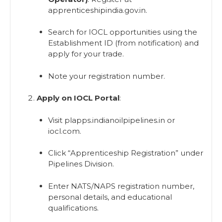
apprenticeshipindia.gov.in.
Search for IOCL opportunities using the
Establishment ID (from notification) and
apply for your trade.
Note your registration number.
Apply on IOCL Portal
:
Visit plapps.indianoilpipelines.in or
iocl.com.
Click “Apprenticeship Registration” under
Pipelines Division.
Enter NATS/NAPS registration number,
personal details, and educational
qualifications.