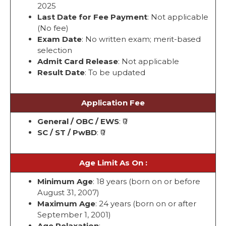
2025
Last Date for Fee Payment
: Not applicable
(No fee)
Exam Date
: No written exam; merit-based
selection
Admit Card Release
: Not applicable
Result Date
: To be updated
Application Fee
General / OBC / EWS
: ₹0
SC / ST / PwBD
: ₹0
Age Limit As On :
Minimum Age
: 18 years (born on or before
August 31, 2007)
Maximum Age
: 24 years (born on or after
September 1, 2001)
Age Relaxation
: