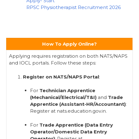
Apply- Start
RPSC Physiotherapist Recruitment 2026
How To Apply Online?
Applying requires registration on both NATS/NAPS
and IOCL portals. Follow these steps:
Register on NATS/NAPS Portal
:
For
Technician Apprentice
(Mechanical/Electrical/T&I)
and
Trade
Apprentice (Assistant-HR/Accountant)
:
Register at nats.education.gov.in.
For
Trade Apprentice (Data Entry
Operator/Domestic Data Entry
Operator)
: Register at