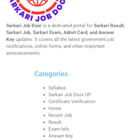
Sarkari Job Door
is a dedicated portal for
Sarkari Result,
Sarkari Job, Sarkari Exam, Admit Card, and Answer
Key
updates. It covers all the latest government job
notifications, online forms, and other important
announcements.
Categories
Syllabus
Sarkari Job Door UP
Certificate Verification
Home
Recent Job
Result
Exam Info
Answer Key