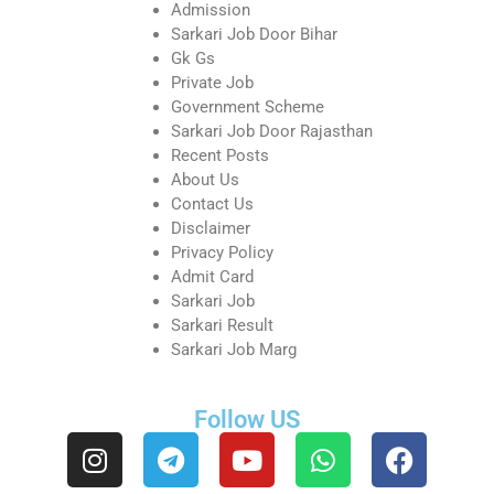
Admission
Sarkari Job Door Bihar
Gk Gs
Private Job
Government Scheme
Sarkari Job Door Rajasthan
Recent Posts
About Us
Contact Us
Disclaimer
Privacy Policy
Admit Card
Sarkari Job
Sarkari Result
Sarkari Job Marg
Follow US