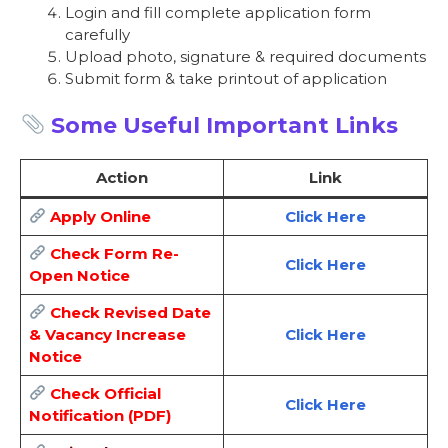
Login and fill complete application form
carefully
Upload photo, signature & required documents
Submit form & take printout of application
Some Useful Important Links
Action
Link
Apply Online
Click Here
Check Form Re-
Click Here
Open Notice
Check Revised Date
& Vacancy Increase
Click Here
Notice
Check Official
Click Here
Notification (PDF)