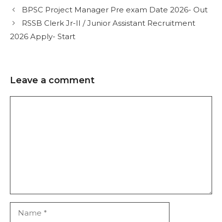
BPSC Project Manager Pre exam Date 2026- Out
RSSB Clerk Jr-II / Junior Assistant Recruitment
2026 Apply- Start
Leave a comment