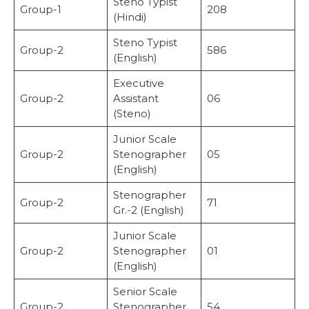
Steno Typist
Group-1
208
(Hindi)
Steno Typist
Group-2
586
(English)
Executive
Group-2
Assistant
06
(Steno)
Junior Scale
Group-2
Stenographer
05
(English)
Stenographer
Group-2
71
Gr.-2 (English)
Junior Scale
Group-2
Stenographer
01
(English)
Senior Scale
Group-2
Stenographer
54