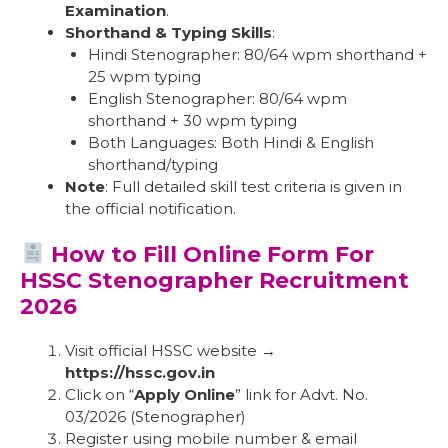
Examination
.
Shorthand & Typing Skills
:
Hindi Stenographer: 80/64 wpm shorthand +
25 wpm typing
English Stenographer: 80/64 wpm
shorthand + 30 wpm typing
Both Languages: Both Hindi & English
shorthand/typing
Note
: Full detailed skill test criteria is given in
the official notification.
How to Fill Online Form For
HSSC Stenographer Recruitment
2026
Visit official HSSC website →
https://hssc.gov.in
Click on “
Apply Online
” link for Advt. No.
03/2026 (Stenographer)
Register using mobile number & email