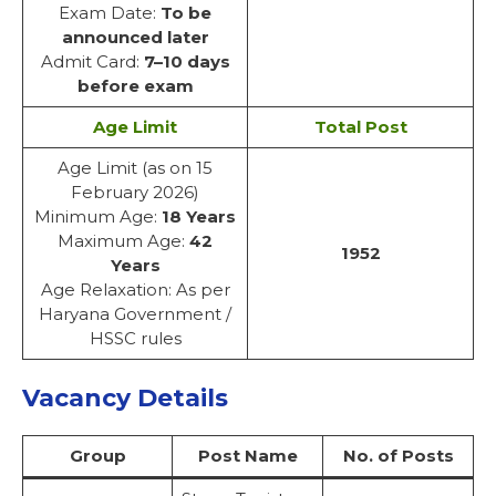
Exam Date:
To be
announced later
Admit Card:
7–10 days
before exam
Age Limit
Total Post
Age Limit (as on 15
February 2026)
Minimum Age:
18 Years
Maximum Age:
42
1952
Years
Age Relaxation: As per
Haryana Government /
HSSC rules
Vacancy Details
Group
Post Name
No. of Posts