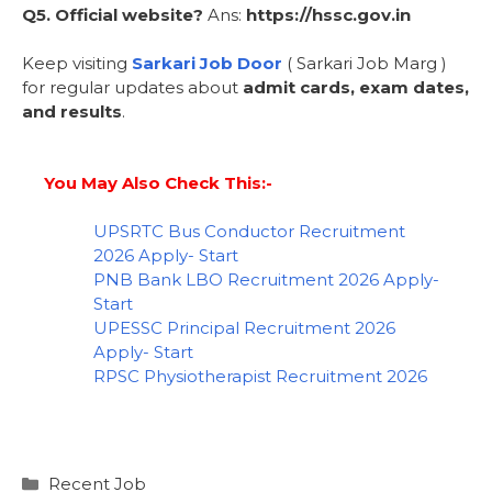
Q5. Official website?
Ans:
https://hssc.gov.in
Keep visiting
Sarkari Job Door
( Sarkari Job Marg )
for regular updates about
admit cards, exam dates,
and results
.
You May Also Check This:-
UPSRTC Bus Conductor Recruitment
2026 Apply- Start
PNB Bank LBO Recruitment 2026 Apply-
Start
UPESSC Principal Recruitment 2026
Apply- Start
RPSC Physiotherapist Recruitment 2026
Recent Job