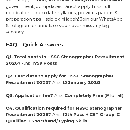
government job updates. Direct apply links, full
notification, exam date, syllabus, previous papers &
preparation tips – sab ek hi jagah! Join our WhatsApp
& Telegram channels so you never miss any big
vacancy!
FAQ – Quick Answers
Q1. Total posts in HSSC Stenographer Recruitment
2026?
Ans:
1759 Posts
Q2. Last date to apply for HSSC Stenographer
Recruitment 2026?
Ans:
15 January 2026
Q3. Application fee?
Ans:
Completely Free
(₹0 for all)
Q4. Qualification required for HSSC Stenographer
Recruitment 2026?
Ans:
12th Pass + CET Group-C
Qualified + Shorthand/Typing Skills