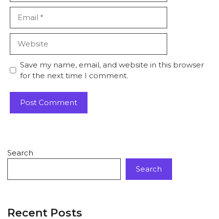
Save my name, email, and website in this browser
for the next time I comment.
Search
Search
Recent Posts