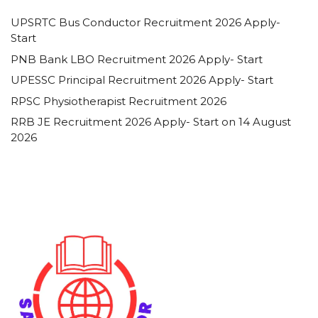
UPSRTC Bus Conductor Recruitment 2026 Apply-
Start
PNB Bank LBO Recruitment 2026 Apply- Start
UPESSC Principal Recruitment 2026 Apply- Start
RPSC Physiotherapist Recruitment 2026
RRB JE Recruitment 2026 Apply- Start on 14 August
2026