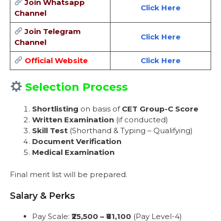
Join Whatsapp
Click Here
Channel
Join Telegram
Click Here
Channel
Official Website
Click Here
Selection Process
Shortlisting
on basis of
CET Group-C Score
Written Examination
(if conducted)
Skill Test
(Shorthand & Typing – Qualifying)
Document Verification
Medical Examination
Final merit list will be prepared.
Salary & Perks
Pay Scale:
₹25,500 – ₹81,100
(Pay Level-4)