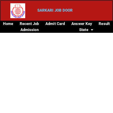
SARKARI JOB DOOR
Home
Recent Job
Admit Card
Answer Key
Result
Admission
State