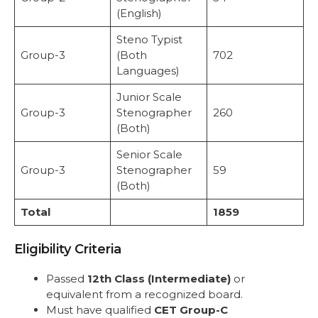
(English)
Steno Typist
Group-3
(Both
702
Languages)
Junior Scale
Group-3
Stenographer
260
(Both)
Senior Scale
Group-3
Stenographer
59
(Both)
Total
1859
Eligibility Criteria
Passed
12th Class (Intermediate)
or
equivalent from a recognized board.
Must have qualified
CET Group-C