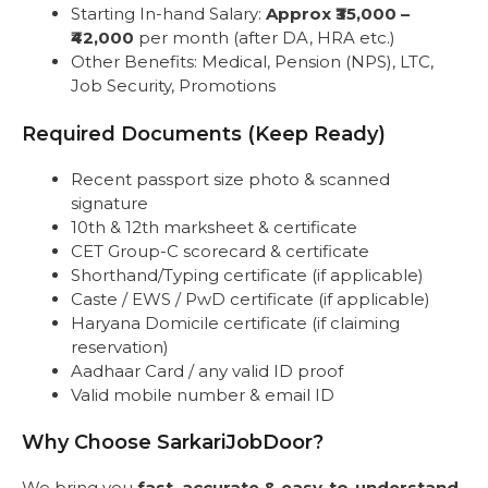
Starting In-hand Salary:
Approx ₹35,000 –
₹42,000
per month (after DA, HRA etc.)
Other Benefits: Medical, Pension (NPS), LTC,
Job Security, Promotions
Required Documents (Keep Ready)
Recent passport size photo & scanned
signature
10th & 12th marksheet & certificate
CET Group-C scorecard & certificate
Shorthand/Typing certificate (if applicable)
Caste / EWS / PwD certificate (if applicable)
Haryana Domicile certificate (if claiming
reservation)
Aadhaar Card / any valid ID proof
Valid mobile number & email ID
Why Choose SarkariJobDoor?
We bring you
fast, accurate & easy-to-understand