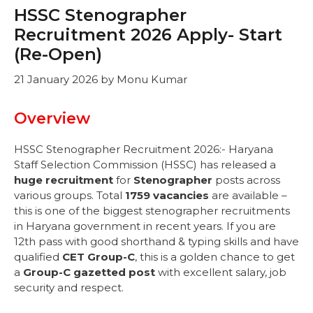
HSSC Stenographer
Recruitment 2026 Apply- Start
(Re-Open)
21 January 2026
by
Monu Kumar
Overview
HSSC Stenographer Recruitment 2026:- Haryana
Staff Selection Commission (HSSC) has released a
huge recruitment
for
Stenographer
posts across
various groups. Total
1759 vacancies
are available –
this is one of the biggest stenographer recruitments
in Haryana government in recent years. If you are
12th pass with good shorthand & typing skills and have
qualified
CET Group-C
, this is a golden chance to get
a
Group-C gazetted post
with excellent salary, job
security and respect.