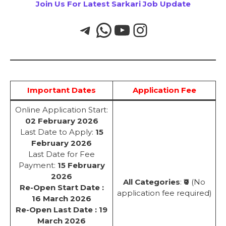
Join Us For Latest Sarkari Job Update
Important Dates
Application Fee
Online Application Start:
02 February 2026
Last Date to Apply:
15
February 2026
Last Date for Fee
Payment:
15 February
2026
All Categories
:
₹0
(No
Re-Open Start Date :
application fee required)
16 March 2026
Re-Open Last Date : 19
March 2026