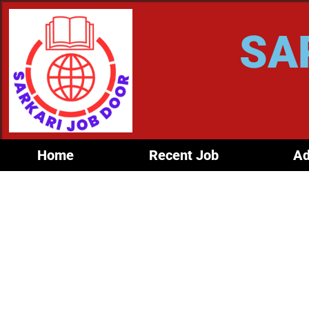
SA
Home
Recent Job
Ad