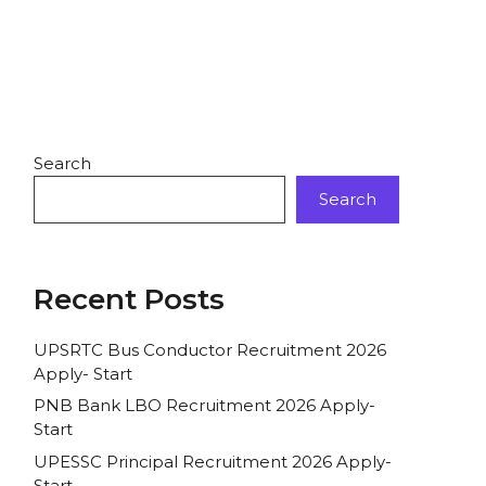
Search
Search
Recent Posts
UPSRTC Bus Conductor Recruitment 2026
Apply- Start
PNB Bank LBO Recruitment 2026 Apply-
Start
UPESSC Principal Recruitment 2026 Apply-
Start