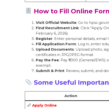
How to Fill Online For
Visit Official Website
: Go to hpsc.gov.in
Find Recruitment Link
: Click “Apply 
February 6, 2026).
Register
: Enter personal details, email
Fill Application Form
: Log in, enter ed
Upload Documents
: Upload photo, sig
certificates in JPG/JPEG format.
Pay the Fee
: Pay ₹1,000 (General/EWS)
exempt.
Submit & Print
: Review, submit, and d
Some Useful Importan
Action
Apply Online