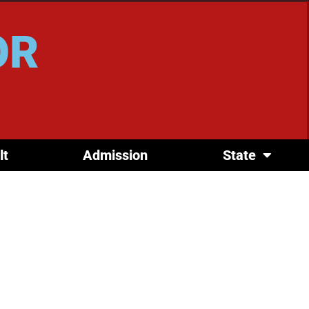
OR
lt
Admission
State