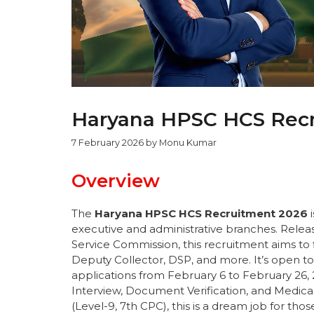
Haryana HPSC HCS Recru
7 February 2026
by
Monu Kumar
Overview
The
Haryana HPSC HCS Recruitment 2026
i
executive and administrative branches. Relea
Service Commission, this recruitment aims to f
Deputy Collector, DSP, and more. It’s open to
applications from February 6 to February 26, 
Interview, Document Verification, and Medical E
(Level-9, 7th CPC), this is a dream job for tho