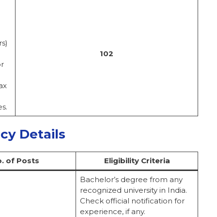
rs)
102
or
ax
s.
ncy Details
. of Posts
Eligibility Criteria
Bachelor’s degree from any
recognized university in India.
Check official notification for
experience, if any.