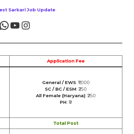
test Sarkari Job Update
Application Fee
General / EWS
: ₹1,000
SC / BC / ESM
: ₹250
All Female (Haryana)
: ₹250
PH
: ₹0
Total Post