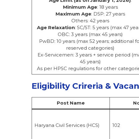
Age Limit (as on January 1, 2026)
:
Minimum Age
: 18 years
Maximum Age
: DSP: 27 years
Others: 42 years
Age Relaxation
: SC/ST: 5 years (max 47 yea
OBC: 3 years (max 45 years)
PwBD: 10 years (max 52 years; additional f
reserved categories)
Ex-Servicemen: 3 years + service period (m
45 years)
As per HPSC regulations for other categorie
Eligibility Crireria & Vaca
Post Name
No
Haryana Civil Services (HCS)
102