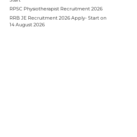
RPSC Physiotherapist Recruitment 2026
RRB JE Recruitment 2026 Apply- Start on
14 August 2026