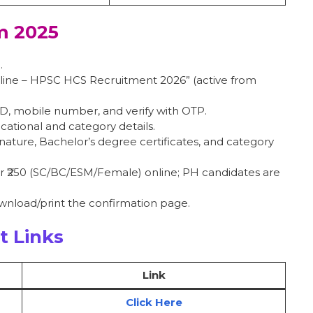
m 2025
.
Online – HPSC HCS Recruitment 2026” (active from
 ID, mobile number, and verify with OTP.
ucational and category details.
nature, Bachelor’s degree certificates, and category
 or ₹250 (SC/BC/ESM/Female) online; PH candidates are
ownload/print the confirmation page.
t Links
Link
Click Here