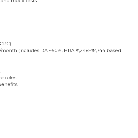
 and mock tests!
 CPC).
00/month (includes DA ~50%, HRA ₹4,248–₹12,744 based
.
e roles.
enefits.