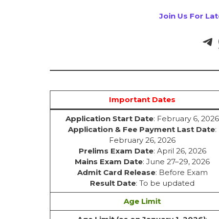
Join Us For La
Important Dates
Application Start Date
: February 6, 2026
Application & Fee Payment Last Date
:
February 26, 2026
Prelims Exam Date
: April 26, 2026
Mains Exam Date
: June 27–29, 2026
Admit Card Release
: Before Exam
Result Date
: To be updated
Age Limit