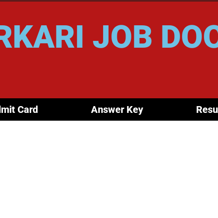
RKARI JOB DO
mit Card
Answer Key
Resu