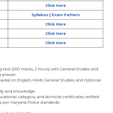
Click Here
Syllabus
|
Exam Pattern
Click Here
Click Here
Click Here
g test (200 marks, 2 hours) with General Studies and
g answer.
arks) on English, Hindi, General Studies, and Optional
lity and knowledge.
ucational, category, and domicile certificates verified.
as per Haryana Police standards.