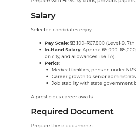
Prepare with HPSC syllabus, previous papers,
Salary
Selected candidates enjoy:
Pay Scale
: ₹53,100–₹1,67,800 (Level-9, 7th
In-Hand Salary
: Approx. ₹65,000–₹85,0
on city, and allowances like TA).
Perks
:
Medical facilities, pension under NPS
Career growth to senior administrativ
Job stability with state government b
A prestigious career awaits!
Required Document
Prepare these documents: