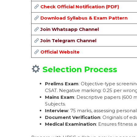
Check Official Notification (PDF)
Download Syllabus & Exam Pattern
Join Whatsapp Channel
Join Telegram Channel
Official Website
Selection Process
Prelims Exam
: Objective-type screenin
CSAT. Negative marking: 0.25 per wron
Mains Exam
: Descriptive papers (600 m
Subjects.
Interview
: 75 marks, assessing persona
Document Verification
: Originals of ed
Medical Examination
: Ensures fitness 