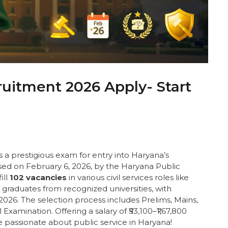
itment 2026 Apply- Start
s a prestigious exam for entry into Haryana’s
sed on February 6, 2026, by the Haryana Public
ill
102 vacancies
in various civil services roles like
 graduates from recognized universities, with
2026. The selection process includes Prelims, Mains,
xamination. Offering a salary of ₹53,100–₹1,67,800
se passionate about public service in Haryana!