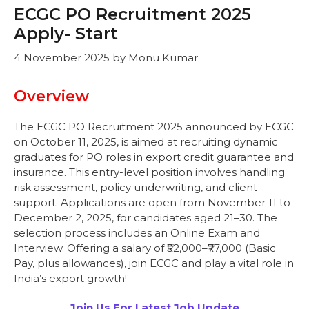
ECGC PO Recruitment 2025
Apply- Start
4 November 2025
by
Monu Kumar
Overview
The ECGC PO Recruitment 2025 announced by ECGC
on October 11, 2025, is aimed at recruiting dynamic
graduates for PO roles in export credit guarantee and
insurance. This entry-level position involves handling
risk assessment, policy underwriting, and client
support. Applications are open from November 11 to
December 2, 2025, for candidates aged 21–30. The
selection process includes an Online Exam and
Interview. Offering a salary of ₹52,000–₹77,000 (Basic
Pay, plus allowances), join ECGC and play a vital role in
India’s export growth!
Join Us For Latest Job Update