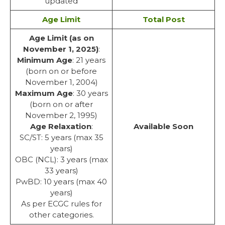
updated
Age Limit
Total Post
Age Limit (as on
November 1, 2025)
:
Minimum Age
: 21 years
(born on or before
November 1, 2004)
Maximum Age
: 30 years
(born on or after
November 2, 1995)
Age Relaxation
:
Available Soon
SC/ST: 5 years (max 35
years)
OBC (NCL): 3 years (max
33 years)
PwBD: 10 years (max 40
years)
As per ECGC rules for
other categories.