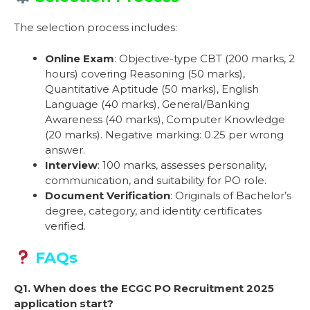
The selection process includes:
Online Exam
: Objective-type CBT (200 marks, 2
hours) covering Reasoning (50 marks),
Quantitative Aptitude (50 marks), English
Language (40 marks), General/Banking
Awareness (40 marks), Computer Knowledge
(20 marks). Negative marking: 0.25 per wrong
answer.
Interview
: 100 marks, assesses personality,
communication, and suitability for PO role.
Document Verification
: Originals of Bachelor’s
degree, category, and identity certificates
verified.
FAQs
Q1. When does the ECGC PO Recruitment 2025
application start?