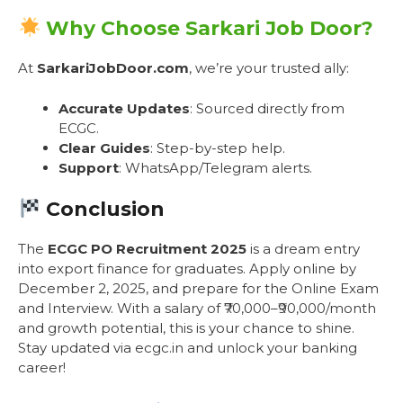
Why Choose Sarkari Job Door?
At
SarkariJobDoor.com
, we’re your trusted ally:
Accurate Updates
: Sourced directly from
ECGC.
Clear Guides
: Step-by-step help.
Support
: WhatsApp/Telegram alerts.
Conclusion
The
ECGC PO Recruitment 2025
is a dream entry
into export finance for graduates. Apply online by
December 2, 2025, and prepare for the Online Exam
and Interview. With a salary of ₹70,000–₹90,000/month
and growth potential, this is your chance to shine.
Stay updated via ecgc.in and unlock your banking
career!