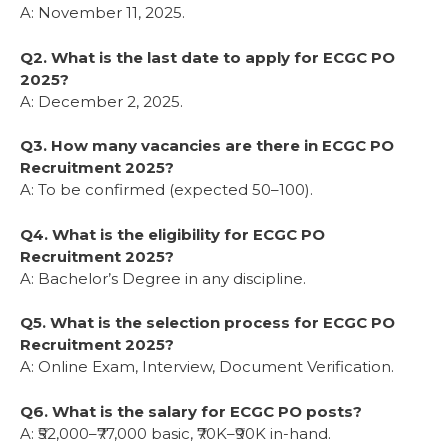
A: November 11, 2025.
Q2. What is the last date to apply for ECGC PO
2025?
A: December 2, 2025.
Q3. How many vacancies are there in ECGC PO
Recruitment 2025?
A: To be confirmed (expected 50–100).
Q4. What is the eligibility for ECGC PO
Recruitment 2025?
A: Bachelor’s Degree in any discipline.
Q5. What is the selection process for ECGC PO
Recruitment 2025?
A: Online Exam, Interview, Document Verification.
Q6. What is the salary for ECGC PO posts?
A: ₹52,000–₹77,000 basic, ₹70K–₹90K in-hand.