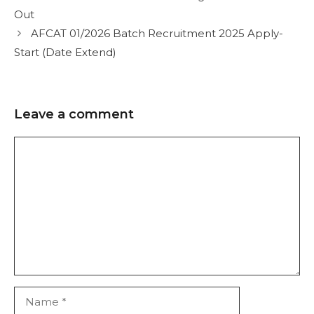
Out
AFCAT 01/2026 Batch Recruitment 2025 Apply-
Start (Date Extend)
Leave a comment