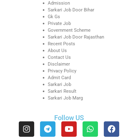
Admission
Sarkari Job Door Bihar
Gk Gs
Private Job
Government Scheme
Sarkari Job Door Rajasthan
Recent Posts
About Us
Contact Us
Disclaimer
Privacy Policy
Admit Card
Sarkari Job
Sarkari Result
Sarkari Job Marg
Follow US