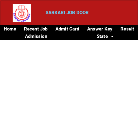
SARKARI JOB DOOR
Home
Recent Job
Admit Card
Answer Key
Result
Admission
State