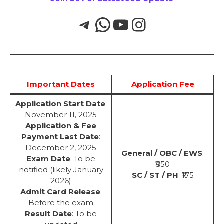
Important Dates
Application Fee
Application Start Date
:
November 11, 2025
Application & Fee
Payment Last Date
:
December 2, 2025
General / OBC / EWS
:
Exam Date
: To be
₹850
notified (likely January
SC / ST / PH
: ₹175
2026)
Admit Card Release
:
Before the exam
Result Date
: To be