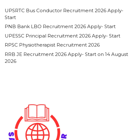
UPSRTC Bus Conductor Recruitment 2026 Apply-
Start
PNB Bank LBO Recruitment 2026 Apply- Start
UPESSC Principal Recruitment 2026 Apply- Start
RPSC Physiotherapist Recruitment 2026
RRB JE Recruitment 2026 Apply- Start on 14 August
2026