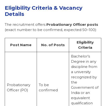
Eligibility Criteria & Vacancy
Details
The recruitment offers
Probationary Officer posts
(exact number to be confirmed, expected 50–100):
Eligibility
Post Name
No. of Posts
Criteria
Bachelor’s
Degree in any
discipline from
a university
recognized by
the
Probationary
To be
Government of
Officer (PO)
confirmed
India or an
equivalent
qualification