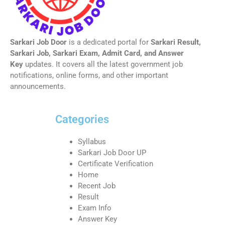
Sarkari Job Door
is a dedicated portal for
Sarkari Result,
Sarkari Job, Sarkari Exam, Admit Card, and Answer
Key
updates. It covers all the latest government job
notifications, online forms, and other important
announcements.
Categories
Syllabus
Sarkari Job Door UP
Certificate Verification
Home
Recent Job
Result
Exam Info
Answer Key