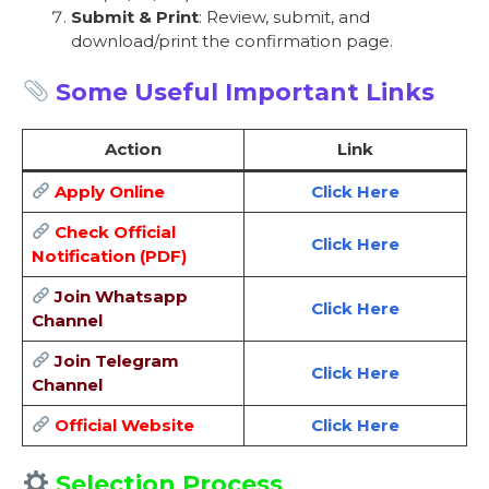
Submit & Print
: Review, submit, and
download/print the confirmation page.
Some Useful Important Links
Action
Link
Apply Online
Click Here
Check Official
Click Here
Notification (PDF)
Join Whatsapp
Click Here
Channel
Join Telegram
Click Here
Channel
Official Website
Click Here
Selection Process