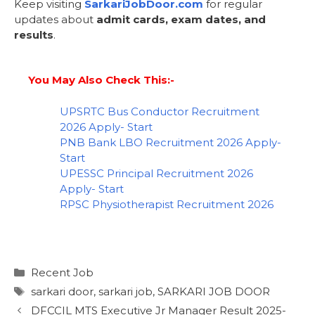
Keep visiting
SarkariJobDoor.com
for regular
updates about
admit cards, exam dates, and
results
.
You May Also Check This:-
UPSRTC Bus Conductor Recruitment
2026 Apply- Start
PNB Bank LBO Recruitment 2026 Apply-
Start
UPESSC Principal Recruitment 2026
Apply- Start
RPSC Physiotherapist Recruitment 2026
Recent Job
sarkari door
,
sarkari job
,
SARKARI JOB DOOR
DFCCIL MTS Executive Jr Manager Result 2025-