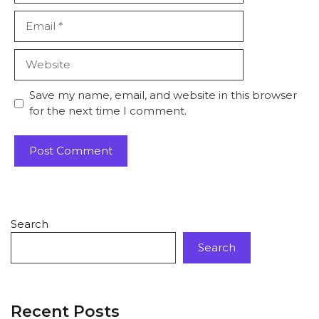
Save my name, email, and website in this browser
for the next time I comment.
Search
Search
Recent Posts