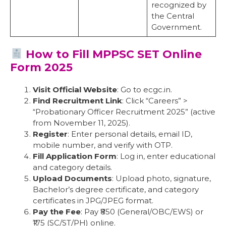
recognized by
the Central
Government.
How to Fill MPPSC SET Online
Form 2025
Visit Official Website
: Go to ecgc.in.
Find Recruitment Link
: Click “Careers” >
“Probationary Officer Recruitment 2025” (active
from November 11, 2025).
Register
: Enter personal details, email ID,
mobile number, and verify with OTP.
Fill Application Form
: Log in, enter educational
and category details.
Upload Documents
: Upload photo, signature,
Bachelor’s degree certificate, and category
certificates in JPG/JPEG format.
Pay the Fee
: Pay ₹850 (General/OBC/EWS) or
₹175 (SC/ST/PH) online.