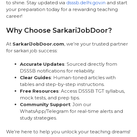
to shine. Stay updated via
dsssb.delhi.gov.in
and start
your preparation today for a rewarding teaching
career!
Why Choose SarkariJobDoor?
At
SarkariJobDoor.com
, we’re your trusted partner
for sarkari job success:
Accurate Updates
: Sourced directly from
DSSSB notifications for reliability.
Clear Guides
: Human-toned articles with
tables and step-by-step instructions.
Free Resources
: Access DSSSB TGT syllabus,
mock tests, and prep tips.
Community Support
: Join our
WhatsApp/Telegram for real-time alerts and
study strategies.
We’re here to help you unlock your teaching dreams!