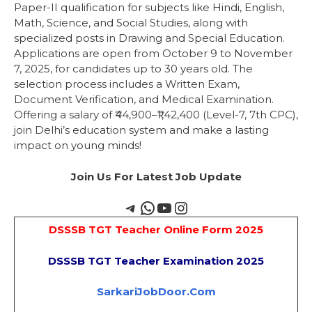
Paper-II qualification for subjects like Hindi, English,
Math, Science, and Social Studies, along with
specialized posts in Drawing and Special Education.
Applications are open from October 9 to November
7, 2025, for candidates up to 30 years old. The
selection process includes a Written Exam,
Document Verification, and Medical Examination.
Offering a salary of ₹44,900–₹1,42,400 (Level-7, 7th CPC),
join Delhi’s education system and make a lasting
impact on young minds!
Join Us For Latest Job Update
DSSSB TGT Teacher Online Form 2025
DSSSB TGT Teacher Examination 2025
SarkariJobDoor.Com