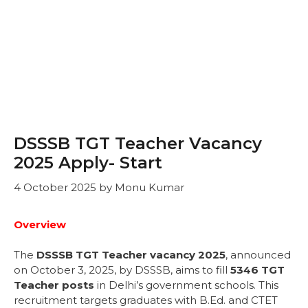
DSSSB TGT Teacher Vacancy
2025 Apply- Start
4 October 2025
by
Monu Kumar
Overview
The
DSSSB TGT Teacher vacancy 2025
, announced
on October 3, 2025, by DSSSB, aims to fill
5346 TGT
Teacher posts
in Delhi’s government schools. This
recruitment targets graduates with B.Ed. and CTET