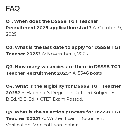
FAQ
Q1. When does the DSSSB TGT Teacher
Recruitment 2025 application start?
A: October 9,
2025.
Q2. What is the last date to apply for DSSSB TGT
Teacher 2025?
A: November 7, 2025.
Q3. How many vacancies are there in DSSSB TGT
Teacher Recruitment 2025?
A: 5346 posts.
Q4. What is the eligibility for DSSSB TGT Teacher
2025?
A: Bachelor’s Degree in Related Subject +
B.Ed./B.El.Ed. + CTET Exam Passed.
Q5. What is the selection process for DSSSB TGT
Teacher 2025?
A: Written Exam, Document
Verification, Medical Examination.