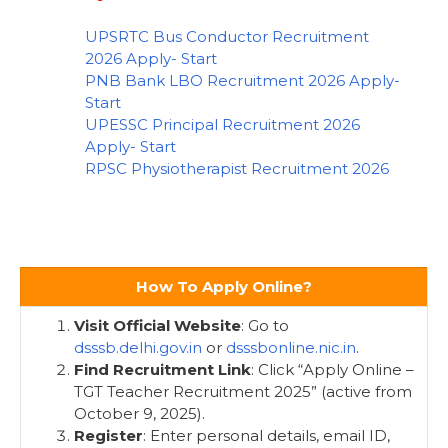
UPSRTC Bus Conductor Recruitment
2026 Apply- Start
PNB Bank LBO Recruitment 2026 Apply-
Start
UPESSC Principal Recruitment 2026
Apply- Start
RPSC Physiotherapist Recruitment 2026
How To Apply Online?
Visit Official Website
: Go to
dsssb.delhi.gov.in
or
dsssbonline.nic.in
.
Find Recruitment Link
: Click “Apply Online –
TGT Teacher Recruitment 2025” (active from
October 9, 2025).
Register
: Enter personal details, email ID,