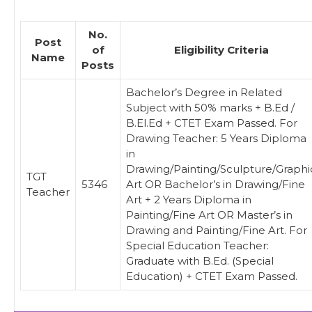
No.
Post
of
Eligibility Criteria
Name
Posts
Bachelor’s Degree in Related
Subject with 50% marks + B.Ed /
B.El.Ed + CTET Exam Passed. For
Drawing Teacher: 5 Years Diploma
in
Drawing/Painting/Sculpture/Graphi
TGT
5346
Art OR Bachelor’s in Drawing/Fine
Teacher
Art + 2 Years Diploma in
Painting/Fine Art OR Master’s in
Drawing and Painting/Fine Art. For
Special Education Teacher:
Graduate with B.Ed. (Special
Education) + CTET Exam Passed.