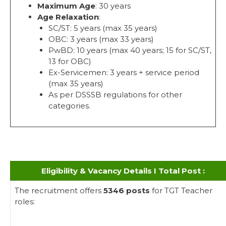
Maximum Age
: 30 years
Age Relaxation
:
SC/ST: 5 years (max 35 years)
OBC: 3 years (max 33 years)
PwBD: 10 years (max 40 years; 15 for SC/ST,
13 for OBC)
Ex-Servicemen: 3 years + service period
(max 35 years)
As per DSSSB regulations for other
categories.
Eligibility & Vacancy Details I Total Post :
The recruitment offers
5346 posts
for TGT Teacher
roles: