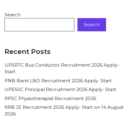
Search
Search
Recent Posts
UPSRTC Bus Conductor Recruitment 2026 Apply-
Start
PNB Bank LBO Recruitment 2026 Apply- Start
UPESSC Principal Recruitment 2026 Apply- Start
RPSC Physiotherapist Recruitment 2026
RRB JE Recruitment 2026 Apply- Start on 14 August
2026