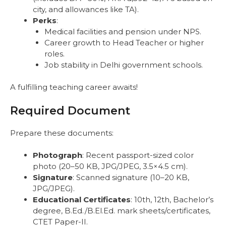
city, and allowances like TA).
Perks
:
Medical facilities and pension under NPS.
Career growth to Head Teacher or higher
roles.
Job stability in Delhi government schools.
A fulfilling teaching career awaits!
Required Document
Prepare these documents:
Photograph
: Recent passport-sized color
photo (20–50 KB, JPG/JPEG, 3.5×4.5 cm).
Signature
: Scanned signature (10–20 KB,
JPG/JPEG).
Educational Certificates
: 10th, 12th, Bachelor’s
degree, B.Ed./B.El.Ed. mark sheets/certificates,
CTET Paper-II.