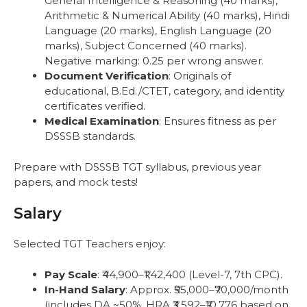
General Intelligence & Reasoning (40 marks),
Arithmetic & Numerical Ability (40 marks), Hindi
Language (20 marks), English Language (20
marks), Subject Concerned (40 marks).
Negative marking: 0.25 per wrong answer.
Document Verification
: Originals of
educational, B.Ed./CTET, category, and identity
certificates verified.
Medical Examination
: Ensures fitness as per
DSSSB standards.
Prepare with DSSSB TGT syllabus, previous year
papers, and mock tests!
Salary
Selected TGT Teachers enjoy:
Pay Scale
: ₹44,900–₹1,42,400 (Level-7, 7th CPC).
In-Hand Salary
: Approx. ₹55,000–₹70,000/month
(includes DA ~50%, HRA ₹3,592–₹10,776 based on