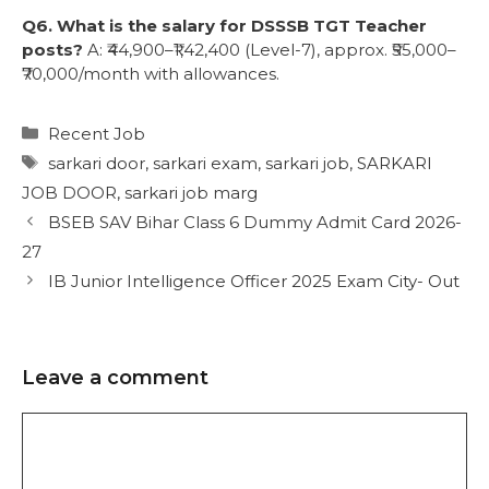
Q6. What is the salary for DSSSB TGT Teacher
posts?
A: ₹44,900–₹1,42,400 (Level-7), approx. ₹55,000–
₹70,000/month with allowances.
Recent Job
sarkari door
,
sarkari exam
,
sarkari job
,
SARKARI
JOB DOOR
,
sarkari job marg
BSEB SAV Bihar Class 6 Dummy Admit Card 2026-
27
IB Junior Intelligence Officer 2025 Exam City- Out
Leave a comment