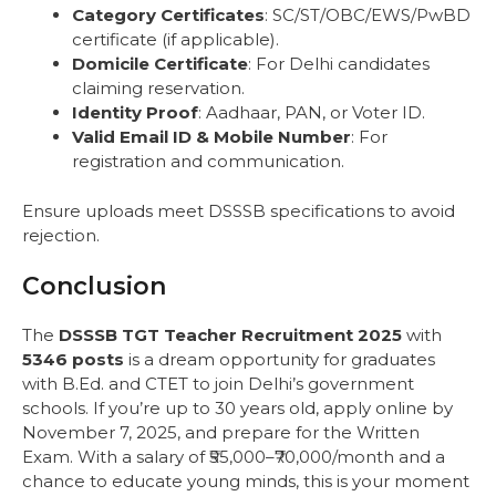
Category Certificates
: SC/ST/OBC/EWS/PwBD
certificate (if applicable).
Domicile Certificate
: For Delhi candidates
claiming reservation.
Identity Proof
: Aadhaar, PAN, or Voter ID.
Valid Email ID & Mobile Number
: For
registration and communication.
Ensure uploads meet DSSSB specifications to avoid
rejection.
Conclusion
The
DSSSB TGT Teacher Recruitment 2025
with
5346 posts
is a dream opportunity for graduates
with B.Ed. and CTET to join Delhi’s government
schools. If you’re up to 30 years old, apply online by
November 7, 2025, and prepare for the Written
Exam. With a salary of ₹55,000–₹70,000/month and a
chance to educate young minds, this is your moment