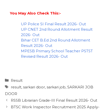
You May Also Check This:-
UP Police SI Final Result 2026- Out
UP CNET 2nd Round Allotment Result
2026- Out
Bihar CET B.Ed 2nd Round Allotment
Result 2026- Out
MPESB Primary School Teacher PSTST
Revised Result 2026- Out
Result
result
,
sarkari door
,
sarkari job
,
SARKARI JOB
DOOR
RSSB Librarian Grade-III Final Result 2026- Out
BTSC Work Inspector Recruitment 2025 Apply-