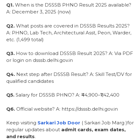
Q1.
When is the DSSSB PHNO Result 2025 available?
A: December 3, 2025 (now)
Q2.
What posts are covered in DSSSB Results 2025?
A: PHNO, Lab Tech, Architectural Asst, Peon, Warder,
etc. (1,499 total)
Q3.
How to download DSSSB Result 2025? A: Via PDF
or login on dsssb.delhi.gov.in
Q4.
Next step after DSSSB Result? A: Skill Test/DV for
qualified candidates
Q5.
Salary for DSSSB PHNO? A: ₹44,900–₹1,42,400
Q6.
Official website? A: https://dsssb.delhi.gov.in
Keep visiting
Sarkari Job Door
( Sarkari Job Marg )for
regular updates about
admit cards, exam dates,
and results
.