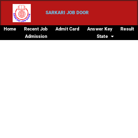
SARKARI JOB DOOR
Home
Recent Job
Admit Card
Answer Key
Result
Admission
State