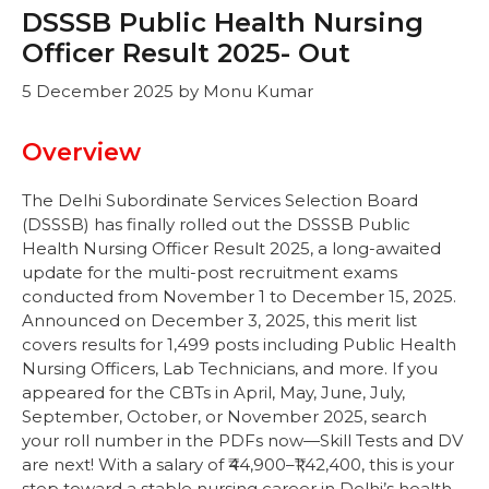
DSSSB Public Health Nursing
Officer Result 2025- Out
5 December 2025
by
Monu Kumar
Overview
The Delhi Subordinate Services Selection Board
(DSSSB) has finally rolled out the DSSSB Public
Health Nursing Officer Result 2025, a long-awaited
update for the multi-post recruitment exams
conducted from November 1 to December 15, 2025.
Announced on December 3, 2025, this merit list
covers results for 1,499 posts including Public Health
Nursing Officers, Lab Technicians, and more. If you
appeared for the CBTs in April, May, June, July,
September, October, or November 2025, search
your roll number in the PDFs now—Skill Tests and DV
are next! With a salary of ₹44,900–₹1,42,400, this is your
step toward a stable nursing career in Delhi’s health