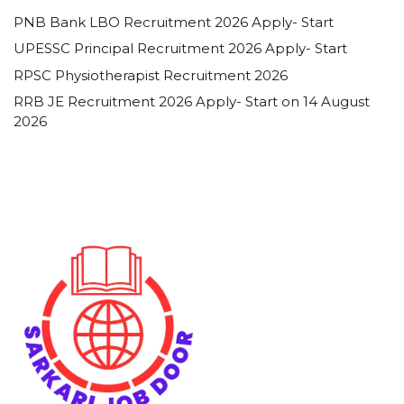
PNB Bank LBO Recruitment 2026 Apply- Start
UPESSC Principal Recruitment 2026 Apply- Start
RPSC Physiotherapist Recruitment 2026
RRB JE Recruitment 2026 Apply- Start on 14 August
2026