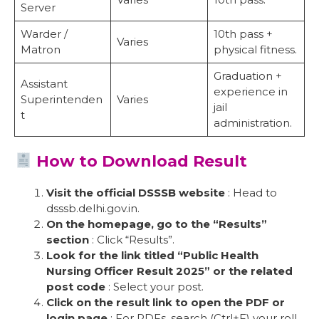
Server
Warder /
10th pass +
Varies
Matron
physical fitness.
Graduation +
Assistant
experience in
Superintenden
Varies
jail
t
administration.
How to Download Result
Visit the official DSSSB website
: Head to
dsssb.delhi.gov.in.
On the homepage, go to the “Results”
section
: Click “Results”.
Look for the link titled “Public Health
Nursing Officer Result 2025” or the related
post code
: Select your post.
Click on the result link to open the PDF or
login page
: For PDFs, search (Ctrl+F) your roll