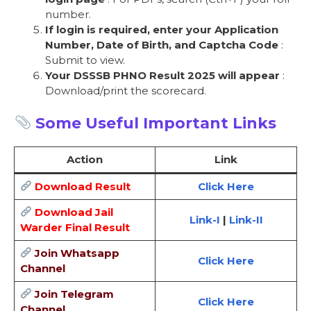
number.
If login is required, enter your Application
Number, Date of Birth, and Captcha Code
:
Submit to view.
Your DSSSB PHNO Result 2025 will appear
:
Download/print the scorecard.
Some Useful Important Links
Action
Link
Download Result
Click Here
Download Jail
Link-I
|
Link-II
Warder Final Result
Join Whatsapp
Click Here
Channel
Join Telegram
Click Here
Channel