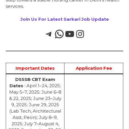
services.
Join Us For Latest Sarkari Job Update
Important Dates
Application Fee
DSSSB CBT Exam
Dates
: April 1–24, 2025;
May 5–7, 2025; June 6–8
& 22, 2025; June 23–July
9, 2025; June 29, 2025
(Lab Tech, Architectural
Asst, Peon); July 8–9,
2025; July 7–August 4,