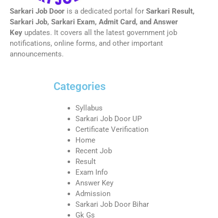
Sarkari Job Door
is a dedicated portal for
Sarkari Result,
Sarkari Job, Sarkari Exam, Admit Card, and Answer
Key
updates. It covers all the latest government job
notifications, online forms, and other important
announcements.
Categories
Syllabus
Sarkari Job Door UP
Certificate Verification
Home
Recent Job
Result
Exam Info
Answer Key
Admission
Sarkari Job Door Bihar
Gk Gs