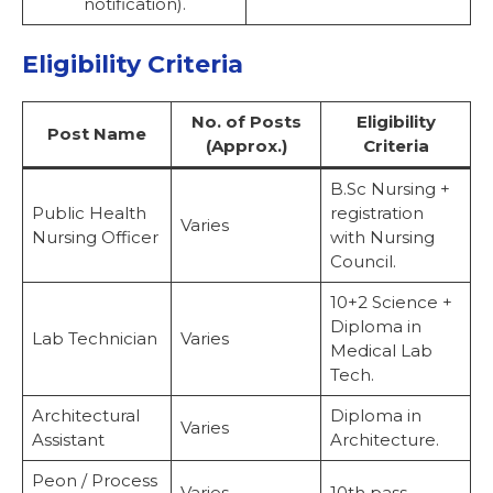
notification).
Eligibility Criteria
No. of Posts
Eligibility
Post Name
(Approx.)
Criteria
B.Sc Nursing +
Public Health
registration
Varies
Nursing Officer
with Nursing
Council.
10+2 Science +
Diploma in
Lab Technician
Varies
Medical Lab
Tech.
Architectural
Diploma in
Varies
Assistant
Architecture.
Peon / Process
Varies
10th pass.