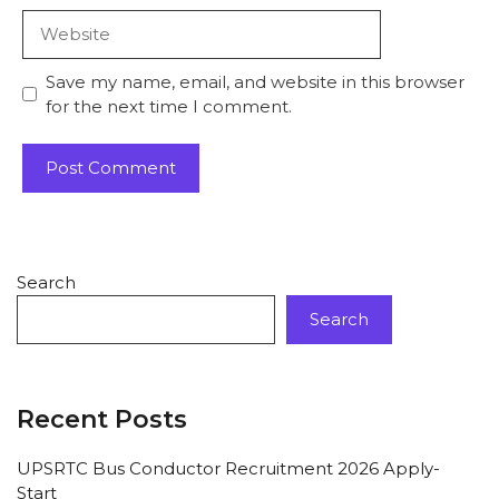
Save my name, email, and website in this browser
for the next time I comment.
Search
Search
Recent Posts
UPSRTC Bus Conductor Recruitment 2026 Apply-
Start