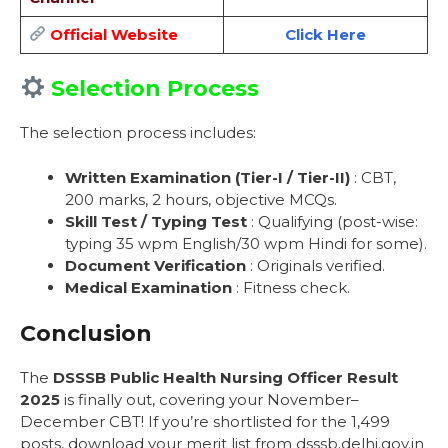
Official Website
Click Here
Selection Process
The selection process includes:
Written Examination (Tier-I / Tier-II)
: CBT,
200 marks, 2 hours, objective MCQs.
Skill Test / Typing Test
: Qualifying (post-wise:
typing 35 wpm English/30 wpm Hindi for some).
Document Verification
: Originals verified.
Medical Examination
: Fitness check.
Conclusion
The
DSSSB Public Health Nursing Officer Result
2025
is finally out, covering your November–
December CBT! If you’re shortlisted for the 1,499
posts, download your merit list from dsssb.delhi.gov.in