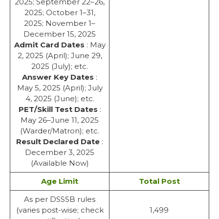
2025; September 22–26,
2025; October 1–31,
2025; November 1–
December 15, 2025
Admit Card Dates
: May
2, 2025 (April); June 29,
2025 (July); etc.
Answer Key Dates
:
May 5, 2025 (April); July
4, 2025 (June); etc.
PET/Skill Test Dates
:
May 26–June 11, 2025
(Warder/Matron); etc.
Result Declared Date
:
December 3, 2025
(Available Now)
Age Limit
Total Post
As per DSSSB rules
(varies post-wise; check
1,499