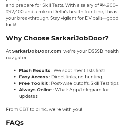
and prepare for Skill Tests. With a salary of ₹44,900–
₹1,42,400 and a role in Delhi’s health frontline, this is
your breakthrough. Stay vigilant for DV calls—good
luck!
Why Choose SarkariJobDoor?
At
SarkariJobDoor.com
, we’re your DSSSB health
navigator:
Flash Results
: We spot merit lists first!
Easy Access
: Direct links, no hunting.
Free Toolkit
: Post-wise cutoffs, Skill Test tips.
Always Online
: WhatsApp/Telegram for
updates.
From CBT to clinic, we’re with you!
FAQs