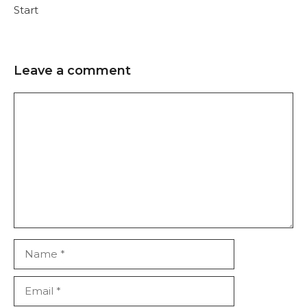
Start
Leave a comment