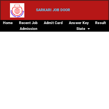
SARKARI JOB DOOR
Home
Recent Job
Admit Card
Answer Key
Result
Admission
State