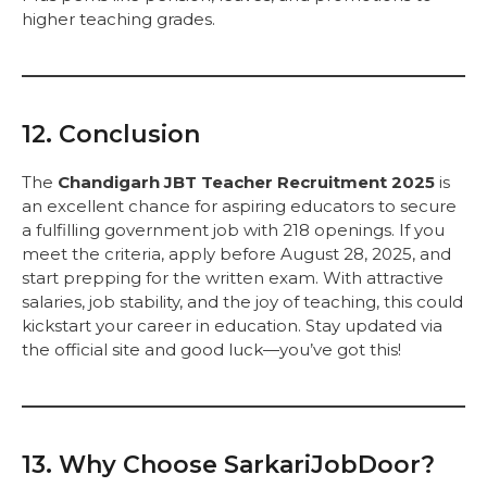
higher teaching grades.
12. Conclusion
The
Chandigarh JBT Teacher Recruitment 2025
is
an excellent chance for aspiring educators to secure
a fulfilling government job with 218 openings. If you
meet the criteria, apply before August 28, 2025, and
start prepping for the written exam. With attractive
salaries, job stability, and the joy of teaching, this could
kickstart your career in education. Stay updated via
the official site and good luck—you’ve got this!
13. Why Choose SarkariJobDoor?