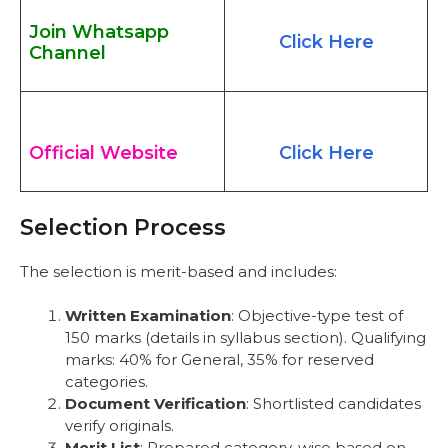
Join Whatsapp
Click Here
Channel
Official Website
Click Here
Selection Process
The selection is merit-based and includes:
Written Examination
: Objective-type test of
150 marks (details in syllabus section). Qualifying
marks: 40% for General, 35% for reserved
categories.
Document Verification
: Shortlisted candidates
verify originals.
Merit List
: Prepared category-wise based on