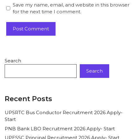
Save my name, email, and website in this browser
for the next time I comment.
Search
Search
Recent Posts
UPSRTC Bus Conductor Recruitment 2026 Apply-
Start
PNB Bank LBO Recruitment 2026 Apply- Start
UPESSC Principal Recruitment 2026 Apply- Start