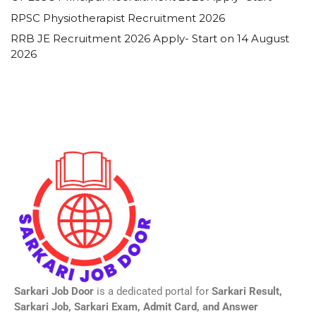
RPSC Physiotherapist Recruitment 2026
RRB JE Recruitment 2026 Apply- Start on 14 August
2026
Sarkari Job Door
is a dedicated portal for
Sarkari Result,
Sarkari Job, Sarkari Exam, Admit Card, and Answer