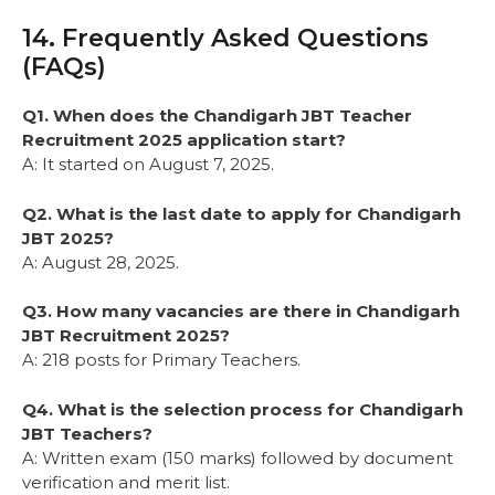
14. Frequently Asked Questions
(FAQs)
Q1. When does the Chandigarh JBT Teacher
Recruitment 2025 application start?
A: It started on August 7, 2025.
Q2. What is the last date to apply for Chandigarh
JBT 2025?
A: August 28, 2025.
Q3. How many vacancies are there in Chandigarh
JBT Recruitment 2025?
A: 218 posts for Primary Teachers.
Q4. What is the selection process for Chandigarh
JBT Teachers?
A: Written exam (150 marks) followed by document
verification and merit list.