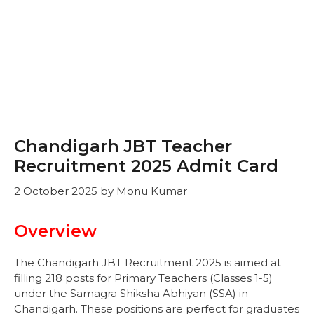
Chandigarh JBT Teacher
Recruitment 2025 Admit Card
2 October 2025
by
Monu Kumar
Overview
The Chandigarh JBT Recruitment 2025 is aimed at
filling 218 posts for Primary Teachers (Classes 1-5)
under the Samagra Shiksha Abhiyan (SSA) in
Chandigarh. These positions are perfect for graduates