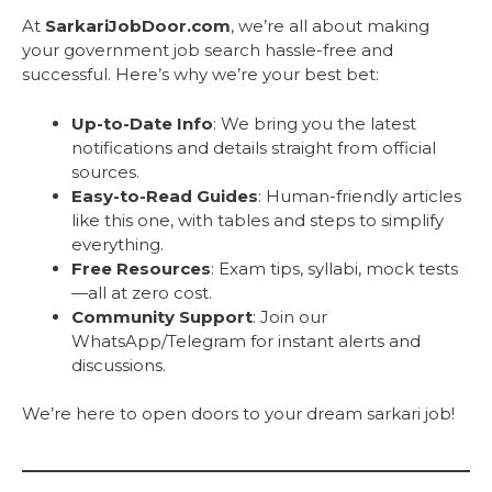
At
SarkariJobDoor.com
, we’re all about making
your government job search hassle-free and
successful. Here’s why we’re your best bet:
Up-to-Date Info
: We bring you the latest
notifications and details straight from official
sources.
Easy-to-Read Guides
: Human-friendly articles
like this one, with tables and steps to simplify
everything.
Free Resources
: Exam tips, syllabi, mock tests
—all at zero cost.
Community Support
: Join our
WhatsApp/Telegram for instant alerts and
discussions.
We’re here to open doors to your dream sarkari job!