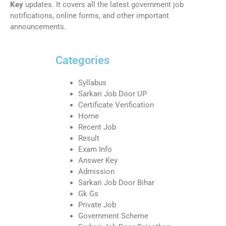
Key
updates. It covers all the latest government job
notifications, online forms, and other important
announcements.
Categories
Syllabus
Sarkari Job Door UP
Certificate Verification
Home
Recent Job
Result
Exam Info
Answer Key
Admission
Sarkari Job Door Bihar
Gk Gs
Private Job
Government Scheme