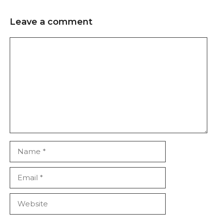
Leave a comment