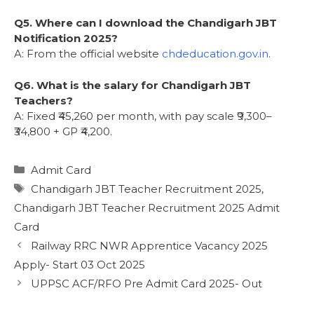
Q5. Where can I download the Chandigarh JBT
Notification 2025?
A: From the official website
chdeducation.gov.in
.
Q6. What is the salary for Chandigarh JBT
Teachers?
A: Fixed ₹45,260 per month, with pay scale ₹9,300–
₹34,800 + GP ₹4,200.
Admit Card
Chandigarh JBT Teacher Recruitment 2025
,
Chandigarh JBT Teacher Recruitment 2025 Admit
Card
Railway RRC NWR Apprentice Vacancy 2025
Apply- Start 03 Oct 2025
UPPSC ACF/RFO Pre Admit Card 2025- Out