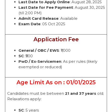
Last Date to Apply Online
: August 28, 2025
Last Date for Fee Payment
: August 30, 2025
(till 2:00 PM)
Admit Card Release
: Available
Exam Date
: 05 Oct 2025
Application Fee
General / OBC / EWS
: ₹1,000
SC
: ₹500
PwD / Ex-Servicemen
: As per rules (likely
exempted or reduced)
Age Limit As on : 01/01/2025
Candidates must be between
21 and 37 years
old.
Relaxations apply:
SC
: 5 years