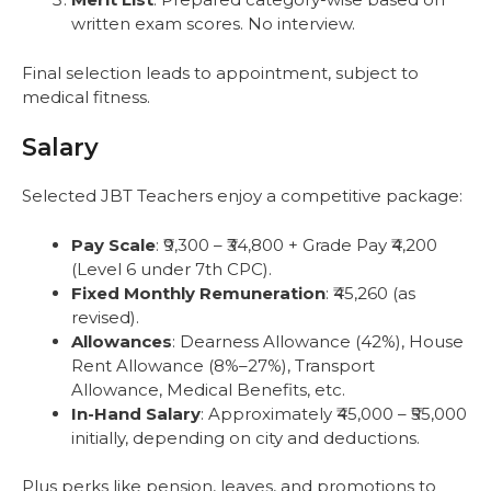
written exam scores. No interview.
Final selection leads to appointment, subject to
medical fitness.
Salary
Selected JBT Teachers enjoy a competitive package:
Pay Scale
: ₹9,300 – ₹34,800 + Grade Pay ₹4,200
(Level 6 under 7th CPC).
Fixed Monthly Remuneration
: ₹45,260 (as
revised).
Allowances
: Dearness Allowance (42%), House
Rent Allowance (8%–27%), Transport
Allowance, Medical Benefits, etc.
In-Hand Salary
: Approximately ₹45,000 – ₹55,000
initially, depending on city and deductions.
Plus perks like pension, leaves, and promotions to