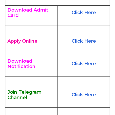
Download Admit
Click Here
Card
Apply Online
Click Here
Download
Click Here
Notification
Join Telegram
Click Here
Channel