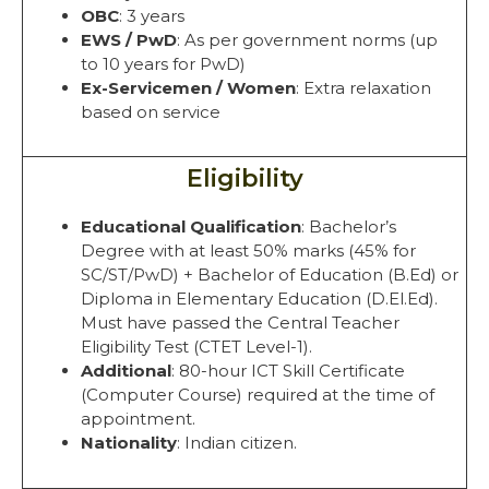
OBC
: 3 years
EWS / PwD
: As per government norms (up
to 10 years for PwD)
Ex-Servicemen / Women
: Extra relaxation
based on service
Eligibility
Educational Qualification
: Bachelor’s
Degree with at least 50% marks (45% for
SC/ST/PwD) + Bachelor of Education (B.Ed) or
Diploma in Elementary Education (D.El.Ed).
Must have passed the Central Teacher
Eligibility Test (CTET Level-1).
Additional
: 80-hour ICT Skill Certificate
(Computer Course) required at the time of
appointment.
Nationality
: Indian citizen.