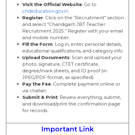
Visit the Official Website
: Go to
chdeducation.gov.in
.
Register
: Click on the “Recruitment” section
and select “Chandigarh JBT Teacher
Recruitment 2025.” Register with your email
and mobile number.
Fill the Form
: Log in, enter personal details,
educational qualifications, and category info.
Upload Documents
: Scan and upload your
photo, signature, CTET certificate,
degree/mark sheets, and ID proof (in
JPEG/PDF format, as specified).
Pay the Fee
: Complete payment online or
via challan.
Submit & Print
: Review everything, submit,
and download/print the confirmation page
for records
Important Link