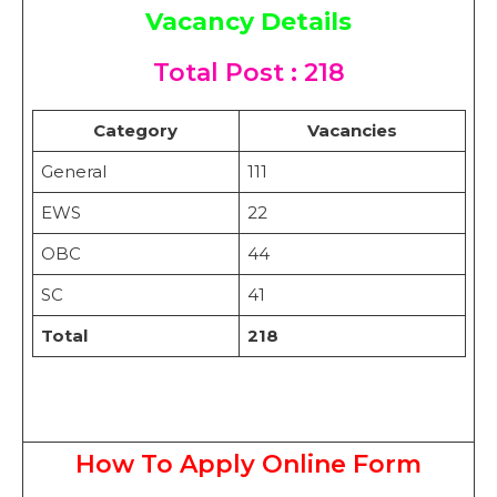
Vacancy Details
T
otal Post : 218
Category
Vacancies
General
111
EWS
22
OBC
44
SC
41
Total
218
How To Apply Online Form