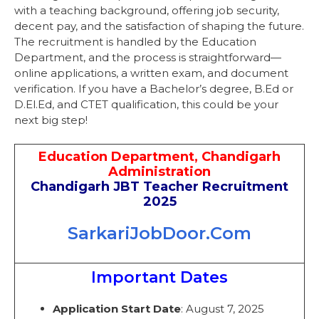
with a teaching background, offering job security,
decent pay, and the satisfaction of shaping the future.
The recruitment is handled by the Education
Department, and the process is straightforward—
online applications, a written exam, and document
verification. If you have a Bachelor’s degree, B.Ed or
D.El.Ed, and CTET qualification, this could be your
next big step!
Education Department, Chandigarh
Administration
Chandigarh JBT Teacher Recruitment
2025
SarkariJobDoor.Com
Important Dates
Application Start Date
: August 7, 2025