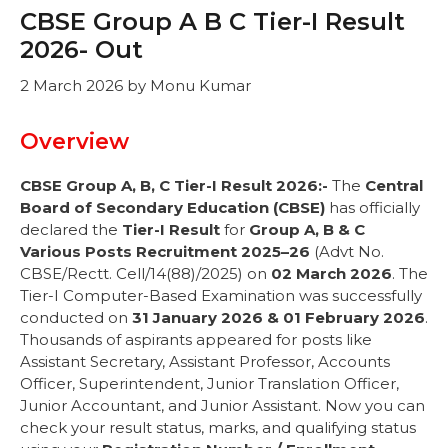
CBSE Group A B C Tier-I Result
2026- Out
2 March 2026
by
Monu Kumar
Overview
CBSE Group A, B, C Tier-I Result 2026:-
The
Central
Board of Secondary Education (CBSE)
has officially
declared the
Tier-I Result
for
Group A, B & C
Various Posts Recruitment 2025–26
(Advt No.
CBSE/Rectt. Cell/14(88)/2025) on
02 March 2026
. The
Tier-I Computer-Based Examination was successfully
conducted on
31 January 2026 & 01 February 2026
.
Thousands of aspirants appeared for posts like
Assistant Secretary, Assistant Professor, Accounts
Officer, Superintendent, Junior Translation Officer,
Junior Accountant, and Junior Assistant. Now you can
check your result status, marks, and qualifying status