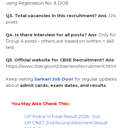
using Registration No. & DOB
Q3. Total vacancies in this recruitment?
Ans
: 124
posts
Q4. Is there interview for all posts?
Ans
: Only for
Group A posts – others are based on written + skill
test
Q5. Official website for CBSE Recruitment?
Ans
:
https://www.cbse.gov.in/cbsenew/recruitment.html
Keep visiting
Sarkari Job Door
for regular updates
about
admit cards, exam dates, and results
.
You May Also Check This:-
UP Police SI Final Result 2026- Out
UP CNET 2nd Round Allotment Result