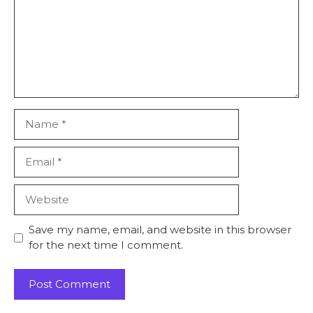
Save my name, email, and website in this browser
for the next time I comment.