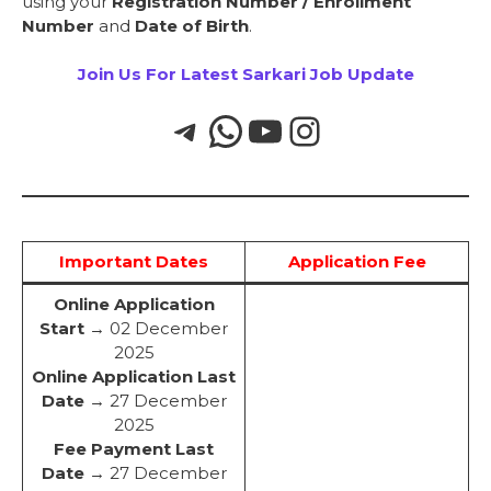
using your
Registration Number / Enrollment
Number
and
Date of Birth
.
Join Us For Latest Sarkari Job Update
Important Dates
Application Fee
Online Application
Start
→ 02 December
2025
Online Application Last
Date
→ 27 December
2025
Fee Payment Last
Date
→ 27 December