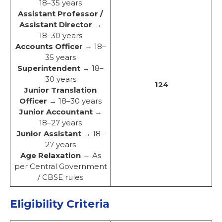
18–35 years
Assistant Professor /
Assistant Director
→
18–30 years
Accounts Officer
→ 18–
35 years
Superintendent
→ 18–
30 years
124
Junior Translation
Officer
→ 18–30 years
Junior Accountant
→
18–27 years
Junior Assistant
→ 18–
27 years
Age Relaxation
→ As
per Central Government
/ CBSE rules
Eligibility Criteria