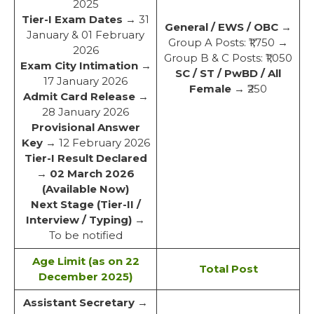
2025
Tier-I Exam Dates
→ 31
General / EWS / OBC
→
January & 01 February
Group A Posts: ₹1,750 →
2026
Group B & C Posts: ₹1,050
Exam City Intimation
→
SC / ST / PwBD / All
17 January 2026
Female
→ ₹250
Admit Card Release
→
28 January 2026
Provisional Answer
Key
→ 12 February 2026
Tier-I Result Declared
→
02 March 2026
(Available Now)
Next Stage (Tier-II /
Interview / Typing)
→
To be notified
Age Limit (as on 22
Total Post
December 2025)
Assistant Secretary
→