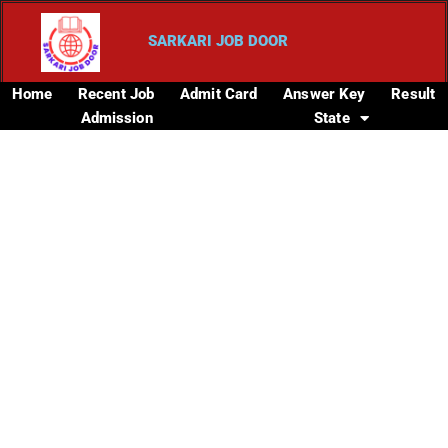
SARKARI JOB DOOR
Home
Recent Job
Admit Card
Answer Key
Result
Admission
State