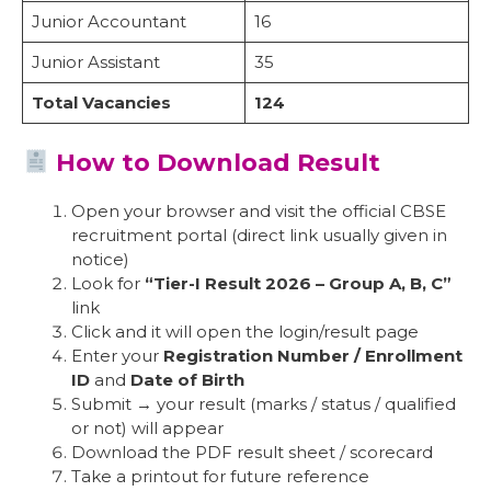
Junior Accountant
16
Junior Assistant
35
Total Vacancies
124
How to Download Result
Open your browser and visit the official CBSE
recruitment portal (direct link usually given in
notice)
Look for
“Tier-I Result 2026 – Group A, B, C”
link
Click and it will open the login/result page
Enter your
Registration Number / Enrollment
ID
and
Date of Birth
Submit → your result (marks / status / qualified
or not) will appear
Download the PDF result sheet / scorecard
Take a printout for future reference