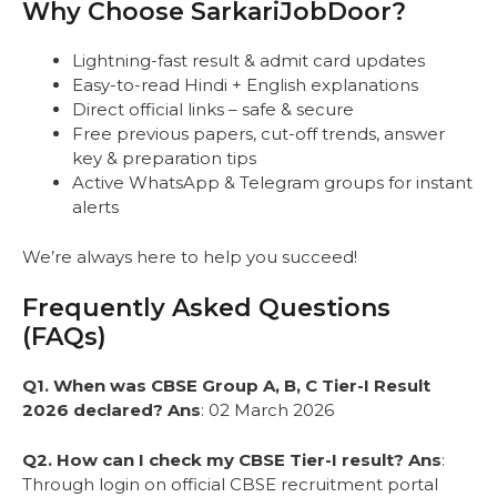
Why Choose SarkariJobDoor?
Lightning-fast result & admit card updates
Easy-to-read Hindi + English explanations
Direct official links – safe & secure
Free previous papers, cut-off trends, answer
key & preparation tips
Active WhatsApp & Telegram groups for instant
alerts
We’re always here to help you succeed!
Frequently Asked Questions
(FAQs)
Q1. When was CBSE Group A, B, C Tier-I Result
2026 declared?
Ans
: 02 March 2026
Q2. How can I check my CBSE Tier-I result?
Ans
:
Through login on official CBSE recruitment portal