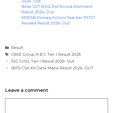
2026- Out
Bihar CET B.Ed 2nd Round Allotment
Result 2026- Out
MPESB Primary School Teacher PSTST
Revised Result 2026- Out
Result
CBSE Group A B C Tier-I Result 2026
SSC CHSL Tier-I Result 2026- Out
IBPS CSA XV Clerk Mains Result 2026- OUT
Leave a comment