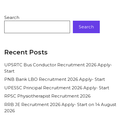
Search
Search
Recent Posts
UPSRTC Bus Conductor Recruitment 2026 Apply-
Start
PNB Bank LBO Recruitment 2026 Apply- Start
UPESSC Principal Recruitment 2026 Apply- Start
RPSC Physiotherapist Recruitment 2026
RRB JE Recruitment 2026 Apply- Start on 14 August
2026