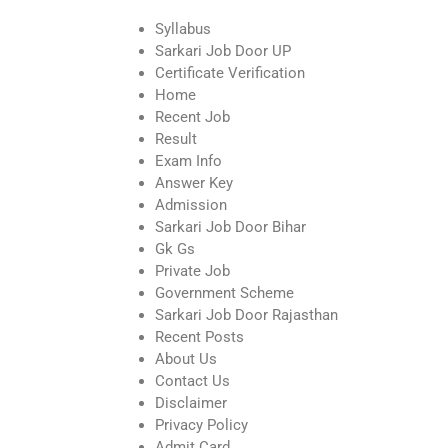
Syllabus
Sarkari Job Door UP
Certificate Verification
Home
Recent Job
Result
Exam Info
Answer Key
Admission
Sarkari Job Door Bihar
Gk Gs
Private Job
Government Scheme
Sarkari Job Door Rajasthan
Recent Posts
About Us
Contact Us
Disclaimer
Privacy Policy
Admit Card