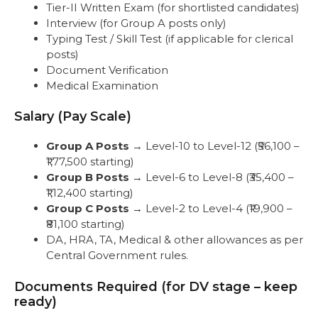
Tier-II Written Exam (for shortlisted candidates)
Interview (for Group A posts only)
Typing Test / Skill Test (if applicable for clerical
posts)
Document Verification
Medical Examination
Salary (Pay Scale)
Group A Posts
→ Level-10 to Level-12 (₹56,100 –
₹1,77,500 starting)
Group B Posts
→ Level-6 to Level-8 (₹35,400 –
₹1,12,400 starting)
Group C Posts
→ Level-2 to Level-4 (₹19,900 –
₹81,100 starting)
DA, HRA, TA, Medical & other allowances as per
Central Government rules.
Documents Required (for DV stage – keep
ready)