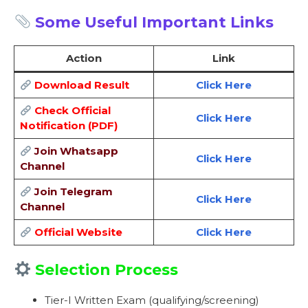
Some Useful Important Links
Action
Link
Download Result
Click Here
Check Official
Click Here
Notification (PDF)
Join Whatsapp
Click Here
Channel
Join Telegram
Click Here
Channel
Official Website
Click Here
Selection Process
Tier-I Written Exam (qualifying/screening)