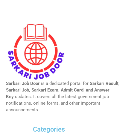
Sarkari Job Door
is a dedicated portal for
Sarkari Result,
Sarkari Job, Sarkari Exam, Admit Card, and Answer
Key
updates. It covers all the latest government job
notifications, online forms, and other important
announcements.
Categories