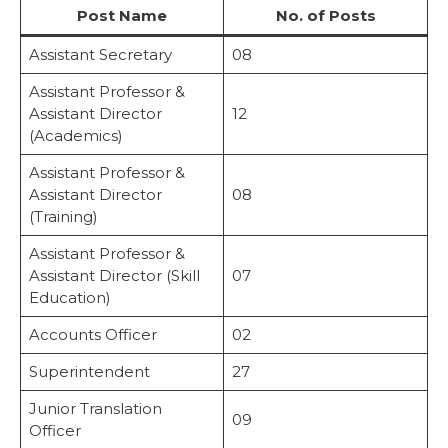
Post Name
No. of Posts
Assistant Secretary
08
Assistant Professor &
Assistant Director
12
(Academics)
Assistant Professor &
Assistant Director
08
(Training)
Assistant Professor &
Assistant Director (Skill
07
Education)
Accounts Officer
02
Superintendent
27
Junior Translation
09
Officer