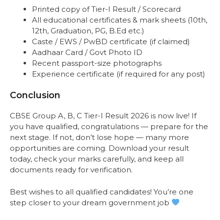
Printed copy of Tier-I Result / Scorecard
All educational certificates & mark sheets (10th,
12th, Graduation, PG, B.Ed etc.)
Caste / EWS / PwBD certificate (if claimed)
Aadhaar Card / Govt Photo ID
Recent passport-size photographs
Experience certificate (if required for any post)
Conclusion
CBSE Group A, B, C Tier-I Result 2026 is now live! If
you have qualified, congratulations — prepare for the
next stage. If not, don’t lose hope — many more
opportunities are coming. Download your result
today, check your marks carefully, and keep all
documents ready for verification.
Best wishes to all qualified candidates! You’re one
step closer to your dream government job