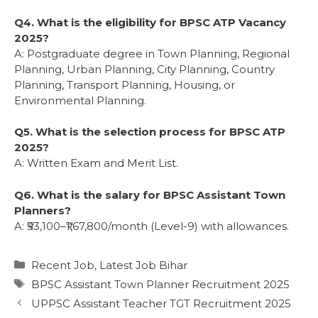
Q4. What is the eligibility for BPSC ATP Vacancy
2025?
A: Postgraduate degree in Town Planning, Regional
Planning, Urban Planning, City Planning, Country
Planning, Transport Planning, Housing, or
Environmental Planning.
Q5. What is the selection process for BPSC ATP
2025?
A: Written Exam and Merit List.
Q6. What is the salary for BPSC Assistant Town
Planners?
A: ₹53,100–₹1,67,800/month (Level-9) with allowances.
Recent Job
,
Latest Job Bihar
BPSC Assistant Town Planner Recruitment 2025
UPPSC Assistant Teacher TGT Recruitment 2025