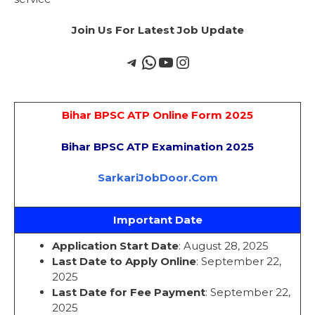
Join Us For Latest Job Update
Bihar BPSC ATP Online Form 2025
Bihar BPSC ATP Examination 2025
SarkariJobDoor.Com
Important Date
Application Start Date
: August 28, 2025
Last Date to Apply Online
: September 22,
2025
Last Date for Fee Payment
: September 22,
2025