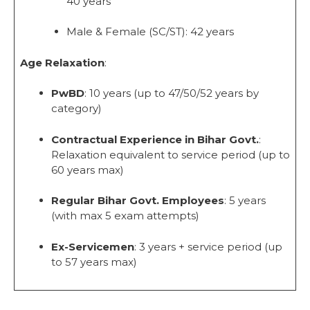
40 years
Male & Female (SC/ST): 42 years
Age Relaxation
:
PwBD
: 10 years (up to 47/50/52 years by
category)
Contractual Experience in Bihar Govt.
:
Relaxation equivalent to service period (up to
60 years max)
Regular Bihar Govt. Employees
: 5 years
(with max 5 exam attempts)
Ex-Servicemen
: 3 years + service period (up
to 57 years max)