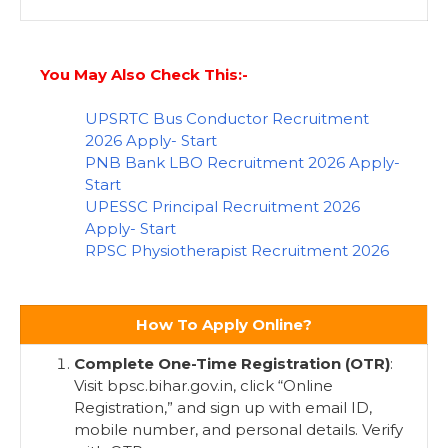
You May Also Check This:-
UPSRTC Bus Conductor Recruitment
2026 Apply- Start
PNB Bank LBO Recruitment 2026 Apply-
Start
UPESSC Principal Recruitment 2026
Apply- Start
RPSC Physiotherapist Recruitment 2026
How To Apply Online?
Complete One-Time Registration (OTR)
:
Visit bpsc.bihar.gov.in, click “Online
Registration,” and sign up with email ID,
mobile number, and personal details. Verify