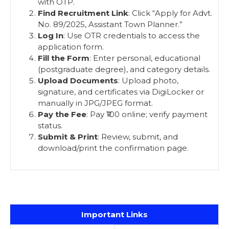
with OTP.
Find Recruitment Link
: Click “Apply for Advt.
No. 89/2025, Assistant Town Planner.”
Log In
: Use OTR credentials to access the
application form.
Fill the Form
: Enter personal, educational
(postgraduate degree), and category details.
Upload Documents
: Upload photo,
signature, and certificates via DigiLocker or
manually in JPG/JPEG format.
Pay the Fee
: Pay ₹100 online; verify payment
status.
Submit & Print
: Review, submit, and
download/print the confirmation page.
Important Links