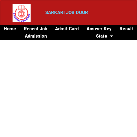
SARKARI JOB DOOR
Home
Recent Job
Admit Card
Answer Key
Result
Admission
State