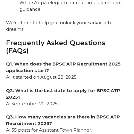
WhatsApp/Telegram for real-time alerts and
guidance.
We’re here to help you unlock your sarkari job
dreams!
Frequently Asked Questions
(FAQs)
Q1. When does the BPSC ATP Recruitment 2025
application start?
A: It started on August 28, 2025.
Q2. What is the last date to apply for BPSC ATP
2025?
A: September 22, 2025.
Q3. How many vacancies are there in BPSC ATP
Recruitment 2025?
A: 35 posts for Assistant Town Planner.