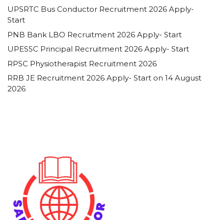
UPSRTC Bus Conductor Recruitment 2026 Apply-
Start
PNB Bank LBO Recruitment 2026 Apply- Start
UPESSC Principal Recruitment 2026 Apply- Start
RPSC Physiotherapist Recruitment 2026
RRB JE Recruitment 2026 Apply- Start on 14 August
2026