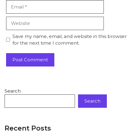
Save my name, email, and website in this browser
for the next time I comment.
Search
Search
Recent Posts