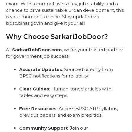
exam. With a competitive salary, job stability, and a
chance to drive sustainable urban development, this
is your moment to shine. Stay updated via
bpsc.bihar.gov.in and give it your all!
Why Choose SarkariJobDoor?
At
SarkariJobDoor.com
, we’re your trusted partner
for government job success:
Accurate Updates
: Sourced directly from
BPSC notifications for reliability.
Clear Guides
: Human-toned articles with
tables and easy steps.
Free Resources
: Access BPSC ATP syllabus,
previous papers, and exam prep tips.
Community Support
: Join our