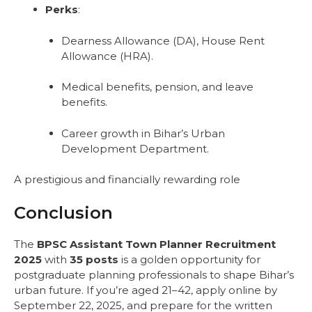
Perks
:
Dearness Allowance (DA), House Rent
Allowance (HRA).
Medical benefits, pension, and leave
benefits.
Career growth in Bihar’s Urban
Development Department.
A prestigious and financially rewarding role
Conclusion
The
BPSC Assistant Town Planner Recruitment
2025
with
35 posts
is a golden opportunity for
postgraduate planning professionals to shape Bihar’s
urban future. If you’re aged 21–42, apply online by
September 22, 2025, and prepare for the written