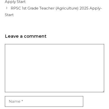
Apply Start
RPSC 1st Grade Teacher (Agriculture) 2025 Apply-
Start
Leave a comment