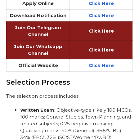
Apply Online
Click Here
Download Notification
Click Here
Join Our Telegram
Click Here
Channel
Join Our Whatsapp
Click Here
Channel
Official Website
Click Here
Selection Process
The selection process includes:
Written Exam
: Objective-type (likely 100 MCQs,
100 marks; General Studies, Town Planning, and
related subjects; 0.25 negative marking).
Qualifying marks: 40% (General), 36.5% (BC),
34% (EBC), 32% (SC/ST/Women/PwBD).