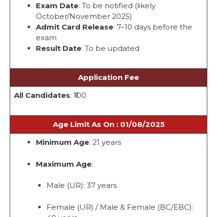
Exam Date
: To be notified (likely
October/November 2025)
Admit Card Release
: 7–10 days before the
exam
Result Date
: To be updated
Application Fee
All Candidates
: ₹100
Age Limit As On : 01/08/2025
Minimum Age
: 21 years
Maximum Age
:
Male (UR): 37 years
Female (UR) / Male & Female (BC/EBC):