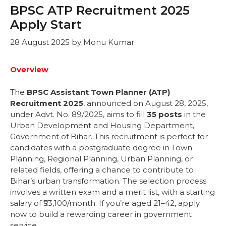
BPSC ATP Recruitment 2025
Apply Start
28 August 2025
by
Monu Kumar
Overview
The
BPSC Assistant Town Planner (ATP)
Recruitment 2025
, announced on August 28, 2025,
under Advt. No. 89/2025, aims to fill
35 posts
in the
Urban Development and Housing Department,
Government of Bihar. This recruitment is perfect for
candidates with a postgraduate degree in Town
Planning, Regional Planning, Urban Planning, or
related fields, offering a chance to contribute to
Bihar’s urban transformation. The selection process
involves a written exam and a merit list, with a starting
salary of ₹53,100/month. If you’re aged 21–42, apply
now to build a rewarding career in government
service