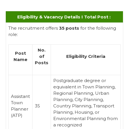
Eligibility & Vacancy Details I Total Post :
The recruitment offers
35 posts
for the following
role:
No.
Post
of
Eligibility Criteria
Name
Posts
Postgraduate degree or
equivalent in Town Planning,
Regional Planning, Urban
Assistant
Planning, City Planning,
Town
35
Country Planning, Transport
Planner
Planning, Housing, or
(ATP)
Environmental Planning from
a recognized