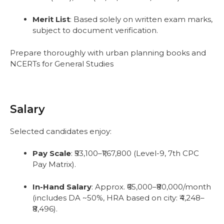
Merit List
: Based solely on written exam marks,
subject to document verification.
Prepare thoroughly with urban planning books and
NCERTs for General Studies
Salary
Selected candidates enjoy:
Pay Scale
: ₹53,100–₹1,67,800 (Level-9, 7th CPC
Pay Matrix).
In-Hand Salary
: Approx. ₹65,000–₹80,000/month
(includes DA ~50%, HRA based on city: ₹4,248–
₹8,496).