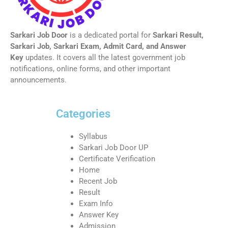
Sarkari Job Door
is a dedicated portal for
Sarkari Result,
Sarkari Job, Sarkari Exam, Admit Card, and Answer
Key
updates. It covers all the latest government job
notifications, online forms, and other important
announcements.
Categories
Syllabus
Sarkari Job Door UP
Certificate Verification
Home
Recent Job
Result
Exam Info
Answer Key
Admission