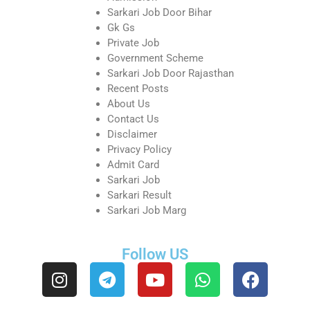
Sarkari Job Door Bihar
Gk Gs
Private Job
Government Scheme
Sarkari Job Door Rajasthan
Recent Posts
About Us
Contact Us
Disclaimer
Privacy Policy
Admit Card
Sarkari Job
Sarkari Result
Sarkari Job Marg
Follow US