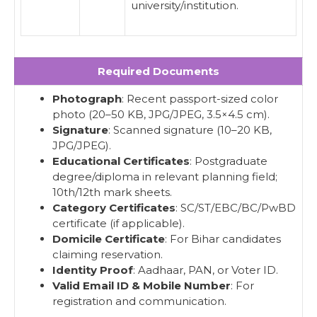
university/institution.
Required Documents
Photograph
: Recent passport-sized color
photo (20–50 KB, JPG/JPEG, 3.5×4.5 cm).
Signature
: Scanned signature (10–20 KB,
JPG/JPEG).
Educational Certificates
: Postgraduate
degree/diploma in relevant planning field;
10th/12th mark sheets.
Category Certificates
: SC/ST/EBC/BC/PwBD
certificate (if applicable).
Domicile Certificate
: For Bihar candidates
claiming reservation.
Identity Proof
: Aadhaar, PAN, or Voter ID.
Valid Email ID & Mobile Number
: For
registration and communication.