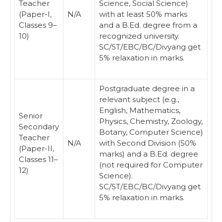
Teacher
Science, Social Science)
(Paper-I,
N/A
with at least 50% marks
Classes 9–
and a B.Ed. degree from a
10)
recognized university.
SC/ST/EBC/BC/Divyang get
5% relaxation in marks.
Postgraduate degree in a
relevant subject (e.g.,
English, Mathematics,
Senior
Physics, Chemistry, Zoology,
Secondary
Botany, Computer Science)
Teacher
N/A
with Second Division (50%
(Paper-II,
marks) and a B.Ed. degree
Classes 11–
(not required for Computer
12)
Science).
SC/ST/EBC/BC/Divyang get
5% relaxation in marks.