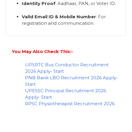
Identity Proof
: Aadhaar, PAN, or Voter ID.
Valid Email ID & Mobile Number
: For
registration and communication.
You May Also Check This:-
UPSRTC Bus Conductor Recruitment
2026 Apply- Start
PNB Bank LBO Recruitment 2026 Apply-
Start
UPESSC Principal Recruitment 2026
Apply- Start
RPSC Physiotherapist Recruitment 2026