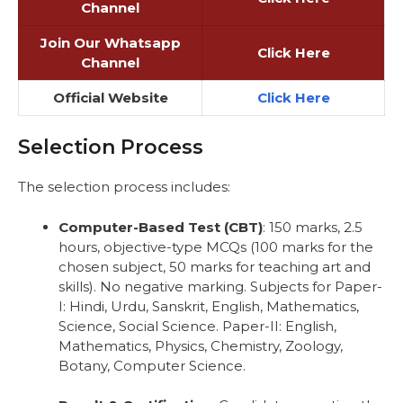
Channel
Join Our Whatsapp
Click Here
Channel
Official Website
Click Here
Selection Process
The selection process includes:
Computer-Based Test (CBT)
: 150 marks, 2.5
hours, objective-type MCQs (100 marks for the
chosen subject, 50 marks for teaching art and
skills). No negative marking. Subjects for Paper-
I: Hindi, Urdu, Sanskrit, English, Mathematics,
Science, Social Science. Paper-II: English,
Mathematics, Physics, Chemistry, Zoology,
Botany, Computer Science.