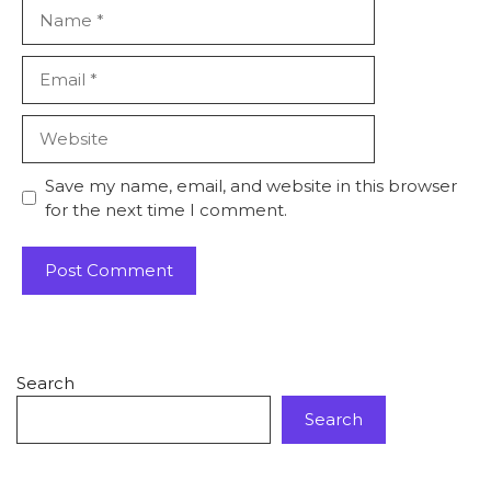
Save my name, email, and website in this browser
for the next time I comment.
Search
Search