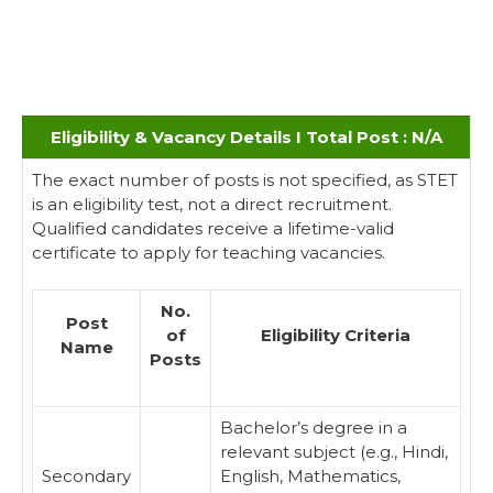
Eligibility & Vacancy Details I Total Post : N/A
The exact number of posts is not specified, as STET
is an eligibility test, not a direct recruitment.
Qualified candidates receive a lifetime-valid
certificate to apply for teaching vacancies.
No.
Post
of
Eligibility Criteria
Name
Posts
Bachelor’s degree in a
relevant subject (e.g., Hindi,
Secondary
English, Mathematics,