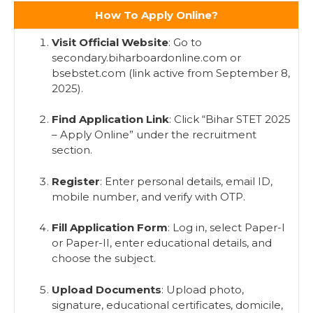
How To Apply Online?
Visit Official Website
: Go to
secondary.biharboardonline.com or
bsebstet.com (link active from September 8,
2025).
Find Application Link
: Click “Bihar STET 2025
– Apply Online” under the recruitment
section.
Register
: Enter personal details, email ID,
mobile number, and verify with OTP.
Fill Application Form
: Log in, select Paper-I
or Paper-II, enter educational details, and
choose the subject.
Upload Documents
: Upload photo,
signature, educational certificates, domicile,