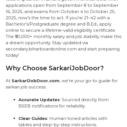
applications open from September 8 to September
16, 2025, and exams from October 4 to October 25,
2025, now’s the time to act. If you’re 21–42 with a
Bachelor’s/Postgraduate degree and B.Ed., apply
online to secure a lifetime-valid eligibility certificate.
The ₹50,000+ monthly salary and job stability make this
a dream opportunity. Stay updated via
secondary.biharboardonline.com and start preparing
today!
Why Choose SarkariJobDoor?
At
SarkariJobDoor.com
, we’re your go-to guide for
sarkari job success:
Accurate Updates
: Sourced directly from
BSEB notifications for reliability.
Clear Guides
: Human-toned articles with
tables and step-by-step instructions.