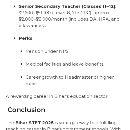
Senior Secondary Teacher (Classes 11–12)
:
₹47,600–₹1,51,100 (Level-8, 7th CPC), approx.
₹52,000–₹58,000/month (includes DA, HRA, and
allowances).
Perks
:
Pension under NPS.
Medical facilities and leave benefits.
Career growth to Headmaster or higher
roles.
A rewarding career in Bihar’s education sector!
Conclusion
The
Bihar STET 2025
is your gateway to a fulfilling
teaching career in Bihar’s government schools. With