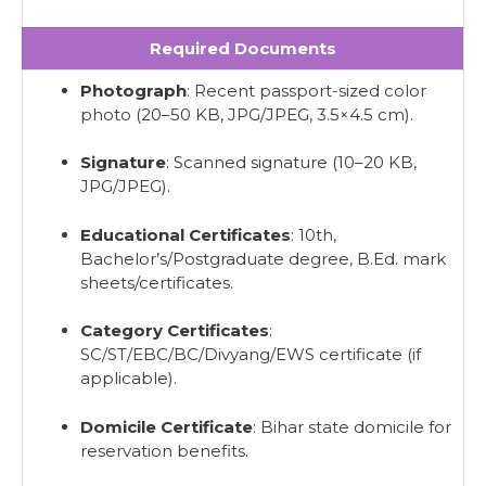
Required Documents
Photograph
: Recent passport-sized color
photo (20–50 KB, JPG/JPEG, 3.5×4.5 cm).
Signature
: Scanned signature (10–20 KB,
JPG/JPEG).
Educational Certificates
: 10th,
Bachelor’s/Postgraduate degree, B.Ed. mark
sheets/certificates.
Category Certificates
:
SC/ST/EBC/BC/Divyang/EWS certificate (if
applicable).
Domicile Certificate
: Bihar state domicile for
reservation benefits.