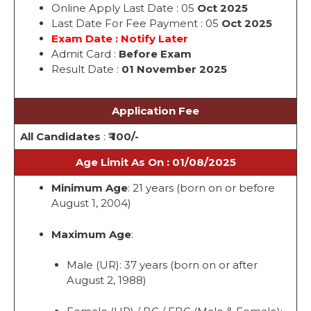
Online Apply Last Date : 05
Oct 2025
Last Date For Fee Payment : 05
Oct 2025
Exam Date : Notify Later
Admit Card :
Before Exam
Result Date :
01 November 2025
Application Fee
All Candidates
:
₹ 100/-
Age Limit As On : 01/08/2025
Minimum Age
: 21 years (born on or before
August 1, 2004)
Maximum Age
:
Male (UR): 37 years (born on or after
August 2, 1988)