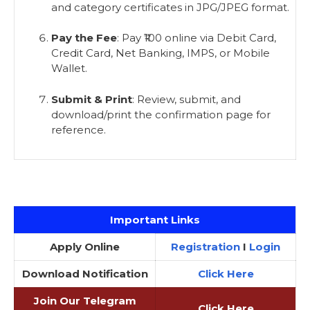
and category certificates in JPG/JPEG format.
Pay the Fee
: Pay ₹100 online via Debit Card,
Credit Card, Net Banking, IMPS, or Mobile
Wallet.
Submit & Print
: Review, submit, and
download/print the confirmation page for
reference.
Important Links
Apply Online
Registration
I
Login
Download Notification
Click Here
Join Our Telegram
Click Here