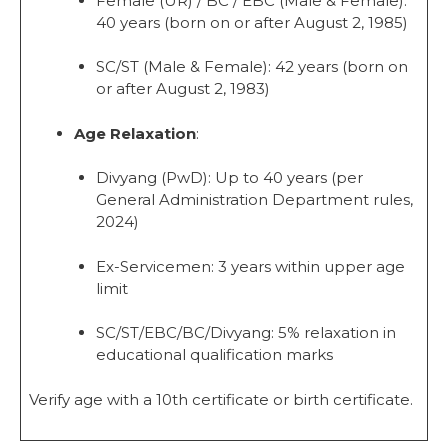
Female (UR) / BC / EBC (Male & Female):
40 years (born on or after August 2, 1985)
SC/ST (Male & Female): 42 years (born on
or after August 2, 1983)
Age Relaxation
:
Divyang (PwD): Up to 40 years (per
General Administration Department rules,
2024)
Ex-Servicemen: 3 years within upper age
limit
SC/ST/EBC/BC/Divyang: 5% relaxation in
educational qualification marks
Verify age with a 10th certificate or birth certificate.