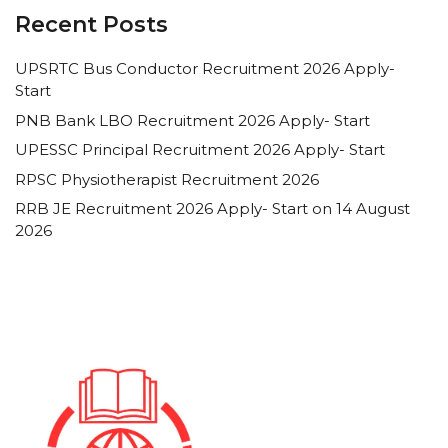
Recent Posts
UPSRTC Bus Conductor Recruitment 2026 Apply-
Start
PNB Bank LBO Recruitment 2026 Apply- Start
UPESSC Principal Recruitment 2026 Apply- Start
RPSC Physiotherapist Recruitment 2026
RRB JE Recruitment 2026 Apply- Start on 14 August
2026