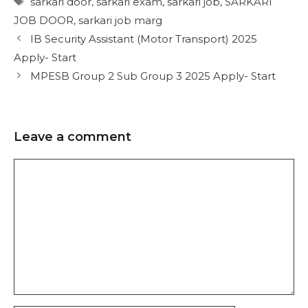
sarkari door
,
sarkari exam
,
sarkari job
,
SARKARI
JOB DOOR
,
sarkari job marg
IB Security Assistant (Motor Transport) 2025
Apply- Start
MPESB Group 2 Sub Group 3 2025 Apply- Start
Leave a comment