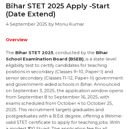
Bihar STET 2025 Apply -Start
(Date Extend)
4 September 2025
by
Monu Kumar
Overview
The
Bihar STET 2025
, conducted by the
Bihar
School Examination Board (BSEB)
, is a state-level
eligibility test to certify candidates for teaching
positions in secondary (Classes 9–10, Paper-I) and
senior secondary (Classes 11–12, Paper-II) government
and government-aided schools in Bihar. Announced
on September 3, 2025, the application window opens
from September 8 to September 16, 2025, with
exams scheduled from October 4 to October 25,
2025. This recruitment targets graduates and
postgraduates with a B.Ed. degree, offering a lifetime-
valid STET certificate to apply for teaching jobs. With
a modest ₹100 Stuart: The application fee for all