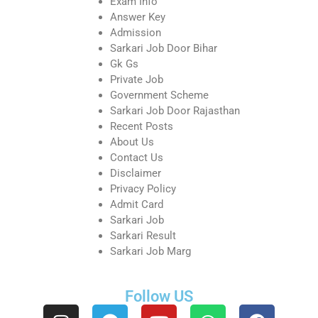
Exam Info
Answer Key
Admission
Sarkari Job Door Bihar
Gk Gs
Private Job
Government Scheme
Sarkari Job Door Rajasthan
Recent Posts
About Us
Contact Us
Disclaimer
Privacy Policy
Admit Card
Sarkari Job
Sarkari Result
Sarkari Job Marg
Follow US