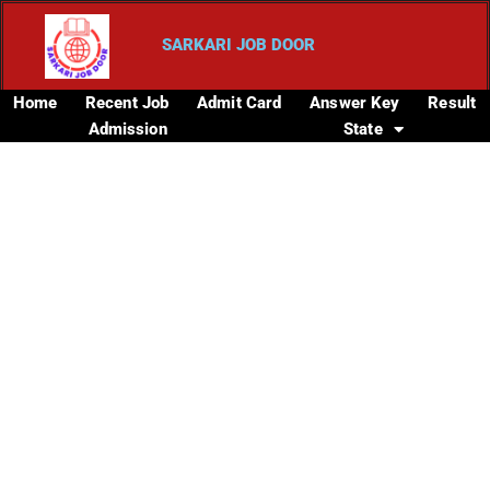
SARKARI JOB DOOR
Home
Recent Job
Admit Card
Answer Key
Result
Admission
State