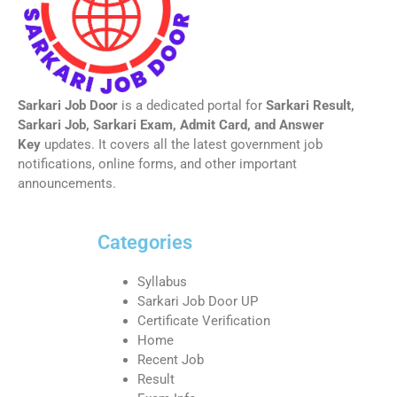
Sarkari Job Door
is a dedicated portal for
Sarkari Result,
Sarkari Job, Sarkari Exam, Admit Card, and Answer
Key
updates. It covers all the latest government job
notifications, online forms, and other important
announcements.
Categories
Syllabus
Sarkari Job Door UP
Certificate Verification
Home
Recent Job
Result