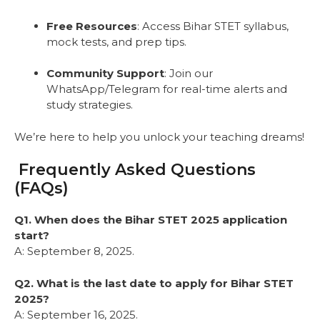
Free Resources
: Access Bihar STET syllabus,
mock tests, and prep tips.
Community Support
: Join our
WhatsApp/Telegram for real-time alerts and
study strategies.
We’re here to help you unlock your teaching dreams!
Frequently Asked Questions
(FAQs)
Q1. When does the Bihar STET 2025 application
start?
A: September 8, 2025.
Q2. What is the last date to apply for Bihar STET
2025?
A: September 16, 2025.