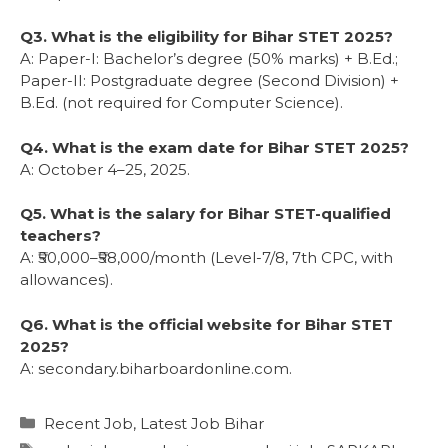
Q3. What is the eligibility for Bihar STET 2025?
A: Paper-I: Bachelor’s degree (50% marks) + B.Ed.;
Paper-II: Postgraduate degree (Second Division) +
B.Ed. (not required for Computer Science).
Q4. What is the exam date for Bihar STET 2025?
A: October 4–25, 2025.
Q5. What is the salary for Bihar STET-qualified
teachers?
A: ₹50,000–₹58,000/month (Level-7/8, 7th CPC, with
allowances).
Q6. What is the official website for Bihar STET
2025?
A: secondary.biharboardonline.com.
Recent Job
,
Latest Job Bihar