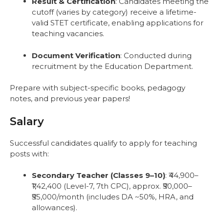
Result & Certification
: Candidates meeting the
cutoff (varies by category) receive a lifetime-
valid STET certificate, enabling applications for
teaching vacancies.
Document Verification
: Conducted during
recruitment by the Education Department.
Prepare with subject-specific books, pedagogy
notes, and previous year papers!
Salary
Successful candidates qualify to apply for teaching
posts with:
Secondary Teacher (Classes 9–10)
: ₹44,900–
₹1,42,400 (Level-7, 7th CPC), approx. ₹50,000–
₹55,000/month (includes DA ~50%, HRA, and
allowances).