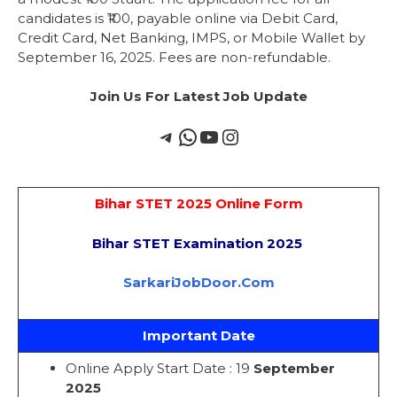
candidates is ₹100, payable online via Debit Card,
Credit Card, Net Banking, IMPS, or Mobile Wallet by
September 16, 2025. Fees are non-refundable.
Join Us For Latest Job Update
Bihar STET 2025 Online Form
Bihar STET Examination 2025
SarkariJobDoor.Com
Important Date
Online Apply Start Date : 19
September
2025