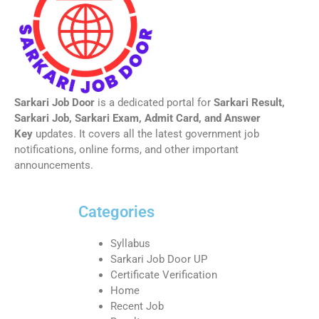
Sarkari Job Door
is a dedicated portal for
Sarkari Result,
Sarkari Job, Sarkari Exam, Admit Card, and Answer
Key
updates. It covers all the latest government job
notifications, online forms, and other important
announcements.
Categories
Syllabus
Sarkari Job Door UP
Certificate Verification
Home
Recent Job