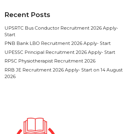
Recent Posts
UPSRTC Bus Conductor Recruitment 2026 Apply-
Start
PNB Bank LBO Recruitment 2026 Apply- Start
UPESSC Principal Recruitment 2026 Apply- Start
RPSC Physiotherapist Recruitment 2026
RRB JE Recruitment 2026 Apply- Start on 14 August
2026