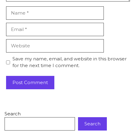
Save my name, email, and website in this browser
for the next time I comment.
Search
Search