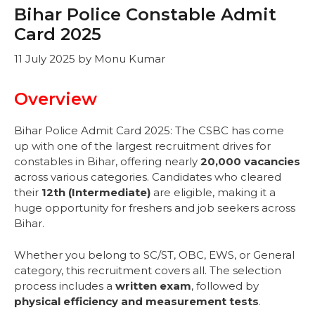
Bihar Police Constable Admit
Card 2025
11 July 2025
by
Monu Kumar
Overview
Bihar Police Admit Card 2025: The CSBC has come
up with one of the largest recruitment drives for
constables in Bihar, offering nearly
20,000 vacancies
across various categories. Candidates who cleared
their
12th (Intermediate)
are eligible, making it a
huge opportunity for freshers and job seekers across
Bihar.
Whether you belong to SC/ST, OBC, EWS, or General
category, this recruitment covers all. The selection
process includes a
written exam
, followed by
physical efficiency and measurement tests
.