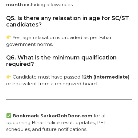
month
including allowances.
Q5. Is there any relaxation in age for SC/ST
candidates?
Yes, age relaxation is provided as per Bihar
government norms.
Q6. What is the minimum qualification
required?
Candidate must have passed
12th (Intermediate)
or equivalent from a recognized board.
Bookmark SarkariJobDoor.com
for all
upcoming Bihar Police result updates, PET
schedules, and future notifications.