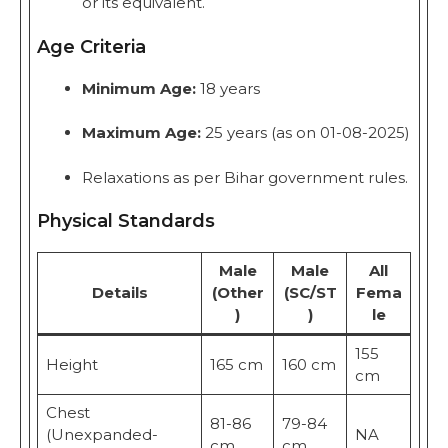
or its equivalent.
Age Criteria
Minimum Age:
18 years
Maximum Age:
25 years (as on 01-08-2025)
Relaxations as per Bihar government rules.
Physical Standards
Male
Male
All
Details
(Other
(SC/ST
Fema
)
)
le
155
Height
165 cm
160 cm
cm
Chest
81-86
79-84
(Unexpanded-
NA
cm
cm