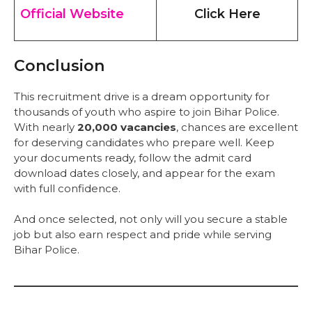
Official Website
Click Here
Conclusion
This recruitment drive is a dream opportunity for
thousands of youth who aspire to join Bihar Police.
With nearly
20,000 vacancies
, chances are excellent
for deserving candidates who prepare well. Keep
your documents ready, follow the admit card
download dates closely, and appear for the exam
with full confidence.
And once selected, not only will you secure a stable
job but also earn respect and pride while serving
Bihar Police.