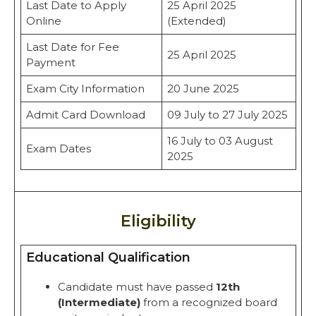
Last Date to Apply
25 April 2025
Online
(Extended)
Last Date for Fee
25 April 2025
Payment
Exam City Information
20 June 2025
Admit Card Download
09 July to 27 July 2025
16 July to 03 August
Exam Dates
2025
Eligibility
Educational Qualification
Candidate must have passed
12th
(Intermediate)
from a recognized board