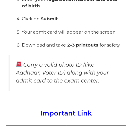
of birth
.
Click on
Submit
.
Your admit card will appear on the screen.
Download and take
2-3 printouts
for safety.
Carry a valid photo ID (like
Aadhaar, Voter ID) along with your
admit card to the exam center.
Important Link