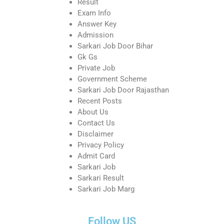
Result
Exam Info
Answer Key
Admission
Sarkari Job Door Bihar
Gk Gs
Private Job
Government Scheme
Sarkari Job Door Rajasthan
Recent Posts
About Us
Contact Us
Disclaimer
Privacy Policy
Admit Card
Sarkari Job
Sarkari Result
Sarkari Job Marg
Follow US