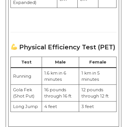
Expanded)
Physical Efficiency Test (PET)
Test
Male
Female
1.6 km in 6
1 km in 5
Running
minutes
minutes
Gola Fek
16 pounds
12 pounds
(Shot Put)
through 16 ft
through 12 ft
Long Jump
4 feet
3 feet