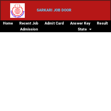
SARKARI JOB DOOR
Home
Recent Job
Admit Card
Answer Key
Result
Admission
State