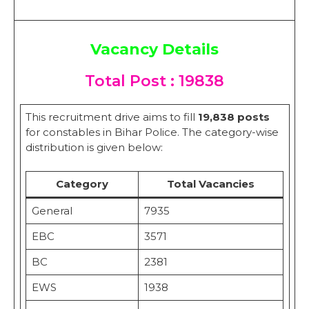
Vacancy Details
Total Post : 19838
This recruitment drive aims to fill
19,838 posts
for constables in Bihar Police. The category-wise
distribution is given below:
Category
Total Vacancies
General
7935
EBC
3571
BC
2381
EWS
1938