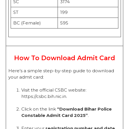
SC
3174
ST
199
BC (Female)
595
How To Download Admit Card
Here’s a simple step-by-step guide to download
your admit card:
Visit the official CSBC website:
https://csbc.bih.nic.in.
Click on the link
“Download Bihar Police
Constable Admit Card 2025”
.
Enter your
registration number and date