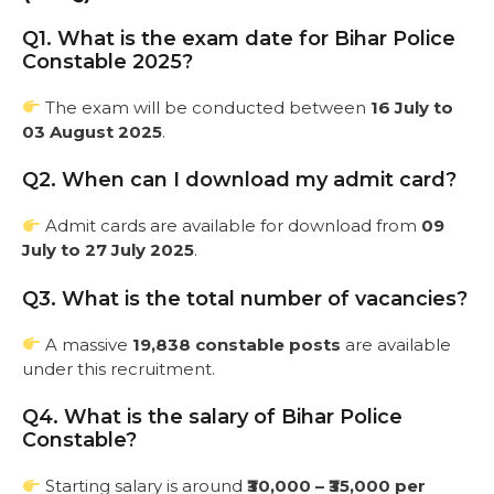
Q1. What is the exam date for Bihar Police
Constable 2025?
The exam will be conducted between
16 July to
03 August 2025
.
Q2. When can I download my admit card?
Admit cards are available for download from
09
July to 27 July 2025
.
Q3. What is the total number of vacancies?
A massive
19,838 constable posts
are available
under this recruitment.
Q4. What is the salary of Bihar Police
Constable?
Starting salary is around
₹30,000 – ₹35,000 per