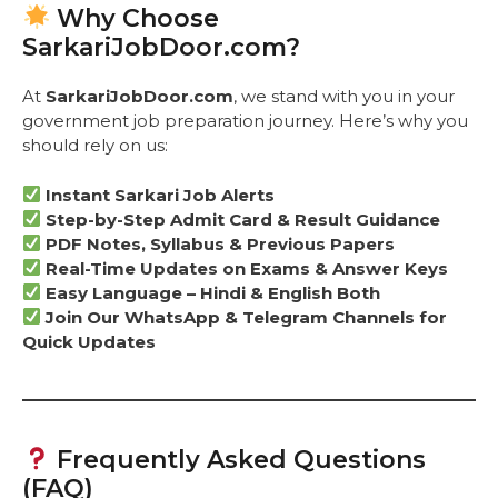
Why Choose
SarkariJobDoor.com?
At
SarkariJobDoor.com
, we stand with you in your
government job preparation journey. Here’s why you
should rely on us:
Instant Sarkari Job Alerts
Step-by-Step Admit Card & Result Guidance
PDF Notes, Syllabus & Previous Papers
Real-Time Updates on Exams & Answer Keys
Easy Language – Hindi & English Both
Join Our WhatsApp & Telegram Channels for
Quick Updates
Frequently Asked Questions
(FAQ)