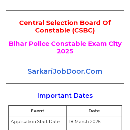
Central Selection Board Of
Constable (CSBC)
Bihar Police Constable Exam City
2025
SarkariJobDoor.Com
Important Dates
Event
Date
Application Start Date
18 March 2025