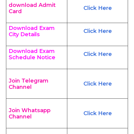
download Admit
Click Here
Card
Download Exam
Click Here
City Details
Download Exam
Click Here
Schedule Notice
Join Telegram
Click Here
Channel
Join Whatsapp
Click Here
Channel