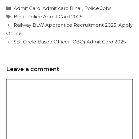
Admit Card
,
Admit card Bihar
,
Police Jobs
Bihar Police Admit Card 2025
Railway BLW Apprentice Recruitment 2025: Apply
Online
SBI Circle Based Officer (CBO) Admit Card 2025
Leave a comment