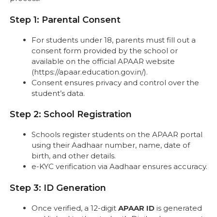
Step 1: Parental Consent
For students under 18, parents must fill out a
consent form provided by the school or
available on the official APAAR website
(https://apaar.education.gov.in/).
Consent ensures privacy and control over the
student’s data.
Step 2: School Registration
Schools register students on the APAAR portal
using their Aadhaar number, name, date of
birth, and other details.
e-KYC verification via Aadhaar ensures accuracy.
Step 3: ID Generation
Once verified, a 12-digit
APAAR ID
is generated