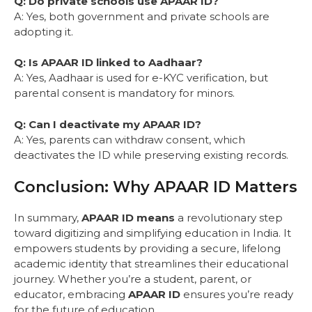
Q: Do private schools use APAAR ID?
A: Yes, both government and private schools are
adopting it.
Q: Is APAAR ID linked to Aadhaar?
A: Yes, Aadhaar is used for e-KYC verification, but
parental consent is mandatory for minors.
Q: Can I deactivate my APAAR ID?
A: Yes, parents can withdraw consent, which
deactivates the ID while preserving existing records.
Conclusion: Why APAAR ID Matters
In summary,
APAAR ID means
a revolutionary step
toward digitizing and simplifying education in India. It
empowers students by providing a secure, lifelong
academic identity that streamlines their educational
journey. Whether you’re a student, parent, or
educator, embracing
APAAR ID
ensures you’re ready
for the future of education.