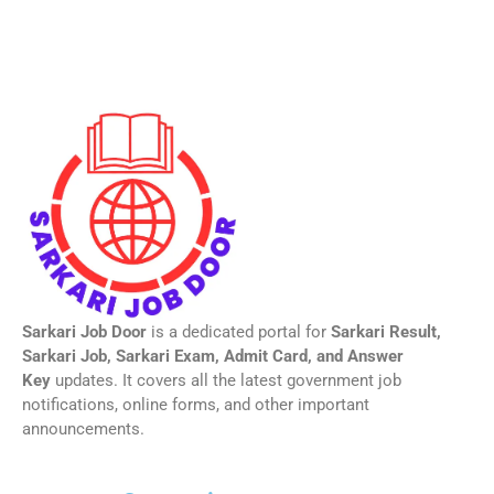
Sarkari Job Door
is a dedicated portal for
Sarkari Result,
Sarkari Job, Sarkari Exam, Admit Card, and Answer
Key
updates. It covers all the latest government job
notifications, online forms, and other important
announcements.