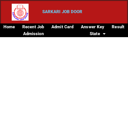
SARKARI JOB DOOR
Home
Recent Job
Admit Card
Answer Key
Result
Admission
State