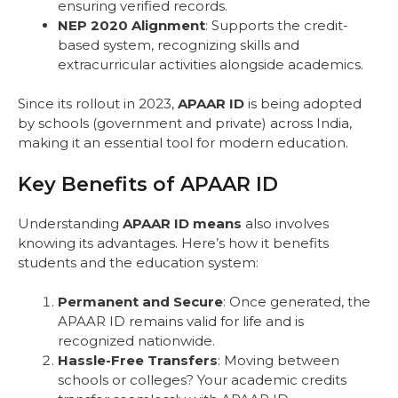
ensuring verified records.
NEP 2020 Alignment
: Supports the credit-
based system, recognizing skills and
extracurricular activities alongside academics.
Since its rollout in 2023,
APAAR ID
is being adopted
by schools (government and private) across India,
making it an essential tool for modern education.
Key Benefits of APAAR ID
Understanding
APAAR ID means
also involves
knowing its advantages. Here’s how it benefits
students and the education system:
Permanent and Secure
: Once generated, the
APAAR ID remains valid for life and is
recognized nationwide.
Hassle-Free Transfers
: Moving between
schools or colleges? Your academic credits