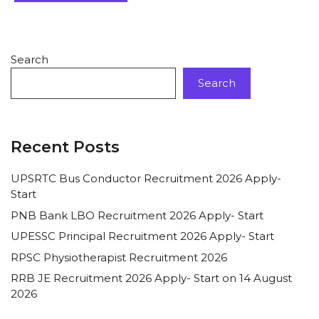
Search
Search
Recent Posts
UPSRTC Bus Conductor Recruitment 2026 Apply-
Start
PNB Bank LBO Recruitment 2026 Apply- Start
UPESSC Principal Recruitment 2026 Apply- Start
RPSC Physiotherapist Recruitment 2026
RRB JE Recruitment 2026 Apply- Start on 14 August
2026