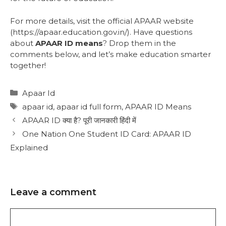
For more details, visit the official APAAR website
(https://apaar.education.gov.in/). Have questions
about
APAAR ID means
? Drop them in the
comments below, and let’s make education smarter
together!
Apaar Id
apaar id
,
apaar id full form
,
APAAR ID Means
APAAR ID क्या है? पूरी जानकारी हिंदी में
One Nation One Student ID Card: APAAR ID
Explained
Leave a comment