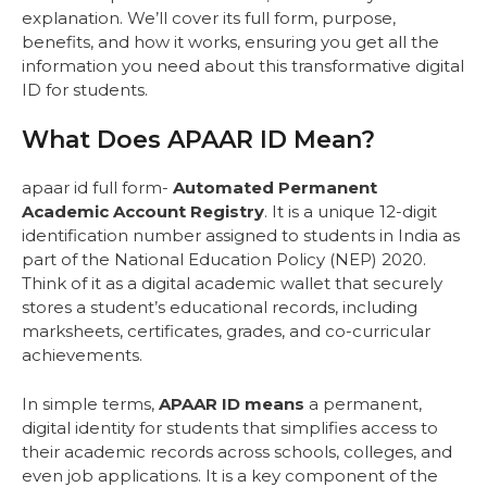
explanation. We’ll cover its full form, purpose,
benefits, and how it works, ensuring you get all the
information you need about this transformative digital
ID for students.
What Does APAAR ID Mean?
apaar id full form-
Automated Permanent
Academic Account Registry
. It is a unique 12-digit
identification number assigned to students in India as
part of the National Education Policy (NEP) 2020.
Think of it as a digital academic wallet that securely
stores a student’s educational records, including
marksheets, certificates, grades, and co-curricular
achievements.
In simple terms,
APAAR ID means
a permanent,
digital identity for students that simplifies access to
their academic records across schools, colleges, and
even job applications. It is a key component of the