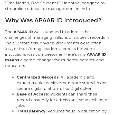
“One Nation, One Student ID” initiative, designed to
streamline education management in India.
Why Was APAAR ID Introduced?
The
APAAR ID
was launched to address the
challenges of managing millions of student records in
India. Before this, physical documents were often
lost, or transferring academic credits between
institutions was cumbersome. Here’s why
APAAR ID
means
a game-changer for students, parents, and
educators:
Centralized Records
: All academic and
extracurricular achievements are stored in one
secure digital platform, like DigiLocker.
Ease of Access
: Students can share their
records instantly for admissions, scholarships, or
jobs.
Transparency
: Reduces fraud in education by