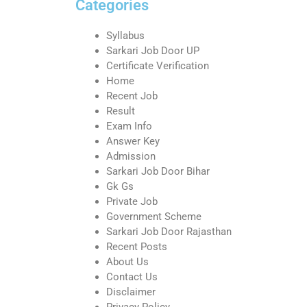
Categories
Syllabus
Sarkari Job Door UP
Certificate Verification
Home
Recent Job
Result
Exam Info
Answer Key
Admission
Sarkari Job Door Bihar
Gk Gs
Private Job
Government Scheme
Sarkari Job Door Rajasthan
Recent Posts
About Us
Contact Us
Disclaimer
Privacy Policy