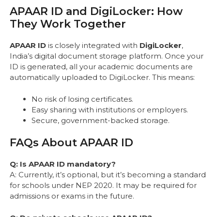
APAAR ID and DigiLocker: How
They Work Together
APAAR ID
is closely integrated with
DigiLocker
,
India’s digital document storage platform. Once your
ID is generated, all your academic documents are
automatically uploaded to DigiLocker. This means:
No risk of losing certificates.
Easy sharing with institutions or employers.
Secure, government-backed storage.
FAQs About APAAR ID
Q: Is APAAR ID mandatory?
A: Currently, it’s optional, but it’s becoming a standard
for schools under NEP 2020. It may be required for
admissions or exams in the future.