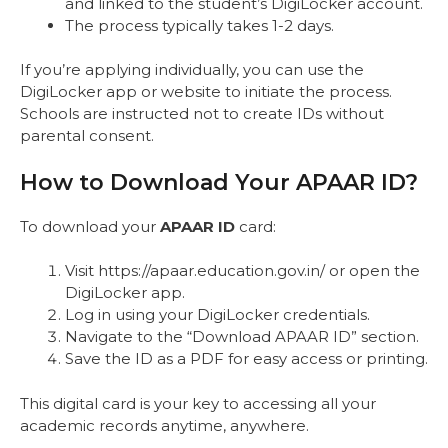
and linked to the student’s DigiLocker account.
The process typically takes 1-2 days.
If you’re applying individually, you can use the
DigiLocker app or website to initiate the process.
Schools are instructed not to create IDs without
parental consent.
How to Download Your APAAR ID?
To download your
APAAR ID
card:
Visit https://apaar.education.gov.in/ or open the
DigiLocker app.
Log in using your DigiLocker credentials.
Navigate to the “Download APAAR ID” section.
Save the ID as a PDF for easy access or printing.
This digital card is your key to accessing all your
academic records anytime, anywhere.