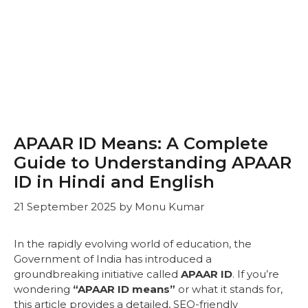
APAAR ID Means: A Complete
Guide to Understanding APAAR
ID in Hindi and English
21 September 2025
by
Monu Kumar
In the rapidly evolving world of education, the
Government of India has introduced a
groundbreaking initiative called
APAAR ID
. If you’re
wondering
“APAAR ID means”
or what it stands for,
this article provides a detailed, SEO-friendly