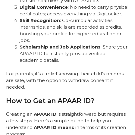
transfer seamlessly with APAAR ID.
Digital Convenience
: No need to carry physical
certificates; access everything via DigiLocker.
Skill Recognition
: Co-curricular activities,
internships, and skills are recorded as credits,
boosting your profile for higher education or
jobs.
Scholarship and Job Applications
: Share your
APAAR ID to instantly provide verified
academic details.
For parents, it’s a relief knowing their child’s records
are safe, with the option to withdraw consent if
needed.
How to Get an APAAR ID?
Creating an
APAAR ID
is straightforward but requires
a few steps. Here’s a simple guide to help you
understand
APAAR ID means
in terms of its creation
process: