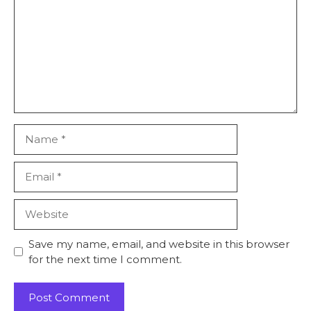
Save my name, email, and website in this browser
for the next time I comment.