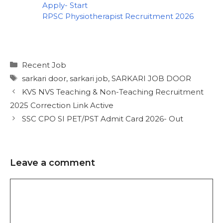
Apply- Start
RPSC Physiotherapist Recruitment 2026
Recent Job
sarkari door
,
sarkari job
,
SARKARI JOB DOOR
KVS NVS Teaching & Non-Teaching Recruitment
2025 Correction Link Active
SSC CPO SI PET/PST Admit Card 2026- Out
Leave a comment