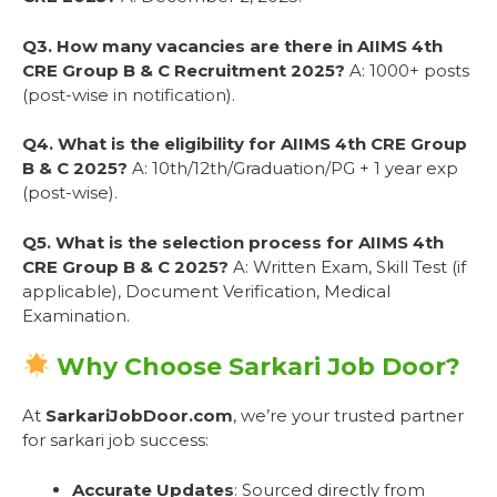
Q3. How many vacancies are there in AIIMS 4th
CRE Group B & C Recruitment 2025?
A: 1000+ posts
(post-wise in notification).
Q4. What is the eligibility for AIIMS 4th CRE Group
B & C 2025?
A: 10th/12th/Graduation/PG + 1 year exp
(post-wise).
Q5. What is the selection process for AIIMS 4th
CRE Group B & C 2025?
A: Written Exam, Skill Test (if
applicable), Document Verification, Medical
Examination.
Why Choose Sarkari Job Door?
At
SarkariJobDoor.com
, we’re your trusted partner
for sarkari job success:
Accurate Updates
: Sourced directly from