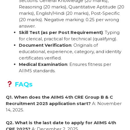
Sections: General Knowledge (20 marks),
Reasoning (20 marks), Quantitative Aptitude (20
marks), English/Hindi (20 marks), Post-Specific
(20 marks). Negative marking: 0.25 per wrong
answer.
Skill Test (as per Post Requirement)
: Typing
for clerical, practical for technical (qualifying).
Document Verification
: Originals of
educational, experience, category, and identity
certificates verified.
Medical Examination
: Ensures fitness per
AIIMS standards.
FAQs
Q1. When does the AIIMS 4th CRE Group B & C
Recruitment 2025 application start?
A: November
14, 2025.
Q2. What is the last date to apply for AIIMS 4th
CRE 2025?
A: December 2, 2025.