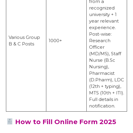
from a
recognized
university + 1
year relevant
experience.
Post-wise:
Various Group
1000+
Research
B & C Posts
Officer
(MD/MS), Staff
Nurse (B.Sc
Nursing),
Pharmacist
(D.Pharm), LDC
(12th + typing),
MTS (10th + ITI).
Full details in
notification.
How to Fill Online Form 2025