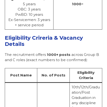
5 years
1000
+
OBC: 3 years
PwBD: 10 years
Ex-Servicemen: 3 years
+ service period
Eligibility Crireria & Vacancy
Details
The recruitment offers
1000+ posts
across Group B
and C roles (exact numbers to be confirmed):
Eligibility
Post Name
No. of Posts
Criteria
10th/12th/Gradu
ation/Post
Graduation in
any discipline