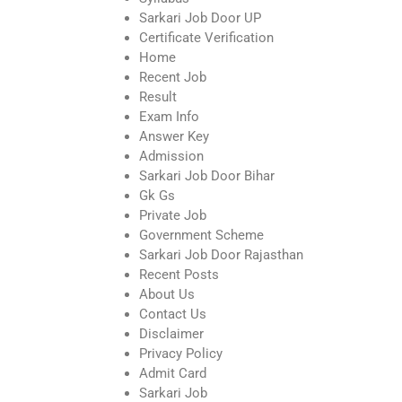
Sarkari Job Door UP
Certificate Verification
Home
Recent Job
Result
Exam Info
Answer Key
Admission
Sarkari Job Door Bihar
Gk Gs
Private Job
Government Scheme
Sarkari Job Door Rajasthan
Recent Posts
About Us
Contact Us
Disclaimer
Privacy Policy
Admit Card
Sarkari Job