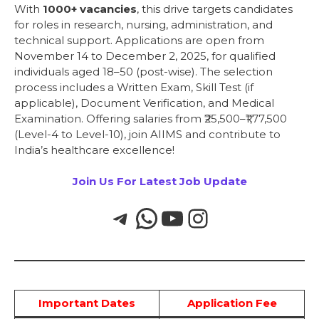
With
1000+ vacancies
, this drive targets candidates
for roles in research, nursing, administration, and
technical support. Applications are open from
November 14 to December 2, 2025, for qualified
individuals aged 18–50 (post-wise). The selection
process includes a Written Exam, Skill Test (if
applicable), Document Verification, and Medical
Examination. Offering salaries from ₹25,500–₹1,77,500
(Level-4 to Level-10), join AIIMS and contribute to
India’s healthcare excellence!
Join Us For Latest Job Update
Important Dates
Application Fee