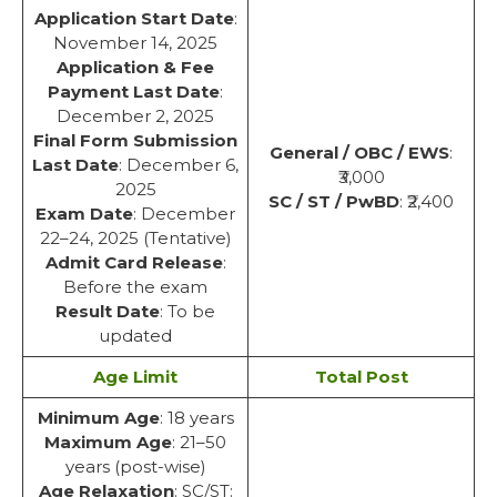
Application Start Date
:
November 14, 2025
Application & Fee
Payment Last Date
:
December 2, 2025
Final Form Submission
General / OBC / EWS
:
Last Date
: December 6,
₹3,000
2025
SC / ST / PwBD
: ₹2,400
Exam Date
: December
22–24, 2025 (Tentative)
Admit Card Release
:
Before the exam
Result Date
: To be
updated
Age Limit
Total Post
Minimum Age
: 18 years
Maximum Age
: 21–50
years (post-wise)
Age Relaxation
: SC/ST: