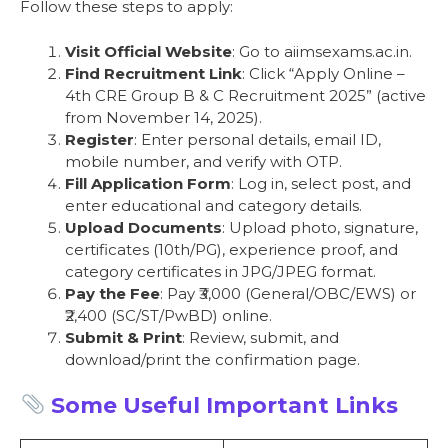
Follow these steps to apply:
Visit Official Website
: Go to aiimsexams.ac.in.
Find Recruitment Link
: Click “Apply Online –
4th CRE Group B & C Recruitment 2025” (active
from November 14, 2025).
Register
: Enter personal details, email ID,
mobile number, and verify with OTP.
Fill Application Form
: Log in, select post, and
enter educational and category details.
Upload Documents
: Upload photo, signature,
certificates (10th/PG), experience proof, and
category certificates in JPG/JPEG format.
Pay the Fee
: Pay ₹3,000 (General/OBC/EWS) or
₹2,400 (SC/ST/PwBD) online.
Submit & Print
: Review, submit, and
download/print the confirmation page.
Some Useful Important Links