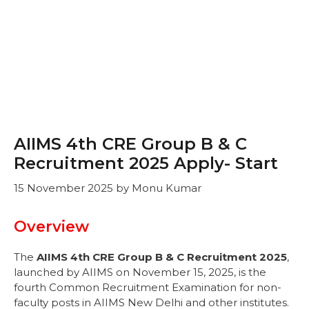
AIIMS 4th CRE Group B & C
Recruitment 2025 Apply- Start
15 November 2025
by
Monu Kumar
Overview
The
AIIMS 4th CRE Group B & C Recruitment 2025
,
launched by AIIMS on November 15, 2025, is the
fourth Common Recruitment Examination for non-
faculty posts in AIIMS New Delhi and other institutes.