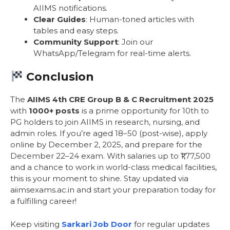
AIIMS notifications.
Clear Guides
: Human-toned articles with
tables and easy steps.
Community Support
: Join our
WhatsApp/Telegram for real-time alerts.
Conclusion
The
AIIMS 4th CRE Group B & C Recruitment 2025
with
1000+ posts
is a prime opportunity for 10th to
PG holders to join AIIMS in research, nursing, and
admin roles. If you’re aged 18–50 (post-wise), apply
online by December 2, 2025, and prepare for the
December 22–24 exam. With salaries up to ₹1,77,500
and a chance to work in world-class medical facilities,
this is your moment to shine. Stay updated via
aiimsexams.ac.in and start your preparation today for
a fulfilling career!
Keep visiting
Sarkari Job Door
for regular updates