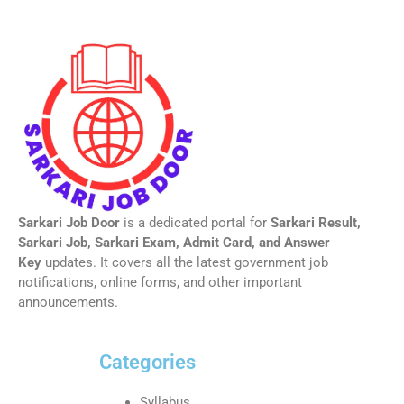
Sarkari Job Door
is a dedicated portal for
Sarkari Result,
Sarkari Job, Sarkari Exam, Admit Card, and Answer
Key
updates. It covers all the latest government job
notifications, online forms, and other important
announcements.
Categories
Syllabus