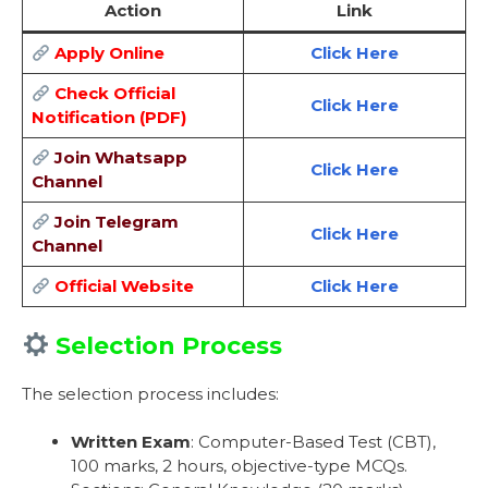
Action
Link
Apply Online
Click Here
Check Official
Click Here
Notification (PDF)
Join Whatsapp
Click Here
Channel
Join Telegram
Click Here
Channel
Official Website
Click Here
Selection Process
The selection process includes:
Written Exam
: Computer-Based Test (CBT),
100 marks, 2 hours, objective-type MCQs.