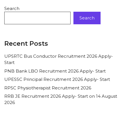
Search
Search
Recent Posts
UPSRTC Bus Conductor Recruitment 2026 Apply-
Start
PNB Bank LBO Recruitment 2026 Apply- Start
UPESSC Principal Recruitment 2026 Apply- Start
RPSC Physiotherapist Recruitment 2026
RRB JE Recruitment 2026 Apply- Start on 14 August
2026