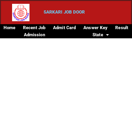
SARKARI JOB DOOR
Home
Recent Job
Admit Card
Answer Key
Result
Admission
State