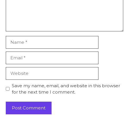
Save my name, email, and website in this browser
for the next time I comment.