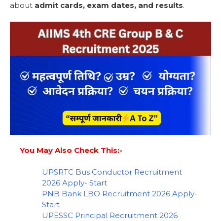
about
admit cards, exam dates, and results
.
You May Also Check This:-
UPSRTC Bus Conductor Recruitment
2026 Apply- Start
PNB Bank LBO Recruitment 2026 Apply-
Start
UPESSC Principal Recruitment 2026