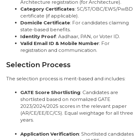
Architecture registration (for Architecture).
Category Certificates
: SC/ST/OBC/EWS/PwBD
certificate (if applicable).
Domicile Certificate
: For candidates claiming
state-based benefits.
Identity Proof
: Aadhaar, PAN, or Voter ID.
Valid Email ID & Mobile Number
: For
registration and communication.
Selection Process
The selection process is merit-based and includes:
GATE Score Shortlisting
: Candidates are
shortlisted based on normalized GATE
2023/2024/2025 scores in the relevant paper
(AR/CE/EE/EC/CS). Equal weightage for all three
years.
Application Verification
: Shortlisted candidates