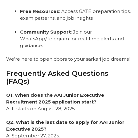
Free Resources
: Access GATE preparation tips,
exam patterns, and job insights.
Community Support
: Join our
WhatsApp/Telegram for real-time alerts and
guidance.
We’re here to open doors to your sarkari job dreams!
Frequently Asked Questions
(FAQs)
Q1. When does the AAI Junior Executive
Recruitment 2025 application start?
A: It starts on August 28, 2025.
Q2. What is the last date to apply for AAI Junior
Executive 2025?
A: September 27, 2025.