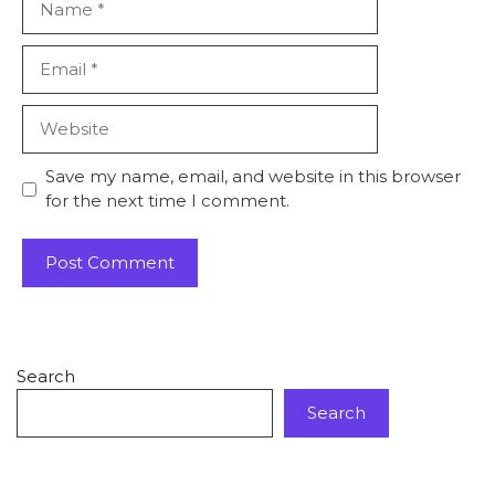
Save my name, email, and website in this browser
for the next time I comment.
Search
Search