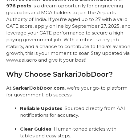
976 posts
is a dream opportunity for engineering
graduates and MCA holders to join the Airports
Authority of India. If you’re aged up to 27 with a valid
GATE score, apply online by September 27, 2025, and
leverage your GATE performance to secure a high-
paying government job. With a robust salary, job
stability, and a chance to contribute to India’s aviation
growth, this is your moment to soar. Stay updated via
www.aai.aero and give it your best!
Why Choose SarkariJobDoor?
At
SarkariJobDoor.com
, we’re your go-to platform
for government job success:
Reliable Updates
: Sourced directly from AAI
notifications for accuracy.
Clear Guides
: Human-toned articles with
tables and easy steps.