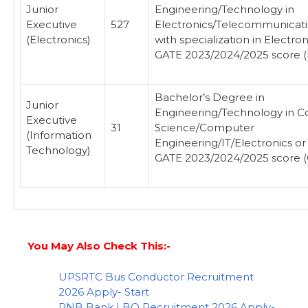
Junior
Engineering/Technology in
Executive
527
Electronics/Telecommunicatio
(Electronics)
with specialization in Electron
GATE 2023/2024/2025 score (
Bachelor’s Degree in
Junior
Engineering/Technology in 
Executive
31
Science/Computer
(Information
Engineering/IT/Electronics or
Technology)
GATE 2023/2024/2025 score (
You May Also Check This:-
UPSRTC Bus Conductor Recruitment
2026 Apply- Start
PNB Bank LBO Recruitment 2026 Apply-