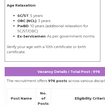
Age Relaxation
:
SC/ST
: 5 years
OBC (NCL)
: 3 years
PwBD
: 10 years (additional relaxation for
SC/ST/OBC)
Ex-Servicemen
: As per government norms
Verify your age with a 10th certificate or birth
certificate.
Vacancy Details I Total Post : 976
The recruitment offers
976 posts
across various discipl
No.
Post Name
of
Eligibility Criter
Posts