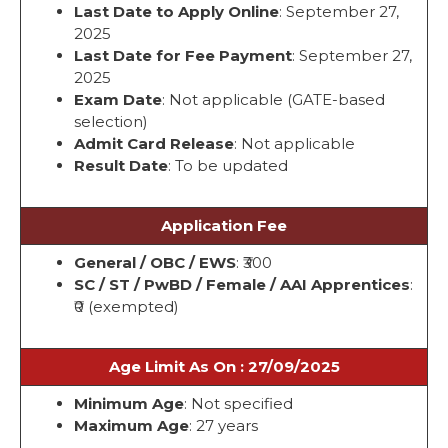
Last Date to Apply Online
: September 27,
2025
Last Date for Fee Payment
: September 27,
2025
Exam Date
: Not applicable (GATE-based
selection)
Admit Card Release
: Not applicable
Result Date
: To be updated
Application Fee
General / OBC / EWS
: ₹300
SC / ST / PwBD / Female / AAI Apprentices
:
₹0 (exempted)
Age Limit As On : 27/09/2025
Minimum Age
: Not specified
Maximum Age
: 27 years