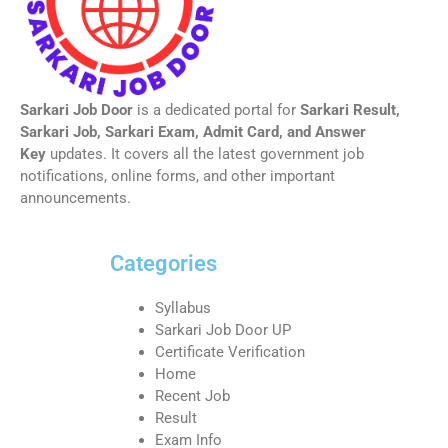
Sarkari Job Door
is a dedicated portal for
Sarkari Result,
Sarkari Job, Sarkari Exam, Admit Card, and Answer
Key
updates. It covers all the latest government job
notifications, online forms, and other important
announcements.
Categories
Syllabus
Sarkari Job Door UP
Certificate Verification
Home
Recent Job
Result
Exam Info