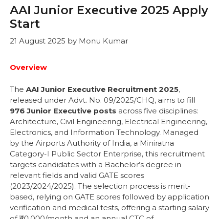
AAI Junior Executive 2025 Apply
Start
21 August 2025
by
Monu Kumar
Overview
The
AAI Junior Executive Recruitment 2025
,
released under Advt. No. 09/2025/CHQ, aims to fill
976 Junior Executive posts
across five disciplines:
Architecture, Civil Engineering, Electrical Engineering,
Electronics, and Information Technology. Managed
by the Airports Authority of India, a Miniratna
Category-I Public Sector Enterprise, this recruitment
targets candidates with a Bachelor’s degree in
relevant fields and valid GATE scores
(2023/2024/2025). The selection process is merit-
based, relying on GATE scores followed by application
verification and medical tests, offering a starting salary
of ₹40,000/month and an annual CTC of