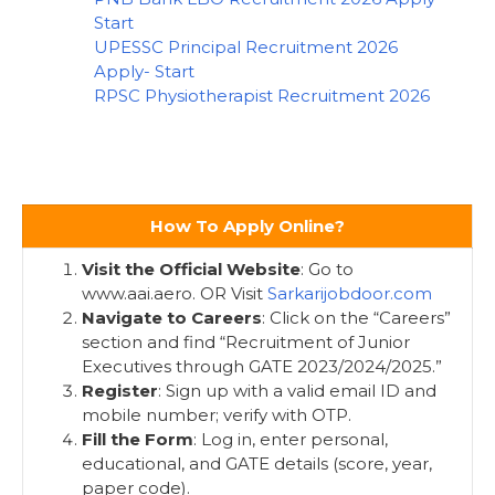
Start
UPESSC Principal Recruitment 2026
Apply- Start
RPSC Physiotherapist Recruitment 2026
How To Apply Online?
Visit the Official Website
: Go to
www.aai.aero. OR Visit
Sarkarijobdoor.com
Navigate to Careers
: Click on the “Careers”
section and find “Recruitment of Junior
Executives through GATE 2023/2024/2025.”
Register
: Sign up with a valid email ID and
mobile number; verify with OTP.
Fill the Form
: Log in, enter personal,
educational, and GATE details (score, year,
paper code).