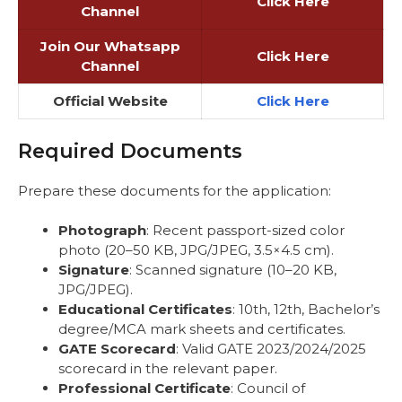
Click Here
Channel
Join Our Whatsapp
Click Here
Channel
Official Website
Click Here
Required Documents
Prepare these documents for the application:
Photograph
: Recent passport-sized color
photo (20–50 KB, JPG/JPEG, 3.5×4.5 cm).
Signature
: Scanned signature (10–20 KB,
JPG/JPEG).
Educational Certificates
: 10th, 12th, Bachelor’s
degree/MCA mark sheets and certificates.
GATE Scorecard
: Valid GATE 2023/2024/2025
scorecard in the relevant paper.
Professional Certificate
: Council of