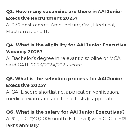
Q3. How many vacancies are there in AAI Junior
Executive Recruitment 2025?
A: 976 posts across Architecture, Civil, Electrical,
Electronics, and IT.
Q4. What is the eligibility for AAI Junior Executive
Vacancy 2025?
A: Bachelor’s degree in relevant discipline or MCA +
valid GATE 2023/2024/2025 score.
Q5. What is the selection process for AAI Junior
Executive 2025?
A: GATE score shortlisting, application verification,
medical exam, and additional tests (if applicable).
Q6. What is the salary for AAI Junior Executives?
A: ₹40,000–₹1,40,000/month (E-1 Level) with CTC of ~₹13
lakhs annually.