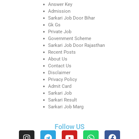
Answer Key
Admission
Sarkari Job Door Bihar
Gk Gs
Private Job
Government Scheme
Sarkari Job Door Rajasthan
Recent Posts
About Us
Contact Us
Disclaimer
Privacy Policy
Admit Card
Sarkari Job
Sarkari Result
Sarkari Job Marg
Follow US