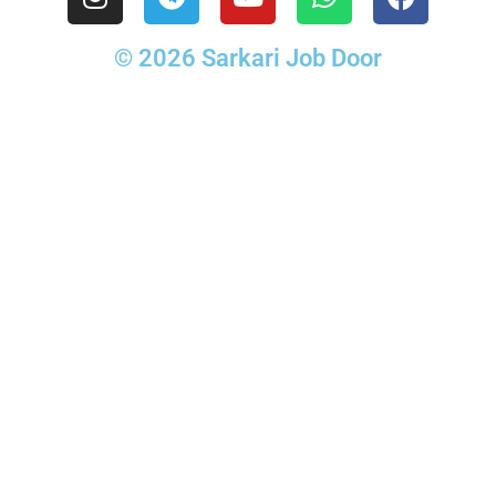
© 2026 Sarkari Job Door