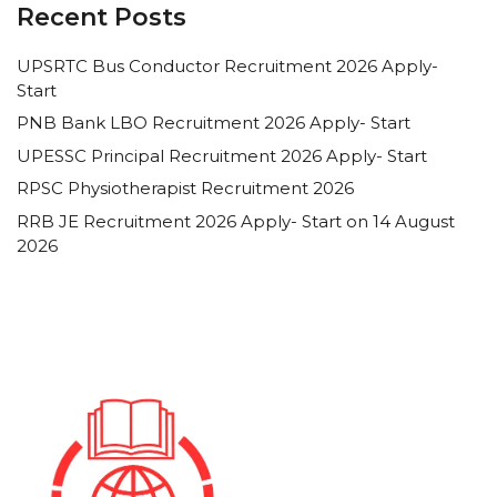
Recent Posts
UPSRTC Bus Conductor Recruitment 2026 Apply-
Start
PNB Bank LBO Recruitment 2026 Apply- Start
UPESSC Principal Recruitment 2026 Apply- Start
RPSC Physiotherapist Recruitment 2026
RRB JE Recruitment 2026 Apply- Start on 14 August
2026