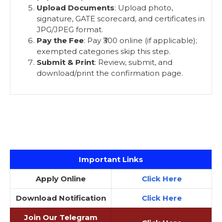
Upload Documents
: Upload photo,
signature, GATE scorecard, and certificates in
JPG/JPEG format.
Pay the Fee
: Pay ₹300 online (if applicable);
exempted categories skip this step.
Submit & Print
: Review, submit, and
download/print the confirmation page.
Important Links
Apply Online
Click Here
Download Notification
Click Here
Join Our Telegram