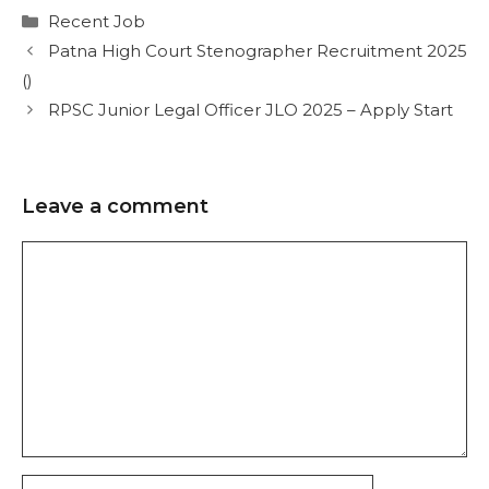
Recent Job
Patna High Court Stenographer Recruitment 2025
()
RPSC Junior Legal Officer JLO 2025 – Apply Start
Leave a comment