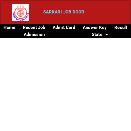
SARKARI JOB DOOR
Home
Recent Job
Admit Card
Answer Key
Result
Admission
State