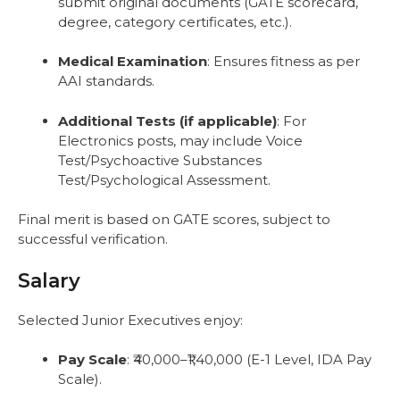
submit original documents (GATE scorecard,
degree, category certificates, etc.).
Medical Examination
: Ensures fitness as per
AAI standards.
Additional Tests (if applicable)
: For
Electronics posts, may include Voice
Test/Psychoactive Substances
Test/Psychological Assessment.
Final merit is based on GATE scores, subject to
successful verification.
Salary
Selected Junior Executives enjoy:
Pay Scale
: ₹40,000–₹1,40,000 (E-1 Level, IDA Pay
Scale).