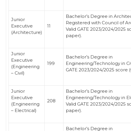
Bachelor’s Degree in Archite
Junior
Registered with Council of Ar
Executive
11
Valid GATE 2023/2024/2025 s
(Architecture)
paper).
Junior
Bachelor’s Degree in
Executive
199
Engineering/Technology in Civi
(Engineering
GATE 2023/2024/2025 score (
– Civil)
Junior
Bachelor’s Degree in
Executive
Engineering/Technology in Ele
208
(Engineering
Valid GATE 2023/2024/2025 s
– Electrical)
paper).
Bachelor’s Degree in