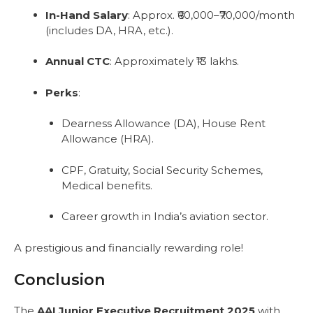
In-Hand Salary
: Approx. ₹60,000–₹70,000/month
(includes DA, HRA, etc.).
Annual CTC
: Approximately ₹13 lakhs.
Perks
:
Dearness Allowance (DA), House Rent
Allowance (HRA).
CPF, Gratuity, Social Security Schemes,
Medical benefits.
Career growth in India’s aviation sector.
A prestigious and financially rewarding role!
Conclusion
The
AAI Junior Executive Recruitment 2025
with