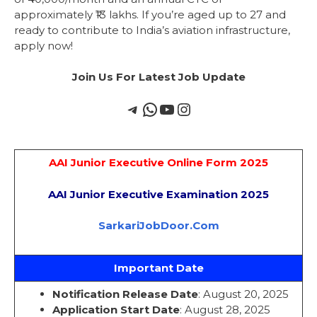
approximately ₹13 lakhs. If you’re aged up to 27 and
ready to contribute to India’s aviation infrastructure,
apply now!
Join Us For Latest Job Update
AAI Junior Executive Online Form 2025
AAI Junior Executive Examination 2025
SarkariJobDoor.Com
Important Date
Notification Release Date
: August 20, 2025
Application Start Date
: August 28, 2025