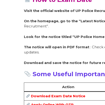
Visit the official website of UP Police Re
On the homepage, go to the “Latest Notice
Recruitment”.
Look for the notice titled “UP Police Ho
The notice will open in PDF format
: Check 
updates.
Download and save the notice for future 
Some Useful Importan
Action
Download Exam Date Notice
Apply Online With OTR