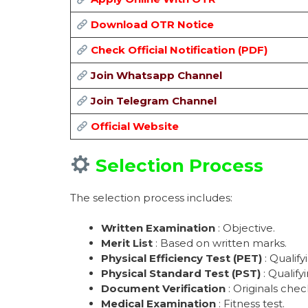
Download OTR Notice
Check Official Notification (PDF)
Join Whatsapp Channel
Join Telegram Channel
Official Website
Selection Process
The selection process includes:
Written Examination
: Objective.
Merit List
: Based on written marks.
Physical Efficiency Test (PET)
: Qualify
Physical Standard Test (PST)
: Qualifyi
Document Verification
: Originals chec
Medical Examination
: Fitness test.