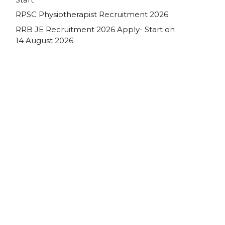
RPSC Physiotherapist Recruitment 2026
RRB JE Recruitment 2026 Apply- Start on
14 August 2026