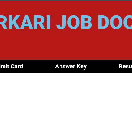
RKARI JOB DO
mit Card
Answer Key
Resu