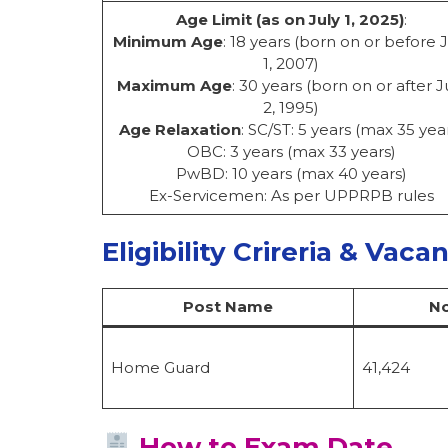
Age Limit (as on July 1, 2025)
:
Minimum Age
: 18 years (born on or before J
1, 2007)
Maximum Age
: 30 years (born on or after J
2, 1995)
Age Relaxation
: SC/ST: 5 years (max 35 yea
OBC: 3 years (max 33 years)
PwBD: 10 years (max 40 years)
Ex-Servicemen: As per UPPRPB rules
Eligibility Crireria & Vaca
Post Name
No
Home Guard
41,424
How to Exam Date