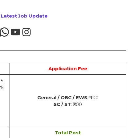
r Latest Job Update
Application Fee
25
25
General / OBC / EWS
: ₹400
SC / ST
: ₹300
Total Post