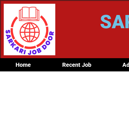
SA
Home
Recent Job
Ad