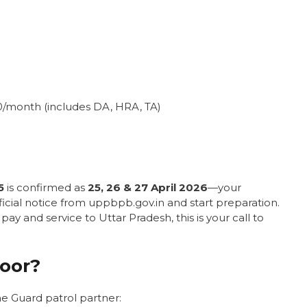
00/month (includes DA, HRA, TA)
5
is confirmed as
25, 26 & 27 April 2026
—your
ficial notice from uppbpb.gov.in and start preparation.
ay and service to Uttar Pradesh, this is your call to
oor?
e Guard patrol partner: