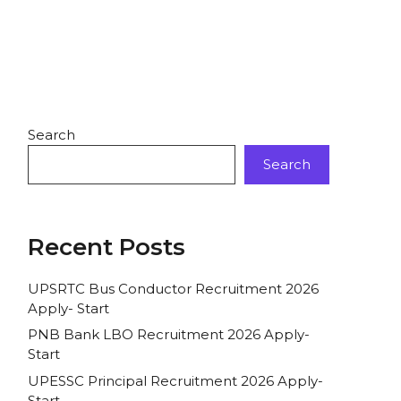
Search
Search
Recent Posts
UPSRTC Bus Conductor Recruitment 2026
Apply- Start
PNB Bank LBO Recruitment 2026 Apply-
Start
UPESSC Principal Recruitment 2026 Apply-
Start