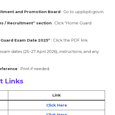
cruitment and Promotion Board
: Go to uppbpb.gov.in.
s / Recruitment” section
: Click “Home Guard
me Guard Exam Date 2025”
: Click the PDF link.
exam dates (25–27 April 2026), instructions, and any
reference
: Print if needed.
t Links
Link
Click Here
Click Here