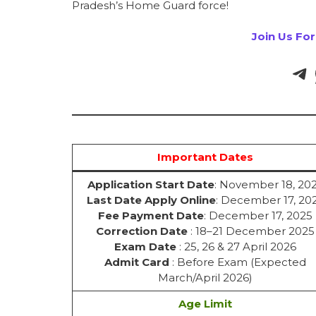
Pradesh’s Home Guard force!
Join Us Fo
Important Dates
Application Start Date
: November 18, 20
Last Date Apply Online
: December 17, 20
Fee Payment Date
: December 17, 2025
Correction Date
: 18–21 December 2025
Exam Date
: 25, 26 & 27 April 2026
Admit Card
: Before Exam (Expected
March/April 2026)
Age Limit