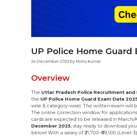
UP Police Home Guard 
24 December 2025
by
Monu Kumar
Overview
The
Uttar Pradesh Police Recruitment an
the
UP Police Home Guard Exam Date 202
wise & category-wise). The written exam will b
The online correction window for applicatio
cards are expected to be released in March/A
December 2025
, stay ready to download yo
below! With a salary of ₹21,700–₹69,100 (Level-3)