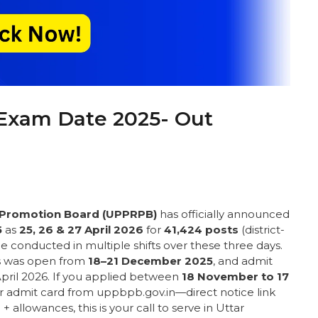
Exam Date 2025- Out
d Promotion Board (UPPRPB)
has officially announced
5
as
25, 26 & 27 April 2026
for
41,424 posts
(district-
e conducted in multiple shifts over these three days.
ns was open from
18–21 December 2025
, and admit
pril 2026. If you applied between
18 November to 17
ur admit card from uppbpb.gov.in—direct notice link
 + allowances, this is your call to serve in Uttar