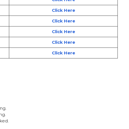
Click Here
Click Here
Click Here
Click Here
Click Here
ing.
ng.
ked.