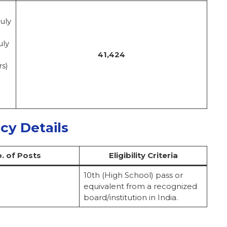
uly
uly
41,424
rs)
ncy Details
. of Posts
Eligibility Criteria
10th (High School) pass or
equivalent from a recognized
board/institution in India.