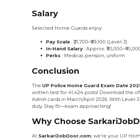
Salary
Selected Home Guards enjoy:
Pay Scale
: ₹21,700–₹69,100 (Level-3)
In-Hand Salary
: Approx. ₹30,000–₹45,0
Perks
: Medical, pension, uniform
Conclusion
The
UP Police Home Guard Exam Date 202
written test for 41,424 posts! Download the of
Admit cards in March/April 2026. With Level-3 p
duty. Stay fit—exam approaching!
Why Choose SarkariJobD
At
SarkariJobDoor.com
, we’re your UP Hom