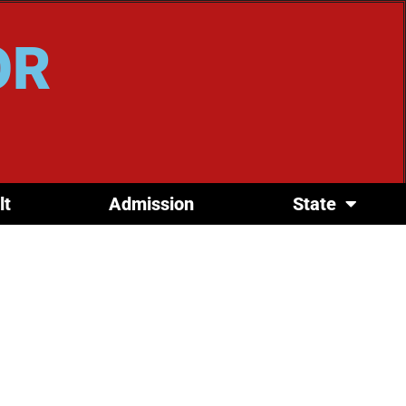
OR
lt
Admission
State