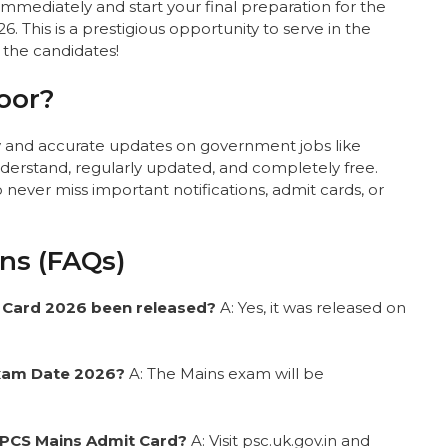
mmediately and start your final preparation for the
 This is a prestigious opportunity to serve in the
l the candidates!
oor?
ly and accurate updates on government jobs like
erstand, regularly updated, and completely free.
ever miss important notifications, admit cards, or
ns (FAQs)
 Card 2026 been released?
A: Yes, it was released on
Exam Date 2026?
A: The Mains exam will be
 PCS Mains Admit Card?
A: Visit psc.uk.gov.in and