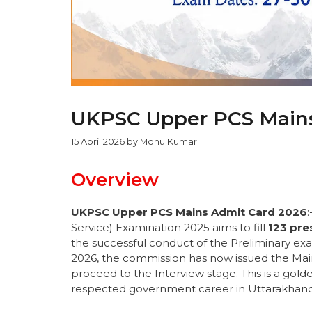
UKPSC Upper PCS Mains
15 April 2026
by
Monu Kumar
Overview
UKPSC Upper PCS Mains Admit Card 2026
Service) Examination 2025 aims to fill
123 pre
the successful conduct of the Preliminary exa
2026, the commission has now issued the Main
proceed to the Interview stage. This is a gold
respected government career in Uttarakhand