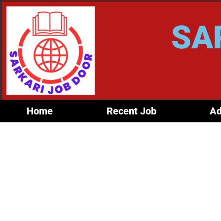
SA
Home
Recent Job
Ad