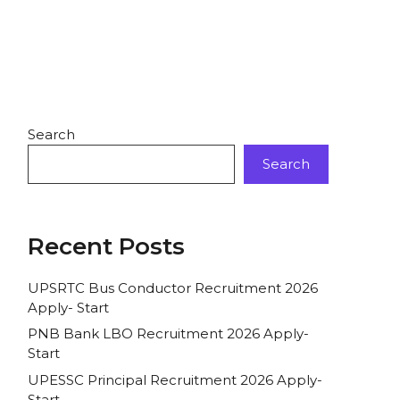
Search
Search
Recent Posts
UPSRTC Bus Conductor Recruitment 2026
Apply- Start
PNB Bank LBO Recruitment 2026 Apply-
Start
UPESSC Principal Recruitment 2026 Apply-
Start