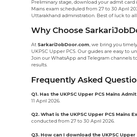
Preliminary stage, download your admit card i
Mains exam scheduled from 27 to 30 April 2026.
Uttarakhand administration. Best of luck to al
Why Choose SarkariJobD
At
SarkariJobDoor.com
, we bring you time
UKPSC Upper PCS. Our guides are easy to und
Join our WhatsApp and Telegram channels to n
results.
Frequently Asked Questio
Q1. Has the UKPSC Upper PCS Mains Admit
11 April 2026.
Q2. What is the UKPSC Upper PCS Mains 
conducted from 27 to 30 April 2026.
Q3. How can I download the UKPSC Upper