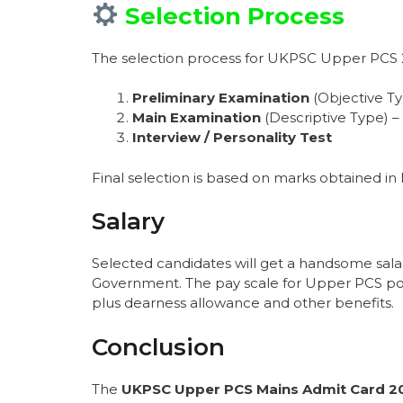
Selection Process
The selection process for UKPSC Upper PCS 20
Preliminary Examination
(Objective T
Main Examination
(Descriptive Type) – 
Interview / Personality Test
Final selection is based on marks obtained in 
Salary
Selected candidates will get a handsome sala
Government. The pay scale for Upper PCS pos
plus dearness allowance and other benefits.
Conclusion
The
UKPSC Upper PCS Mains Admit Card 2