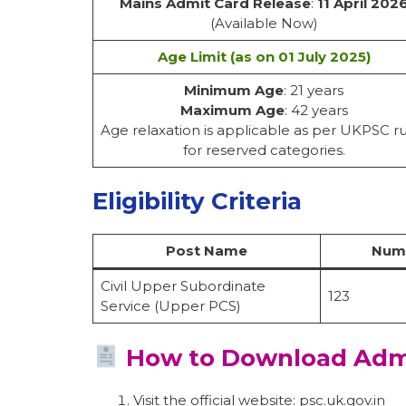
Mains Admit Card Release
:
11 April 202
(Available Now)
Age Limit (as on 01 July 2025)
Minimum Age
: 21 years
Maximum Age
: 42 years
Age relaxation is applicable as per UKPSC r
for reserved categories.
Eligibility Criteria
Post Name
Numb
Civil Upper Subordinate
123
Service (Upper PCS)
How to Download Adm
Visit the official website: psc.uk.gov.in