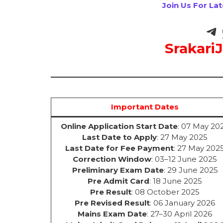
Join Us For La
Srakari
Important Dates
Online Application Start Date
: 07 May 20
Last Date to Apply
: 27 May 2025
Last Date for Fee Payment
: 27 May 202
Correction Window
: 03–12 June 2025
Preliminary Exam Date
: 29 June 2025
Pre Admit Card
: 18 June 2025
Pre Result
: 08 October 2025
Pre Revised Result
: 06 January 2026
Mains Exam Date
: 27–30 April 2026