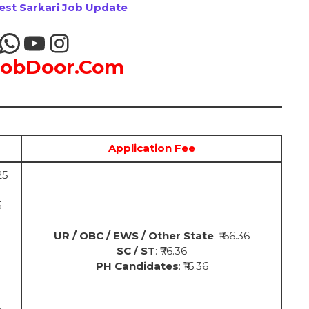
test Sarkari Job Update
JobDoor.Com
Application Fee
25
5
UR / OBC / EWS / Other State
: ₹166.36
SC / ST
: ₹76.36
PH Candidates
: ₹16.36