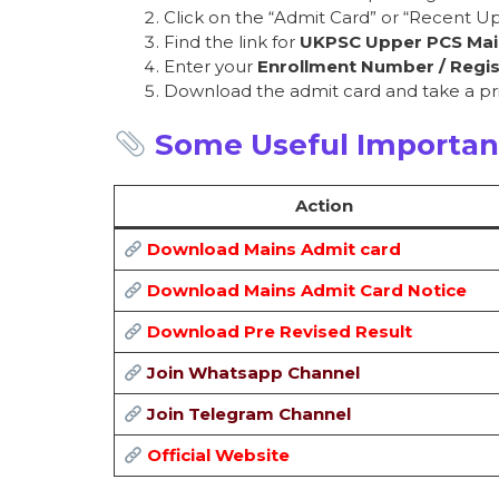
Click on the “Admit Card” or “Recent Up
Find the link for
UKPSC Upper PCS Mai
Enter your
Enrollment Number / Regis
Download the admit card and take a pri
Some Useful Importan
Action
Download Mains Admit card
Download Mains Admit Card Notice
Download Pre Revised Result
Join Whatsapp Channel
Join Telegram Channel
Official Website