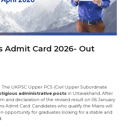
 Admit Card 2026- Out
:- The UKPSC Upper PCS (Civil Upper Subordinate
stigious administrative posts
in Uttarakhand. After
m and declaration of the revised result on 06 January
s Admit Card. Candidates who qualify the Mains will
en opportunity for graduates looking for a stable and
.