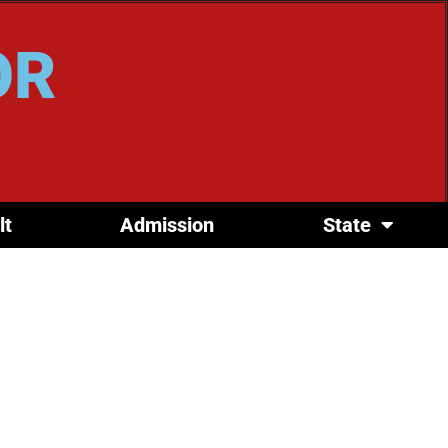
OR
lt
Admission
State