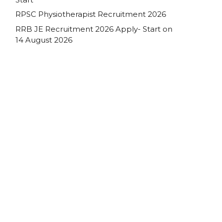
RPSC Physiotherapist Recruitment 2026
RRB JE Recruitment 2026 Apply- Start on
14 August 2026