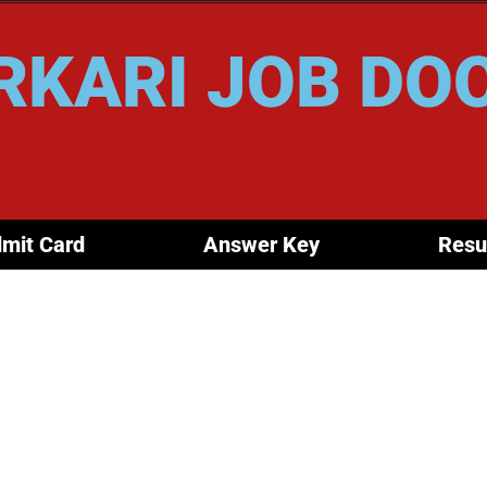
RKARI JOB DO
mit Card
Answer Key
Resu