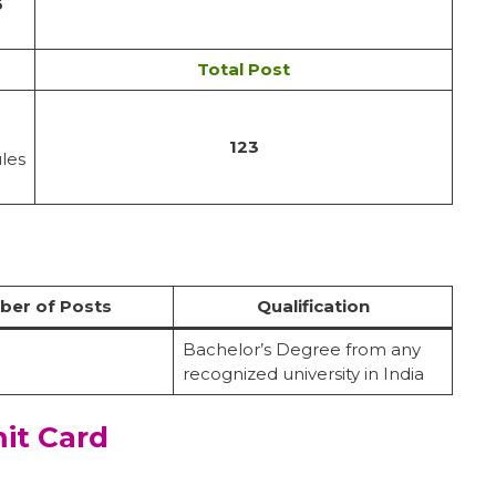
6
Total Post
123
ules
er of Posts
Qualification
Bachelor’s Degree from any
recognized university in India
it Card