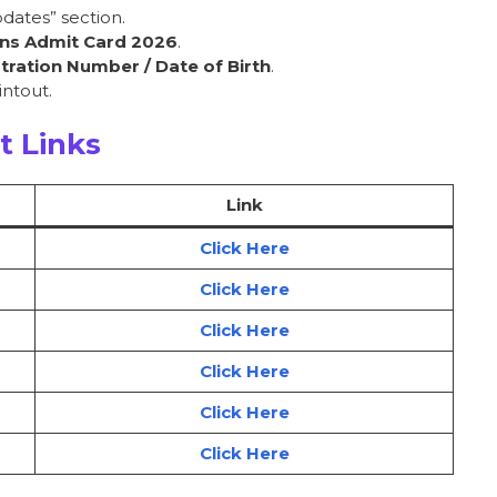
dates” section.
ns Admit Card 2026
.
tration Number / Date of Birth
.
ntout.
t Links
Link
Click Here
Click Here
Click Here
Click Here
Click Here
Click Here