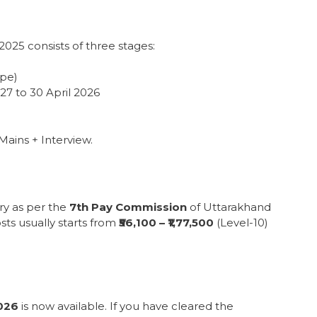
25 consists of three stages:
ype)
27 to 30 April 2026
Mains + Interview.
ry as per the
7th Pay Commission
of Uttarakhand
ts usually starts from
₹56,100 – ₹1,77,500
(Level-10)
026
is now available. If you have cleared the