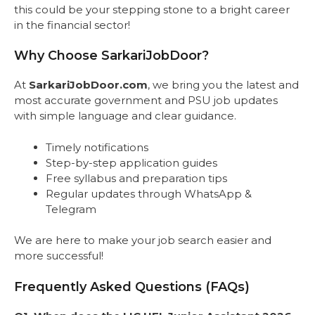
this could be your stepping stone to a bright career
in the financial sector!
Why Choose SarkariJobDoor?
At
SarkariJobDoor.com
, we bring you the latest and
most accurate government and PSU job updates
with simple language and clear guidance.
Timely notifications
Step-by-step application guides
Free syllabus and preparation tips
Regular updates through WhatsApp &
Telegram
We are here to make your job search easier and
more successful!
Frequently Asked Questions (FAQs)