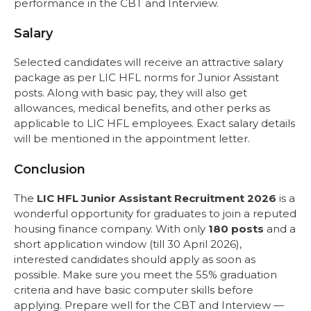
performance in the CBT and Interview.
Salary
Selected candidates will receive an attractive salary
package as per LIC HFL norms for Junior Assistant
posts. Along with basic pay, they will also get
allowances, medical benefits, and other perks as
applicable to LIC HFL employees. Exact salary details
will be mentioned in the appointment letter.
Conclusion
The
LIC HFL Junior Assistant Recruitment 2026
is a
wonderful opportunity for graduates to join a reputed
housing finance company. With only
180 posts
and a
short application window (till 30 April 2026),
interested candidates should apply as soon as
possible. Make sure you meet the 55% graduation
criteria and have basic computer skills before
applying. Prepare well for the CBT and Interview —