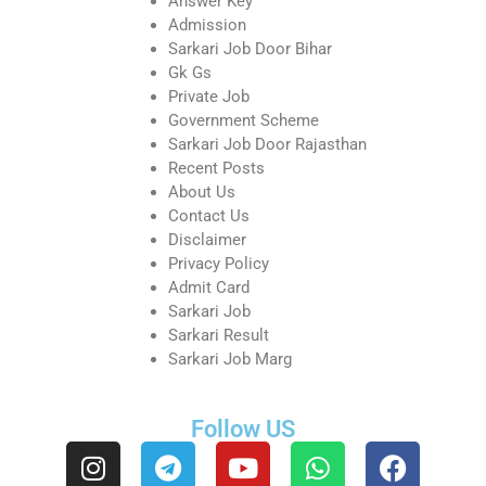
Answer Key
Admission
Sarkari Job Door Bihar
Gk Gs
Private Job
Government Scheme
Sarkari Job Door Rajasthan
Recent Posts
About Us
Contact Us
Disclaimer
Privacy Policy
Admit Card
Sarkari Job
Sarkari Result
Sarkari Job Marg
Follow US