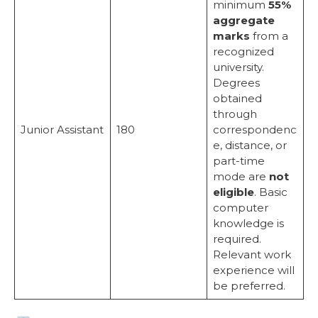
minimum
55%
aggregate
marks
from a
recognized
university.
Degrees
obtained
through
Junior Assistant
180
correspondenc
e, distance, or
part-time
mode are
not
eligible
. Basic
computer
knowledge is
required.
Relevant work
experience will
be preferred.