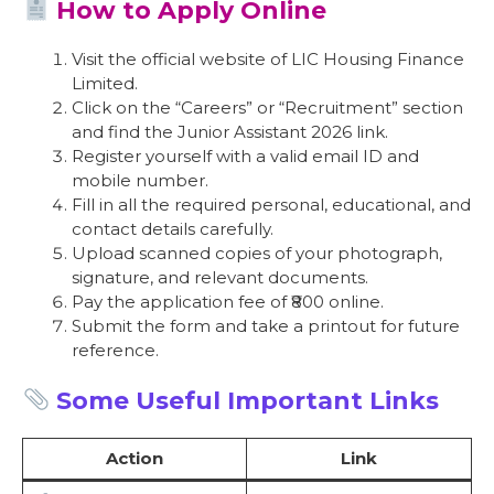
How to Apply Online
Visit the official website of LIC Housing Finance
Limited.
Click on the “Careers” or “Recruitment” section
and find the Junior Assistant 2026 link.
Register yourself with a valid email ID and
mobile number.
Fill in all the required personal, educational, and
contact details carefully.
Upload scanned copies of your photograph,
signature, and relevant documents.
Pay the application fee of ₹800 online.
Submit the form and take a printout for future
reference.
Some Useful Important Links
Action
Link