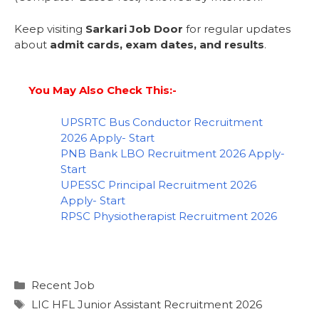
Keep visiting
Sarkari Job Door
for regular updates
about
admit cards, exam dates, and results
.
You May Also Check This:-
UPSRTC Bus Conductor Recruitment
2026 Apply- Start
PNB Bank LBO Recruitment 2026 Apply-
Start
UPESSC Principal Recruitment 2026
Apply- Start
RPSC Physiotherapist Recruitment 2026
Recent Job
LIC HFL Junior Assistant Recruitment 2026