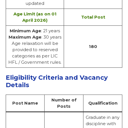
updated
Age Limit (as on 01
Total Post
April 2026)
Minimum Age
: 21 years
Maximum Age
: 30 years
Age relaxation will be
180
provided to reserved
categories as per LIC
HFL / Government rules.
Eligibility Criteria and Vacancy
Details
Number of
Post Name
Qualification
Posts
Graduate in any
discipline with