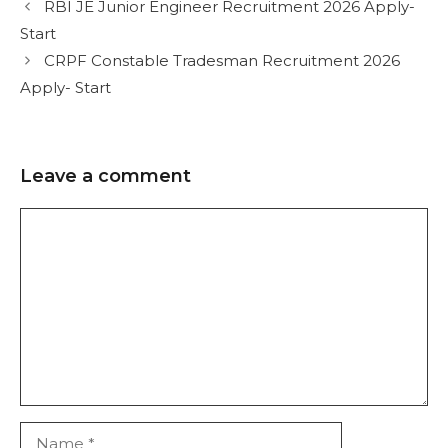
RBI JE Junior Engineer Recruitment 2026 Apply-
Start
CRPF Constable Tradesman Recruitment 2026
Apply- Start
Leave a comment