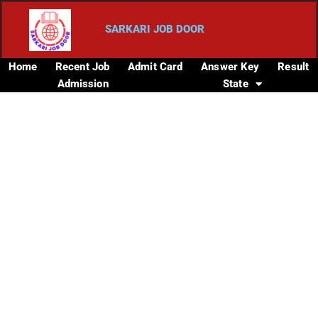
SARKARI JOB DOOR
Home
Recent Job
Admit Card
Answer Key
Result
Admission
State