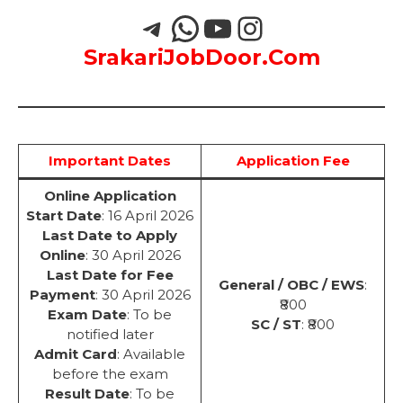
SrakariJobDoor.Com
Important Dates
Application Fee
Online Application
Start Date
: 16 April 2026
Last Date to Apply
Online
: 30 April 2026
Last Date for Fee
General / OBC / EWS
:
Payment
: 30 April 2026
₹800
Exam Date
: To be
SC / ST
: ₹800
notified later
Admit Card
: Available
before the exam
Result Date
: To be