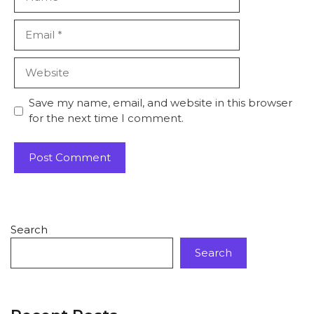
Save my name, email, and website in this browser
for the next time I comment.
Search
Search