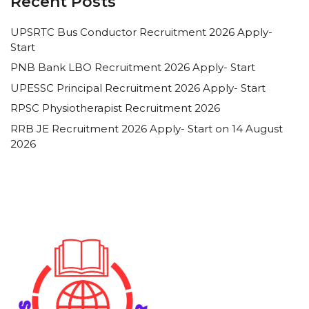
Recent Posts
UPSRTC Bus Conductor Recruitment 2026 Apply-
Start
PNB Bank LBO Recruitment 2026 Apply- Start
UPESSC Principal Recruitment 2026 Apply- Start
RPSC Physiotherapist Recruitment 2026
RRB JE Recruitment 2026 Apply- Start on 14 August
2026