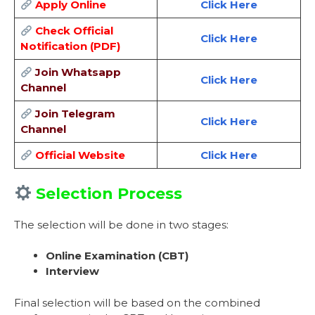
Apply Online
Click Here
Check Official
Click Here
Notification (PDF)
Join Whatsapp
Click Here
Channel
Join Telegram
Click Here
Channel
Official Website
Click Here
Selection Process
The selection will be done in two stages:
Online Examination (CBT)
Interview
Final selection will be based on the combined