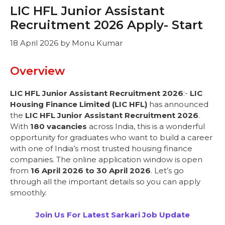
LIC HFL Junior Assistant
Recruitment 2026 Apply- Start
18 April 2026
by
Monu Kumar
Overview
LIC HFL Junior Assistant Recruitment 2026
:-
LIC
Housing Finance Limited (LIC HFL)
has announced
the
LIC HFL Junior Assistant Recruitment 2026
.
With
180 vacancies
across India, this is a wonderful
opportunity for graduates who want to build a career
with one of India’s most trusted housing finance
companies. The online application window is open
from
16 April 2026 to 30 April 2026
. Let’s go
through all the important details so you can apply
smoothly.
Join Us For Latest Sarkari Job Update