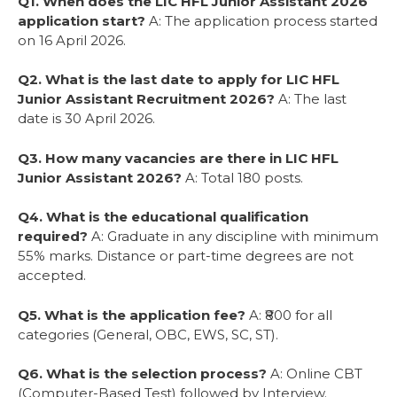
Q1. When does the LIC HFL Junior Assistant 2026
application start?
A: The application process started
on 16 April 2026.
Q2. What is the last date to apply for LIC HFL
Junior Assistant Recruitment 2026?
A: The last
date is 30 April 2026.
Q3. How many vacancies are there in LIC HFL
Junior Assistant 2026?
A: Total 180 posts.
Q4. What is the educational qualification
required?
A: Graduate in any discipline with minimum
55% marks. Distance or part-time degrees are not
accepted.
Q5. What is the application fee?
A: ₹800 for all
categories (General, OBC, EWS, SC, ST).
Q6. What is the selection process?
A: Online CBT
(Computer-Based Test) followed by Interview.