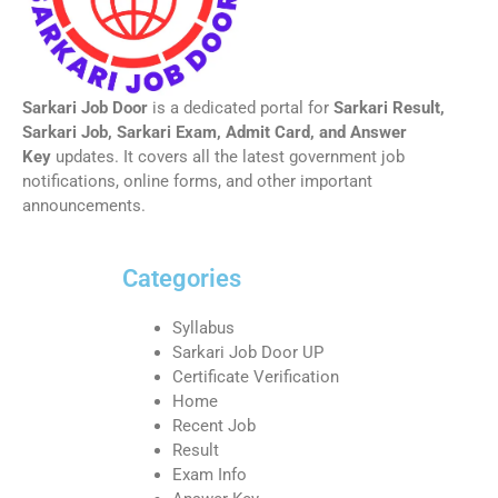
Sarkari Job Door
is a dedicated portal for
Sarkari Result,
Sarkari Job, Sarkari Exam, Admit Card, and Answer
Key
updates. It covers all the latest government job
notifications, online forms, and other important
announcements.
Categories
Syllabus
Sarkari Job Door UP
Certificate Verification
Home
Recent Job
Result
Exam Info